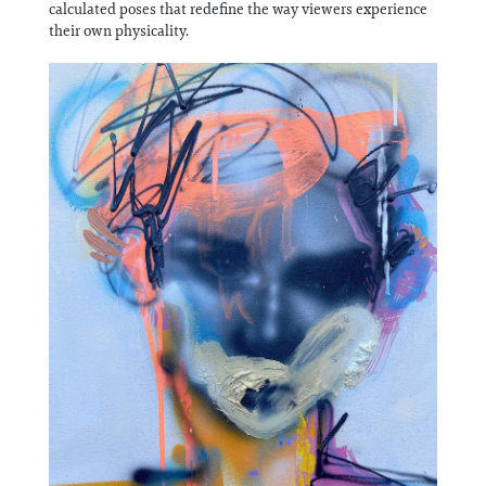
calculated poses that redefine the way viewers experience
their own physicality.