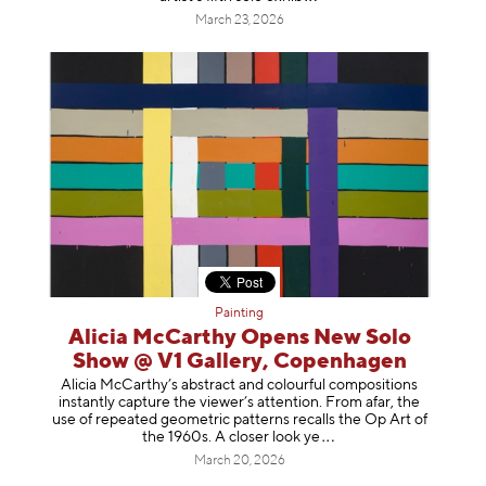
March 23, 2026
Painting
Alicia McCarthy Opens New Solo
Show @ V1 Gallery, Copenhagen
Alicia McCarthy’s abstract and colourful compositions
instantly capture the viewer’s attention. From afar, the
use of repeated geometric patterns recalls the Op Art of
the 1960s. A closer loo
k ye
March 20, 2026