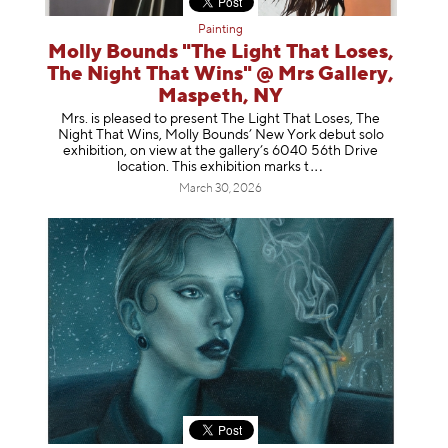
Painting
Molly Bounds "The Light That Loses,
The Night That Wins" @ Mrs Gallery,
Maspeth, NY
Mrs. is pleased to present The Light That Loses, The
Night That Wins, Molly Bounds’ New York debut solo
exhibition, on view at the gallery’s 6040 56th Drive
location. This exhibition mar
ks t
March 30, 2026