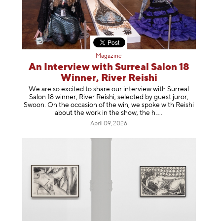
Magazine
An Interview with Surreal Salon 18
Winner, River Reishi
We are so excited to share our interview with Surreal
Salon 18 winner, River Reishi, selected by guest juror,
Swoon. On the occasion of the win, we spoke with Reishi
about the work in the show, t
he h
April 09, 2026