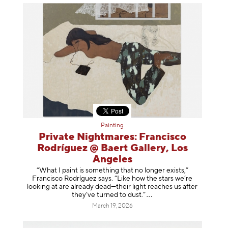
Painting
Private Nightmares: Francisco
Rodríguez @ Baert Gallery, Los
Angeles
“What I paint is something that no longer exists,”
Francisco Rodríguez says. “Like how the stars we’re
looking at are already dead—their light reaches us after
they’ve turned to dust
.”
March 19, 2026