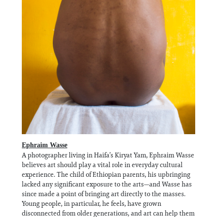
Ephraim Wasse
A photographer living in Haifa’s Kiryat Yam, Ephraim Wasse
believes art should play a vital role in everyday cultural
experience. The child of Ethiopian parents, his upbringing
lacked any significant exposure to the arts—and Wasse has
since made a point of bringing art directly to the masses.
Young people, in particular, he feels, have grown
disconnected from older generations, and art can help them