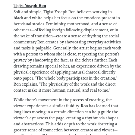
Tigist Yoseph Ron
Soft and simple, Tigist Yoseph Ron believes working in
black and white helps her focus on the emotions present in
her visual stories. Femininity, motherhood, and a sense of
otherness—of feeling foreign following displacement, or in
the wake of transition—create a sense of rhythm; the social
commentary Ron creates by showcasing everyday activities
and tasks is palpable. Generally, the artist begins each work
with a person to whom she is close, respecting the person’s
privacy by shadowing the face, as she delves further. Each
drawing remains special to her, an experience driven by the
physical experience of applying natural charcoal directly
onto paper. “The whole body participates in the creation,”
Ron explains. “The physicality of the work and the direct
contact make it more human, natural, and real to me.”
While there’s movement in the process of creating, the
viewer experiences a similar fluidity. Ron has learned that
long lines moving in a certain direction can help guide the
viewer’s eye across the page, creating a rhythm via shapes
and abstractions. This adds depth to the work, fostering a
greater sense of connection between creator and viewer—