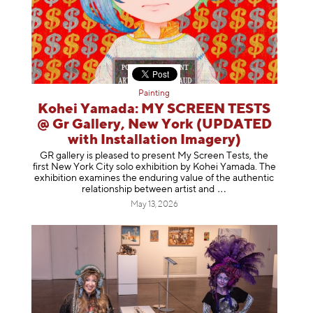
Painting
Kohei Yamada: MY SCREEN TESTS
@ Gr Gallery, New York (UPDATED
with Installation Imagery)
GR gallery is pleased to present My Screen Tests, the
first New York City solo exhibition by Kohei Yamada. The
exhibition examines the enduring value of the authentic
relationship between artist
and
May 13, 2026