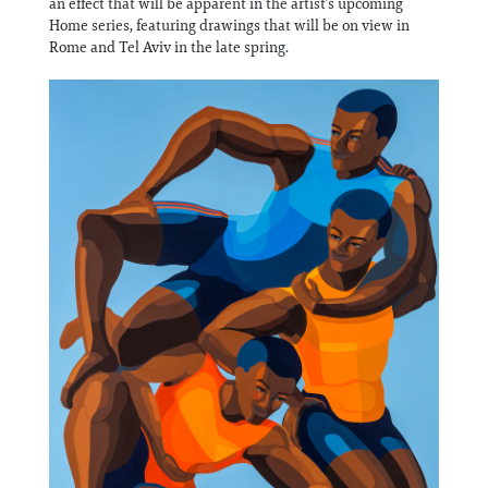
an effect that will be apparent in the artist’s upcoming
Home series, featuring drawings that will be on view in
Rome and Tel Aviv in the late spring.