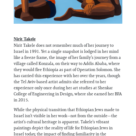
Nirit Takele
Nirit Takele does not remember much of her journey to
Israel in 1991. Yet a single snapshot is lodged in her mind
like a freeze frame, the image of her family’s journey from a
village called Konzala, on their way to Addis Ababa, where
they would flee Ethiopia as part of Operation Solomon. She
has carried this experience with her over the years, though
the Tel Aviv-based artist admits she referred to her
experience only once during her art studies at Shenkar
College of Engineering in Design, where she earned her BFA
in 2015.
While the physical transition that Ethiopian Jews made to
Israel isn’t visible in her work—not from the outside—the
artist’s cultural heritage is apparent. Takele’s vibrant
paintings depict the reality of life for Ethiopian Jews in
Israel today, the impact of finding familiarity in the