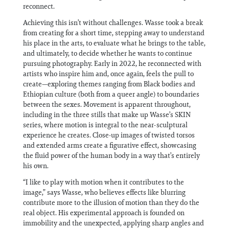
reconnect.
Achieving this isn’t without challenges. Wasse took a break
from creating for a short time, stepping away to understand
his place in the arts, to evaluate what he brings to the table,
and ultimately, to decide whether he wants to continue
pursuing photography. Early in 2022, he reconnected with
artists who inspire him and, once again, feels the pull to
create—exploring themes ranging from Black bodies and
Ethiopian culture (both from a queer angle) to boundaries
between the sexes. Movement is apparent throughout,
including in the three stills that make up Wasse’s SKIN
series, where motion is integral to the near-sculptural
experience he creates. Close-up images of twisted torsos
and extended arms create a figurative effect, showcasing
the fluid power of the human body in a way that’s entirely
his own.
“I like to play with motion when it contributes to the
image,” says Wasse, who believes effects like blurring
contribute more to the illusion of motion than they do the
real object. His experimental approach is founded on
immobility and the unexpected, applying sharp angles and