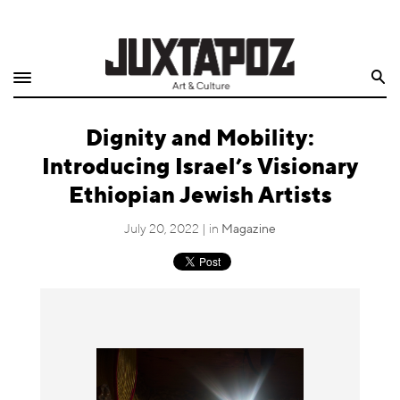
Home
Search
Shop
Dignity and Mobility:
Quarterly
Introducing Israel’s Visionary
Archive
Ethiopian Jewish Artists
Exclusives
July 20, 2022 | in
Magazine
Radio
Juxtapoz
Events