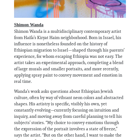
Shimon Wanda
Shimon Wanda is a multidisciplinary contemporary artist
from Haifa’s Kiryat Haim neighborhood. Born in Israel, his
influence is nonetheless founded on the history of
Ethiopian migration to Israel—shaped through his parents’
experience, for whom escaping Ethiopia was not easy. The
artist takes an experimental approach, completing a blend
of large murals and smaller portraits, and more recently,
applying spray paint to convey movement and emotion in
real time.
Wanda’s work asks questions about Ethiopian Jewish
culture, often by way of vibrant neon colors and abstracted
shapes. His artistry is specific, visibly his own, yet
constantly evolving—currently focusing on intuition and
inquiry, and moving away from careful planning to tell his
subjects’ stories. “My choice to convey emotions through
the expression of the portrait involves a state of freeze,”
says the artist. “But on the other hand, I want to make the