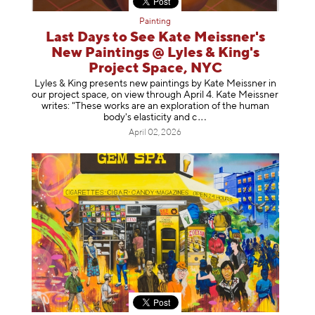
Painting
Last Days to See Kate Meissner's
New Paintings @ Lyles & King's
Project Space, NYC
Lyles & King presents new paintings by Kate Meissner in
our project space, on view through April 4. Kate Meissner
writes: "These works are an exploration of the human
body's elasticity a
nd c
April 02, 2026