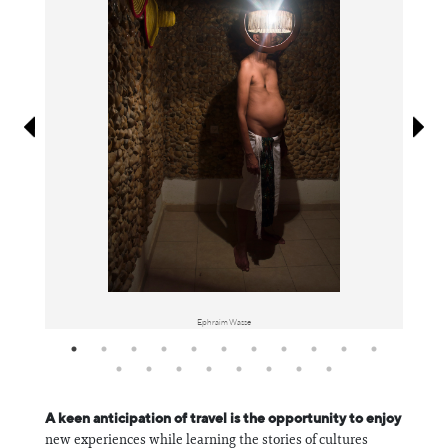
Information
Ephraim Wasse
A keen anticipation of travel is the opportunity to enjoy
new experiences while learning the stories of cultures