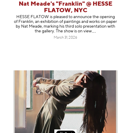
Nat Meade's "Franklin" @ HESSE
FLATOW, NYC
HESSE FLATOW is pleased to announce the opening
of Franklin, an exhibition of paintings and works on paper
by Nat Meade, marking his third solo presentation with
the gallery. The show is on
view
March 31, 2026