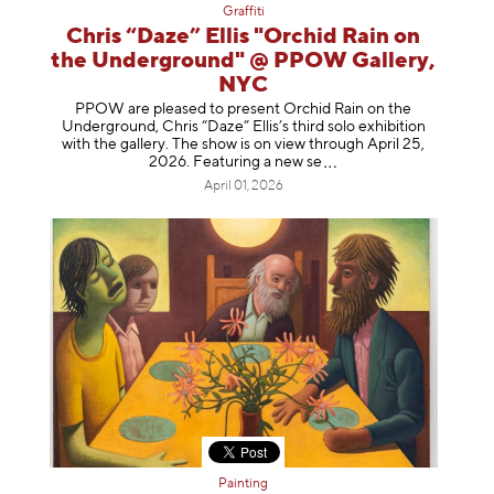
Graffiti
Chris “Daze” Ellis "Orchid Rain on
the Underground" @ PPOW Gallery,
NYC
PPOW are pleased to present Orchid Rain on the
Underground, Chris “Daze” Ellis’s third solo exhibition
with the gallery. The show is on view through April 25,
2026. Featuring a ne
w se
April 01, 2026
Painting