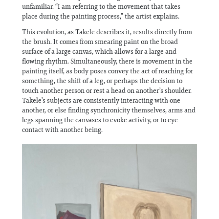
unfamiliar. “I am referring to the movement that takes
place during the painting process,” the artist explains.
This evolution, as Takele describes it, results directly from
the brush. It comes from smearing paint on the broad
surface of a large canvas, which allows for a large and
flowing rhythm. Simultaneously, there is movement in the
painting itself, as body poses convey the act of reaching for
something, the shift of a leg, or perhaps the decision to
touch another person or rest a head on another’s shoulder.
Takele’s subjects are consistently interacting with one
another, or else finding synchronicity themselves, arms and
legs spanning the canvases to evoke activity, or to eye
contact with another being.