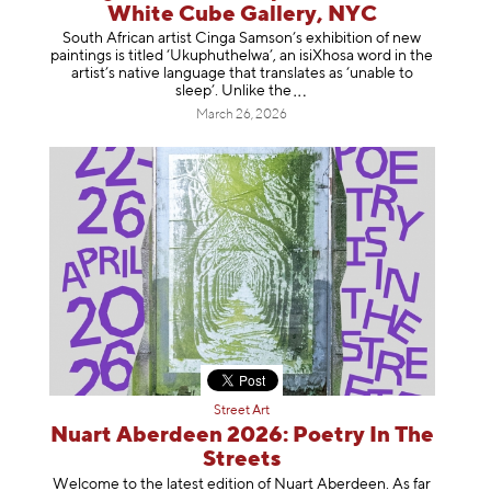
White Cube Gallery, NYC
South African artist Cinga Samson’s exhibition of new
paintings is titled ‘Ukuphuthelwa’, an isiXhosa word in the
artist’s native language that translates as ‘unable to
sleep’. Unlike
the
March 26, 2026
Street Art
Nuart Aberdeen 2026: Poetry In The
Streets
Welcome to the latest edition of Nuart Aberdeen. As far