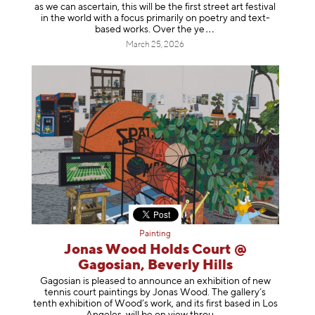
as we can ascertain, this will be the first street art festival
in the world with a focus primarily on poetry and text-
based works. Over th
e ye
March 25, 2026
Painting
Jonas Wood Holds Court @
Gagosian, Beverly Hills
Gagosian is pleased to announce an exhibition of new
tennis court paintings by Jonas Wood. The gallery’s
tenth exhibition of Wood’s work, and its first based in Los
Angeles, will be on view t
hrou