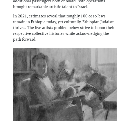
additional passengers born onboard. Both operations
brought remarkable artistic talent to Israel.
In 2021, estimates reveal that roughly 100 or so Jews
remain in Ethiopia today, yet culturally, Ethiopian Judaism
thrives. The five artists profiled below strive to honor their
respective collective histories while acknowledging the
path forward.