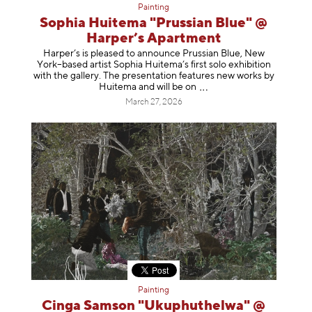
Painting
Sophia Huitema "Prussian Blue" @
Harper’s Apartment
Harper’s is pleased to announce Prussian Blue, New
York–based artist Sophia Huitema’s first solo exhibition
with the gallery. The presentation features new works by
Huitema and will be
on
March 27, 2026
Painting
Cinga Samson "Ukuphuthelwa" @