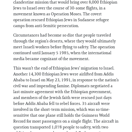
clandestine mission that would bring over 8,000 Ethiopian
Jews to Israel over the course of 30-some flights, in a
movement known as Operation Moses. The covert
operation rescued Ethiopian Jews in Sudanese refugee
camps from anti-Semitic persecution.
Circumstances had become so dire that people traveled
through the region’s deserts, where they would ultimately
meet Israeli workers before flying to safety. The operation
continued until January 5 1985, when the international
media became cognizant of the movement.
This wasn’t the end of Ethiopian Jews’ migration to Israel.
Another 14,300 Ethiopian Jews were airlifted from Addis
Ababa to Israel on May 23, 1991, in response to the nation’s
civil war and impending famine. Diplomats negotiated a
last-minute agreement with the Ethiopian government,
and members of the Jewish faith were rescued just days
before Addis Ababa fell to rebel forces. 35 aircraft were
involved in the short-term mission, which was so time-
sensitive that one plane still holds the Guinness World
Record for most passengers on a single flight. The aircraft in
question transported 1,078 people to safety, with two