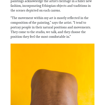
paintings acknowledge the artist’s heritage in a fuller new
fashion, incorporating Ethiopian objects and traditions in
the scenes depicted on each canvas.
“The movement within my art is mostly reflected in the
composition of the painting,” says the artist. “I tend to
portray people in their natural positions and movements.
They come to the studio, we talk, and they choose the
position they feel the most comfortable in.”