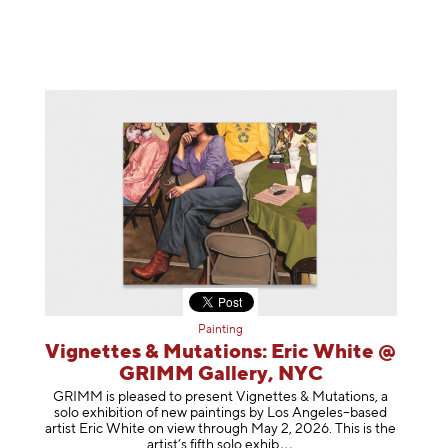
Painting
Vignettes & Mutations: Eric White @
GRIMM Gallery, NYC
GRIMM is pleased to present Vignettes & Mutations, a
solo exhibition of new paintings by Los Angeles–based
artist Eric White on view through May 2, 2026. This is the
artist’s fifth solo e
xhib