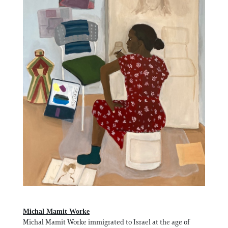
Michal Mamit Worke
Michal Mamit Worke immigrated to Israel at the age of