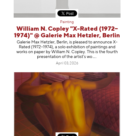
Painting
William N. Copley "X-Rated (1972–
1974)" @ Galerie Max Hetzler, Berlin
Galerie Max Hetzler, Berlin, is pleased to announce X-
Rated (1972–1974), a solo exhibition of paintings and
works on paper by William N. Copley. This is the fourth
presentation of the artist’
s wo
April 03, 2026