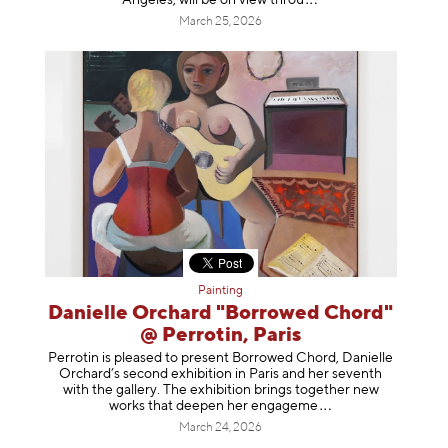
March 25, 2026
Painting
Danielle Orchard "Borrowed Chord"
@ Perrotin, Paris
Perrotin is pleased to present Borrowed Chord, Danielle
Orchard’s second exhibition in Paris and her seventh
with the gallery. The exhibition brings together new
works that deepen her enga
geme
March 24, 2026