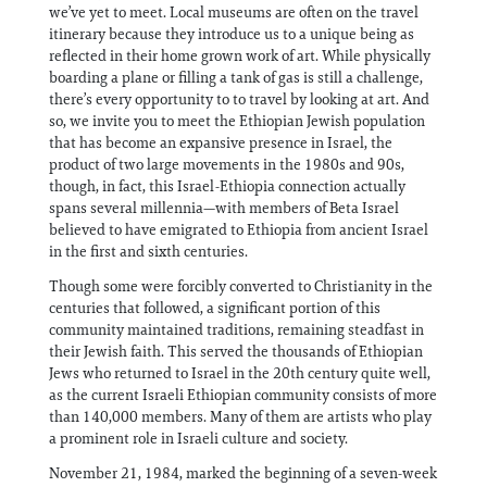
we’ve yet to meet. Local museums are often on the travel
itinerary because they introduce us to a unique being as
reflected in their home grown work of art. While physically
boarding a plane or filling a tank of gas is still a challenge,
there’s every opportunity to to travel by looking at art. And
so, we invite you to meet the Ethiopian Jewish population
that has become an expansive presence in Israel, the
product of two large movements in the 1980s and 90s,
though, in fact, this Israel-Ethiopia connection actually
spans several millennia—with members of Beta Israel
believed to have emigrated to Ethiopia from ancient Israel
in the first and sixth centuries.
Though some were forcibly converted to Christianity in the
centuries that followed, a significant portion of this
community maintained traditions, remaining steadfast in
their Jewish faith. This served the thousands of Ethiopian
Jews who returned to Israel in the 20th century quite well,
as the current Israeli Ethiopian community consists of more
than 140,000 members. Many of them are artists who play
a prominent role in Israeli culture and society.
November 21, 1984, marked the beginning of a seven-week