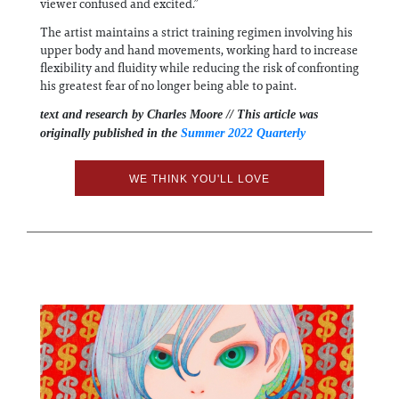
viewer confused and excited.”
The artist maintains a strict training regimen involving his
upper body and hand movements, working hard to increase
flexibility and fluidity while reducing the risk of confronting
his greatest fear of no longer being able to paint.
text and research by Charles Moore // This article was
originally published in the
Summer 2022 Quarterly
WE THINK YOU'LL LOVE