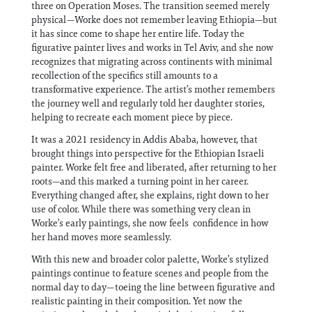
three on Operation Moses. The transition seemed merely
physical—Worke does not remember leaving Ethiopia—but
it has since come to shape her entire life. Today the
figurative painter lives and works in Tel Aviv, and she now
recognizes that migrating across continents with minimal
recollection of the specifics still amounts to a
transformative experience. The artist’s mother remembers
the journey well and regularly told her daughter stories,
helping to recreate each moment piece by piece.
It was a 2021 residency in Addis Ababa, however, that
brought things into perspective for the Ethiopian Israeli
painter. Worke felt free and liberated, after returning to her
roots—and this marked a turning point in her career.
Everything changed after, she explains, right down to her
use of color. While there was something very clean in
Worke’s early paintings, she now feels confidence in how
her hand moves more seamlessly.
With this new and broader color palette, Worke’s stylized
paintings continue to feature scenes and people from the
normal day to day—toeing the line between figurative and
realistic painting in their composition. Yet now the