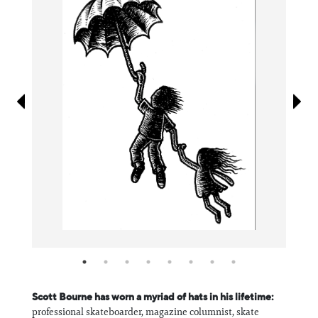
Information
Scott Bourne has worn a myriad of hats in his lifetime:
professional skateboarder, magazine columnist, skate