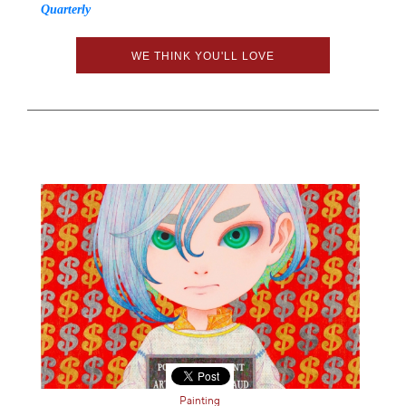
Quarterly
WE THINK YOU'LL LOVE
Painting