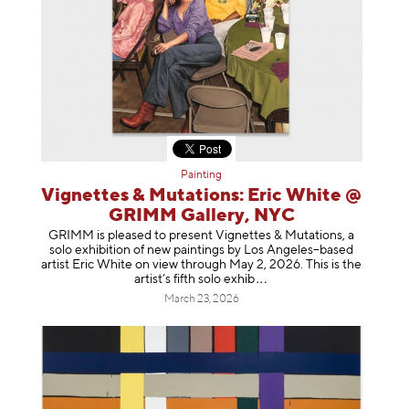
Painting
Vignettes & Mutations: Eric White @
GRIMM Gallery, NYC
GRIMM is pleased to present Vignettes & Mutations, a
solo exhibition of new paintings by Los Angeles–based
artist Eric White on view through May 2, 2026. This is the
artist’s fifth solo e
xhib
March 23, 2026