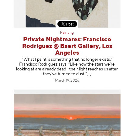
Painting
Private Nightmares: Francisco
Rodríguez @ Baert Gallery, Los
Angeles
“What I paint is something that no longer exists,”
Francisco Rodríguez says. “Like how the stars we’re
looking at are already dead—their light reaches us after
they’ve turned to dust
.”
March 19, 2026