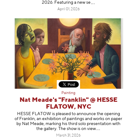
2026. Featuring a ne
w se
April 01, 2026
Painting
Nat Meade's "Franklin" @ HESSE
FLATOW, NYC
HESSE FLATOW is pleased to announce the opening
of Franklin, an exhibition of paintings and works on paper
by Nat Meade, marking his third solo presentation with
the gallery. The show is on
view
March 31, 2026