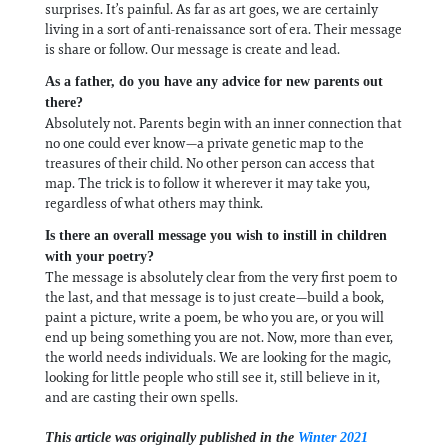
surprises. It’s painful. As far as art goes, we are certainly
living in a sort of anti-renaissance sort of era. Their message
is share or follow. Our message is create and lead.
As a father, do you have any advice for new parents out
there?
Absolutely not. Parents begin with an inner connection that
no one could ever know—a private genetic map to the
treasures of their child. No other person can access that
map. The trick is to follow it wherever it may take you,
regardless of what others may think.
Is there an overall message you wish to instill in children
with your poetry?
The message is absolutely clear from the very first poem to
the last, and that message is to just create—build a book,
paint a picture, write a poem, be who you are, or you will
end up being something you are not. Now, more than ever,
the world needs individuals. We are looking for the magic,
looking for little people who still see it, still believe in it,
and are casting their own spells.
This article was originally published in the
Winter 2021