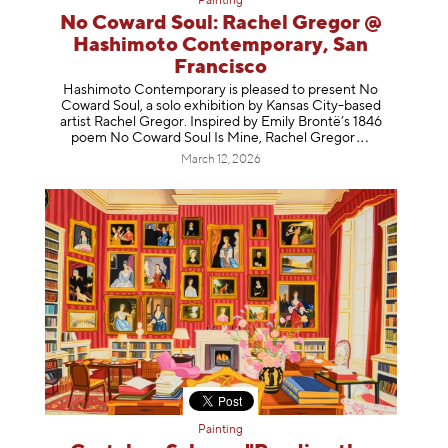
Painting
No Coward Soul: Rachel Gregor @
Hashimoto Contemporary, San
Francisco
Hashimoto Contemporary is pleased to present No
Coward Soul, a solo exhibition by Kansas City-based
artist Rachel Gregor. Inspired by Emily Brontë’s 1846
poem No Coward Soul Is Mine, Rachel Gr
egor
March 12, 2026
Painting