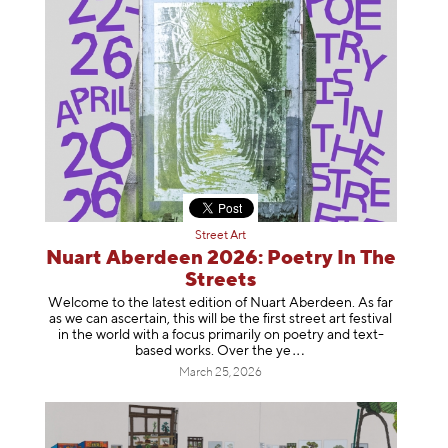
Street Art
Nuart Aberdeen 2026: Poetry In The
Streets
Welcome to the latest edition of Nuart Aberdeen. As far
as we can ascertain, this will be the first street art festival
in the world with a focus primarily on poetry and text-
based works. Over th
e ye
March 25, 2026