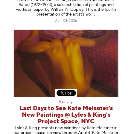
Galerie Max Hetzler, Berlin, is pleased to announce X-
Rated (1972–1974), a solo exhibition of paintings and
works on paper by William N. Copley. This is the fourth
presentation of the artist’
s wo
April 03, 2026
Painting
Last Days to See Kate Meissner's
New Paintings @ Lyles & King's
Project Space, NYC
Lyles & King presents new paintings by Kate Meissner in
our project space, on view through April 4. Kate Meissner