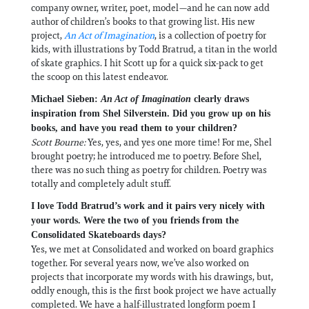
company owner, writer, poet, model—and he can now add
author of children’s books to that growing list. His new
project,
An Act of Imagination
, is a collection of poetry for
kids, with illustrations by Todd Bratrud, a titan in the world
of skate graphics. I hit Scott up for a quick six-pack to get
the scoop on this latest endeavor.
Michael Sieben:
An Act of Imagination
clearly draws
inspiration from Shel Silverstein. Did you grow up on his
books, and have you read them to your children?
Scott Bourne:
Yes, yes, and yes one more time! For me, Shel
brought poetry; he introduced me to poetry. Before Shel,
there was no such thing as poetry for children. Poetry was
totally and completely adult stuff.
I love Todd Bratrud’s work and it pairs very nicely with
your words. Were the two of you friends from the
Consolidated Skateboards days?
Yes, we met at Consolidated and worked on board graphics
together. For several years now, we’ve also worked on
projects that incorporate my words with his drawings, but,
oddly enough, this is the first book project we have actually
completed. We have a half-illustrated longform poem I