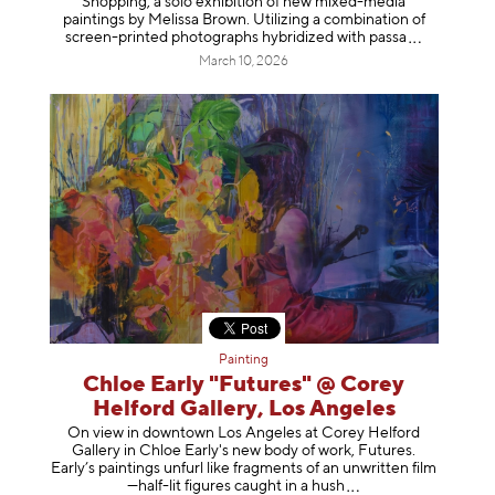
Shopping, a solo exhibition of new mixed-media
paintings by Melissa Brown. Utilizing a combination of
screen-printed photographs hybridized with p
assa
March 10, 2026
Painting
Chloe Early "Futures" @ Corey
Helford Gallery, Los Angeles
On view in downtown Los Angeles at Corey Helford
Gallery in Chloe Early's new body of work, Futures.
Early’s paintings unfurl like fragments of an unwritten film
—half-lit figures caught in a
hush