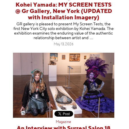
Kohei Yamada: MY SCREEN TESTS
@ Gr Gallery, New York (UPDATED
with Installation Imagery)
GR gallery is pleased to present My Screen Tests, the
first New York City solo exhibition by Kohei Yamada. The
exhibition examines the enduring value of the authentic
relationship between artist
and
May 13, 2026
Magazine
An Interview with Surreal Salon 18