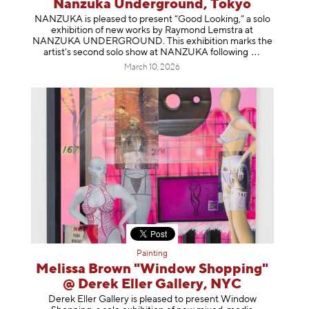
Nanzuka Underground, Tokyo
NANZUKA is pleased to present “Good Looking,” a solo
exhibition of new works by Raymond Lemstra at
NANZUKA UNDERGROUND. This exhibition marks the
artist’s second solo show at NANZUKA follow
ing
March 10, 2026
Painting
Melissa Brown "Window Shopping"
@ Derek Eller Gallery, NYC
Derek Eller Gallery is pleased to present Window