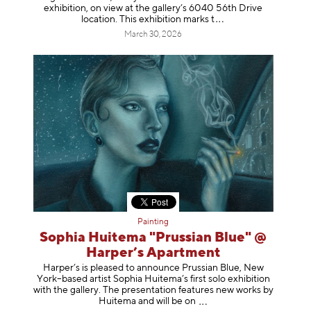
exhibition, on view at the gallery’s 6040 56th Drive
location. This exhibition mar
ks t
March 30, 2026
Painting
Sophia Huitema "Prussian Blue" @
Harper’s Apartment
Harper’s is pleased to announce Prussian Blue, New
York–based artist Sophia Huitema’s first solo exhibition
with the gallery. The presentation features new works by
Huitema and will be
on