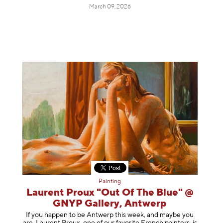
March 09, 2026
Painting
Laurent Proux "Out Of The Blue" @
GNYP Gallery, Antwerp
If you happen to be Antwerp this week, and maybe you
are, Laurent Proux, one of our favorite French painters, is