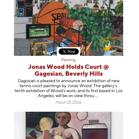
Painting
Jonas Wood Holds Court @
Gagosian, Beverly Hills
Gagosian is pleased to announce an exhibition of new
tennis court paintings by Jonas Wood. The gallery’s
tenth exhibition of Wood’s work, and its first based in Los
Angeles, will be on view t
hrou
March 25, 2026