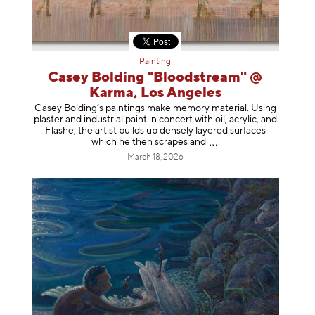
Painting
Casey Bolding "Bloodstream" @
Karma, Los Angeles
Casey Bolding’s paintings make memory material. Using
plaster and industrial paint in concert with oil, acrylic, and
Flashe, the artist builds up densely layered surfaces
which he then scrapes
and
March 18, 2026