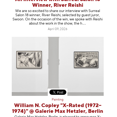
Winner, River Reishi
We are so excited to share our interview with Surreal
Salon 18 winner, River Reishi, selected by guest juror,
Swoon. On the occasion of the win, we spoke with Reishi
about the work in the show, t
he h
April 09, 2026
Painting
William N. Copley "X-Rated (1972–
1974)" @ Galerie Max Hetzler, Berlin