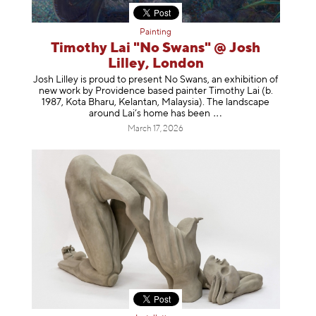
Painting
Timothy Lai "No Swans" @ Josh
Lilley, London
Josh Lilley is proud to present No Swans, an exhibition of
new work by Providence based painter Timothy Lai (b.
1987, Kota Bharu, Kelantan, Malaysia). The landscape
around Lai’s home has b
een
March 17, 2026