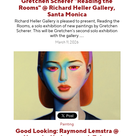
Gretchen Scherer "Reading the
Rooms" @ Richard Heller Gallery,
Santa Monica
Richard Heller Gallery is pleased to present, Reading the
Rooms, a solo exhibition of new paintings by Gretchen
Scherer. This will be Gretchen's second solo exhibition
with the gallery
.
March 11, 2026
Painting
Good Looking: Raymond Lemstra @