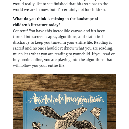
would really like to see finished that hits so close to the
world we are in now, but it’s certainly not for children.
What do you think is missing in the landscape of
children’s literature today?
Content! You have this incredible canvas and it’s been
turned into screenscapes, algorithms, and statistical
discharge to keep you tuned in your entire life. Reading is
sacred and no one should everknow what you are reading,
much less what you are reading to your child. If you read or
buy books online, you are playing into the algorithms that
will follow you your entire life.