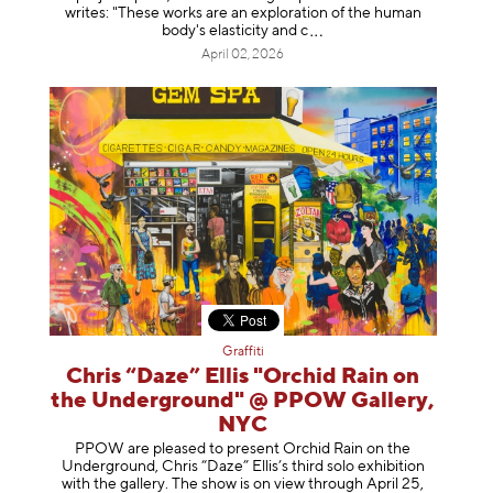
writes: "These works are an exploration of the human
body's elasticity a
nd c
April 02, 2026
Graffiti
Chris “Daze” Ellis "Orchid Rain on
the Underground" @ PPOW Gallery,
NYC
PPOW are pleased to present Orchid Rain on the
Underground, Chris “Daze” Ellis’s third solo exhibition
with the gallery. The show is on view through April 25,