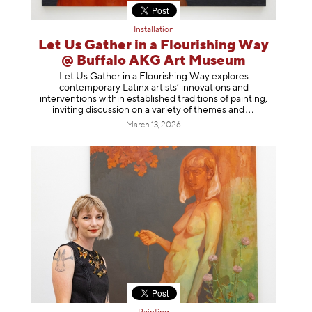
Installation
Let Us Gather in a Flourishing Way
@ Buffalo AKG Art Museum
Let Us Gather in a Flourishing Way explores
contemporary Latinx artists’ innovations and
interventions within established traditions of painting,
inviting discussion on a variety of themes
and
March 13, 2026