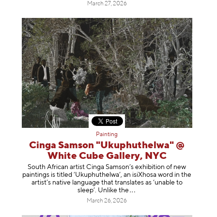
March 27, 2026
Painting
Cinga Samson "Ukuphuthelwa" @
White Cube Gallery, NYC
South African artist Cinga Samson’s exhibition of new
paintings is titled ‘Ukuphuthelwa’, an isiXhosa word in the
artist’s native language that translates as ‘unable to
sleep’. Unlike
the
March 26, 2026