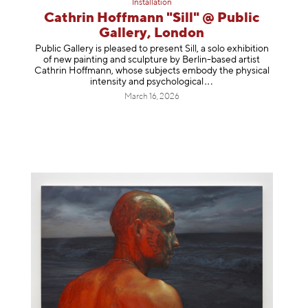
Installation
Cathrin Hoffmann "Sill" @ Public
Gallery, London
Public Gallery is pleased to present Sill, a solo exhibition
of new painting and sculpture by Berlin-based artist
Cathrin Hoffmann, whose subjects embody the physical
intensity and psycholog
ical
March 16, 2026