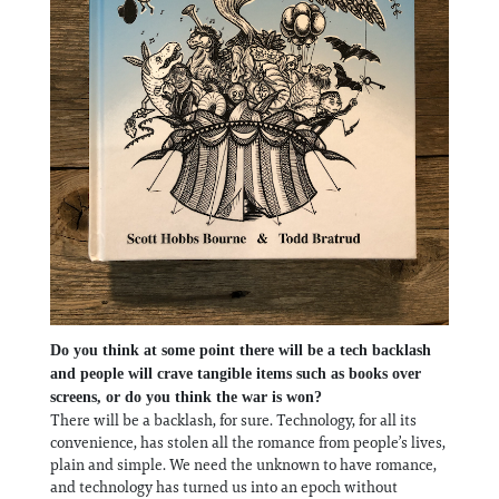
Do you think at some point there will be a tech backlash
and people will crave tangible items such as books over
screens, or do you think the war is won?
There will be a backlash, for sure. Technology, for all its
convenience, has stolen all the romance from people’s lives,
plain and simple. We need the unknown to have romance,
and technology has turned us into an epoch without