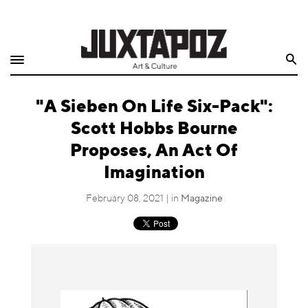
Home
Search
Shop
"A Sieben On Life Six-Pack":
Quarterly
Scott Hobbs Bourne
Archive
Proposes, An Act Of
Imagination
Exclusives
February 08, 2021 | in
Magazine
Radio
Juxtapoz
Events