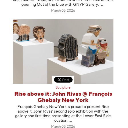
opening Out of the Blue with GNYP Gallery.
;
March 06, 2026
Sculpture
Rise above it: John Rivas @ François
Ghebaly New York
François Ghebaly New York is proud to present Rise
above it, John Rivas’ second solo exhibition with the
gallery and first time presenting at the Lower East Side
location
.
March 05, 2026