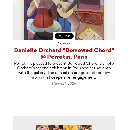
Painting
Danielle Orchard "Borrowed Chord"
@ Perrotin, Paris
Perrotin is pleased to present Borrowed Chord, Danielle
Orchard’s second exhibition in Paris and her seventh
with the gallery. The exhibition brings together new
works that deepen her enga
geme
March 24, 2026