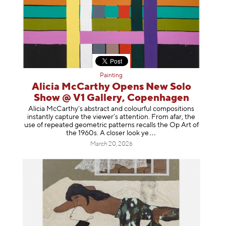
Painting
Alicia McCarthy Opens New Solo
Show @ V1 Gallery, Copenhagen
Alicia McCarthy’s abstract and colourful compositions
instantly capture the viewer’s attention. From afar, the
use of repeated geometric patterns recalls the Op Art of
the 1960s. A closer loo
k ye
March 20, 2026