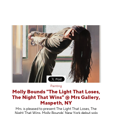
Painting
Molly Bounds "The Light That Loses,
The Night That Wins" @ Mrs Gallery,
Maspeth, NY
Mrs. is pleased to present The Light That Loses, The
Night That Wins, Molly Bounds’ New York debut solo