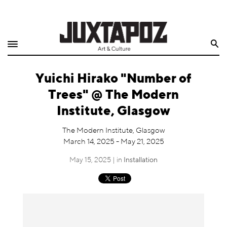
Home
Search
Shop
Yuichi Hirako "Number of
Quarterly
Trees" @ The Modern
Archive
Institute, Glasgow
Exclusives
The Modern Institute, Glasgow
March 14, 2025 - May 21, 2025
Radio
May 15, 2025 | in
Installation
Juxtapoz
Events