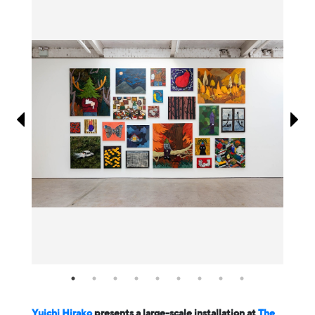
Information
Yuichi Hirako
presents a large-scale installation at
The