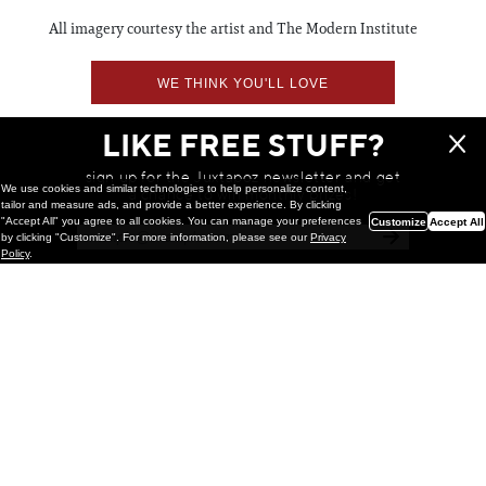
All imagery courtesy the artist and The Modern Institute
WE THINK YOU'LL LOVE
LIKE FREE STUFF?
sign up for the Juxtapoz newsletter and get
We use cookies and similar technologies to help personalize content,
a chance to win monthly prizes!
tailor and measure ads, and provide a better experience. By clicking
"Accept All" you agree to all cookies. You can manage your preferences
Customize
Accept All
by clicking "Customize". For more information, please see our
Privacy
Policy
.