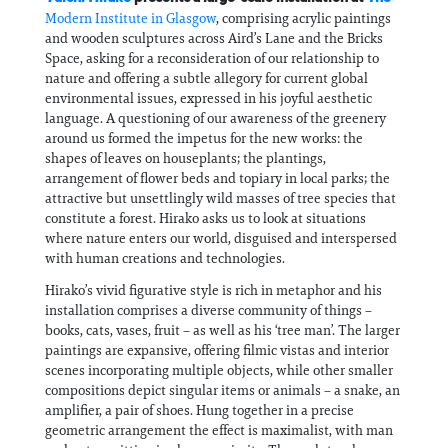
Modern Institute in Glasgow
, comprising acrylic paintings
and wooden sculptures across Aird’s Lane and the Bricks
Space, asking for a reconsideration of our relationship to
nature and offering a subtle allegory for current global
environmental issues, expressed in his joyful aesthetic
language. A questioning of our awareness of the greenery
around us formed the impetus for the new works: the
shapes of leaves on houseplants; the plantings,
arrangement of flower beds and topiary in local parks; the
attractive but unsettlingly wild masses of tree species that
constitute a forest. Hirako asks us to look at situations
where nature enters our world, disguised and interspersed
with human creations and technologies.
Hirako’s vivid figurative style is rich in metaphor and his
installation comprises a diverse community of things –
books, cats, vases, fruit – as well as his ‘tree man’. The larger
paintings are expansive, offering filmic vistas and interior
scenes incorporating multiple objects, while other smaller
compositions depict singular items or animals – a snake, an
amplifier, a pair of shoes. Hung together in a precise
geometric arrangement the effect is maximalist, with man