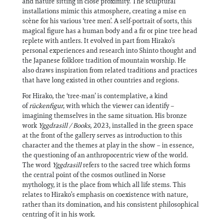
and nature sitting in close proximity. The sculptural
installations mimic this atmosphere, creating a mise en
scène for his various ‘tree men’. A self-portrait of sorts, this
magical figure has a human body and a fir or pine tree head
replete with antlers. It evolved in part from Hirako’s
personal experiences and research into Shinto thought and
the Japanese folklore tradition of mountain worship. He
also draws inspiration from related traditions and practices
that have long existed in other countries and regions.
For Hirako, the ‘tree-man’ is contemplative, a kind
of
rückenfigur
, with which the viewer can identify –
imagining themselves in the same situation. His bronze
work
Yggdrasill / Books
, 2023, installed in the green space
at the front of the gallery serves as introduction to this
character and the themes at play in the show – in essence,
the questioning of an anthropocentric view of the world.
The word
Yggdrasill
refers to the sacred tree which forms
the central point of the cosmos outlined in Norse
mythology, it is the place from which all life stems. This
relates to Hirako’s emphasis on coexistence with nature,
rather than its domination, and his consistent philosophical
centring of it in his work.