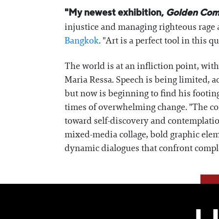
"My newest exhibition,
Golden Com
injustice and managing righteous rage 
Bangkok
. "Art is a perfect tool in thi
The world is at an infliction point, wi
Maria Ressa. Speech is being limited, ac
but now is beginning to find his footing
times of overwhelming change. "The co
toward self-discovery and contemplatio
mixed-media collage, bold graphic eleme
dynamic dialogues that confront comple