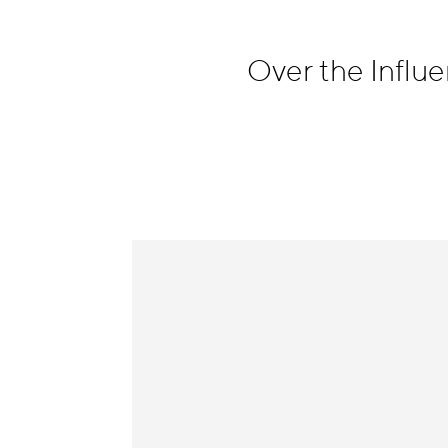
Information
Over the Infl