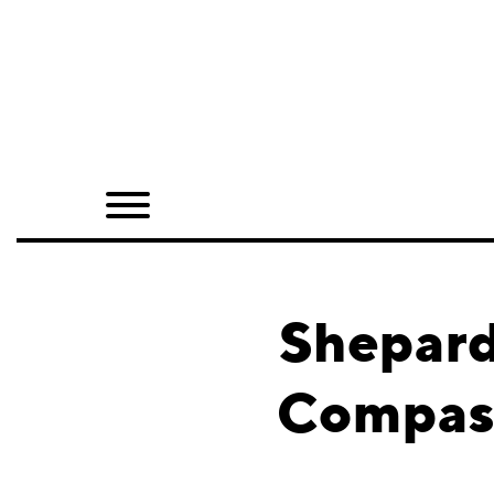
Home
Shop
Quarterly
Archive
Exclusives
Shepard
Radio
Compass
Juxtapoz
Events