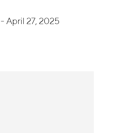
- April 27, 2025