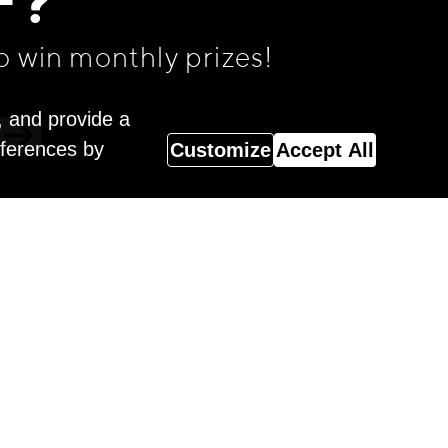
F?
o win monthly prizes!
, and provide a
eferences by
Customize
Accept All