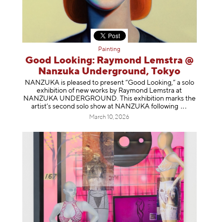
Painting
Good Looking: Raymond Lemstra @
Nanzuka Underground, Tokyo
NANZUKA is pleased to present “Good Looking,” a solo
exhibition of new works by Raymond Lemstra at
NANZUKA UNDERGROUND. This exhibition marks the
artist’s second solo show at NANZUKA follow
ing
March 10, 2026