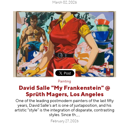
March 02, 2026
Painting
David Salle "My Frankenstein" @
Sprüth Magers, Los Angeles
One of the leading postmodern painters of the last fifty
years, David Salle’s art is one of juxtaposition, and his
artistic “style” is the integration of disparate, contrasting
styles. Sinc
e th
February 27, 2026