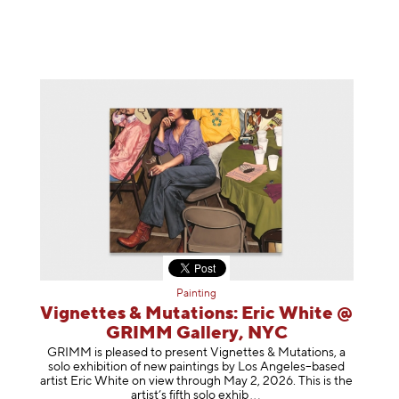
Painting
Vignettes & Mutations: Eric White @
GRIMM Gallery, NYC
GRIMM is pleased to present Vignettes & Mutations, a
solo exhibition of new paintings by Los Angeles–based
artist Eric White on view through May 2, 2026. This is the
artist’s fifth solo e
xhib