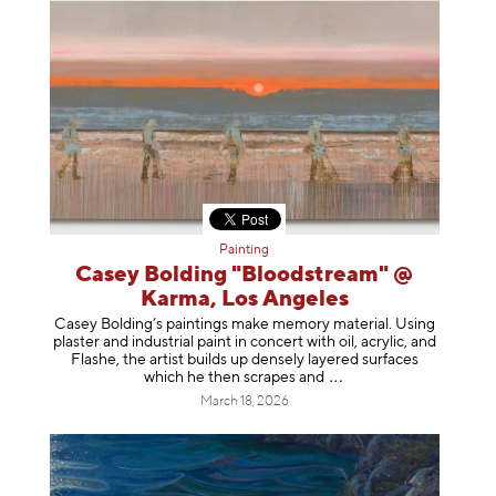
Painting
Casey Bolding "Bloodstream" @
Karma, Los Angeles
Casey Bolding’s paintings make memory material. Using
plaster and industrial paint in concert with oil, acrylic, and
Flashe, the artist builds up densely layered surfaces
which he then scrapes
and
March 18, 2026