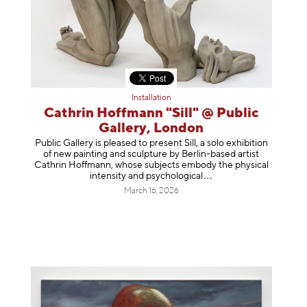
Installation
Cathrin Hoffmann "Sill" @ Public
Gallery, London
Public Gallery is pleased to present Sill, a solo exhibition
of new painting and sculpture by Berlin-based artist
Cathrin Hoffmann, whose subjects embody the physical
intensity and psycholog
ical
March 16, 2026