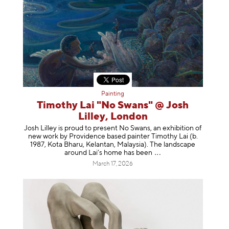
Painting
Timothy Lai "No Swans" @ Josh
Lilley, London
Josh Lilley is proud to present No Swans, an exhibition of
new work by Providence based painter Timothy Lai (b.
1987, Kota Bharu, Kelantan, Malaysia). The landscape
around Lai’s home has b
een
March 17, 2026