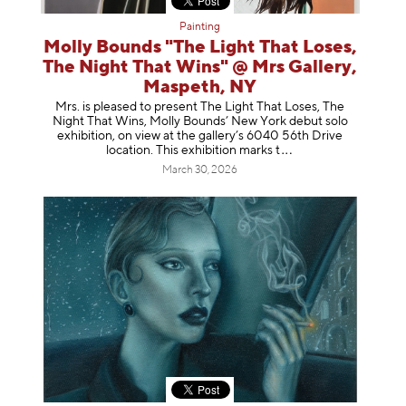
Painting
Molly Bounds "The Light That Loses,
The Night That Wins" @ Mrs Gallery,
Maspeth, NY
Mrs. is pleased to present The Light That Loses, The
Night That Wins, Molly Bounds’ New York debut solo
exhibition, on view at the gallery’s 6040 56th Drive
location. This exhibition mar
ks t
March 30, 2026