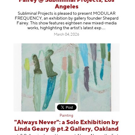
Fairey @ Subliminal Projects, Los
Angeles
Subliminal Projects is pleased to present MODULAR
FREQUENCY, an exhibition by gallery founder Shepard
Fairey. This show features eighteen new mixed-media
works, highlighting the artist’s latest
exp
March 04, 2026
Painting
"Always Never": a Solo Exhibition by
Linda Geary @ pt.2 Gallery, Oakland