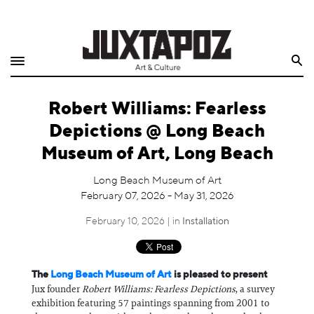
Home
Search
Shop
Robert Williams: Fearless
Quarterly
Depictions @ Long Beach
Archive
Museum of Art, Long Beach
Exclusives
Long Beach Museum of Art
February 07, 2026 - May 31, 2026
Radio
February 10, 2026 | in
Installation
Juxtapoz
The
Long Beach Museum of Art
is pleased to present
Events
Jux founder
Robert Williams: Fearless Depictions
, a survey
exhibition featuring 57 paintings spanning from 2001 to