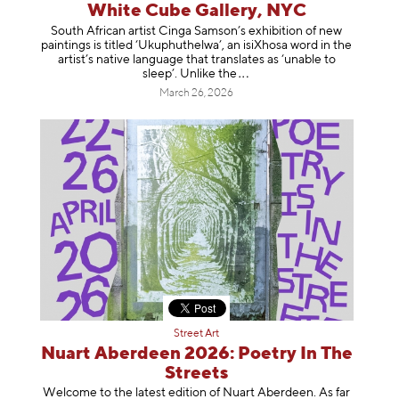
White Cube Gallery, NYC
South African artist Cinga Samson’s exhibition of new
paintings is titled ‘Ukuphuthelwa’, an isiXhosa word in the
artist’s native language that translates as ‘unable to
sleep’. Unlike
the
March 26, 2026
Street Art
Nuart Aberdeen 2026: Poetry In The
Streets
Welcome to the latest edition of Nuart Aberdeen. As far