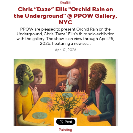
Graffiti
Chris “Daze” Ellis "Orchid Rain on
the Underground" @ PPOW Gallery,
NYC
PPOW are pleased to present Orchid Rain on the
Underground, Chris “Daze” Ellis’s third solo exhibition
with the gallery. The show is on view through April 25,
2026. Featuring a ne
w se
April 01, 2026
Painting