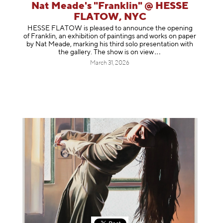
Nat Meade's "Franklin" @ HESSE
FLATOW, NYC
HESSE FLATOW is pleased to announce the opening
of Franklin, an exhibition of paintings and works on paper
by Nat Meade, marking his third solo presentation with
the gallery. The show is on
view
March 31, 2026