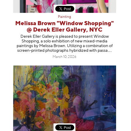
Painting
Melissa Brown "Window Shopping"
@ Derek Eller Gallery, NYC
Derek Eller Gallery is pleased to present Window
Shopping, a solo exhibition of new mixed-media
paintings by Melissa Brown. Utilizing a combination of
screen-printed photographs hybridized with p
assa
March 10, 2026