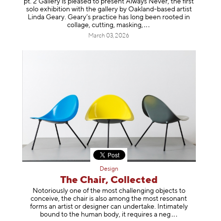
pt. 2 Gallery is pleased to present Always Never, the first
solo exhibition with the gallery by Oakland-based artist
Linda Geary. Geary’s practice has long been rooted in
collage, cutting, mask
ing,
March 03, 2026
Design
The Chair, Collected
Notoriously one of the most challenging objects to
conceive, the chair is also among the most resonant
forms an artist or designer can undertake. Intimately
bound to the human body, it requires a
neg