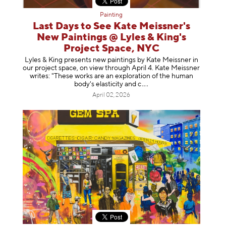
Painting
Last Days to See Kate Meissner's
New Paintings @ Lyles & King's
Project Space, NYC
Lyles & King presents new paintings by Kate Meissner in
our project space, on view through April 4. Kate Meissner
writes: "These works are an exploration of the human
body's elasticity a
nd c
April 02, 2026