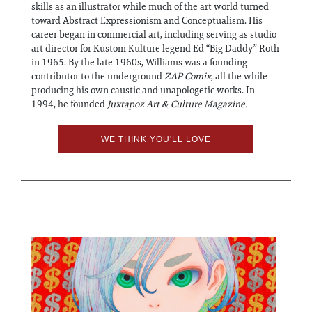
skills as an illustrator while much of the art world turned
toward Abstract Expressionism and Conceptualism. His
career began in commercial art, including serving as studio
art director for Kustom Kulture legend Ed “Big Daddy” Roth
in 1965. By the late 1960s, Williams was a founding
contributor to the underground
ZAP Comix
, all the while
producing his own caustic and unapologetic works. In
1994, he founded
Juxtapoz Art & Culture Magazine.
WE THINK YOU'LL LOVE