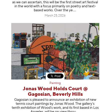
as we can ascertain, this will be the first street art festival
in the world with a focus primarily on poetry and text-
based works. Over th
e ye
March 25, 2026
Painting
Jonas Wood Holds Court @
Gagosian, Beverly Hills
Gagosian is pleased to announce an exhibition of new
tennis court paintings by Jonas Wood. The gallery’s
tenth exhibition of Wood’s work, and its first based in Los
Angeles, will be on view t
hrou