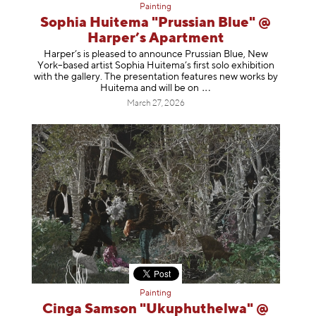
Painting
Sophia Huitema "Prussian Blue" @
Harper’s Apartment
Harper’s is pleased to announce Prussian Blue, New
York–based artist Sophia Huitema’s first solo exhibition
with the gallery. The presentation features new works by
Huitema and will be
on
March 27, 2026
Painting
Cinga Samson "Ukuphuthelwa" @