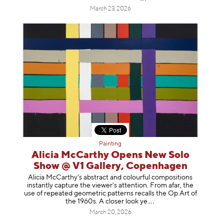
March 23, 2026
Painting
Alicia McCarthy Opens New Solo
Show @ V1 Gallery, Copenhagen
Alicia McCarthy’s abstract and colourful compositions
instantly capture the viewer’s attention. From afar, the
use of repeated geometric patterns recalls the Op Art of
the 1960s. A closer loo
k ye
March 20, 2026