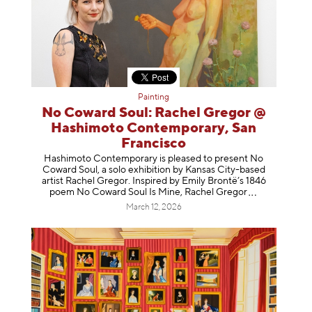
Painting
No Coward Soul: Rachel Gregor @
Hashimoto Contemporary, San
Francisco
Hashimoto Contemporary is pleased to present No
Coward Soul, a solo exhibition by Kansas City-based
artist Rachel Gregor. Inspired by Emily Brontë’s 1846
poem No Coward Soul Is Mine, Rachel Gr
egor
March 12, 2026