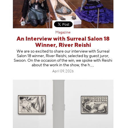
Magazine
An Interview with Surreal Salon 18
Winner, River Reishi
We are so excited to share our interview with Surreal
Salon 18 winner, River Reishi, selected by guest juror,
Swoon. On the occasion of the win, we spoke with Reishi
about the work in the show, t
he h
April 09, 2026