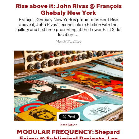
Rise above it: John Rivas @ François
Ghebaly New York
François Ghebaly New York is proud to present Rise
above it, John Rivas’ second solo exhibition with the
gallery and first time presenting at the Lower East Side
location
.
March 05, 2026
Installation
MODULAR FREQUENCY: Shepard