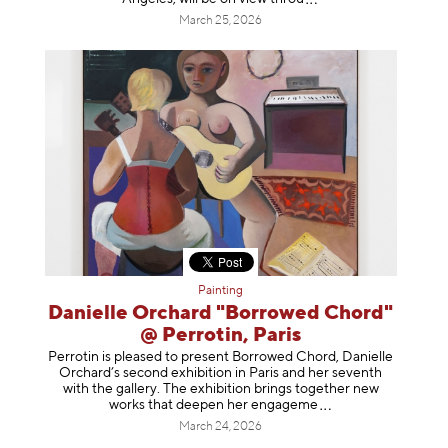
March 25, 2026
Painting
Danielle Orchard "Borrowed Chord"
@ Perrotin, Paris
Perrotin is pleased to present Borrowed Chord, Danielle
Orchard’s second exhibition in Paris and her seventh
with the gallery. The exhibition brings together new
works that deepen her enga
geme
March 24, 2026