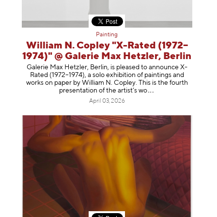
Painting
William N. Copley "X-Rated (1972–
1974)" @ Galerie Max Hetzler, Berlin
Galerie Max Hetzler, Berlin, is pleased to announce X-
Rated (1972–1974), a solo exhibition of paintings and
works on paper by William N. Copley. This is the fourth
presentation of the artist’
s wo
April 03, 2026