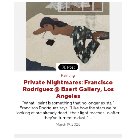
Painting
Private Nightmares: Francisco
Rodríguez @ Baert Gallery, Los
Angeles
“What I paint is something that no longer exists,”
Francisco Rodríguez says. “Like how the stars we’re
looking at are already dead—their light reaches us after
they’ve turned to dust
.”
March 19, 2026