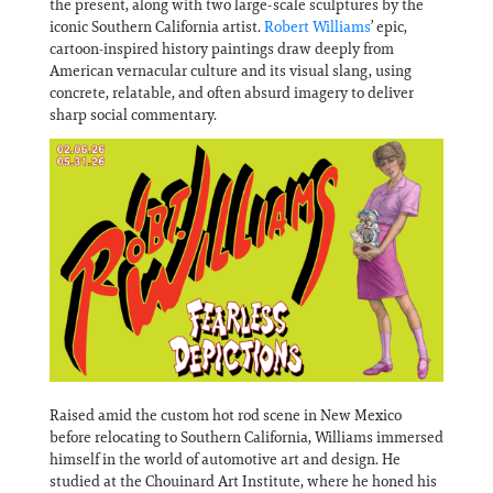
the present, along with two large-scale sculptures by the
Information
iconic Southern California artist.
Robert Williams
’ epic,
cartoon-inspired history paintings draw deeply from
American vernacular culture and its visual slang, using
concrete, relatable, and often absurd imagery to deliver
sharp social commentary.
Raised amid the custom hot rod scene in New Mexico
before relocating to Southern California, Williams immersed
himself in the world of automotive art and design. He
studied at the Chouinard Art Institute, where he honed his