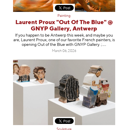
Painting
Laurent Proux "Out Of The Blue" @
GNYP Gallery, Antwerp
If you happen to be Antwerp this week, and maybe you
are, Laurent Proux, one of our favorite French painters, is
opening Out of the Blue with GNYP Gallery.
;
March 06, 2026
Sculpture