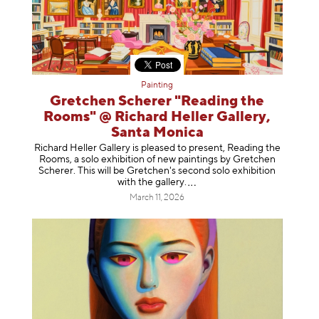
Painting
Gretchen Scherer "Reading the
Rooms" @ Richard Heller Gallery,
Santa Monica
Richard Heller Gallery is pleased to present, Reading the
Rooms, a solo exhibition of new paintings by Gretchen
Scherer. This will be Gretchen's second solo exhibition
with the gallery
.
March 11, 2026