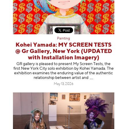
Painting
Kohei Yamada: MY SCREEN TESTS
@ Gr Gallery, New York (UPDATED
with Installation Imagery)
GR gallery is pleased to present My Screen Tests, the
first New York City solo exhibition by Kohei Yamada. The
exhibition examines the enduring value of the authentic
relationship between artist
and
May 13, 2026