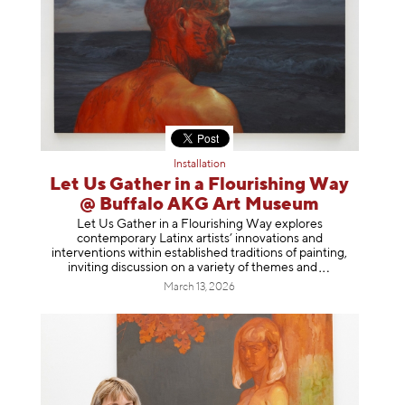
Installation
Let Us Gather in a Flourishing Way
@ Buffalo AKG Art Museum
Let Us Gather in a Flourishing Way explores
contemporary Latinx artists’ innovations and
interventions within established traditions of painting,
inviting discussion on a variety of themes
and
March 13, 2026