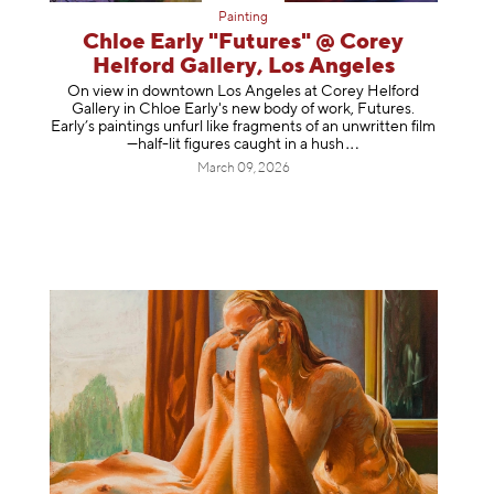
Painting
Chloe Early "Futures" @ Corey
Helford Gallery, Los Angeles
On view in downtown Los Angeles at Corey Helford
Gallery in Chloe Early's new body of work, Futures.
Early’s paintings unfurl like fragments of an unwritten film
—half-lit figures caught in a
hush
March 09, 2026