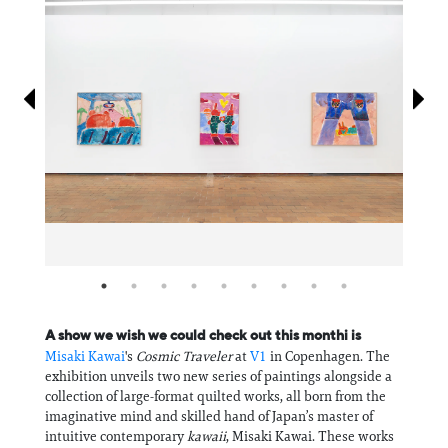
Information
A show we wish we could check out this monthi is
Misaki Kawai
's
Cosmic Traveler
at
V1
in Copenhagen. The
exhibition unveils two new series of paintings alongside a
collection of large-format quilted works, all born from the
imaginative mind and skilled hand of Japan’s master of
intuitive contemporary
kawaii
, Misaki Kawai. These works