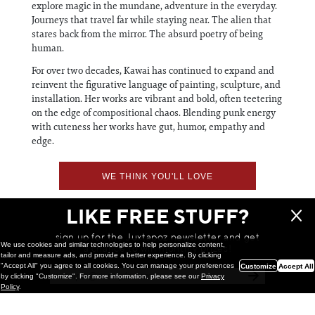
explore magic in the mundane, adventure in the everyday.
Journeys that travel far while staying near. The alien that
stares back from the mirror. The absurd poetry of being
human.
For over two decades, Kawai has continued to expand and
reinvent the figurative language of painting, sculpture, and
installation. Her works are vibrant and bold, often teetering
on the edge of compositional chaos. Blending punk energy
with cuteness her works have gut, humor, empathy and
edge.
WE THINK YOU'LL LOVE
LIKE FREE STUFF?
sign up for the Juxtapoz newsletter and get
We use cookies and similar technologies to help personalize content,
a chance to win monthly prizes!
tailor and measure ads, and provide a better experience. By clicking
"Accept All" you agree to all cookies. You can manage your preferences
Customize
Accept All
by clicking "Customize". For more information, please see our
Privacy
Policy
.