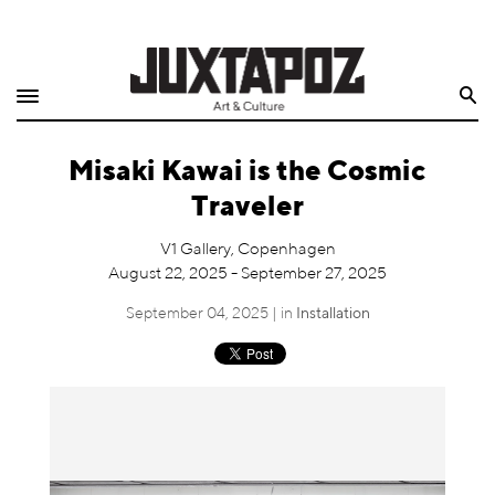
Home
Search
Shop
Misaki Kawai is the Cosmic
Quarterly
Traveler
Archive
V1 Gallery, Copenhagen
August 22, 2025 - September 27, 2025
Exclusives
September 04, 2025 | in
Installation
Radio
Juxtapoz
Events