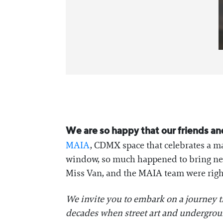
We are so happy that our friends an
MAIA
, CDMX space that celebrates a ma
window, so much happened to bring new 
Miss Van, and the MAIA team were right
We invite you to embark on a journey t
decades when street art and undergroun