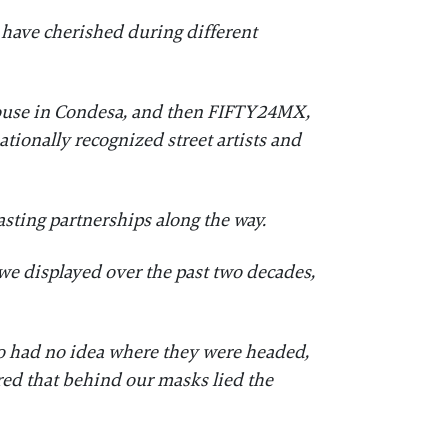
 have cherished during different
 house in Condesa, and then FIFTY24MX,
tionally recognized street artists and
lasting partnerships along the way.
we displayed over the past two decades,
who had no idea where they were headed,
ed that behind our masks lied the