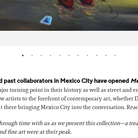
d past collaborators in Mexico City have opened
Me
jor turning point in their history as well as street and 
artists to the forefront of contemporary art, whether
 there bringing Mexico City into the conversation. Read
hrough time with us as we present this collection—a tre
d fine art were at their peak.