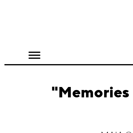
Home
Shop
Quarterly
Archive
Exclusives
"Memories 
Radio
Juxtapoz
Events