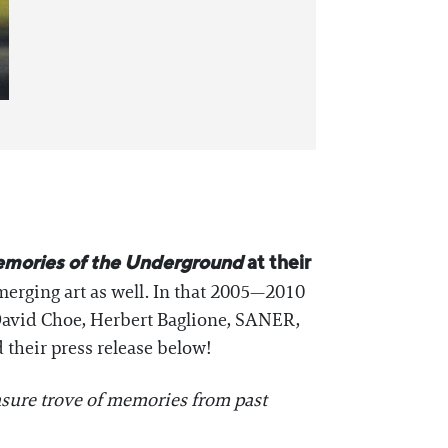
mories of the Underground
at their
emerging art as well. In that 2005—2010
 David Choe, Herbert Baglione, SANER,
 their press release below!
asure trove of memories from past