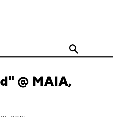
Search
nd" @ MAIA,