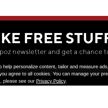
WE THINK YOU'LL LOVE
IKE FREE STUF
apoz newsletter and get
a chance t
o help personalize content, tailor and measure ads
" you agree to all cookies. You can manage your pr
n, please see our
Privacy Policy
.