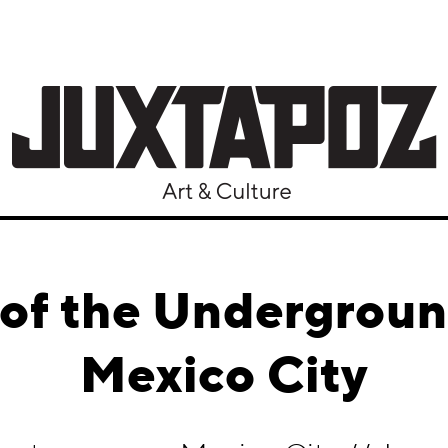
of the Undergrou
Mexico City