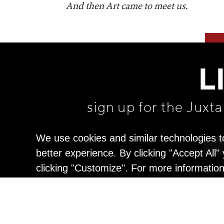
​And then Art came to meet us.
L
sign up for the Juxt
We use cookies and similar technologies t
better experience. By clicking "Accept All
clicking "Customize". For more informatio