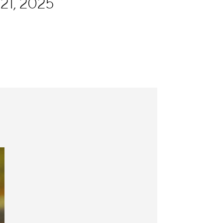
21, 2025