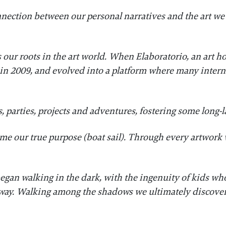
nnection between our personal narratives and the art we
 our roots in the art world. When Elaboratorio, an art
 in 2009, and evolved into a platform where many interna
, parties, projects and adventures, fostering some long-
ome our true purpose (boat sail). Through every artwork 
.
e began walking in the dark, with the ingenuity of kids 
way. Walking among the shadows we ultimately discover