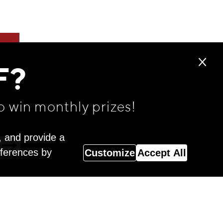
F?
o win monthly prizes!
, and provide a
eferences by
Customize
Accept All