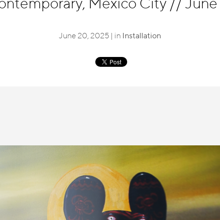
ntemporary, Mexico City
//
June 
June 20, 2025 | in
Installation