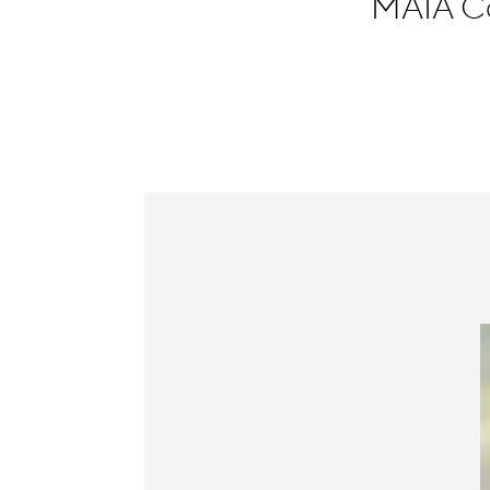
MAIA Co
Information