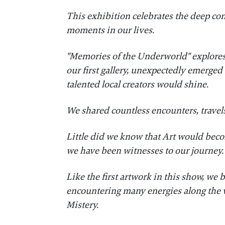
This exhibition celebrates the deep co
moments in our lives.
​"Memories of the Underworld" explores
our first gallery, unexpectedly emerged
talented local creators would shine.
​We shared countless encounters, travels
​Little did we know that Art would bec
we have been witnesses to our journey
​Like the first artwork in this show, w
encountering many energies along the 
Mistery.