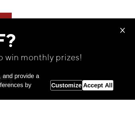
F?
o win monthly prizes!
, and provide a
eferences by
Customize
Accept All