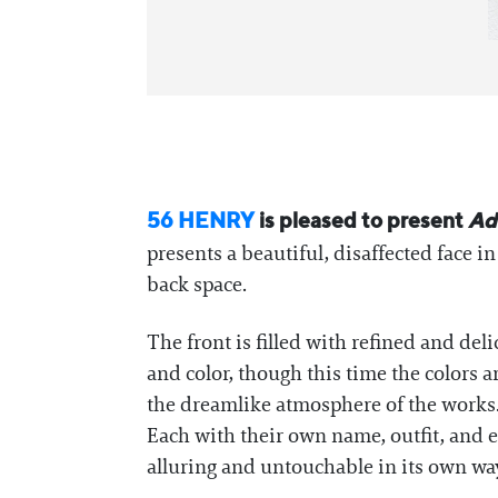
56 HENRY
is pleased to present
Ad
presents a beautiful, disaffected face i
back space.
The front is filled with refined and delic
and color, though this time the color
the dreamlike atmosphere of the works.
Each with their own name, outfit, and ex
alluring and untouchable in its own wa