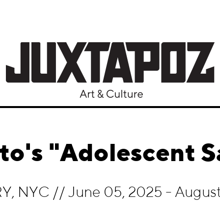
to's "Adolescent 
RY, NYC
//
June 05, 2025 - August