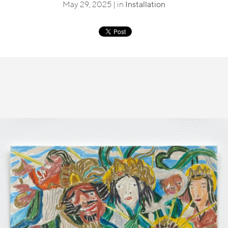
May 29, 2025 | in
Installation