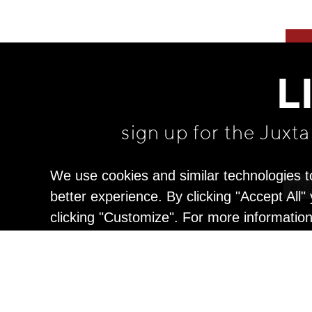
L
sign up for the Juxt
We use cookies and similar technologies t
better experience. By clicking "Accept All
clicking "Customize". For more informatio