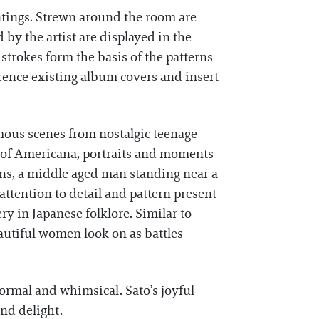
intings. Strewn around the room are
by the artist are displayed in the
strokes form the basis of the patterns
rence existing album covers and insert
famous scenes from nostalgic teenage
s of Americana, portraits and moments
gns, a middle aged man standing near a
ttention to detail and pattern present
ry in Japanese folklore. Similar to
autiful women look on as battles
formal and whimsical. Sato’s joyful
nd delight.