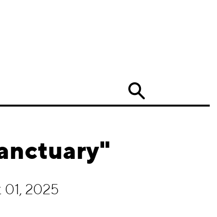
Search
Sanctuary"
 01, 2025