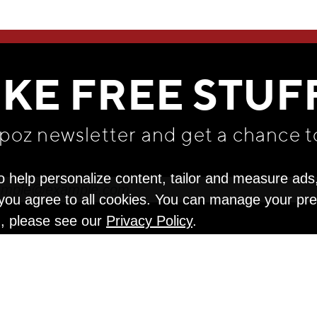
WE THINK YOU'LL LOVE
IKE FREE STUF
apoz newsletter and get
a chance t
o help personalize content, tailor and measure ads
" you agree to all cookies. You can manage your pr
n, please see our
Privacy Policy
.