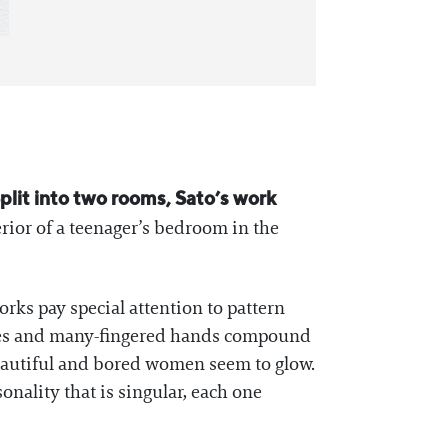
Split into two rooms, Sato’s work
erior of a teenager’s bedroom in the
 works pay special attention to pattern
 eyes and many-fingered hands compound
beautiful and bored women seem to glow.
onality that is singular, each one