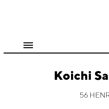
Home
Shop
Quarterly
Archive
Exclusives
Koichi Sa
Radio
Juxtapoz
56 HEN
Events