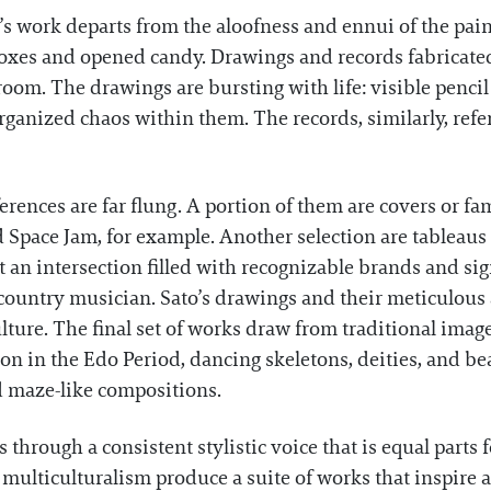
o’s work departs from the aloofness and ennui of the pa
oxes and opened candy. Drawings and records fabricated 
om. The drawings are bursting with life: visible pencil 
ganized chaos within them. The records, similarly, refe
references are far flung. A portion of them are covers or 
 Space Jam, for example. Another selection are tableau
 an intersection filled with recognizable brands and si
ountry musician. Sato’s drawings and their meticulous a
ture. The final set of works draw from traditional image
n in the Edo Period, dancing skeletons, deities, and be
 maze-like compositions.
through a consistent stylistic voice that is equal parts 
ulticulturalism produce a suite of works that inspire a