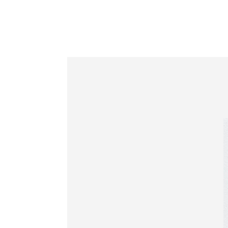
Information