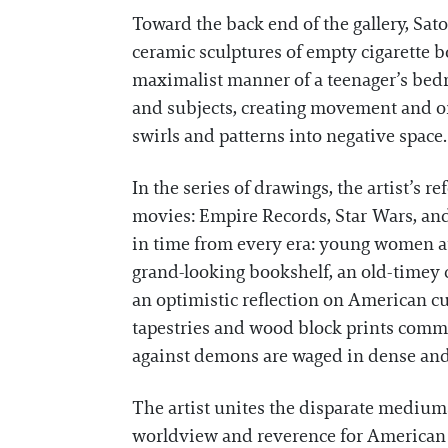
Toward the back end of the gallery, Sat
ceramic sculptures of empty cigarette b
maximalist manner of a teenager’s bedro
and subjects, creating movement and or
swirls and patterns into negative space.
In the series of drawings, the artist’s 
movies: Empire Records, Star Wars, and
in time from every era: young women at
grand-looking bookshelf, an old-timey c
an optimistic reflection on American cul
tapestries and wood block prints commo
against demons are waged in dense and
The artist unites the disparate mediums 
worldview and reverence for American m