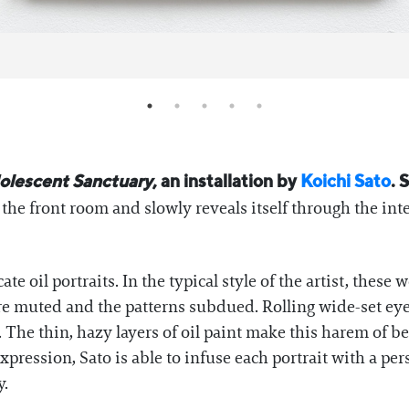
olescent Sanctuary
, an installation by
Koichi Sato
. 
n the front room and slowly reveals itself through the int
ate oil portraits. In the typical style of the artist, these
s are muted and the patterns subdued. Rolling wide-set
 The thin, hazy layers of oil paint make this harem of 
pression, Sato is able to infuse each portrait with a pers
y.