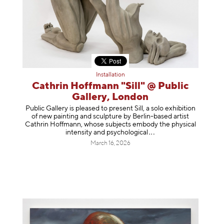
Installation
Cathrin Hoffmann "Sill" @ Public
Gallery, London
Public Gallery is pleased to present Sill, a solo exhibition
of new painting and sculpture by Berlin-based artist
Cathrin Hoffmann, whose subjects embody the physical
intensity and psycholog
ical
March 16, 2026