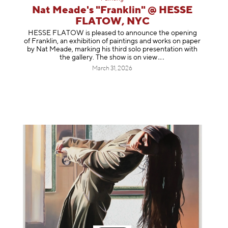
Nat Meade's "Franklin" @ HESSE
FLATOW, NYC
HESSE FLATOW is pleased to announce the opening
of Franklin, an exhibition of paintings and works on paper
by Nat Meade, marking his third solo presentation with
the gallery. The show is on
view
March 31, 2026