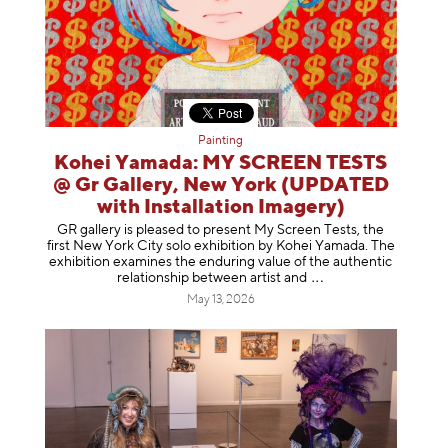
Painting
Kohei Yamada: MY SCREEN TESTS
@ Gr Gallery, New York (UPDATED
with Installation Imagery)
GR gallery is pleased to present My Screen Tests, the
first New York City solo exhibition by Kohei Yamada. The
exhibition examines the enduring value of the authentic
relationship between artist
and
May 13, 2026