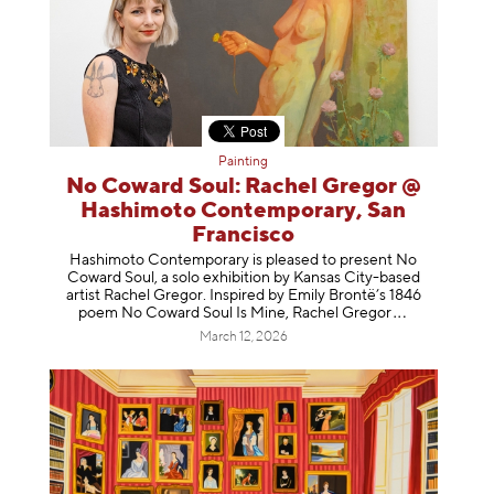
Painting
No Coward Soul: Rachel Gregor @
Hashimoto Contemporary, San
Francisco
Hashimoto Contemporary is pleased to present No
Coward Soul, a solo exhibition by Kansas City-based
artist Rachel Gregor. Inspired by Emily Brontë’s 1846
poem No Coward Soul Is Mine, Rachel Gr
egor
March 12, 2026