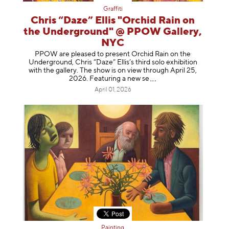
Graffiti
Chris “Daze” Ellis "Orchid Rain on
the Underground" @ PPOW Gallery,
NYC
PPOW are pleased to present Orchid Rain on the
Underground, Chris “Daze” Ellis’s third solo exhibition
with the gallery. The show is on view through April 25,
2026. Featuring a ne
w se
April 01, 2026
Painting