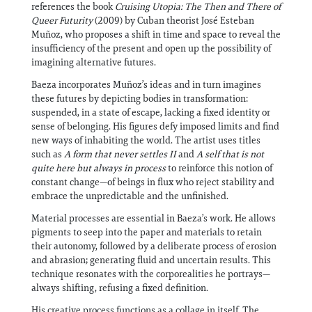
references the book
Cruising Utopia: The Then and There of
Queer Futurity
(2009) by Cuban theorist José Esteban
Muñoz, who proposes a shift in time and space to reveal the
insufficiency of the present and open up the possibility of
imagining alternative futures.
Baeza incorporates Muñoz’s ideas and in turn imagines
these futures by depicting bodies in transformation:
suspended, in a state of escape, lacking a fixed identity or
sense of belonging. His figures defy imposed limits and find
new ways of inhabiting the world. The artist uses titles
such as
A form that never settles II
and
A self that is not
quite here
but always in process
to reinforce this notion of
constant change—of beings in flux who reject stability and
embrace the unpredictable and the unfinished.
Material processes are essential in Baeza’s work. He allows
pigments to seep into the paper and materials to retain
their autonomy, followed by a deliberate process of erosion
and abrasion; generating fluid and uncertain results. This
technique resonates with the corporealities he portrays—
always shifting, refusing a fixed definition.
His creative process functions as a collage in itself. The