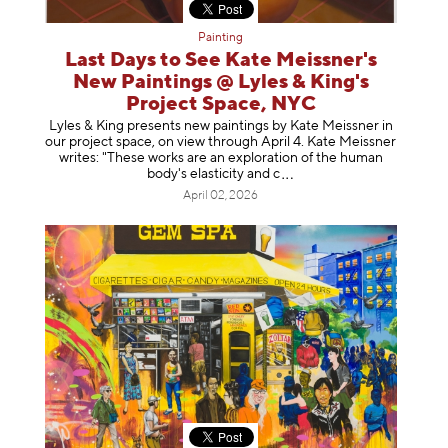
Painting
Last Days to See Kate Meissner's
New Paintings @ Lyles & King's
Project Space, NYC
Lyles & King presents new paintings by Kate Meissner in
our project space, on view through April 4. Kate Meissner
writes: "These works are an exploration of the human
body's elasticity a
nd c
April 02, 2026