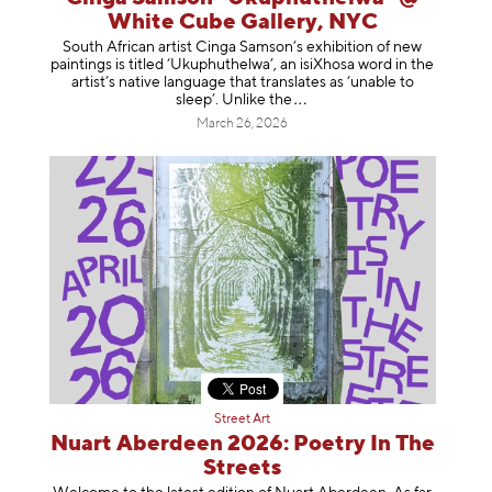
White Cube Gallery, NYC
South African artist Cinga Samson’s exhibition of new
paintings is titled ‘Ukuphuthelwa’, an isiXhosa word in the
artist’s native language that translates as ‘unable to
sleep’. Unlike
the
March 26, 2026
Street Art
Nuart Aberdeen 2026: Poetry In The
Streets