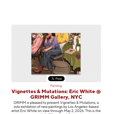
Painting
Vignettes & Mutations: Eric White @
GRIMM Gallery, NYC
GRIMM is pleased to present Vignettes & Mutations, a
solo exhibition of new paintings by Los Angeles–based
artist Eric White on view through May 2, 2026. This is the