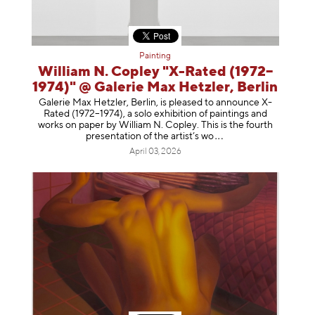
Painting
William N. Copley "X-Rated (1972–
1974)" @ Galerie Max Hetzler, Berlin
Galerie Max Hetzler, Berlin, is pleased to announce X-
Rated (1972–1974), a solo exhibition of paintings and
works on paper by William N. Copley. This is the fourth
presentation of the artist’
s wo
April 03, 2026