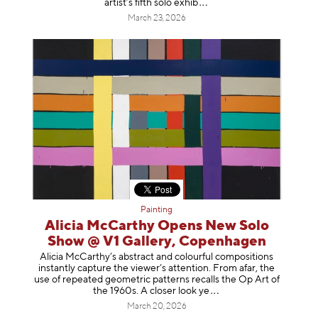
artist’s fifth solo e
xhib
March 23, 2026
Painting
Alicia McCarthy Opens New Solo
Show @ V1 Gallery, Copenhagen
Alicia McCarthy’s abstract and colourful compositions
instantly capture the viewer’s attention. From afar, the
use of repeated geometric patterns recalls the Op Art of
the 1960s. A closer loo
k ye
March 20, 2026