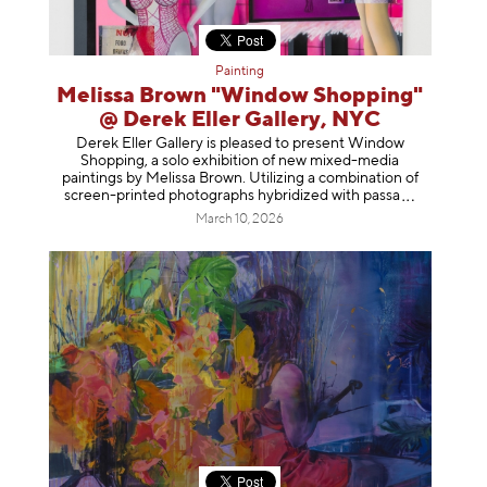
Painting
Melissa Brown "Window Shopping"
@ Derek Eller Gallery, NYC
Derek Eller Gallery is pleased to present Window
Shopping, a solo exhibition of new mixed-media
paintings by Melissa Brown. Utilizing a combination of
screen-printed photographs hybridized with p
assa
March 10, 2026