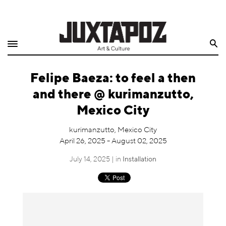
Home
Search
Shop
Felipe Baeza: to feel a then
Quarterly
and there @ kurimanzutto,
Archive
Mexico City
Exclusives
kurimanzutto, Mexico City
April 26, 2025 - August 02, 2025
Radio
July 14, 2025 | in
Installation
Juxtapoz
Events