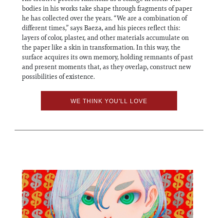
bodies in his works take shape through fragments of paper
he has collected over the years. “We are a combination of
different times,” says Baeza, and his pieces reflect this:
layers of color, plaster, and other materials accumulate on
the paper like a skin in transformation. In this way, the
surface acquires its own memory, holding remnants of past
and present moments that, as they overlap, construct new
possibilities of existence.
WE THINK YOU'LL LOVE