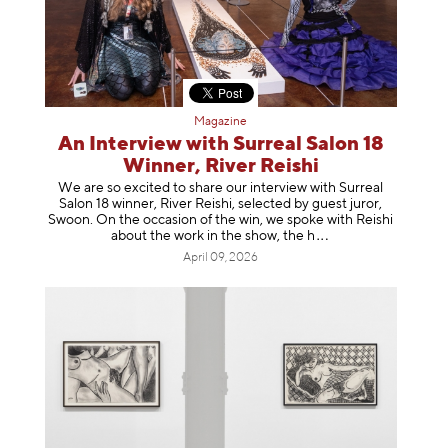
Magazine
An Interview with Surreal Salon 18
Winner, River Reishi
We are so excited to share our interview with Surreal
Salon 18 winner, River Reishi, selected by guest juror,
Swoon. On the occasion of the win, we spoke with Reishi
about the work in the show, t
he h
April 09, 2026