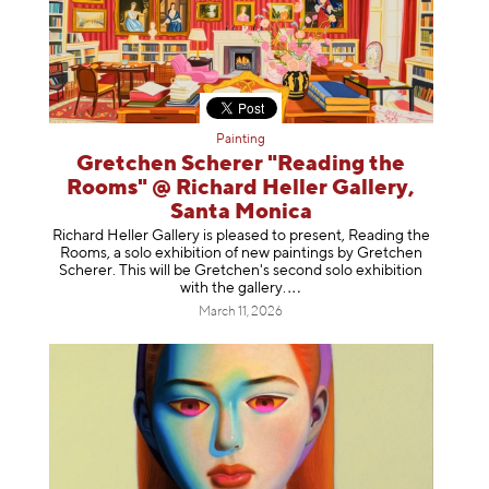
Painting
Gretchen Scherer "Reading the
Rooms" @ Richard Heller Gallery,
Santa Monica
Richard Heller Gallery is pleased to present, Reading the
Rooms, a solo exhibition of new paintings by Gretchen
Scherer. This will be Gretchen's second solo exhibition
with the gallery
.
March 11, 2026