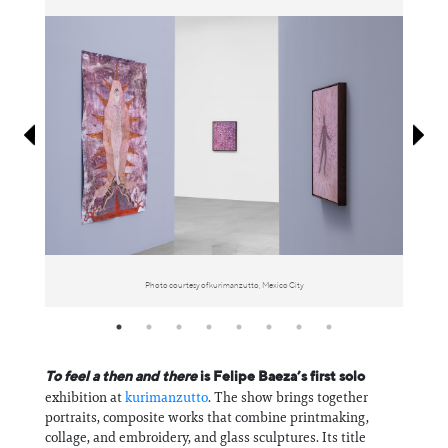
Information
Photo courtesy of kurimanzutto, Mexico City
To feel a then and there
is Felipe Baeza’s first solo
exhibition at
kurimanzutto
. The show brings together
portraits, composite works that combine printmaking,
collage, and embroidery, and glass sculptures. Its title