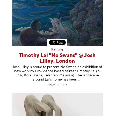
Painting
Timothy Lai "No Swans" @ Josh
Lilley, London
Josh Lilley is proud to present No Swans, an exhibition of
new work by Providence based painter Timothy Lai (b.
1987, Kota Bharu, Kelantan, Malaysia). The landscape
around Lai’s home has b
een
March 17, 2026