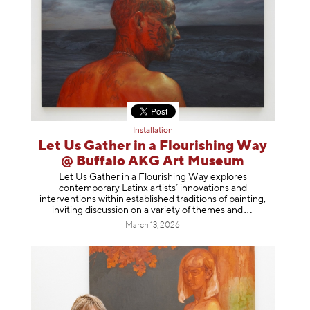
Installation
Let Us Gather in a Flourishing Way
@ Buffalo AKG Art Museum
Let Us Gather in a Flourishing Way explores
contemporary Latinx artists’ innovations and
interventions within established traditions of painting,
inviting discussion on a variety of themes
and
March 13, 2026