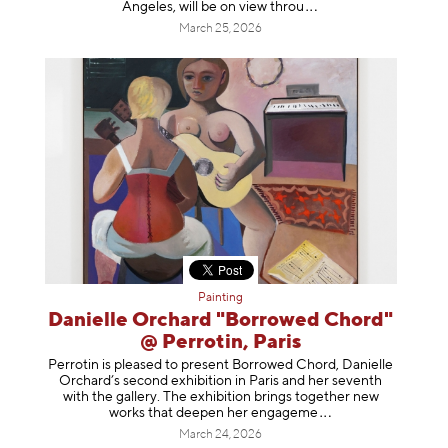
Angeles, will be on view t
hrou
March 25, 2026
Painting
Danielle Orchard "Borrowed Chord"
@ Perrotin, Paris
Perrotin is pleased to present Borrowed Chord, Danielle
Orchard’s second exhibition in Paris and her seventh
with the gallery. The exhibition brings together new
works that deepen her enga
geme
March 24, 2026