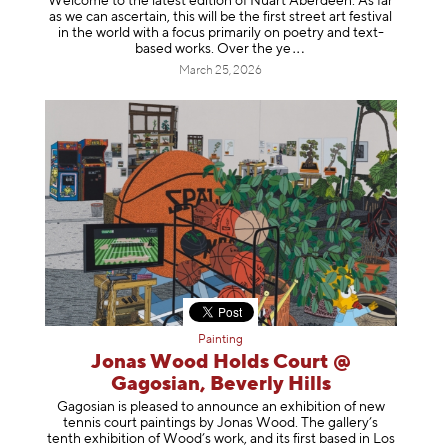
Welcome to the latest edition of Nuart Aberdeen. As far
as we can ascertain, this will be the first street art festival
in the world with a focus primarily on poetry and text-
based works. Over th
e ye
March 25, 2026
Painting
Jonas Wood Holds Court @
Gagosian, Beverly Hills
Gagosian is pleased to announce an exhibition of new
tennis court paintings by Jonas Wood. The gallery’s
tenth exhibition of Wood’s work, and its first based in Los