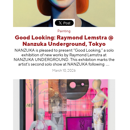
Painting
Good Looking: Raymond Lemstra @
Nanzuka Underground, Tokyo
NANZUKA is pleased to present “Good Looking,” a solo
exhibition of new works by Raymond Lemstra at
NANZUKA UNDERGROUND. This exhibition marks the
artist’s second solo show at NANZUKA follow
ing
March 10, 2026