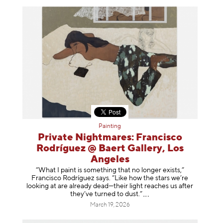
Painting
Private Nightmares: Francisco
Rodríguez @ Baert Gallery, Los
Angeles
“What I paint is something that no longer exists,”
Francisco Rodríguez says. “Like how the stars we’re
looking at are already dead—their light reaches us after
they’ve turned to dust
.”
March 19, 2026