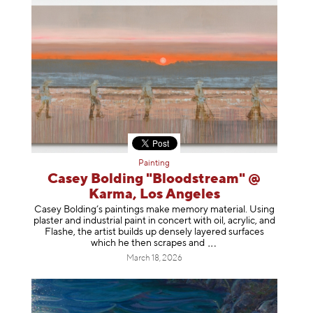
Painting
Casey Bolding "Bloodstream" @
Karma, Los Angeles
Casey Bolding’s paintings make memory material. Using
plaster and industrial paint in concert with oil, acrylic, and
Flashe, the artist builds up densely layered surfaces
which he then scrapes
and
March 18, 2026