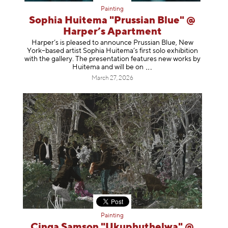
Painting
Sophia Huitema "Prussian Blue" @
Harper’s Apartment
Harper’s is pleased to announce Prussian Blue, New
York–based artist Sophia Huitema’s first solo exhibition
with the gallery. The presentation features new works by
Huitema and will be
on
March 27, 2026
Painting
Cinga Samson "Ukuphuthelwa" @