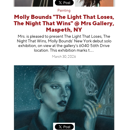
Painting
Molly Bounds "The Light That Loses,
The Night That Wins" @ Mrs Gallery,
Maspeth, NY
Mrs. is pleased to present The Light That Loses, The
Night That Wins, Molly Bounds’ New York debut solo
exhibition, on view at the gallery’s 6040 56th Drive
location. This exhibition mar
ks t
March 30, 2026