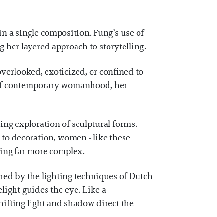
n a single composition. Fung’s use of
g her layered approach to storytelling.
overlooked, exoticized, or confined to
s of contemporary womanhood, her
ing exploration of sculptural forms.
to decoration, women - like these
hing far more complex.
red by the lighting techniques of Dutch
ight guides the eye. Like a
ifting light and shadow direct the