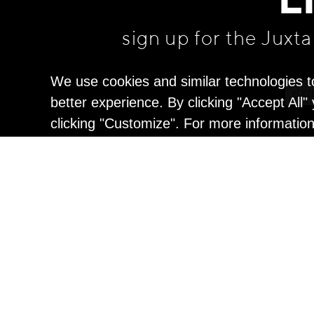
L
sign up for the Juxt
We use cookies and similar technologies t
better experience. By clicking "Accept All
clicking "Customize". For more informatio