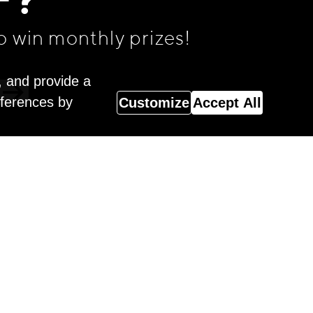
F?
o win monthly prizes!
, and provide a
eferences by
Customize
Accept All