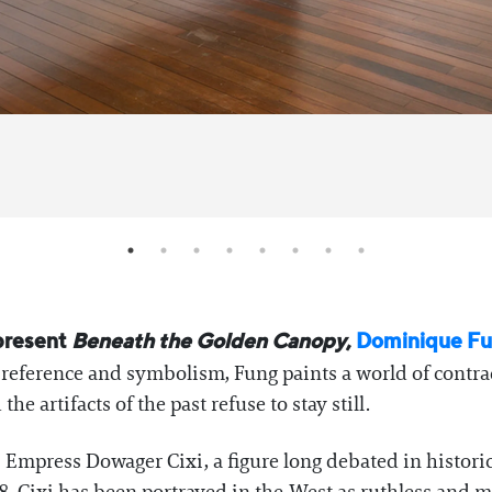
 present
Beneath the Golden Canopy
,
Dominique F
l reference and symbolism, Fung paints a world of contra
he artifacts of the past refuse to stay still.
 Empress Dowager Cixi, a figure long debated in historica