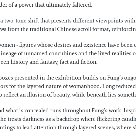
er of a power that ultimately faltered.
 two-tone shift that presents different viewpoints withi
s from the traditional Chinese scroll format, reinforcin
f women - figures whose desires and existence have been 
a lineage of unnamed concubines and the lived realitie
en history and fantasy, fact and fiction.
boxes presented in the exhibition builds on Fung’s ongo
ors for the layered nature of womanhood. Long reduced 
o reflect an illusion of beauty, while beneath lies somet
nd what is concealed runs throughout Fung’s work. Inspi
e treats darkness as a backdrop where flickering candlel
tings to lead attention through layered scenes, where sh