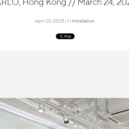
LO, Hong Kong
//
March 24, 202
April 02, 2025 | in
Installation