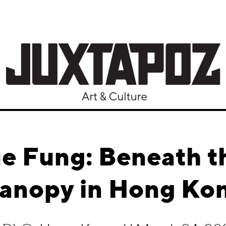
e Fung: Beneath t
anopy in Hong Ko