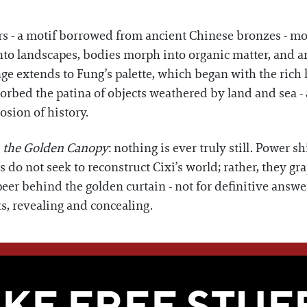
rs - a motif borrowed from ancient Chinese bronzes - mo
s into landscapes, bodies morph into organic matter, and 
nge extends to Fung’s palette, which began with the rich
sorbed the patina of objects weathered by land and sea -
osion of history.
 the Golden Canopy
: nothing is ever truly still. Power s
s do not seek to reconstruct Cixi’s world; rather, they gra
peer behind the golden curtain - not for definitive answe
ts, revealing and concealing.
WE THINK YOU'LL LOVE