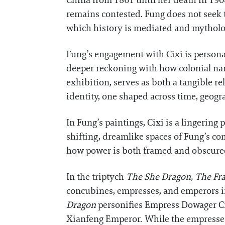
China from 1861 until her death in 1908
remains contested. Fung does not seek t
which history is mediated and mytholo
Fung’s engagement with Cixi is persona
deeper reckoning with how colonial narra
exhibition, serves as both a tangible r
identity, one shaped across time, geog
In Fung’s paintings, Cixi is a lingering
shifting, dreamlike spaces of Fung’s co
how power is both framed and obscure
In the triptych
The She Dragon, The Fr
concubines, empresses, and emperors in
Dragon
personifies Empress Dowager C
Xianfeng Emperor. While the empresses