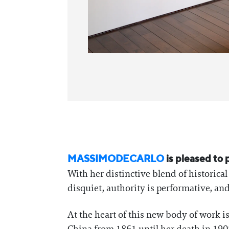
MASSIMODECARLO
is pleased to
With her distinctive blend of historica
disquiet, authority is performative, and t
At the heart of this new body of work is