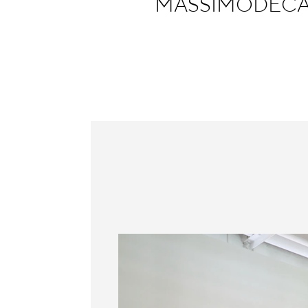
MASSIMODECAR
Information