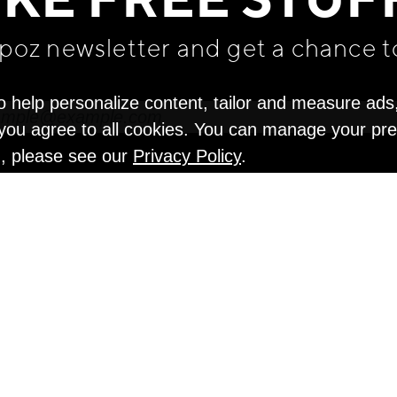
IKE FREE STUF
apoz newsletter and get
a chance t
o help personalize content, tailor and measure ads
" you agree to all cookies. You can manage your pr
n, please see our
Privacy Policy
.