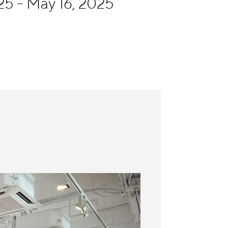
5 - May 16, 2025