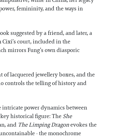
anipulative, while in China, her legacy
 power, femininity, and the ways in
ok suggested by a friend, and later, a
 Cixi’s court, included in the
oach mirrors Fung’s own diasporic
ht of lacquered jewellery boxes, and the
 controls the telling of history and
the intricate power dynamics between
ey historical figure: The
She
an, and
The Limping Dragon
evokes the
d uncontainable - the monochrome