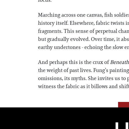
focus.
Marching across one canvas, fish soldie
history itself. Elsewhere, fabric twist
fragments. This sense of perpetual cha
but gradually evolved. Over time, it ab
earthy undertones - echoing the slow er
And perhaps this is the crux of
Beneath
the weight of past lives. Fung’s painting
omissions, its myths. She invites us to 
witness the fabric as it billows and shif