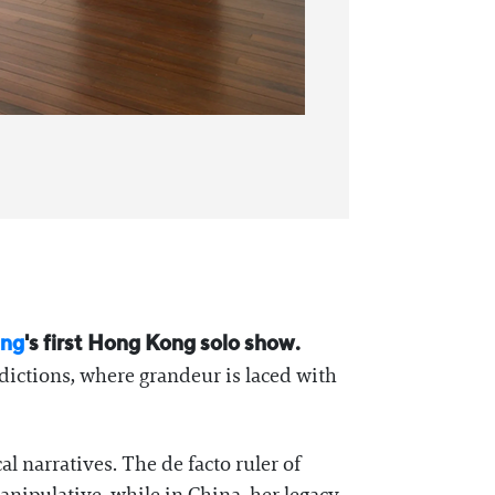
ung
's first Hong Kong solo show.
dictions, where grandeur is laced with
l narratives. The de facto ruler of