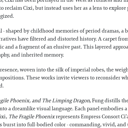
, Cixi has been portrayed in the West as ruthless and m
o reclaim Cixi, but instead uses her as a lens to explore
gized.
l - shaped by childhood memories of period dramas, a bo
tives have filtered and distorted history. A carpet from
elic and a fragment of an elusive past. This layered appr
raphy, and inherited memory.
 presence, woven into the silk of imperial robes, the weig
mpositions. These works invite viewers to reconsider who
d.
agile Phoenix, and The Limping Dragon
, Fung distills 
to a dreamlike visual language. Each panel embodies a k
ixi,
The Fragile Phoenix
represents Empress Consort Ci’
 burst into full-bodied color - commanding, vivid, an