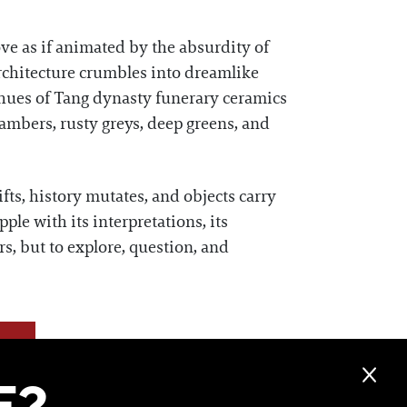
ve as if animated by the absurdity of
architecture crumbles into dreamlike
 hues of Tang dynasty funerary ceramics
 ambers, rusty greys, deep greens, and
hifts, history mutates, and objects carry
pple with its interpretations, its
rs, but to explore, question, and