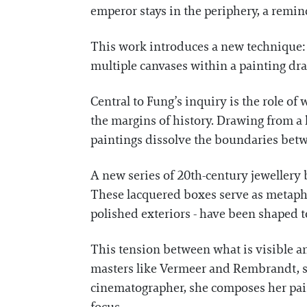
emperor stays in the periphery, a remind
This work introduces a new technique: a
multiple canvases within a painting draw
Central to Fung’s inquiry is the role o
the margins of history. Drawing from 
paintings dissolve the boundaries betwe
A new series of 20th-century jewellery 
These lacquered boxes serve as metaph
polished exteriors - have been shaped t
This tension between what is visible a
masters like Vermeer and Rembrandt, sh
cinematographer, she composes her pain