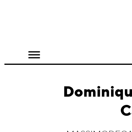
Home
Shop
Quarterly
Archive
Exclusives
Dominiqu
Radio
C
Juxtapoz
Events