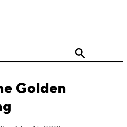
Search
he Golden
ng