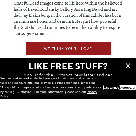
Grateful Dead images come to life here within the hallowed
halls of David Kordansky Gallery. Assisting David and my
dad, Jay Blakesberg, in the curation of this exhibit has been
an immense honor, and demonstrates just how powerful
the Grateful Dead continues to be in their ability to inspire
across generations.”
WE THINK YOU'LL LOVE
LIKE FREE STUFF?
sign up for the Juxtapoz newsletter and get
We use cookies and similar technologies to help personalize content,
a chance to win monthly prizes!
tailor and measure ads, and provide a better experience. By clicking
"Accept All" you agree to all cookies. You can manage your preferences
Customize
Accept All
by clicking "Customize". For more information, please see our
Privacy
Policy
.