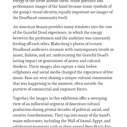
energy of the scene around them. While portraits and
performance images of the band became iconic symbols of
the group’s visual identity, equally important are images of
the Deadhead community itself.
An American Beauty
provides many windows into the core
of the Grateful Dead experience, in which the energy
between the performers and the audience was constantly
feeding off each other. Blakesberg’s photos of ecstatic
Deadhead audiences resonate with contemporary trends in
music, fashion, and art, underscoring the Grateful Dead’s
lasting impact on generations of artists and cultural
thinkers. These images also capture a time before
cellphones and social media changed the experience of live
music. Fans are seen sharing a unique cultural communion
that was happening in the moment, often outside the
purview of commercial and corporate forces.
Together, the images in this exhibition offer a sweeping
view of an influential segment of American cultural
production during pivotal decades of political, social, and
creative transformation. They tap into many of the band’s
major milestones, including the Wall of Sound, Egypt, and
celebratory moments such as their annual New Year’s Eve