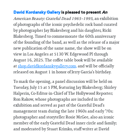
David Kordansky Gallery
is pleased to present
An
American Beauty: Grateful Dead 1965–1995
, an exhibition
of photographs of the iconic psychedelic rock band curated
by photographer Jay Blakesberg and his daughter, Ricki
Blakesberg. Timed to commemorate the 60th anniversary
of the founding of the band, as well as the release of a major
new publication of the same name, the show will be on
view in Los Angeles at 5130 W. Edgewood Pl through
August 16, 2025. The coffee table book will be available
at
shop.davidkordanskygallery.com,
and will be officially
released on August 1 in honor of Jerry Garcia’s birthday.
To mark the opening, a panel discussion will be held on
Tuesday, July 15 at 5 PM, featuring Jay Blakesberg; Shirley
Halperin, Co-Editor-in-Chief of The Hollywood Reporter;
Ron Rakow, whose photographs are included in the
exhibition and served as part of the Grateful Dead’s
management team during the late 1960s and early ’70s;
photographer and storyteller Rosie McGee, also an iconic
member of the early Grateful Dead inner circle and family;
and moderated by Stuart Krimko, staff writer at David