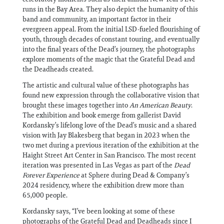
runs in the Bay Area. They also depict the humanity of this
band and community, an important factor in their
evergreen appeal. From the initial LSD-fueled flourishing of
youth, through decades of constant touring, and eventually
into the final years of the Dead’s journey, the photographs
explore moments of the magic that the Grateful Dead and
the Deadheads created.
The artistic and cultural value of these photographs has
found new expression through the collaborative vision that
brought these images together into
An American Beauty
.
The exhibition and book emerge from gallerist David
Kordansky’s lifelong love of the Dead’s music and a shared
vision with Jay Blakesberg that began in 2023 when the
two met during a previous iteration of the exhibition at the
Haight Street Art Center in San Francisco. The most recent
iteration was presented in Las Vegas as part of the
Dead
Forever Experience
at Sphere during Dead & Company’s
2024 residency, where the exhibition drew more than
65,000 people.
Kordansky says, “I’ve been looking at some of these
photographs of the Grateful Dead and Deadheads since I