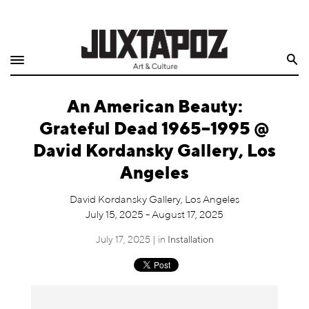
Home
Search
Shop
An American Beauty:
Quarterly
Grateful Dead 1965–1995 @
Archive
David Kordansky Gallery, Los
Angeles
Exclusives
David Kordansky Gallery, Los Angeles
Radio
July 15, 2025 - August 17, 2025
July 17, 2025 | in
Installation
Juxtapoz
Events