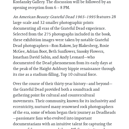
Kordansky Gallery. The discussion will be followed by an
opening reception from 6 – 8 PM.
An American Beauty: Grateful Dead 1965–1995
features 28
large-scale and 32 smaller photographic prints
documenting all eras of the Grateful Dead experience.
Selected from the 275 photographs included in the book,
these exhibition images were taken by notable Grateful
Dead photographers—Ron Rakow, Jay Blakesberg, Rosie
McGee, Adrian Boot, Beth Sunflower, Snooky Flowers,
Jonathan David Sabin, and Andy Leonard—who
documented the Dead phenomenon from its early days at
the peak of the Haight-Ashbury hippie renaissance through
its rise as a stadium-filling, Top 10 cultural force.
Over the course of their thirty-year history—and beyond—
the Grateful Dead provided both a soundtrack and
gathering point for cultural and countercultural
movements. Their community, known for its inclusivity and
eccentricity, nurtured many renowned rock photographers
of the era, some of whom began their journey as Deadheads
—passionate fans who evolved into important
documentarians with an intuitive talent for capturing the