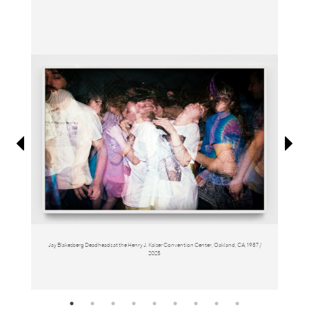
Information
Jay Blakesberg Deadheads at the Henry J. Kaiser Convention Center, Oakland, CA, 1987 /
2025