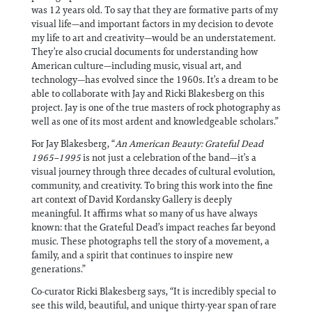
was 12 years old. To say that they are formative parts of my
visual life—and important factors in my decision to devote
my life to art and creativity—would be an understatement.
They’re also crucial documents for understanding how
American culture—including music, visual art, and
technology—has evolved since the 1960s. It’s a dream to be
able to collaborate with Jay and Ricki Blakesberg on this
project. Jay is one of the true masters of rock photography as
well as one of its most ardent and knowledgeable scholars.”
For Jay Blakesberg, “
An American Beauty: Grateful Dead
1965–1995
is not just a celebration of the band—it’s a
visual journey through three decades of cultural evolution,
community, and creativity. To bring this work into the fine
art context of David Kordansky Gallery is deeply
meaningful. It affirms what so many of us have always
known: that the Grateful Dead’s impact reaches far beyond
music. These photographs tell the story of a movement, a
family, and a spirit that continues to inspire new
generations.”
Co-curator Ricki Blakesberg says, “It is incredibly special to
see this wild, beautiful, and unique thirty-year span of rare