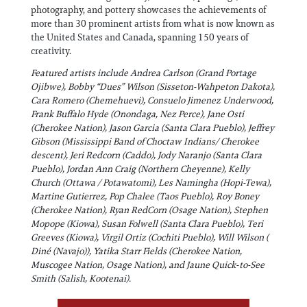
photography, and pottery showcases the achievements of
more than 30 prominent artists from what is now known as
the United States and Canada, spanning 150 years of
creativity.
Featured artists include Andrea Carlson (Grand Portage
Ojibwe), Bobby “Dues” Wilson (Sisseton-Wahpeton Dakota),
Cara Romero (Chemehuevi), Consuelo Jimenez Underwood,
Frank Buffalo Hyde (Onondaga, Nez Perce), Jane Osti
(Cherokee Nation), Jason Garcia (Santa Clara Pueblo), Jeffrey
Gibson (Mississippi Band of Choctaw Indians/ Cherokee
descent), Jeri Redcorn (Caddo), Jody Naranjo (Santa Clara
Pueblo), Jordan Ann Craig (Northern Cheyenne), Kelly
Church (Ottawa / Potawatomi), Les Namingha (Hopi-Tewa),
Martine Gutierrez, Pop Chalee (Taos Pueblo), Roy Boney
(Cherokee Nation), Ryan RedCorn (Osage Nation), Stephen
Mopope (Kiowa), Susan Folwell (Santa Clara Pueblo), Teri
Greeves (Kiowa), Virgil Ortiz (Cochiti Pueblo), Will Wilson (
Diné (Navajo)), Yatika Starr Fields (Cherokee Nation,
Muscogee Nation, Osage Nation), and Jaune Quick-to-See
Smith (Salish, Kootenai).