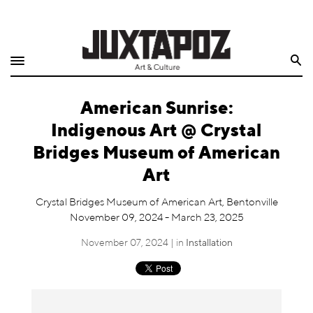
Home
Search
Shop
American Sunrise:
Quarterly
Indigenous Art @ Crystal
Archive
Bridges Museum of American
Art
Exclusives
Crystal Bridges Museum of American Art, Bentonville
Radio
November 09, 2024 - March 23, 2025
November 07, 2024 | in
Installation
Juxtapoz
Events