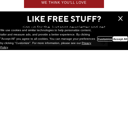
WE THINK YOU'LL LOVE
LIKE FREE STUFF?
sign up for the Juxtapoz newsletter and get
We use cookies and similar technologies to help personalize content,
a chance to win monthly prizes!
tailor and measure ads, and provide a better experience. By clicking
"Accept All" you agree to all cookies. You can manage your preferences
Customize
Accept All
by clicking "Customize". For more information, please see our
Privacy
Policy
.
Painting
Kohei Yamada: MY SCREEN TESTS
@ Gr Gallery, New York (UPDATED