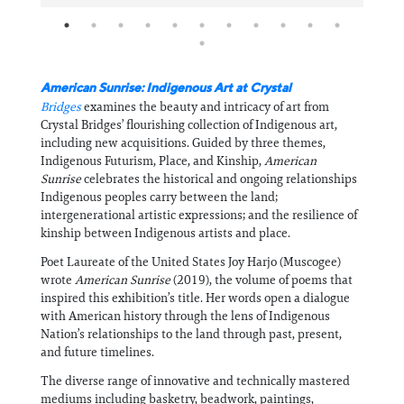
American Sunrise: Indigenous Art at Crystal
Bridges
examines the beauty and intricacy of art from
Crystal Bridges’ flourishing collection of Indigenous art,
including new acquisitions. Guided by three themes,
Indigenous Futurism, Place, and Kinship,
American
Sunrise
celebrates the historical and ongoing relationships
Indigenous peoples carry between the land;
intergenerational artistic expressions; and the resilience of
kinship between Indigenous artists and place.
Poet Laureate of the United States Joy Harjo (Muscogee)
wrote
American Sunrise
(2019), the volume of poems that
inspired this exhibition’s title. Her words open a dialogue
with American history through the lens of Indigenous
Nation’s relationships to the land through past, present,
and future timelines.
The diverse range of innovative and technically mastered
mediums including basketry, beadwork, paintings,