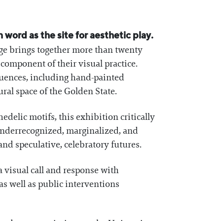
n word as the site for aesthetic play.
ge brings together more than twenty
component of their visual practice.
nfluences, including hand-painted
ural space of the Golden State.
edelic motifs, this exhibition critically
 underrecognized, marginalized, and
and speculative, celebratory futures.
 a visual call and response with
as well as public interventions