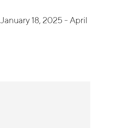
January 18, 2025 - April