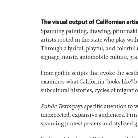
The visual output of Californian arti
Spanning painting, drawing, printmakin
artists rooted in the state who play wi
Through a lyrical, playful, and colorful
signage, music, automobile culture, graf
From gothic scripts that evoke the aesth
examines what California "looks like" b
subcultural histories, cycles of migrat
Public Texts
pays specific attention to 
unexpected, expansive audiences. Printe
spanning protest posters and stylized gra