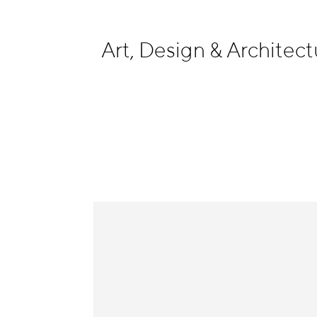
Information
Art, Design & Archite