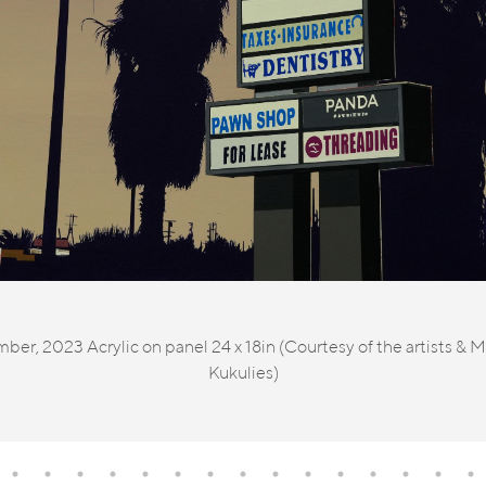
, 2023 Acrylic on panel 24 x 18in (Courtesy of the artists & MA
Kukulies)