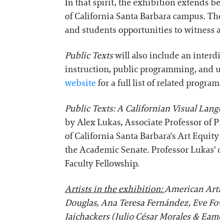
In that spirit, the exhibition extend
of California Santa Barbara campus. The
and students opportunities to witness 
Public Texts
will also include an inter
instruction, public programming, and uni
website
for a full list of related program
Public Texts: A Californian Visual Lan
by Alex Lukas, Associate Professor of P
of California Santa Barbara's Art Equ
the Academic Senate. Professor Lukas' 
Faculty Fellowship.
Artists in the exhibition:
American Arti
Douglas, Ana Teresa Fernández, Eve Fowl
Jaichackers (Julio César Morales & Ea