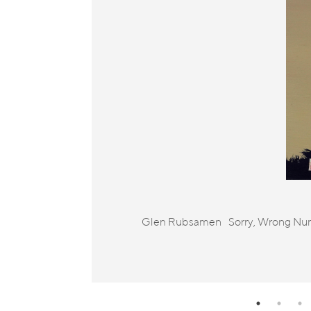
Glen Rubsamen Sorry, Wrong Number