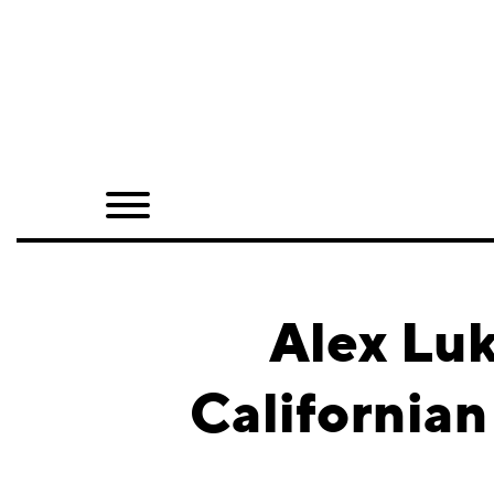
Home
Shop
Quarterly
Archive
Exclusives
Alex Luk
Radio
California
Juxtapoz
Events