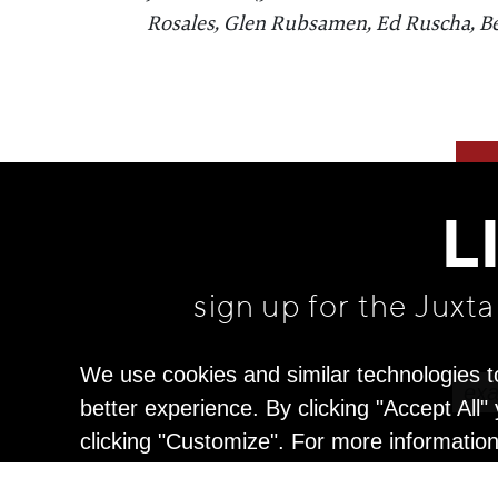
Rosales, Glen Rubsamen, Ed Ruscha, B
L
sign up for the Juxt
We use cookies and similar technologies t
better experience. By clicking "Accept All
clicking "Customize". For more informatio