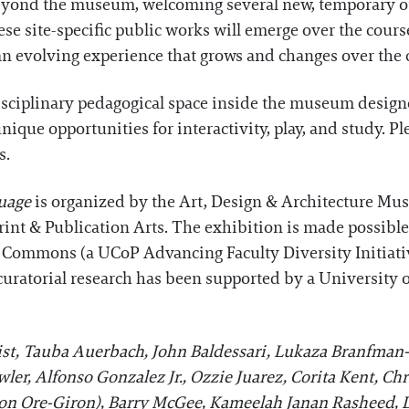
s beyond the museum, welcoming several new, temporary 
se site-specific public works will emerge over the cours
an evolving experience that grows and changes over the c
disciplinary pedagogical space inside the museum design
que opportunities for interactivity, play, and study. Pl
s.
guage
is organized by the Art, Design & Architecture Mu
rint & Publication Arts. The exhibition is made possible
ity Commons (a UCoP Advancing Faculty Diversity Initia
curatorial research has been supported by a University 
st, Tauba Auerbach, John Baldessari, Lukaza Branfman
er, Alfonso Gonzalez Jr., Ozzie Juarez, Corita Kent, Chr
mon Ore-Giron), Barry McGee, Kameelah Janan Rasheed,