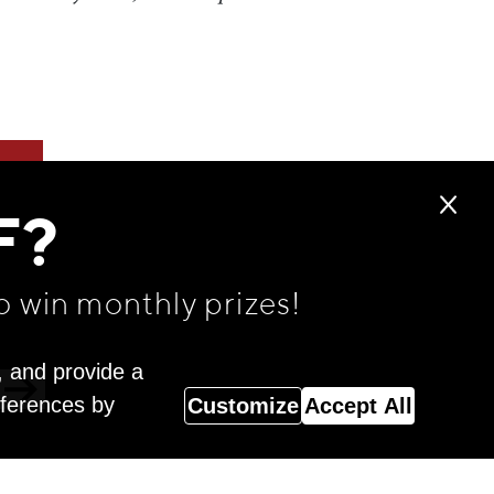
F?
o win monthly prizes!
, and provide a
eferences by
Customize
Accept All