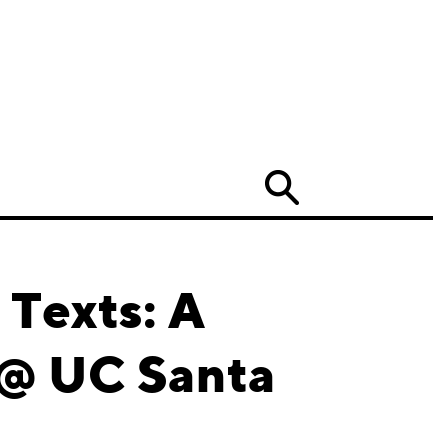
Search
 Texts: A
 @ UC Santa