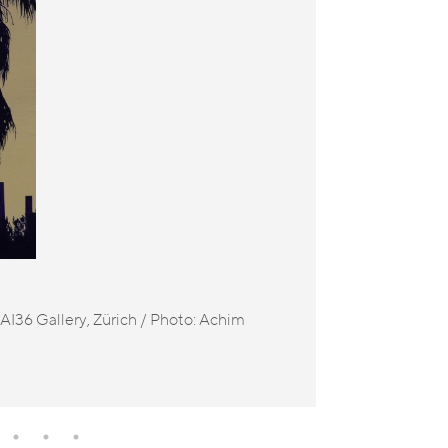
I36 Gallery, Zürich / Photo: Achim
Ana Teresa