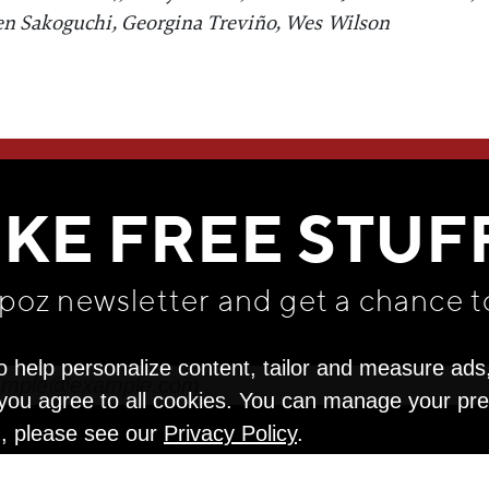
en Sakoguchi, Georgina Treviño, Wes Wilson
WE THINK YOU'LL LOVE
IKE FREE STUF
apoz newsletter and get
a chance t
o help personalize content, tailor and measure ads
" you agree to all cookies. You can manage your pr
n, please see our
Privacy Policy
.