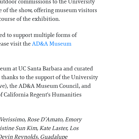
outdoor commissions to the University
e of the show, offering museum visitors
ourse of the exhibition.
ed to support multiple forms of
ease visit the
AD&A Museum
seum at UC Santa Barbara and curated
 thanks to the support of the University
tive), the AD&A Museum Council, and
of California Regent's Humanities
-Verissimo, Rose D’Amato, Emory
istine Sun Kim, Kate Laster, Los
 Devin Reynolds, Guadalupe