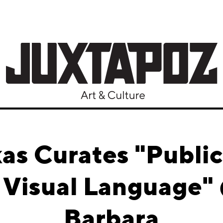
as Curates "Public
n Visual Language"
Barbara