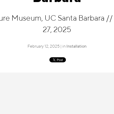
cture Museum, UC Santa Barbara
//
27, 2025
February 12, 2025 | in
Installation