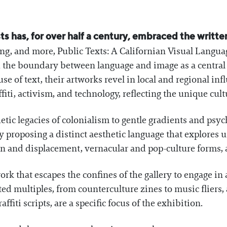
sts has, for over half a century, embraced the writte
g, and more, Public Texts: A Californian Visual Langua
th the boundary between language and image as a central 
 use of text, their artworks revel in local and regional i
fiti, activism, and technology, reflecting the unique cult
etic legacies of colonialism to gentle gradients and psych
y proposing a distinct aesthetic language that explores
ion and displacement, vernacular and pop-culture forms, 
work that escapes the confines of the gallery to engage in
d multiples, from counterculture zines to music fliers, 
ffiti scripts, are a specific focus of the exhibition.