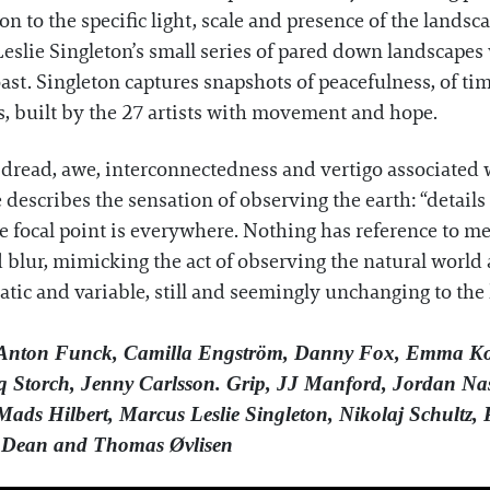
n to the specific light, scale and presence of the landsc
slie Singleton’s small series of pared down landscapes 
ast. Singleton captures snapshots of peacefulness, of t
s, built by the 27 artists with movement and hope.
 dread, awe, interconnectedness and vertigo associated w
escribes the sensation of observing the earth: “details a
he focal point is everywhere. Nothing has reference to me
nd blur, mimicking the act of observing the natural worl
atic and variable, still and seemingly unchanging to th
 Anton Funck, Camilla Engström, Danny Fox, Emma Ko
 Storch, Jenny Carlsson. Grip, JJ Manford, Jordan Nass
ds Hilbert, Marcus Leslie Singleton, Nikolaj Schultz, 
ita Dean and Thomas Øvlisen