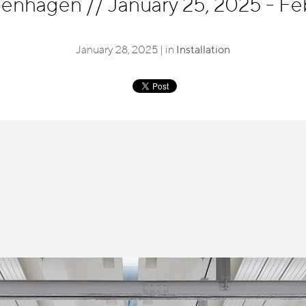
openhagen
//
January 25, 2025 - Fe
January 28, 2025 | in
Installation