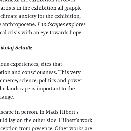
rtists in the exhibition all grapple
limate anxiety for the exhibition,
he anthropocene.
Landscapes
explores
ical crisis with an eye towards hope.
ikolaj Schultz
ous experiences, sites that
eption and consciousness. This very
mmerce, science, politics and power
The landscape is important to the
change.
dscape in person. In Mads Hibert’s
ld lay on the other side. Hilbert’s work
erception from presence. Other works are