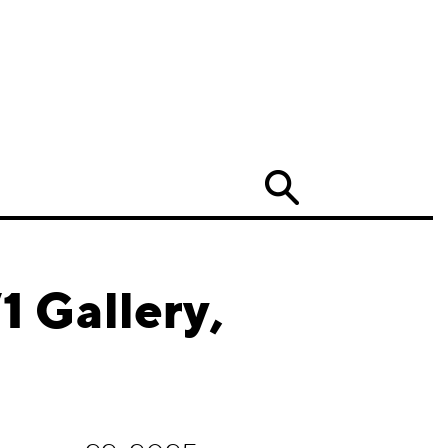
Search
 Gallery,