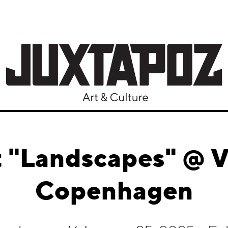
 "Landscapes" @ V1
Copenhagen