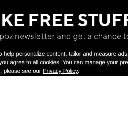
WE THINK YOU'LL LOVE
IKE FREE STUF
apoz newsletter and get
a chance t
o help personalize content, tailor and measure ads
" you agree to all cookies. You can manage your pr
n, please see our
Privacy Policy
.