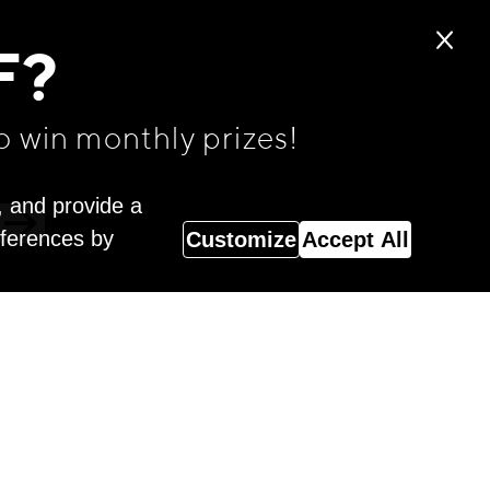
F?
o win monthly prizes!
, and provide a
eferences by
Customize
Accept All