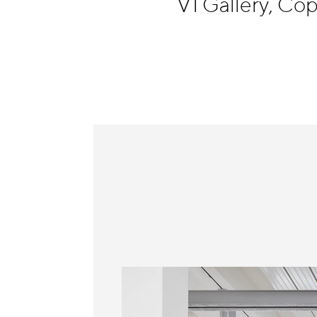
V1 Gallery, C
Information