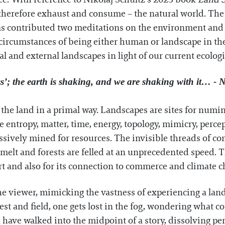
therefore exhaust and consume – the natural world. The a
has contributed two meditations on the environment and c
 circumstances of being either human or landscape in t
l and external landscapes in light of our current ecolog
s’; the earth is shaking, and we are shaking with it… - N
he land in a primal way. Landscapes are sites for numin
 entropy, matter, time, energy, topology, mimicry, perc
ssively mined for resources. The invisible threads of co
s melt and forests are felled at an unprecedented speed. 
rt and also for its connection to commerce and climate 
he viewer, mimicking the vastness of experiencing a lan
 and field, one gets lost in the fog, wondering what cou
ou have walked into the midpoint of a story, dissolving p