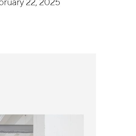
bruary 22, 2025