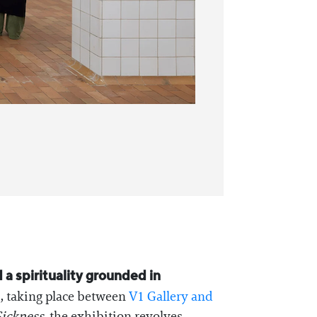
 a spirituality grounded in
s, taking place between
V1 Gallery and
ickness
, the exhibition revolves