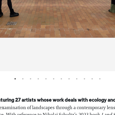
aturing 27 artists whose work deals with ecology and
e examination of landscapes through a contemporary len
ce. With reference to Nikolaj Schultz’s 2023 book
Land S