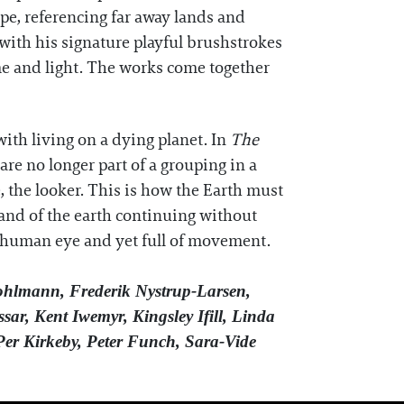
ape, referencing far away lands and
with his signature playful brushstrokes
ime and light. The works come together
ith living on a dying planet. In
The
re no longer part of a grouping in a
, the looker. This is how the Earth must
d and of the earth continuing without
e human eye and yet full of movement.
hlmann, Frederik Nystrup-Larsen,
ar, Kent Iwemyr, Kingsley Ifill, Linda
Per Kirkeby, Peter Funch, Sara-Vide