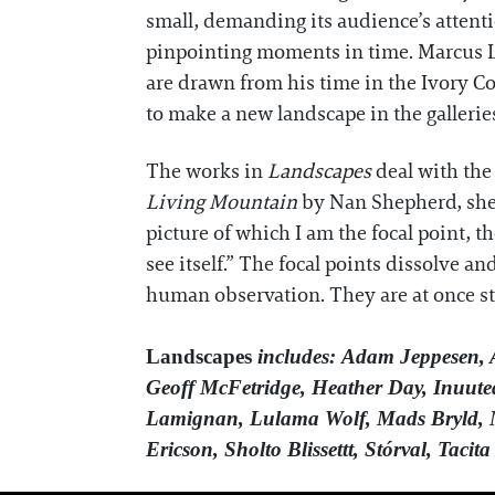
small, demanding its audience’s attentio
pinpointing moments in time. Marcus Le
are drawn from his time in the Ivory Co
to make a new landscape in the gallerie
The works in
Landscapes
deal with the
Living Mountain
by Nan Shepherd, she d
picture of which I am the focal point, t
see itself.” The focal points dissolve a
human observation. They are at once st
Landscapes
includes: Adam Jeppesen,
Geoff McFetridge, Heather Day, Inuuteq
Lamignan, Lulama Wolf, Mads Bryld, Ma
Ericson, Sholto Blissettt, Stórval, Tac