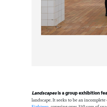
Landscapes
is a group exhibition fe
landscape. It seeks to be an incomplet
Eighteen
, covering over 350 sqm of spa