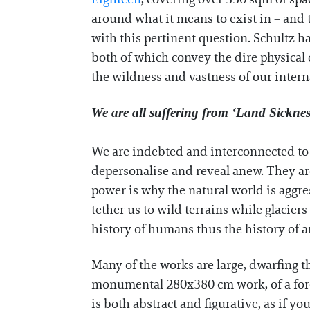
around what it means to exist in – and 
with this pertinent question. Schultz 
both of which convey the dire physical
the wildness and vastness of our interna
We are all suffering from ‘Land Sicknes
We are indebted and interconnected to t
depersonalise and reveal anew. They are
power is why the natural world is aggre
tether us to wild terrains while glacier
history of humans thus the history of a
Many of the works are large, dwarfing t
monumental 280x380 cm work, of a forest
is both abstract and figurative, as if y