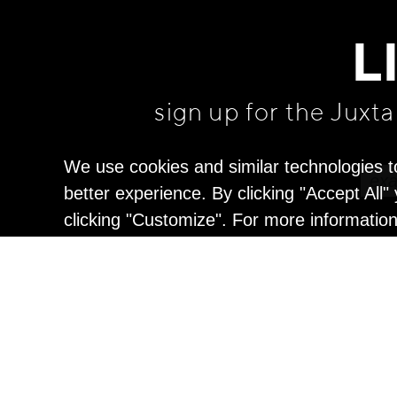
L
sign up for the Juxt
We use cookies and similar technologies t
better experience. By clicking "Accept All
clicking "Customize". For more informatio