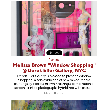
Painting
Melissa Brown "Window Shopping"
@ Derek Eller Gallery, NYC
Derek Eller Gallery is pleased to present Window
Shopping, a solo exhibition of new mixed-media
paintings by Melissa Brown. Utilizing a combination of
screen-printed photographs hybridized with p
assa
March 10, 2026