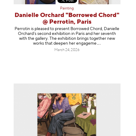
Painting
Danielle Orchard "Borrowed Chord"
@ Perrotin, Paris
Perrotin is pleased to present Borrowed Chord, Danielle
Orchard’s second exhibition in Paris and her seventh
with the gallery. The exhibition brings together new
works that deepen her enga
geme
March 24, 2026