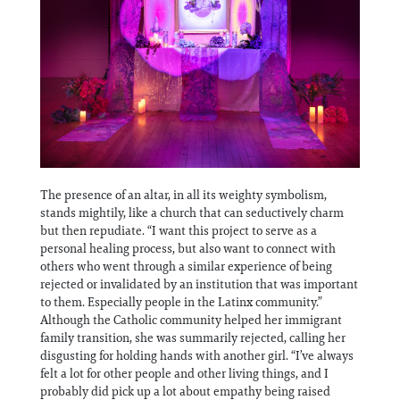
The presence of an altar, in all its weighty symbolism,
stands mightily, like a church that can seductively charm
but then repudiate. “I want this project to serve as a
personal healing process, but also want to connect with
others who went through a similar experience of being
rejected or invalidated by an institution that was important
to them. Especially people in the Latinx community.”
Although the Catholic community helped her immigrant
family transition, she was summarily rejected, calling her
disgusting for holding hands with another girl. “I’ve always
felt a lot for other people and other living things, and I
probably did pick up a lot about empathy being raised