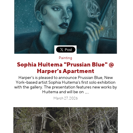
Painting
Sophia Huitema "Prussian Blue" @
Harper’s Apartment
Harper’s is pleased to announce Prussian Blue, New
York–based artist Sophia Huitema’s first solo exhibition
with the gallery. The presentation features new works by
Huitema and will be
on
March 27, 2026