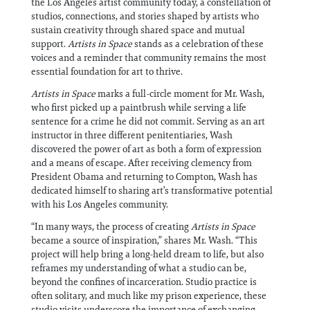
the Los Angeles artist community today, a constellation of
studios, connections, and stories shaped by artists who
sustain creativity through shared space and mutual
support.
Artists in Space
stands as a celebration of these
voices and a reminder that community remains the most
essential foundation for art to thrive.
Artists in Space
marks a full-circle moment for Mr. Wash,
who first picked up a paintbrush while serving a life
sentence for a crime he did not commit. Serving as an art
instructor in three different penitentiaries, Wash
discovered the power of art as both a form of expression
and a means of escape. After receiving clemency from
President Obama and returning to Compton, Wash has
dedicated himself to sharing art’s transformative potential
with his Los Angeles community.
“In many ways, the process of creating
Artists in Space
became a source of inspiration,” shares Mr. Wash. “This
project will help bring a long-held dream to life, but also
reframes my understanding of what a studio can be,
beyond the confines of incarceration. Studio practice is
often solitary, and much like my prison experience, these
studio visits underscore the importance of exchanging