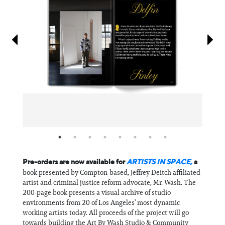
Information
Pre-orders are now available for
ARTISTS IN SPACE,
a
book presented by Compton-based, Jeffrey Deitch affiliated
artist and criminal justice reform advocate, Mr. Wash. The
200-page book presents a visual archive of studio
environments from 20 of Los Angeles’ most dynamic
working artists today. All proceeds of the project will go
towards building the Art By Wash Studio & Community