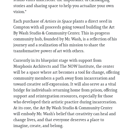
stories and sharing space to help you actualize your own
vision."
Each purchase of
Artists in Space
plants a direct seed in
Compton with all proceeds going toward building the Art
By Wash Studio & Community Center. This in-progress
community hub, founded by Mr. Wash, is a reflection of his
journey and a realization of his mission to share the
transformative power of art with others.
Currently in its blueprint stage with support from
Morphosis Architects and The NOW Institute, the center
will be a space where art becomes a tool for change, offering
community members a path away from incarceration and
toward creative self-expression. It will also serve as a vital
bridge for individuals returning home from prison, offering
support and reintegration resources, especially for those
who developed their artistic practice during incarceration.
At its core, the Art By Wash Studio & Community Center
will embody Mr. Wash’s belief that creativity can heal and
change lives, and that everyone deserves a place to
imagine, create, and belong.