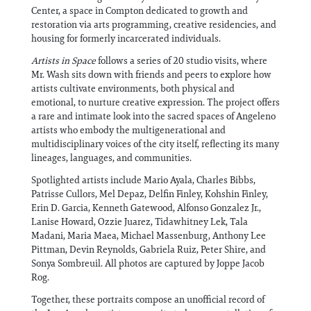
Center, a space in Compton dedicated to growth and
restoration via arts programming, creative residencies, and
housing for formerly incarcerated individuals.
Artists in Space
follows a series of 20 studio visits, where
Mr. Wash sits down with friends and peers to explore how
artists cultivate environments, both physical and
emotional, to nurture creative expression. The project offers
a rare and intimate look into the sacred spaces of Angeleno
artists who embody the multigenerational and
multidisciplinary voices of the city itself, reflecting its many
lineages, languages, and communities.
Spotlighted artists include Mario Ayala, Charles Bibbs,
Patrisse Cullors, Mel Depaz, Delfin Finley, Kohshin Finley,
Erin D. Garcia, Kenneth Gatewood, Alfonso Gonzalez Jr.,
Lanise Howard, Ozzie Juarez, Tidawhitney Lek, Tala
Madani, Maria Maea, Michael Massenburg, Anthony Lee
Pittman, Devin Reynolds, Gabriela Ruiz, Peter Shire, and
Sonya Sombreuil. All photos are captured by Joppe Jacob
Rog.
Together, these portraits compose an unofficial record of