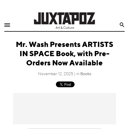
Home
Search
Shop
Mr. Wash Presents ARTISTS
Quarterly
IN SPACE Book, with Pre-
Archive
Orders Now Available
Exclusives
November 12, 2025 | in
Books
Radio
Juxtapoz
Events