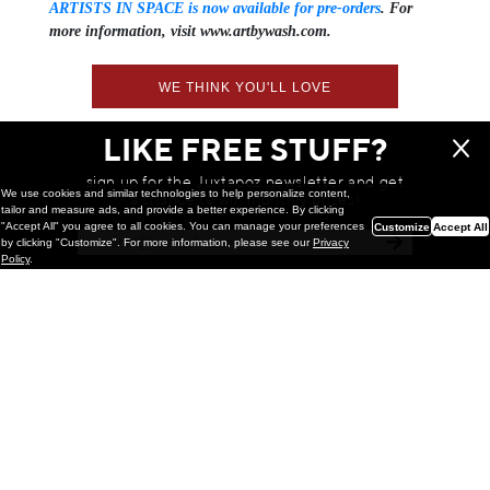
ARTISTS IN SPACE is now available for pre-orders
. For
more information, visit www.artbywash.com.
WE THINK YOU'LL LOVE
LIKE FREE STUFF?
sign up for the Juxtapoz newsletter and get
We use cookies and similar technologies to help personalize content,
a chance to win monthly prizes!
tailor and measure ads, and provide a better experience. By clicking
"Accept All" you agree to all cookies. You can manage your preferences
Customize
Accept All
by clicking "Customize". For more information, please see our
Privacy
Policy
.