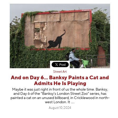
Street Art
And on Day 6... Banksy Paints a Cat and
Admits He Is Playing
Maybe it was just right in front of us the whole time. Banksy,
and Day 6 of the "Banksy's London Street Zoo" series, has
painted a cat on an unused billboard, in Cricklewood in north-
west London.
It
August 10, 2024