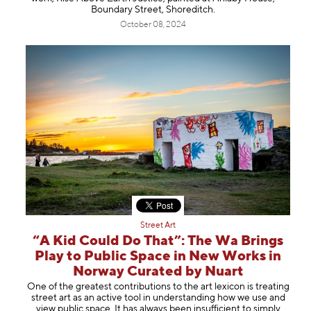
Boundary Street, Shoreditch.
October 08, 2024
Street Art
“A Kid Could Do That”: The Wa Brings
Play to Public Space in New Works in
Norway Curated by Nuart
One of the greatest contributions to the art lexicon is treating
street art as an active tool in understanding how we use and
view public space. It has always been insufficient to simply