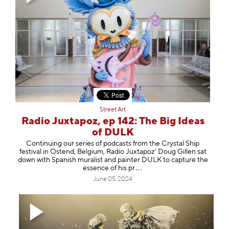
Street Art
Radio Juxtapoz, ep 142: The Big Ideas
of DULK
Continuing our series of podcasts from the Crystal Ship
festival in Ostend, Belgium, Radio Juxtapoz' Doug Gillen sat
down with Spanish muralist and painter ⁠DULK⁠ to capture the
essence of hi
s pr
June 05, 2024