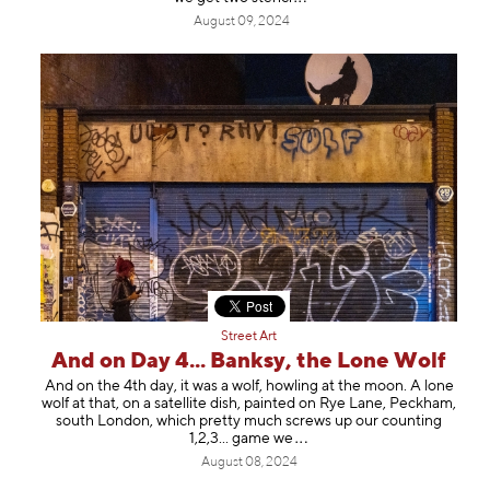
August 09, 2024
Street Art
And on Day 4... Banksy, the Lone Wolf
And on the 4th day, it was a wolf, howling at the moon. A lone
wolf at that, on a satellite dish, painted on Rye Lane, Peckham,
south London, which pretty much screws up our counting
1,2,3... gam
e we
August 08, 2024