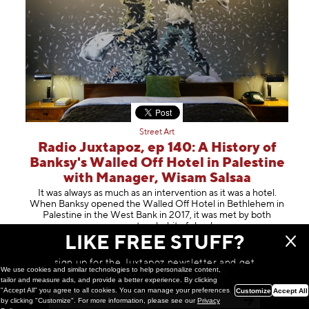
Street Art
Radio Juxtapoz, ep 140: A History of
Banksy's Walled Off Hotel in Palestine
with Manager, Wisam Salsaa
It was always as much as an intervention as it was a hotel.
When Banksy opened the Walled Off Hotel in Bethlehem in
Palestine in the West Bank in 2017, it was met by both
amazement and a bit of s
hock
LIKE FREE STUFF?
May 14, 2024
sign up for the Juxtapoz newsletter and get
We use cookies and similar technologies to help personalize content,
a chance to win monthly prizes!
tailor and measure ads, and provide a better experience. By clicking
"Accept All" you agree to all cookies. You can manage your preferences
Customize
Accept All
by clicking "Customize". For more information, please see our
Privacy