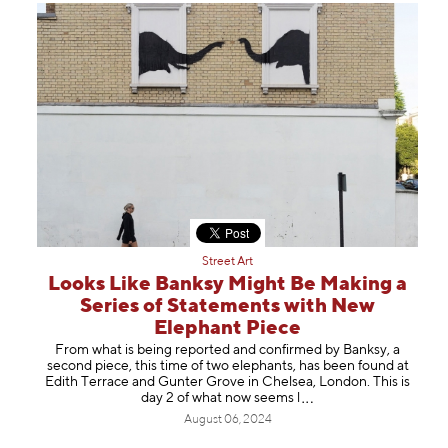
Street Art
Looks Like Banksy Might Be Making a
Series of Statements with New
Elephant Piece
From what is being reported and confirmed by Banksy, a
second piece, this time of two elephants, has been found at
Edith Terrace and Gunter Grove in Chelsea, London. This is
day 2 of what now see
ms l
August 06, 2024