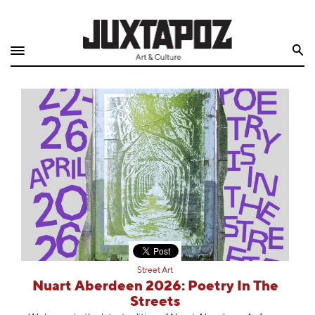
Home
Search
Shop
Quarterly
Archive
Exclusives
Radio
Juxtapoz
Street Art
Events
Nuart Aberdeen 2026: Poetry In The
Streets