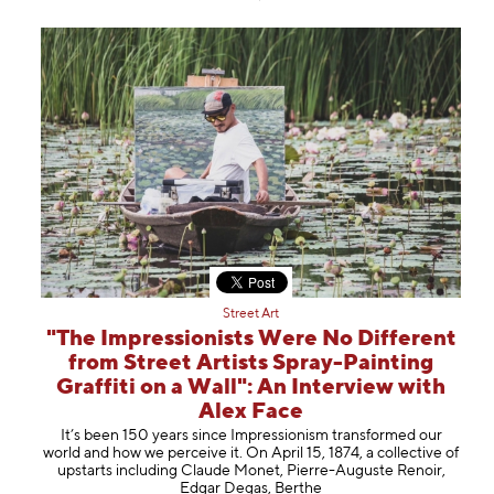
Street Art
"The Impressionists Were No Different
from Street Artists Spray-Painting
Graffiti on a Wall": An Interview with
Alex Face
It’s been 150 years since Impressionism transformed our
world and how we perceive it. On April 15, 1874, a collective of
upstarts including Claude Monet, Pierre-Auguste Renoir,
Edgar Degas, Berthe