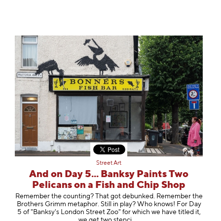
Street Art
And on Day 5... Banksy Paints Two
Pelicans on a Fish and Chip Shop
Remember the counting? That got debunked. Remember the
Brothers Grimm metaphor. Still in play? Who knows! For Day
5 of "Banksy's London Street Zoo" for which we have titled it,
we get two st
enci