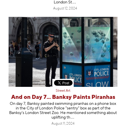
Londo
n St
August 12, 2024
Street Art
And on Day 7... Banksy Paints Piranhas
On day 7, Banksy painted swimming piranhas on a phone box
in the City of London Police "sentry" box as part of the
Banksy's London Street Zoo. He mentioned something about
upliftin
g th
August 11, 2024