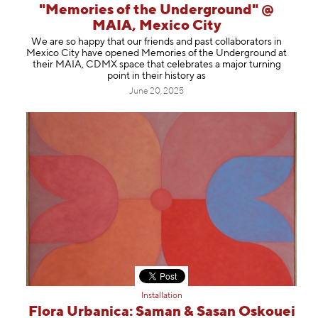
"Memories of the Underground" @
MAIA, Mexico City
We are so happy that our friends and past collaborators in
Mexico City have opened Memories of the Underground at
their MAIA, CDMX space that celebrates a major turning
point in their history as
June 20, 2025
Installation
Flora Urbanica: Saman & Sasan Oskouei