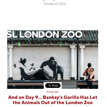
October 01, 2024
Street Art
And on Day 9... Banksy's Gorilla Has Let
the Animals Out of the London Zoo