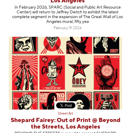
Los Angeles
In February 2026, SPARC (Social and Public Art Resource
Center) will return to Jeffrey Deitch to exhibit the latest
complete segment in the expansion of The Great Wall of Los
Angeles mural, fifty yea
February 19, 2026
Street Art
Shepard Fairey: Out of Print @ Beyond
the Streets, Los Angeles