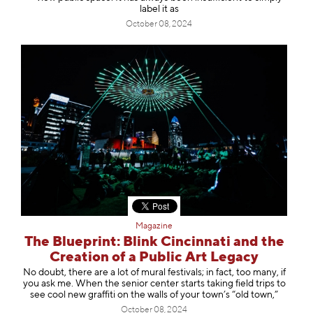
label it as
October 08, 2024
Magazine
The Blueprint: Blink Cincinnati and the
Creation of a Public Art Legacy
No doubt, there are a lot of mural festivals; in fact, too many, if
you ask me. When the senior center starts taking field trips to
see cool new graffiti on the walls of your town’s “old town,”
October 08, 2024