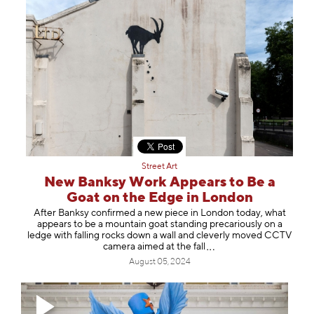
Street Art
New Banksy Work Appears to Be a
Goat on the Edge in London
After Banksy confirmed a new piece in London today, what
appears to be a mountain goat standing precariously on a
ledge with falling rocks down a wall and cleverly moved CCTV
camera aimed at the
fall
August 05, 2024