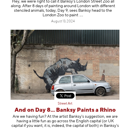
Hey, we were right to call it Banksy's London Street Zoo all
along. After 8 days of painting around London with different
stenciled animals, today, Day 9, sees Banksy head to the
London Zoo to pa
int
August 13, 2024
Street Art
And on Day 8... Banksy Paints a Rhino
Are we having fun? At the artist Banksy's suggestion, we are
having a little fun as go across the English capital (or UK
capital if you want, it is, indeed, the capital of both) in Banksy's