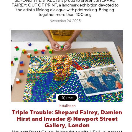
BEYOND THE STREETS is proud to present SHEPARD
FAIREY: OUT OF PRINT, a landmark exhibition devoted to
the artist’s lifelong dialogue with printmaking. Bringing
together more than 400 orig
November 24, 2025
Installation
Triple Trouble: Shepard Fairey, Damien
Hirst and Invader @ Newport Street
Gallery, London