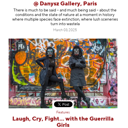
@ Danysz Gallery, Paris
There is much to be said – and much being said – about the
conditions and the state of nature at a moment in history
where multiple species face extinction, where lush sceneries
turn into wastela
March 03, 2025
Features
Laugh, Cry, Fight… with the Guerrilla
Girls