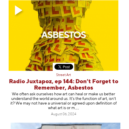
Street Art
Radio Juxtapoz, ep 144: Don’t Forget to
Remember, Asbestos
We often ask ourselves how art can heal or make us better
understand the world around us. It's the function of art, isn't
it? We may not have a universal or agreed upon definition of
what art is
or m
August 06, 2024