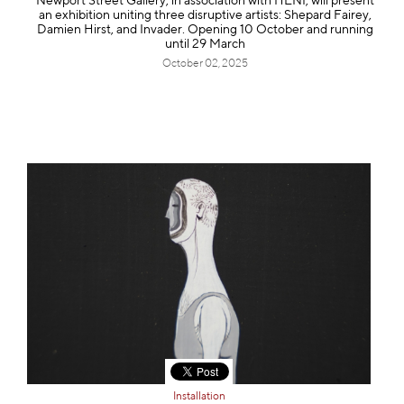
Newport Street Gallery, in association with HENI, will present
an exhibition uniting three disruptive artists: Shepard Fairey,
Damien Hirst, and Invader. Opening 10 October and running
until 29 March
October 02, 2025
Installation