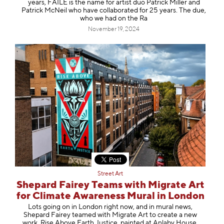
years, FAILE is the name for artist duo Patrick Miller and
Patrick McNeil who have collaborated for 25 years. The due,
who we had on the Ra
November 19, 2024
Street Art
Shepard Fairey Teams with Migrate Art
for Climate Awareness Mural in London
Lots going on in London right now, and in mural news,
Shepard Fairey teamed with Migrate Art to create a new
work, Rise Above Earth Justice, painted at Anlaby House,