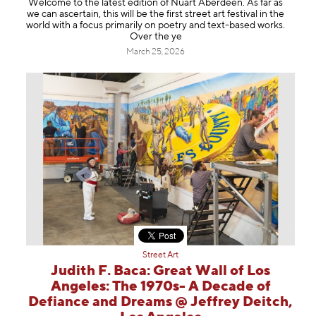
Welcome to the latest edition of Nuart Aberdeen. As far as
Information
we can ascertain, this will be the first street art festival in the
world with a focus primarily on poetry and text-based works.
Over the ye
March 25, 2026
Street Art
Judith F. Baca: Great Wall of Los
Angeles: The 1970s- A Decade of
Defiance and Dreams @ Jeffrey Deitch,