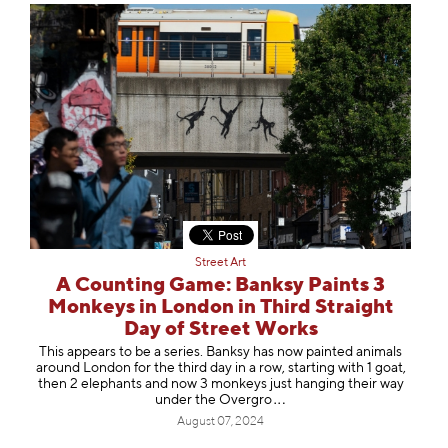
Street Art
A Counting Game: Banksy Paints 3
Monkeys in London in Third Straight
Day of Street Works
This appears to be a series. Banksy has now painted animals
around London for the third day in a row, starting with 1 goat,
then 2 elephants and now 3 monkeys just hanging their way
under the Ove
rgro
August 07, 2024