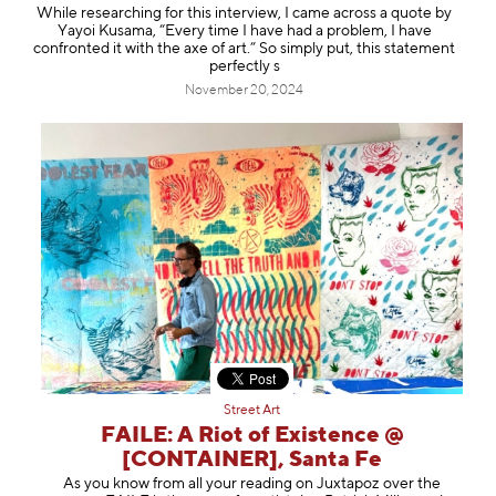
While researching for this interview, I came across a quote by
Yayoi Kusama, “Every time I have had a problem, I have
confronted it with the axe of art.” So simply put, this statement
perfectly s
November 20, 2024
Street Art
FAILE: A Riot of Existence @
[CONTAINER], Santa Fe
As you know from all your reading on Juxtapoz over the