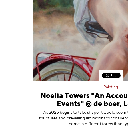
Painting
Noelia Towers "An Accou
Events" @ de boer, 
As 2025 begins to take shape, it would seem 
structures and prevailing limitations for challe
come in different forms than typ