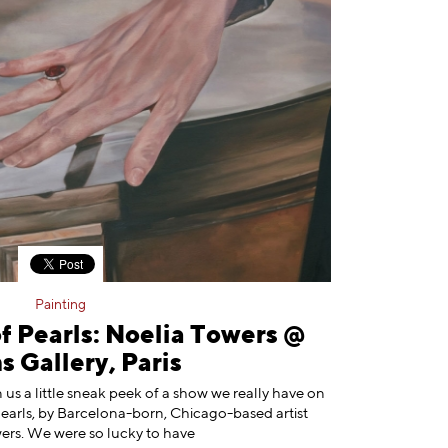
Painting
f Pearls: Noelia Towers @
 Gallery, Paris
n us a little sneak peek of a show we really have on
Pearls, by Barcelona-born, Chicago-based artist
ers. We were so lucky to have