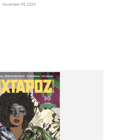
November 05, 2024