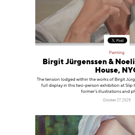
Information
Painting
Birgit Jürgenssen & Noel
House, NY
The tension lodged within the works of Birgit Jür
full display in this two-person exhibition at Sl
former’s illustrations and 
October 27, 2025