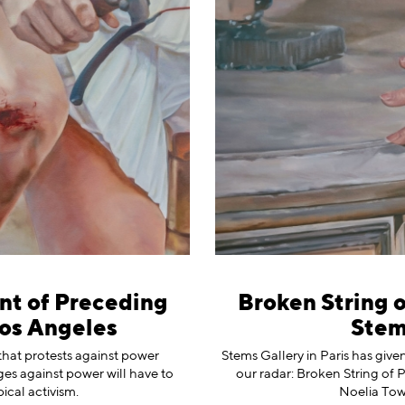
nt of Preceding
Broken String o
Los Angeles
Stems
that protests against power
Stems Gallery in Paris has give
nges against power will have to
our radar: Broken String of 
ical activism.
Noelia Tow