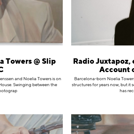
ia Towers @ Slip
Radio Juxtapoz, 
C
Account 
genssen and Noelia Towers is on
Barcelona-born ⁠Noelia Towers
ip House. Swinging between the
structures for years now, but it 
photograp
has re