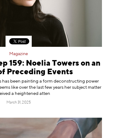
Magazine
ep 159: Noelia Towers on an
of Preceding Events
⁠ has been painting a form deconstructing power
seems like over the last few years her subject matter
ceived a heightened atten
March 31, 2025