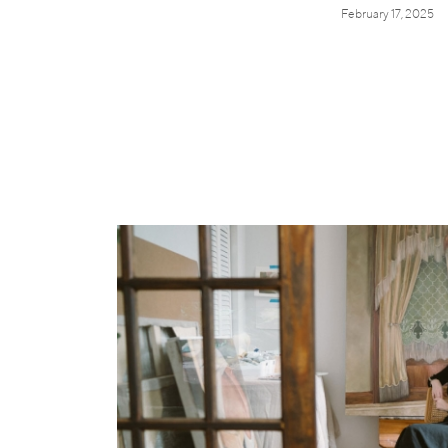
February 17, 2025