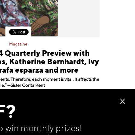
Magazine
Quarterly Preview with
, Katherine Bernhardt, Ivy
rafa esparza and more
ts. Therefore, each moment is vital. It affects the
e.” —Sister Corita Kent
May 20, 2024
F?
o win monthly prizes!