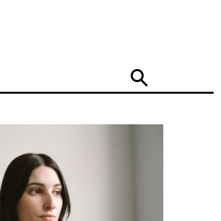
Search