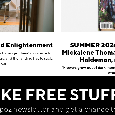
nd Enlightenment
SUMMER 2024 
Mickalene Thomas
t challenge. There’s no space for
rs, and the landing has to stick.
Haldeman, 
e can
“Flowers grow out of dark momen
whol
IKE FREE STUF
apoz newsletter and get
a chance t