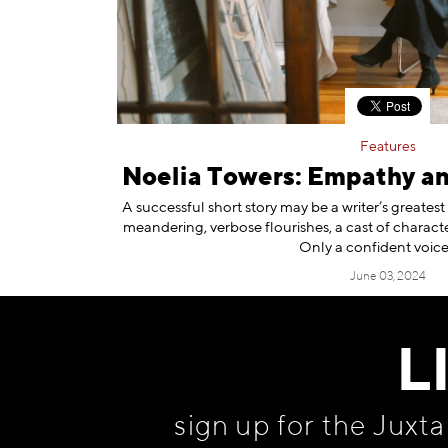
Features
Noelia Towers: Empathy a
A successful short story may be a writer’s greates
meandering, verbose flourishes, a cast of characte
Only a confident voic
June 03, 2024
L
sign up for the Juxt