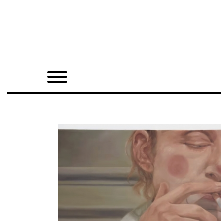
Home
Shop
Quarterly
Archive
Exclusives
Radio
Juxtapoz
Events