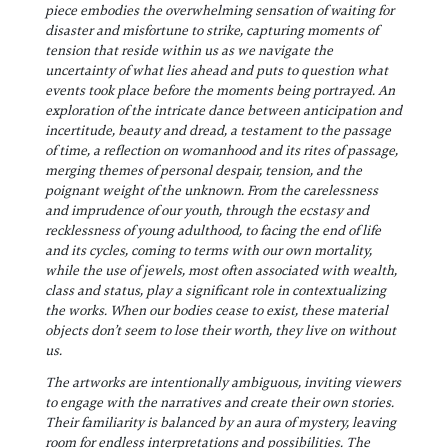
piece embodies the overwhelming sensation of waiting for
disaster and misfortune to strike, capturing moments of
tension that reside within us as we navigate the
uncertainty of what lies ahead and puts to question what
events took place before the moments being portrayed. An
exploration of the intricate dance between anticipation and
incertitude, beauty and dread, a testament to the passage
of time, a reflection on womanhood and its rites of passage,
merging themes of personal despair, tension, and the
poignant weight of the unknown. From the carelessness
and imprudence of our youth, through the ecstasy and
recklessness of young adulthood, to facing the end of life
and its cycles, coming to terms with our own mortality,
while the use of jewels, most often associated with wealth,
class and status, play a significant role in contextualizing
the works. When our bodies cease to exist, these material
objects don’t seem to lose their worth, they live on without
us.
The artworks are intentionally ambiguous, inviting viewers
to engage with the narratives and create their own stories.
Their familiarity is balanced by an aura of mystery, leaving
room for endless interpretations and possibilities. The