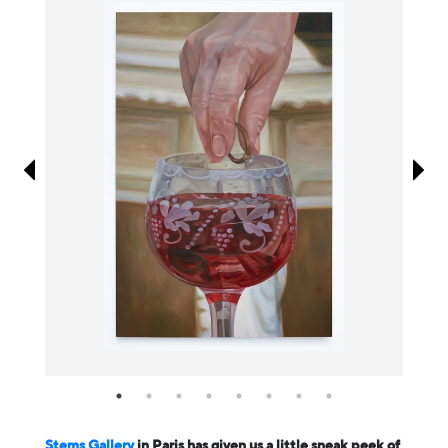
Information
Stems Gallery
in Paris has given us a little sneak peek of