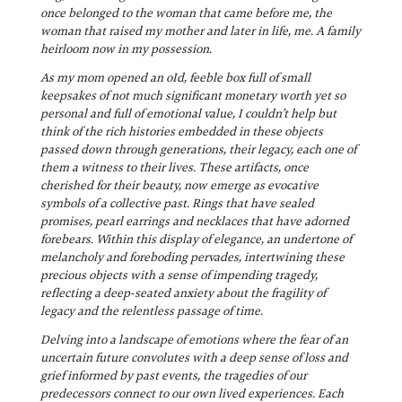
once belonged to the woman that came before me, the
woman that raised my mother and later in life, me. A family
heirloom now in my possession.
As my mom opened an oId, feeble box full of small
keepsakes of not much significant monetary worth yet so
personal and full of emotional value, I couldn’t help but
think of the rich histories embedded in these objects
passed down through generations, their legacy, each one of
them a witness to their lives. These artifacts, once
cherished for their beauty, now emerge as evocative
symbols of a collective past. Rings that have sealed
promises, pearl earrings and necklaces that have adorned
forebears. Within this display of elegance, an undertone of
melancholy and foreboding pervades, intertwining these
precious objects with a sense of impending tragedy,
reflecting a deep-seated anxiety about the fragility of
legacy and the relentless passage of time.
Delving into a landscape of emotions where the fear of an
uncertain future convolutes with a deep sense of loss and
grief informed by past events, the tragedies of our
predecessors connect to our own lived experiences. Each