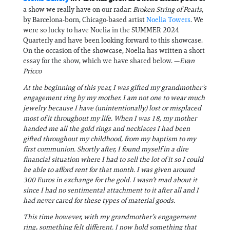
a show we really have on our radar:
Broken String of Pearls
,
by Barcelona-born, Chicago-based artist
Noelia Towers
. We
were so lucky to have Noelia in the SUMMER 2024
Quarterly and have been looking forward to this showcase.
On the occasion of the showcase, Noelia has written a short
essay for the show, which we have shared below. —
Evan
Pricco
At the beginning of this year, I was gifted my grandmother’s
engagement ring by my mother. I am not one to wear much
jewelry because I have (unintentionally) lost or misplaced
most of it throughout my life. When I was 18, my mother
handed me all the gold rings and necklaces I had been
gifted throughout my childhood, from my baptism to my
first communion. Shortly after, I found myself in a dire
financial situation where I had to sell the lot of it so I could
be able to afford rent for that month. I was given around
300 Euros in exchange for the gold. I wasn’t mad about it
since I had no sentimental attachment to it after all and I
had never cared for these types of material goods.
This time however, with my grandmother’s engagement
ring, something felt different. I now hold something that