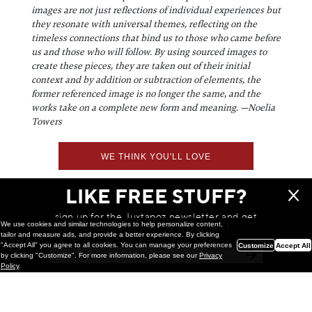
images are not just reflections of individual experiences but
they resonate with universal themes, reflecting on the
timeless connections that bind us to those who came before
us and those who will follow. By using sourced images to
create these pieces, they are taken out of their initial
context and by addition or subtraction of elements, the
former referenced image is no longer the same, and the
works take on a complete new form and meaning. —Noelia
Towers
WE THINK YOU'LL LOVE
LIKE FREE STUFF?
sign up for the Juxtapoz newsletter and get
We use cookies and similar technologies to help personalize content,
a chance to win monthly prizes!
tailor and measure ads, and provide a better experience. By clicking
"Accept All" you agree to all cookies. You can manage your preferences
Customize
Accept All
by clicking "Customize". For more information, please see our
Privacy
Policy
.