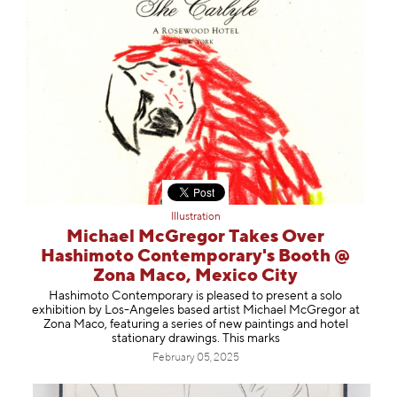
Illustration
Michael McGregor Takes Over
Hashimoto Contemporary's Booth @
Zona Maco, Mexico City
Hashimoto Contemporary is pleased to present a solo
exhibition by Los-Angeles based artist Michael McGregor at
Zona Maco, featuring a series of new paintings and hotel
stationary drawings. This marks
February 05, 2025