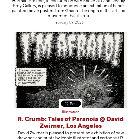
Harman Projects, in conjunction with Spoke Art and Deadly
Information
Prey Gallery, is pleased to announce an exhibition of hand-
painted movie posters from Ghana. The origin of this artistic
movement has its roo
February 09, 2026
Illustration
R. Crumb: Tales of Paranoia @ David
Zwirner, Los Angeles
David Zwirner is pleased to present an exhibition of new
drawings and prints by iconic illustrator and cartoonist R.