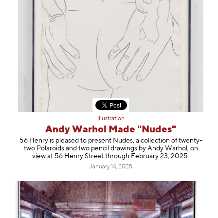
Illustration
Andy Warhol Made "Nudes"
56 Henry is pleased to present Nudes, a collection of twenty-
two Polaroids and two pencil drawings by Andy Warhol, on
view at 56 Henry Street through February 23, 2025.
January 14, 2025