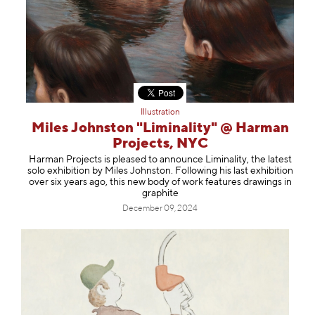
Illustration
Miles Johnston "Liminality" @ Harman
Projects, NYC
Harman Projects is pleased to announce Liminality, the latest
solo exhibition by Miles Johnston. Following his last exhibition
over six years ago, this new body of work features drawings in
graphite
December 09, 2024