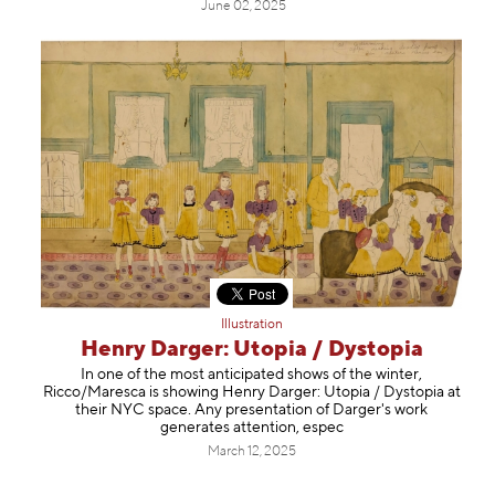
June 02, 2025
Illustration
Henry Darger: Utopia / Dystopia
In one of the most anticipated shows of the winter,
Ricco/Maresca is showing Henry Darger: Utopia / Dystopia at
their NYC space. Any presentation of Darger's work
generates attention, espec
March 12, 2025