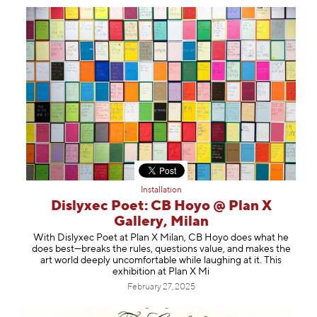
Installation
Dislyxec Poet: CB Hoyo @ Plan X
Gallery, Milan
With Dislyxec Poet at Plan X Milan, CB Hoyo does what he
does best—breaks the rules, questions value, and makes the
art world deeply uncomfortable while laughing at it. This
exhibition at Plan X Mi
February 27, 2025