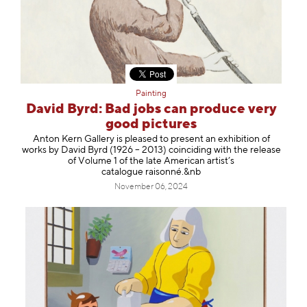
Painting
David Byrd: Bad jobs can produce very
good pictures
Anton Kern Gallery is pleased to present an exhibition of
works by David Byrd (1926 – 2013) coinciding with the release
of Volume 1 of the late American artist’s
catalogue raisonné.&nb
November 06, 2024