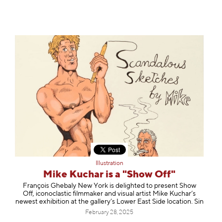
Illustration
Mike Kuchar is a "Show Off"
François Ghebaly New York is delighted to present Show
Off, iconoclastic filmmaker and visual artist Mike Kuchar’s
newest exhibition at the gallery’s Lower East Side location. Sin
February 28, 2025