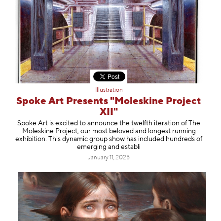
Illustration
Spoke Art Presents "Moleskine Project
XII"
Spoke Art is excited to announce the twelfth iteration of The
Moleskine Project, our most beloved and longest running
exhibition. This dynamic group show has included hundreds of
emerging and establi
January 11, 2025