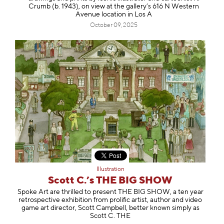
Crumb (b. 1943), on view at the gallery’s 616 N Western
Avenue location in Los A
October 09, 2025
Illustration
Scott C.’s THE BIG SHOW
Spoke Art are thrilled to present THE BIG SHOW, a ten year
retrospective exhibition from prolific artist, author and video
game art director, Scott Campbell, better known simply as
Scott C. THE