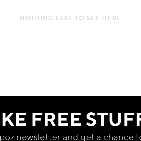
NOTHING ELSE TO SEE HERE
IKE FREE STUF
apoz newsletter and get
a chance t