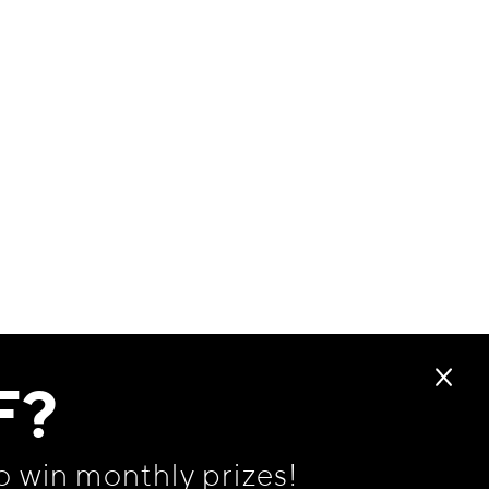
F?
o win monthly prizes!