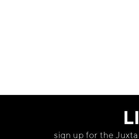
Information
L
sign up for the Juxt