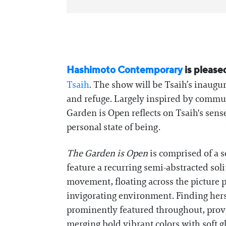
Hashimoto Contemporary
is please
Tsaih
. The show will be Tsaih’s inaugu
and refuge. Largely inspired by commu
Garden is Open reflects on Tsaih's sense
personal state of being.
The Garden is Open
is comprised of a 
feature a recurring semi-abstracted soli
movement, floating across the picture pl
invigorating environment. Finding hers
prominently featured throughout, provi
merging bold vibrant colors with soft g