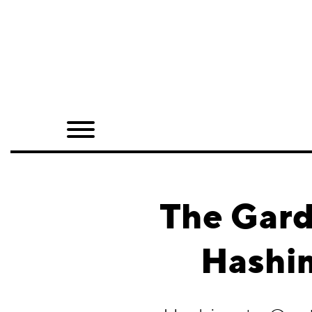
Home
Shop
Quarterly
Archive
Exclusives
The Gard
Radio
Hashi
Juxtapoz
Events