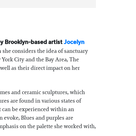
 by Brooklyn-based artist
Jocelyn
 she considers the idea of sanctuary
 York City and the Bay Area, The
well as their direct impact on her
frames and ceramic sculptures, which
ures are found in various states of
at can be experienced within an
n evoke, Blues and purples are
mphasis on the palette she worked with,