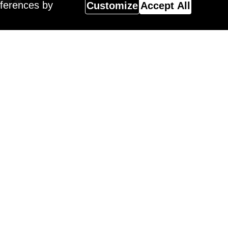
eferences by
Customize
Accept All
Magazine
 Surreal Salon 18 Winner,