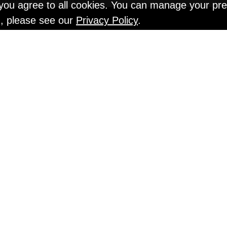
" you agree to all cookies. You can manage your pr
n, please see our
Privacy Policy
.
EN TESTS @ Gr
An Interview with