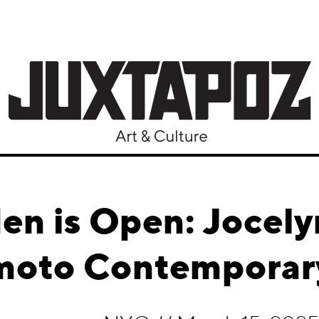
en is Open: Jocely
moto Contemporar