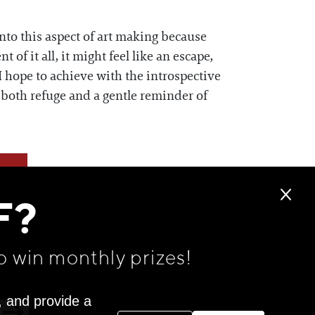
into this aspect of art making because
of it all, it might feel like an escape,
I hope to achieve with the introspective
s both refuge and a gentle reminder of
F?
o win monthly prizes!
, and provide a