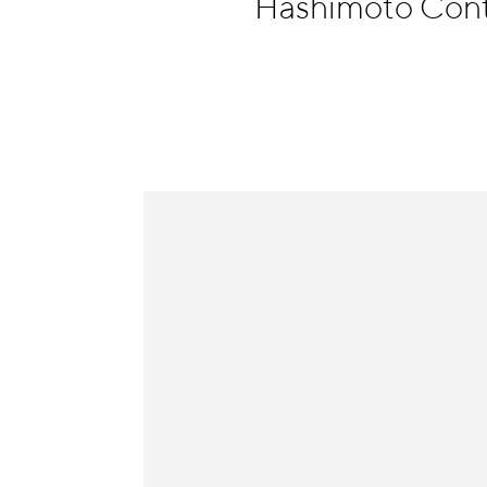
Hashimoto Con
Information