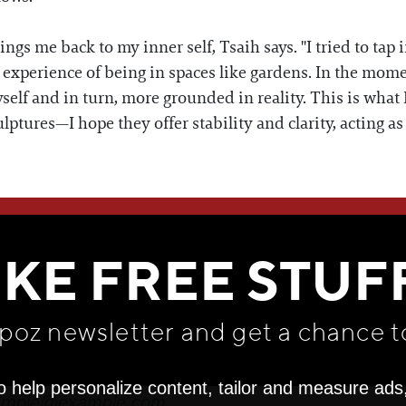
ngs me back to my inner self, Tsaih says. "I tried to tap 
 experience of being in spaces like gardens. In the moment 
self and in turn, more grounded in reality. This is what 
lptures—I hope they offer stability and clarity, acting a
WE THINK YOU'LL LOVE
IKE FREE STUF
apoz newsletter and get
a chance t
o help personalize content, tailor and measure ads