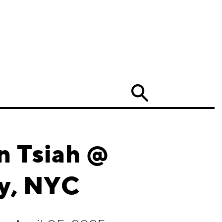
Search
n Tsiah @
y, NYC