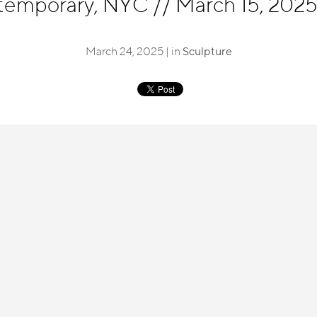
temporary, NYC
//
March 15, 2025 
March 24, 2025 | in
Sculpture