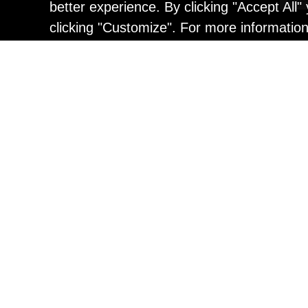
better experience. By clicking "Accept All
clicking "Customize". For more informatio
Painting
Kohei Yamada: MY SCRE