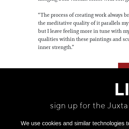
“The process of creating work always bri
the meditative quality of it parallels my
but I leave feeling more in tune with my
qualities within these paintings and scu
inner strength.”
L
sign up for the Juxt
We use cookies and similar technologies t