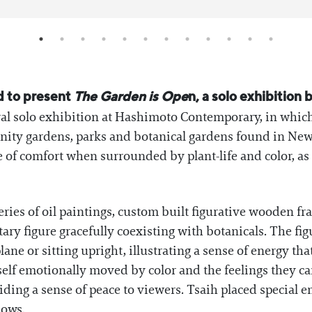
d to present
The Garden is Ope
n, a solo exhibition
ral solo exhibition at Hashimoto Contemporary, in which
nity gardens, parks and botanical gardens found in New
 of comfort when surrounded by plant-life and color, as 
series of oil paintings, custom built figurative wooden 
tary figure gracefully coexisting with botanicals. The fig
ane or sitting upright, illustrating a sense of energy th
elf emotionally moved by color and the feelings they ca
ding a sense of peace to viewers. Tsaih placed special e
lows.