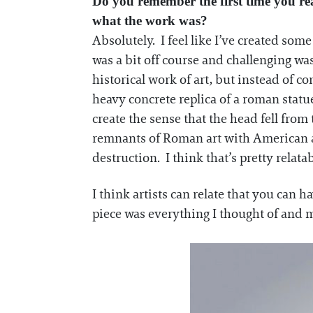
Do you remember the first time you rea
what the work was?
Absolutely. I feel like I’ve created som
was a bit off course and challenging was
historical work of art, but instead of c
heavy concrete replica of a roman statu
create the sense that the head fell fr
remnants of Roman art with American ar
destruction. I think that’s pretty relat
I think artists can relate that you can h
piece was everything I thought of and mo