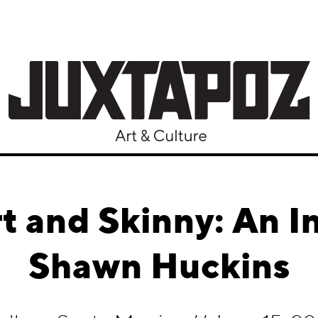
t and Skinny: An I
Shawn Huckins