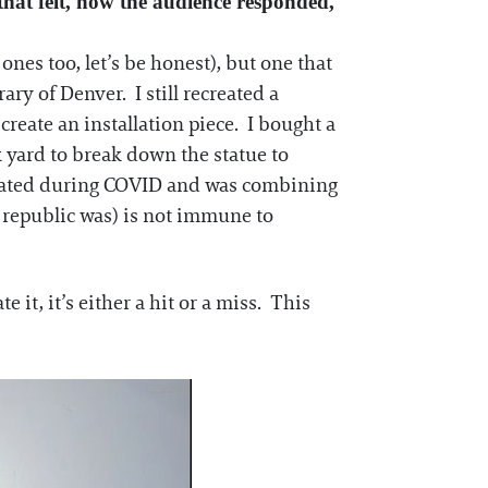
hat felt, how the audience responded,
ones too, let’s be honest), but one that
ry of Denver. I still recreated a
create an installation piece. I bought a
 yard to break down the statue to
 created during COVID and was combining
 republic was) is not immune to
 it, it’s either a hit or a miss. This