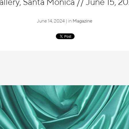
allery, Santa Monica
//
June 15, 202
June 14, 2024 | in
Magazine