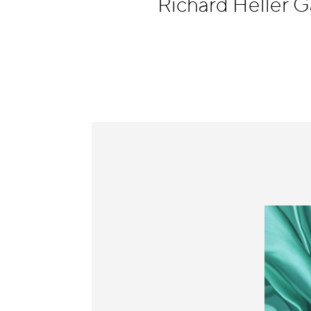
Richard Heller G
Information