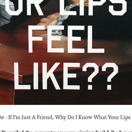
e - If I'm Just A Friend, Why Do I Know What Your Lips F