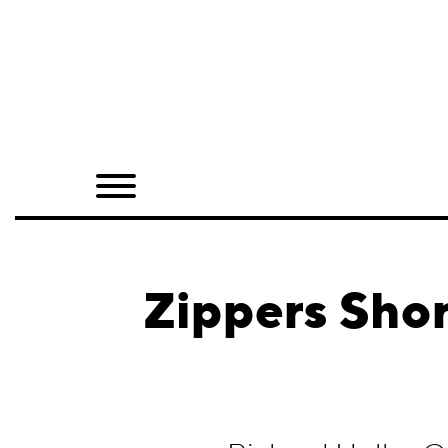
Home
Shop
Quarterly
Archive
Exclusives
Zippers Shor
Radio
Juxtapoz
Events