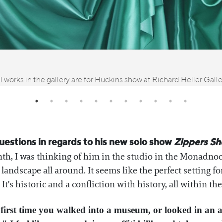
l works in the gallery are for Huckins show at Richard Heller Gall
uestions in regards to his new solo show
Zippers Sh
th, I was thinking of him in the studio in the Monadno
andscape all around. It seems like the perfect setting fo
It's historic and a confliction with history, all within t
irst time you walked into a museum, or looked in an a