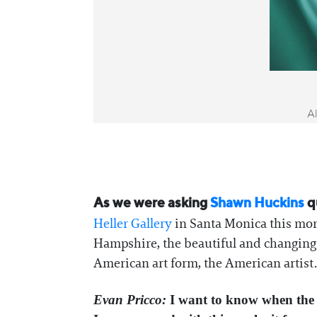
Al
As we were asking
Shawn Huckins
q
Heller Gallery
in Santa Monica this mon
Hampshire, the beautiful and changing l
American art form, the American artist. 
Evan Pricco:
I want to know when the f