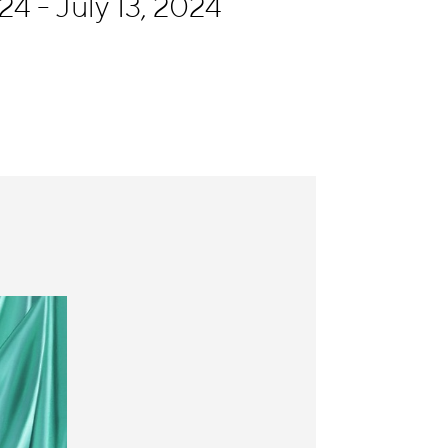
4 - July 13, 2024