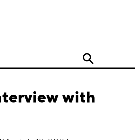
Search
nterview with