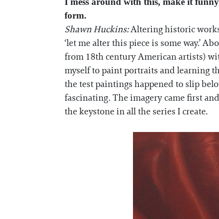
I mess around with this, make it funny.
form.
Shawn Huckins:
Altering historic works
‘let me alter this piece is some way.’ Ab
from 18th century American artists) wit
myself to paint portraits and learning t
the test paintings happened to slip bel
fascinating. The imagery came first and
the keystone in all the series I create.