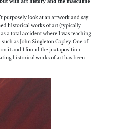
, but with art history and the masculine
’t purposely look at an artwork and say
ed historical works of art (typically
as a total accident where I was teaching
ts such as John Singleton Copley. One of
 on it and I found the juxtaposition
ating historical works of art has been