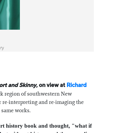
ery
ort and Skinny
, on view at
Richard
ck region of southwestern New
r re-interpreting and re-imaging the
he same works.
rt history book and thought, "what if