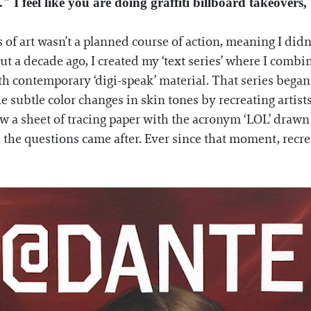
" I feel like you are doing graffiti billboard takeovers
 of art wasn’t a planned course of action, meaning I didn
out a decade ago, I created my ‘text series’ where I combin
h contemporary ‘digi-speak’ material. That series began 
he subtle color changes in skin tones by recreating artis
ow a sheet of tracing paper with the acronym ‘LOL’ drawn
 the questions came after. Ever since that moment, recre