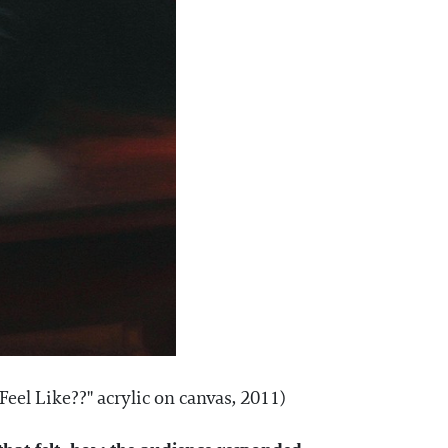
eel Like??" acrylic on canvas, 2011)