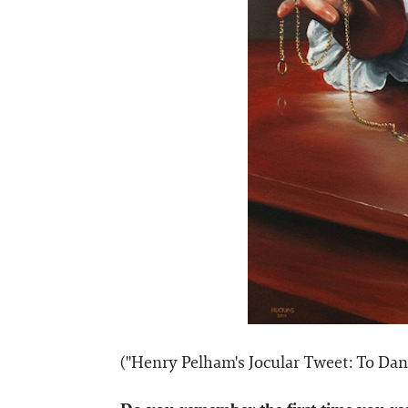
("Henry Pelham's Jocular Tweet: To Dant