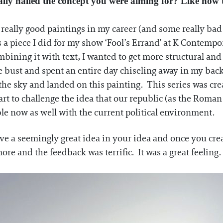
lly nailed the concept you were aiming for? Like how t
e really good paintings in my career (and some really bad 
 a piece I did for my show ‘Fool’s Errand’ at K Contempora
ombining it with text, I wanted to get more structural and 
e bust and spent an entire day chiseling away in my back
om the sky and landed on this painting. This series was
t to challenge the idea that our republic (as the Roman
able now as well with the current political environment.
ave a seemingly great idea in your idea and once you create
re and the feedback was terrific. It was a great feeling.