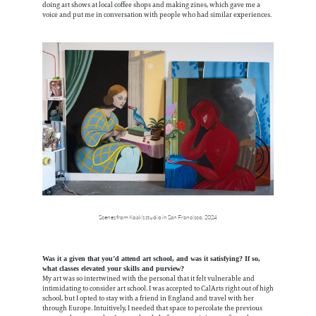
doing art shows at local coffee shops and making zines, which gave me a
voice and put me in conversation with people who had similar experiences.
Scenes from Koak's studio in San Francisco, 2024
Was it a given that you’d attend art school, and was it satisfying? If so,
what classes elevated your skills and purview?
My art was so intertwined with the personal that it felt vulnerable and
intimidating to consider art school. I was accepted to CalArts right out of high
school, but I opted to stay with a friend in England and travel with her
through Europe. Intuitively, I needed that space to percolate the previous