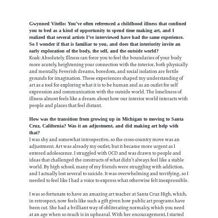
Gwynned Vitello: You’ve often referenced a childhood illness that confined
you to bed as a kind of opportunity to spend time making art, and I
realized that several artists I’ve interviewed have had the same experience.
So I wonder if that is familiar to you, and does that interiority invite an
early exploration of the body, the self, and the outside world?
Koak: Absolutely. Illness can force you to feel the boundaries of your body
more acutely, heightening your connection with the interior, both physically
and mentally. Feverish dreams, boredom, and social isolation are fertile
grounds for imagination. These experiences shaped my understanding of
art as a tool for exploring what it is to be human and as an outlet for self
expression and communication with the outside world. The loneliness of
illness almost feels like a dream about how our interior world interacts with
people and places that feel distant.
How was the transition from growing up in Michigan to moving to Santa
Cruz, California? Was it an adjustment, and did making art help with
that?
I was shy and somewhat introspective, so the cross-country move was an
adjustment. Art was already my outlet, but it became more urgent as I
entered adolescence. I struggled with OCD and was drawn to people and
ideas that challenged the constructs of what didn’t always feel like a stable
world. By high school, many of my friends were struggling with addiction,
and I actually lost several to suicide. It was overwhelming and terrifying, so I
needed to feel like I had a voice to express what otherwise felt inexpressible.
I was so fortunate to have an amazing art teacher at Santa Cruz High, which,
in retrospect, now feels like such a gift given how public art programs have
been cut. She had a brilliant way of obliterating normalcy, which you need
at an age when so much is in upheaval. With her encouragement, I started