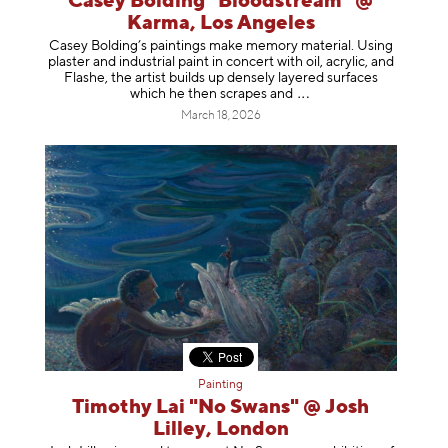
Casey Bolding "Bloodstream" @
Karma, Los Angeles
Casey Bolding’s paintings make memory material. Using
plaster and industrial paint in concert with oil, acrylic, and
Flashe, the artist builds up densely layered surfaces
which he then scrapes
and
March 18, 2026
Painting
Timothy Lai "No Swans" @ Josh
Lilley, London