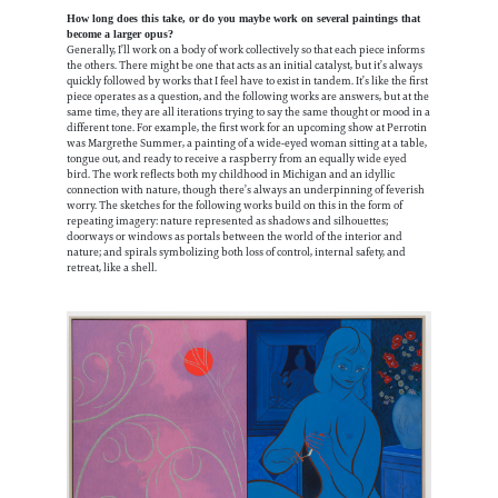
How long does this take, or do you maybe work on several paintings that
become a larger opus?
Generally, I’ll work on a body of work collectively so that each piece informs
the others. There might be one that acts as an initial catalyst, but it’s always
quickly followed by works that I feel have to exist in tandem. It’s like the first
piece operates as a question, and the following works are answers, but at the
same time, they are all iterations trying to say the same thought or mood in a
different tone. For example, the first work for an upcoming show at Perrotin
was Margrethe Summer, a painting of a wide-eyed woman sitting at a table,
tongue out, and ready to receive a raspberry from an equally wide eyed
bird. The work reflects both my childhood in Michigan and an idyllic
connection with nature, though there’s always an underpinning of feverish
worry. The sketches for the following works build on this in the form of
repeating imagery: nature represented as shadows and silhouettes;
doorways or windows as portals between the world of the interior and
nature; and spirals symbolizing both loss of control, internal safety, and
retreat, like a shell.