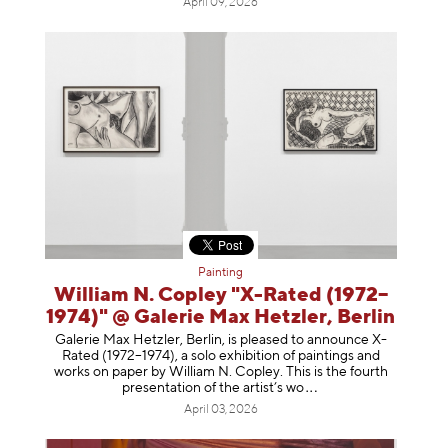
April 09, 2026
Painting
William N. Copley "X-Rated (1972–
1974)" @ Galerie Max Hetzler, Berlin
Galerie Max Hetzler, Berlin, is pleased to announce X-
Rated (1972–1974), a solo exhibition of paintings and
works on paper by William N. Copley. This is the fourth
presentation of the artist’
s wo
April 03, 2026