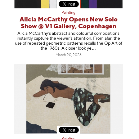
Painting
Alicia McCarthy Opens New Solo
Show @ V1 Gallery, Copenhagen
Alicia McCarthy’s abstract and colourful compositions
instantly capture the viewer’s attention. From afar, the
use of repeated geometric patterns recalls the Op Art of
the 1960s. A closer loo
k ye
March 20, 2026
Painting