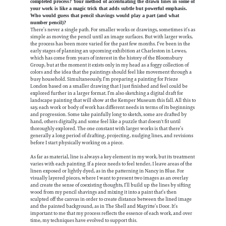
completed process? Your method of accentuating the drawn lines in some of
your work is like a magic trick that adds subtle but powerful emphasis.
Who would guess that pencil shavings would play a part (and what
number pencil)?
There’s never a single path. For smaller works or drawings, sometimes it’s as
simple as moving the pencil until an image surfaces. But with larger works,
the process has been more varied for the past few months. I’ve been in the
early stages of planning an upcoming exhibition at Charleston in Lewes,
which has come from years of interest in the history of the Bloomsbury
Group, but at the moment it exists only in my head as a foggy collection of
colors and the idea that the paintings should feel like movement through a
busy household. Simultaneously, I’m preparing a painting for Frieze
London based on a smaller drawing that I just finished and feel could be
explored further in a larger format. I’m also sketching a digital draft for
landscape painting that will show at the Kemper Museum this fall. All this to
say, each work or body of work has different needs in terms of its beginnings
and progression. Some take painfully long to sketch, some are drafted by
hand, others digitally, and some feel like a puzzle that doesn't fit until
thoroughly explored. The one constant with larger works is that there’s
generally a long period of drafting, projecting, nudging lines, and revisions
before I start physically working on a piece.
As far as material, line is always a key element in my work, but its treatment
varies with each painting. If a piece needs to feel tender, I leave areas of the
linen exposed or lightly dyed, as in the patterning in Nancy in Blue. For
visually layered pieces, where I want to present two images as an overlay
and create the sense of coexisting thoughts, I’ll build up the lines by sifting
wood from my pencil shavings and mixing it into a paint that’s then
sculpted off the canvas in order to create distance between the lined image
and the painted background, as in The Shell and Magritte’s Door. It’s
important to me that my process reflects the essence of each work, and over
time, my techniques have evolved to support this.