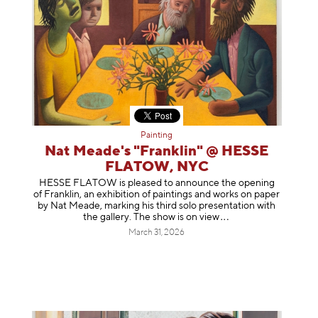
Painting
Nat Meade's "Franklin" @ HESSE
FLATOW, NYC
HESSE FLATOW is pleased to announce the opening
of Franklin, an exhibition of paintings and works on paper
by Nat Meade, marking his third solo presentation with
the gallery. The show is on
view
March 31, 2026