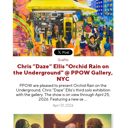
Graffiti
Chris “Daze” Ellis "Orchid Rain on
the Underground" @ PPOW Gallery,
NYC
PPOW are pleased to present Orchid Rain on the
Underground, Chris “Daze” Ellis’s third solo exhibition
with the gallery. The show is on view through April 25,
2026. Featuring a ne
w se
April 01, 2026