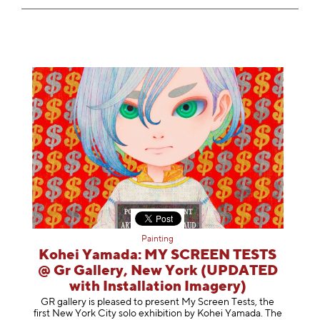
Painting
Kohei Yamada: MY SCREEN TESTS
@ Gr Gallery, New York (UPDATED
with Installation Imagery)
GR gallery is pleased to present My Screen Tests, the
first New York City solo exhibition by Kohei Yamada. The