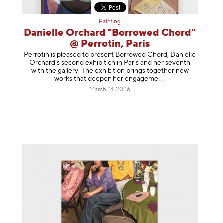
Painting
Danielle Orchard "Borrowed Chord"
@ Perrotin, Paris
Perrotin is pleased to present Borrowed Chord, Danielle
Orchard’s second exhibition in Paris and her seventh
with the gallery. The exhibition brings together new
works that deepen her enga
geme
March 24, 2026