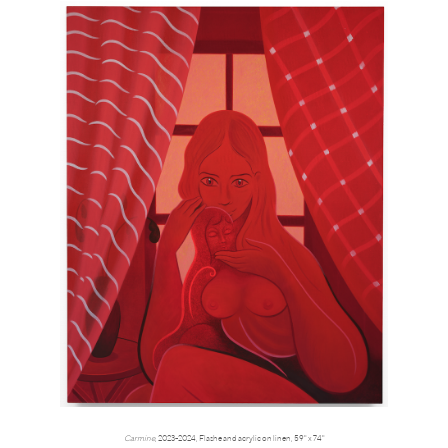
Carmine
, 2023-2024, Flashe and acrylic on linen, 59" x 74"