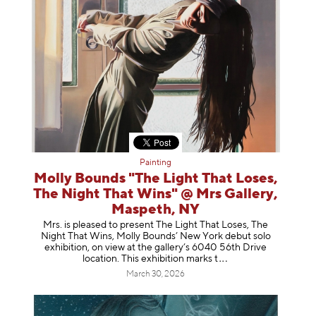
Painting
Molly Bounds "The Light That Loses,
The Night That Wins" @ Mrs Gallery,
Maspeth, NY
Mrs. is pleased to present The Light That Loses, The
Night That Wins, Molly Bounds’ New York debut solo
exhibition, on view at the gallery’s 6040 56th Drive
location. This exhibition mar
ks t
March 30, 2026