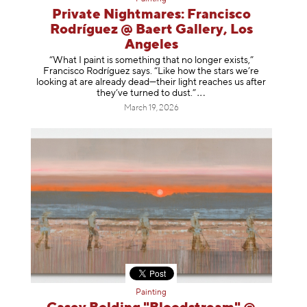
Private Nightmares: Francisco
Rodríguez @ Baert Gallery, Los
Angeles
“What I paint is something that no longer exists,”
Francisco Rodríguez says. “Like how the stars we’re
looking at are already dead—their light reaches us after
they’ve turned to dust
.”
March 19, 2026
Painting