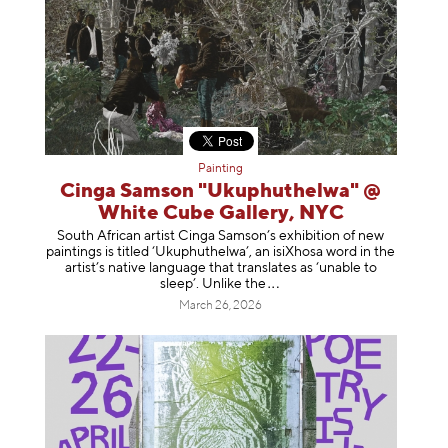
Painting
Cinga Samson "Ukuphuthelwa" @
White Cube Gallery, NYC
South African artist Cinga Samson’s exhibition of new
paintings is titled ‘Ukuphuthelwa’, an isiXhosa word in the
artist’s native language that translates as ‘unable to
sleep’. Unlike
the
March 26, 2026