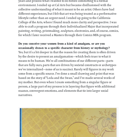
years and process what I wanted to do before committing to a formal
environment. I ended up at Cal Arts but became disillusioned with the
collective understanding of what it meant to be an artist. Others have had
different experiences, but I felt that art was being treated as a performative
lifestyle rather than an urgent need. I ended up going to the California
College of the Arts, where I found much more clarity and perspective. I was
able to craft a program through their Individualized Major that incorporated
painting, writing, printmaking, sculpture, electronics, and, of course, comics,
for which I later received a Masters through their Comics MFA program.
Do you conceive your women from a kind of amalgam, or are you
occasionally drawn to a specific character from history or mythology?
Yes, but it’s a bit deeper in that the reason for creating them is often driven
by the desire to present an amalgamation—which feels truer to what it
means to be human. We’re all combinations of our different parts—parts
that are fully ours, parts that are driven by societal constructs or archetypes
we’ve internalized—none of us is succinct. Rarely will figures in my work
come from a specific source. I’ve done a small drawing and print that was
based on the story of “Leda and the Swan,” and I’ve made several works of
my mother. But even when I create something from a singular figure or
person, a large part of my process is in layering that figure with additional
nuance, convergent emotions, and elements that tie into larger social
narratives.