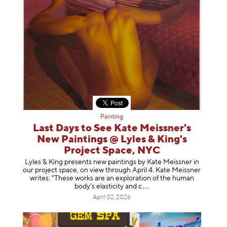
Painting
Last Days to See Kate Meissner's
New Paintings @ Lyles & King's
Project Space, NYC
Lyles & King presents new paintings by Kate Meissner in
our project space, on view through April 4. Kate Meissner
writes: "These works are an exploration of the human
body's elasticity a
nd c
April 02, 2026