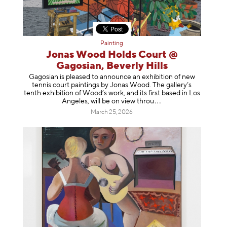
Painting
Jonas Wood Holds Court @
Gagosian, Beverly Hills
Gagosian is pleased to announce an exhibition of new
tennis court paintings by Jonas Wood. The gallery’s
tenth exhibition of Wood’s work, and its first based in Los
Angeles, will be on view t
hrou
March 25, 2026