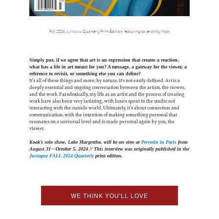
Fall 2024
Juxtapoz
Quarterly Print Edition, featuring cover art by Koak
Simply put, if we agree that art is an expression that creates a reaction,
what has a life in art meant for you? A message, a gateway for the viewer, a
reference to revisit, or something else you can define?
It’s all of these things and more; by nature, it's not easily defined. Art is a
deeply essential and ongoing conversation between the artists, the viewer,
and the work. Paradoxically, my life as an artist and the process of creating
work have also been very isolating, with hours spent in the studio not
interacting with the outside world. Ultimately, it’s about connection and
communication, with the intention of making something personal that
resonates on a universal level and is made personal again by you, the
viewer.
Koak’s solo show, Lake Margrethe, will be on view at
Perrotin in Paris
from
August 31—October 5, 2024 // This interview was originally published in the
Juxtapoz FALL 2024 Quarterly
print edition.
WE THINK YOU'LL LOVE