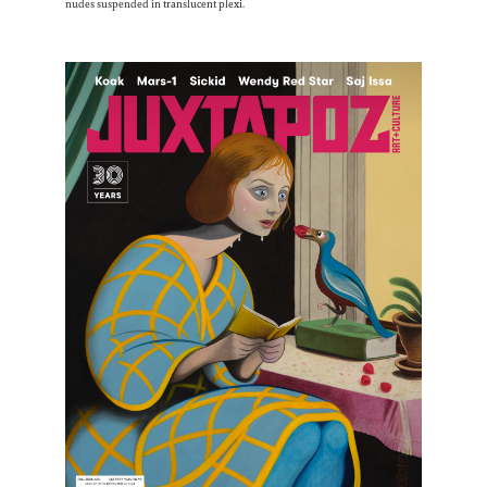
nudes suspended in translucent plexi.