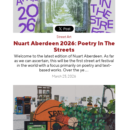
Street Art
Nuart Aberdeen 2026: Poetry In The
Streets
Welcome to the latest edition of Nuart Aberdeen. As far
as we can ascertain, this will be the first street art festival
in the world with a focus primarily on poetry and text-
based works. Over th
e ye
March 25, 2026