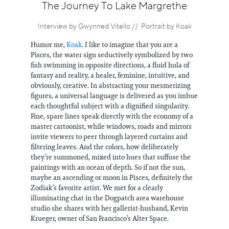
Information
The Journey To Lake Margrethe
Interview by Gwynned Vitello // Portrait by Koak
Humor me,
Koak
. I like to imagine that you are a
Pisces, the water sign seductively symbolized by two
fish swimming in opposite directions, a fluid hula of
fantasy and reality, a healer, feminine, intuitive, and
obviously, creative. In abstracting your mesmerizing
figures, a universal language is delivered as you imbue
each thoughtful subject with a dignified singularity.
Fine, spare lines speak directly with the economy of a
master cartoonist, while windows, roads and mirrors
invite viewers to peer through layered curtains and
filtering leaves. And the colors, how deliberately
they’re summoned, mixed into hues that suffuse the
paintings with an ocean of depth. So if not the sun,
maybe an ascending or moon in Pisces, definitely the
Zodiak’s favorite artist. We met for a clearly
illuminating chat in the Dogpatch area warehouse
studio she shares with her gallerist-husband, Kevin
Krueger, owner of San Francisco’s Alter Space.