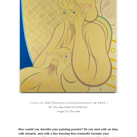
The Beholden
, 2024,
Flashe, acrylic, and liquid charcoal on linen, 68 3/4 " x
86".
Courtesy the Artist and Perrotin.
Image: Chris Grunder
How would you describe your painting practice? Do you start with an idea,
with research, and with a line drawing that eventually becomes your