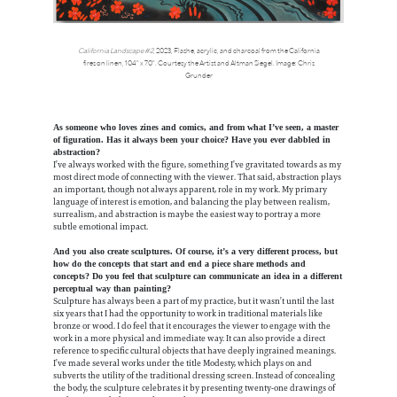
California Landscape #2
, 2023, Flashe, acrylic, and charcoal from the California
fires on linen, 104" x 70". Courtesy the Artist and Altman Siegel. Image: Chris
Grunder
As someone who loves zines and comics, and from what I’ve seen, a master
of figuration. Has it always been your choice? Have you ever dabbled in
abstraction?
I’ve always worked with the figure, something I’ve gravitated towards as my
most direct mode of connecting with the viewer. That said, abstraction plays
an important, though not always apparent, role in my work. My primary
language of interest is emotion, and balancing the play between realism,
surrealism, and abstraction is maybe the easiest way to portray a more
subtle emotional impact.
And you also create sculptures. Of course, it’s a very different process, but
how do the concepts that start and end a piece share methods and
concepts? Do you feel that sculpture can communicate an idea in a different
perceptual way than painting?
Sculpture has always been a part of my practice, but it wasn’t until the last
six years that I had the opportunity to work in traditional materials like
bronze or wood. I do feel that it encourages the viewer to engage with the
work in a more physical and immediate way. It can also provide a direct
reference to specific cultural objects that have deeply ingrained meanings.
I’ve made several works under the title Modesty, which plays on and
subverts the utility of the traditional dressing screen. Instead of concealing
the body, the sculpture celebrates it by presenting twenty-one drawings of