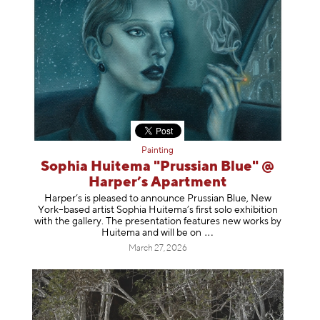
Painting
Sophia Huitema "Prussian Blue" @
Harper’s Apartment
Harper’s is pleased to announce Prussian Blue, New
York–based artist Sophia Huitema’s first solo exhibition
with the gallery. The presentation features new works by
Huitema and will be
on
March 27, 2026