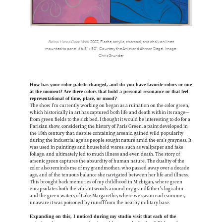
Below Here a Deep Well
, 2022, Flashe, acrylic, charcoal, and chalk on linen
mounted to panel, 66.5" x 50". Courtesy the Artist and Altman Siegel. Image:
Chris Grunder
How has your color palette changed, and do you have favorite colors or one
at the moment? Are there colors that hold a personal resonance or that feel
representational of time, place, or mood?
The show I’m currently working on began as a ruination on the color green,
which historically in art has captured both life and death within its range—
from green fields to the sick bed. I thought it would be interesting to do for a
Parisian show, considering the history of Paris Green, a paint developed in
the 18th century that, despite containing arsenic, gained wild popularity
during the industrial age as people sought nature amid the era’s grayness. It
was used in paintings and household wares, such as wallpaper and fake
foliage, and ultimately led to much illness and even death. The story of
arsenic green captures the absurdity of human nature. The duality of the
color also reminds me of my grandmother, who passed away over a decade
ago, and of the tenuous balance she navigated between her life and illness.
This brought back memories of my childhood in Michigan, where green
encapsulates both the vibrant woods around my grandfather’s log cabin
and the green waters of Lake Margarethe, where we swam each summer,
unaware it was poisoned by runoff from the nearby military base.
Expanding on this, I noticed during my studio visit that each of the