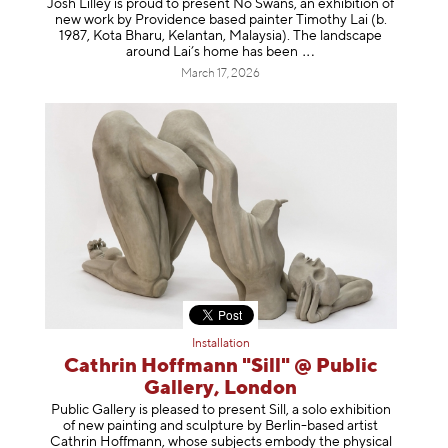
Josh Lilley is proud to present No Swans, an exhibition of
new work by Providence based painter Timothy Lai (b.
1987, Kota Bharu, Kelantan, Malaysia). The landscape
around Lai’s home has b
een
March 17, 2026
Installation
Cathrin Hoffmann "Sill" @ Public
Gallery, London
Public Gallery is pleased to present Sill, a solo exhibition
of new painting and sculpture by Berlin-based artist
Cathrin Hoffmann, whose subjects embody the physical