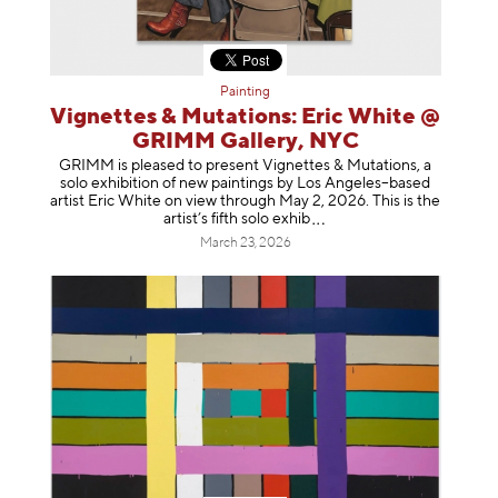
Painting
Vignettes & Mutations: Eric White @
GRIMM Gallery, NYC
GRIMM is pleased to present Vignettes & Mutations, a
solo exhibition of new paintings by Los Angeles–based
artist Eric White on view through May 2, 2026. This is the
artist’s fifth solo e
xhib
March 23, 2026