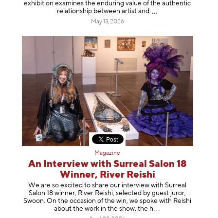
exhibition examines the enduring value of the authentic
relationship between artist
and
May 13, 2026
Magazine
An Interview with Surreal Salon 18
Winner, River Reishi
We are so excited to share our interview with Surreal
Salon 18 winner, River Reishi, selected by guest juror,
Swoon. On the occasion of the win, we spoke with Reishi
about the work in the show, t
he h