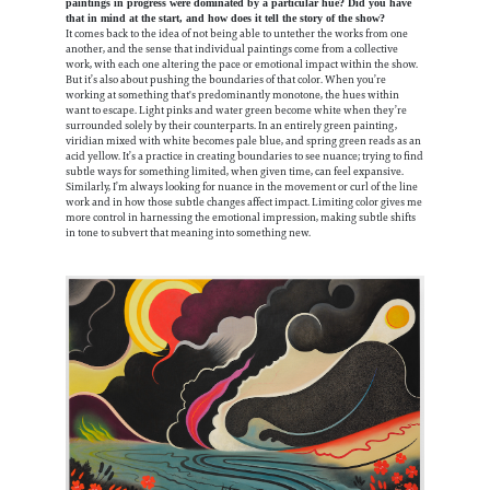
paintings in progress were dominated by a particular hue? Did you have
that in mind at the start, and how does it tell the story of the show?
It comes back to the idea of not being able to untether the works from one
another, and the sense that individual paintings come from a collective
work, with each one altering the pace or emotional impact within the show.
But it’s also about pushing the boundaries of that color. When you’re
working at something that's predominantly monotone, the hues within
want to escape. Light pinks and water green become white when they’re
surrounded solely by their counterparts. In an entirely green painting,
viridian mixed with white becomes pale blue, and spring green reads as an
acid yellow. It’s a practice in creating boundaries to see nuance; trying to find
subtle ways for something limited, when given time, can feel expansive.
Similarly, I’m always looking for nuance in the movement or curl of the line
work and in how those subtle changes affect impact. Limiting color gives me
more control in harnessing the emotional impression, making subtle shifts
in tone to subvert that meaning into something new.