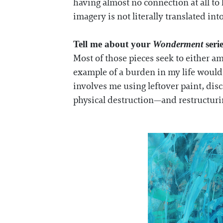
having almost no connection at all t
imagery is not literally translated int
Tell me about your
Wonderment
seri
Most of those pieces seek to either am
example of a burden in my life would 
involves me using leftover paint, dis
physical destruction—and restructuring