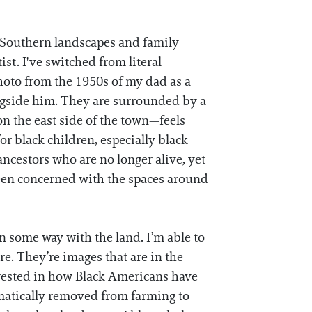
n Southern landscapes and family
st. I've switched from literal
photo from the 1950s of my dad as a
longside him. They are surrounded by a
n the east side of the town—feels
r black children, especially black
ancestors who are no longer alive, yet
been concerned with the spaces around
n some way with the land. I’m able to
re. They’re images that are in the
erested in how Black Americans have
matically removed from farming to