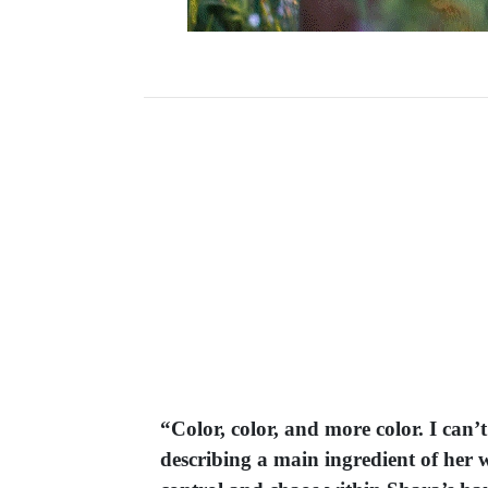
“Color, color, and more color. I can’
describing a main ingredient of her w