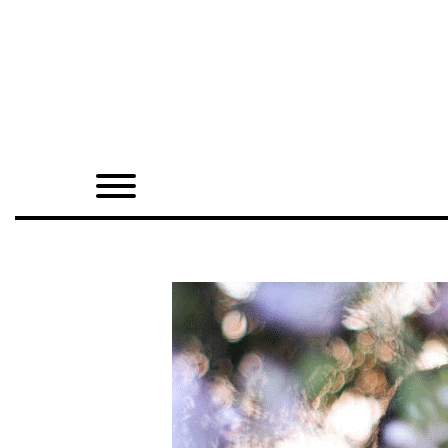
Home
Shop
Quarterly
Archive
Exclusives
Radio
Juxtapoz
Events