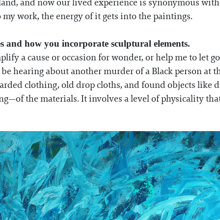
o land, and now our lived experience is synonymous wit
o my work, the energy of it gets into the paintings.
es and how you incorporate sculptural elements.
plify a cause or occasion for wonder, or help me to let go
be hearing about another murder of a Black person at th
carded clothing, old drop cloths, and found objects like 
—of the materials. It involves a level of physicality tha