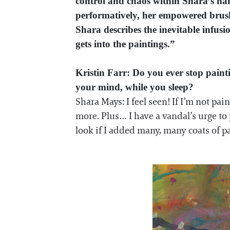
control and chaos within Shara’s han
performatively, her empowered brush 
Shara describes the inevitable infusi
gets into the paintings.”
Kristin Farr: Do you ever stop pain
your mind, while you sleep?
Shara Mays: I feel seen! If I’m not pa
more. Plus… I have a vandal’s urge to
look if I added many, many coats of p