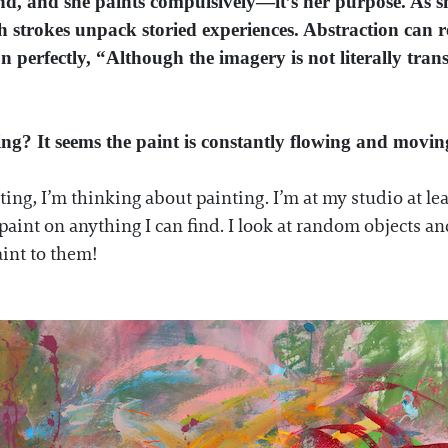
d, and she paints compulsively—it’s her purpose. As s
strokes unpack storied experiences. Abstraction can ref
on perfectly, “Although the imagery is not literally tran
ting? It seems the paint is constantly flowing and mov
inting, I’m thinking about painting. I’m at my studio at l
 paint on anything
I can find. I look at random objects 
aint to them!