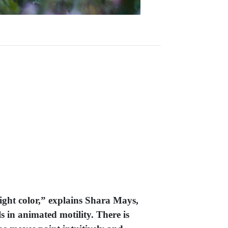
right color,” explains Shara Mays,
s in animated motility. There is