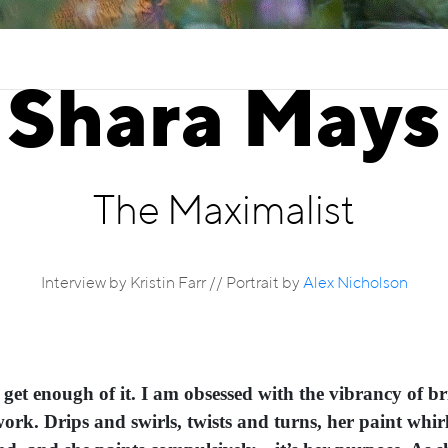
Shara Mays
The Maximalist
Interview by Kristin Farr // Portrait by
Alex Nicholson
t get enough of it. I am obsessed with the vibrancy of b
ork. Drips and swirls, twists and turns, her paint whirl