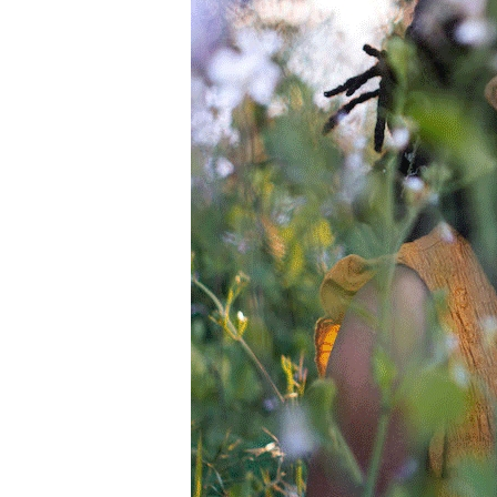
Information