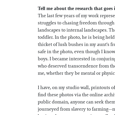
Tell me about the research that goes
The last few years of my work represe
struggles to chasing freedom through t
landscapes to internal landscapes. Th
toddler. In the photo, he is being he
thicket of lush bushes in my aunt's 
safe in the photo, even though I know
boys. I became interested in conjuring
who deserved transcendence from the 
me, whether they be mental or physical
I have, on my studio wall, printouts 
find these photos via the online arch
public domain, anyone can seek them 
journeyed from slavery to farming—m