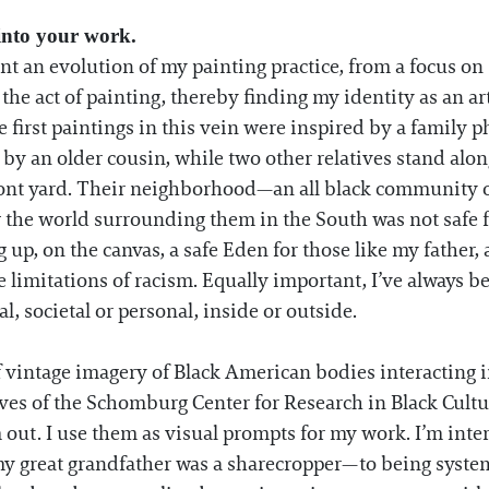
 into your work.
nt an evolution of my painting practice, from a focus o
he act of painting, thereby finding my identity as an arti
e first paintings in this vein were inspired by a family 
ld by an older cousin, while two other relatives stand a
front yard. Their neighborhood—an all black community o
 the world surrounding them in the South was not safe fo
 up, on the canvas, a safe Eden for those like my father, 
limitations of racism. Equally important, I’ve always 
, societal or personal, inside or outside.
of vintage imagery of Black American bodies interacting i
ives of the Schomburg Center for Research in Black Cultu
out. I use them as visual prompts for my work. I’m int
y great grandfather was a sharecropper—to being syste