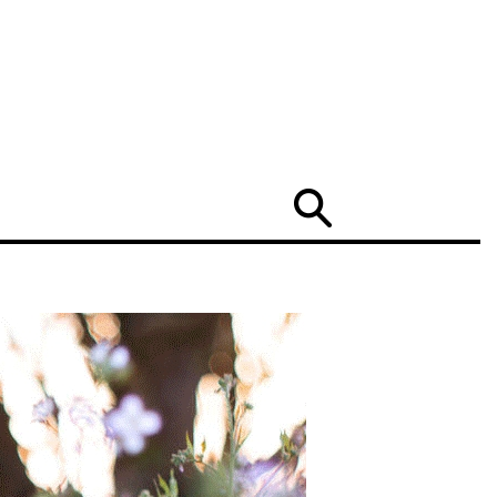
Search