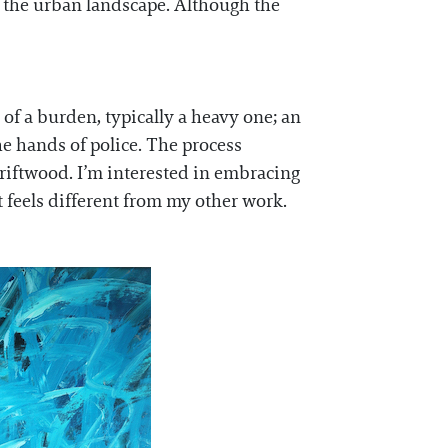
h the urban landscape. Although the
 of a burden, typically a heavy one; an
e hands of police. The process
driftwood. I’m interested in embracing
t feels different from my other work.