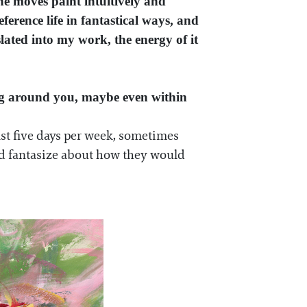
he moves paint intuitively and
erence life in fantastical ways, and
slated into my work, the energy of it
ing around you, maybe even within
east five days per week, sometimes
and fantasize about how they would