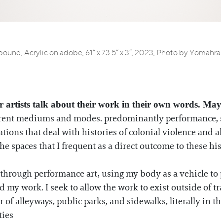
ound, Acrylic on adobe, 61” x 73.5” x 3”, 2023, Photo by Yomahr
r artists talk about their work in their own words. May
fferent mediums and modes. predominantly performance, s
ons that deal with histories of colonial violence and all
he spaces that I frequent as a direct outcome to these hi
through performance art, using my body as a vehicle to
my work. I seek to allow the work to exist outside of t
 of alleyways, public parks, and sidewalks, literally in th
ties