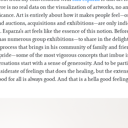
 is no real data on the visualization of artworks, no ana
icance. Art is entirely about how it makes people feel—or, 
nd auctions, acquisitions and exhibitions—are only indica
parza’s art feels like the essence of this notion. Before 
e has numerous group exhibitions—to share in the delight 
 process that brings in his community of family and frien
d pride—some of the most vigorous concepts that imbue 
sations start with a sense of generosity. And to be partic
nsiderate of feelings that does the healing, but the exte
od for all is always good. And that is a hella good feelin