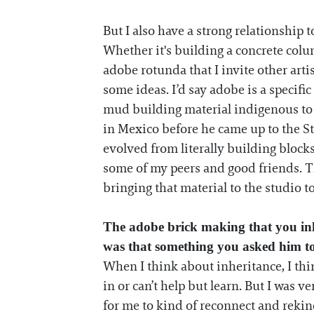
But I also have a strong relationship 
Whether it's building a concrete colum
adobe rotunda that I invite other artis
some ideas. I’d say adobe is a specific 
mud building material indigenous to 
in Mexico before he came up to the St
evolved from literally building blocks
some of my peers and good friends. Th
bringing that material to the studio to
The adobe brick making that you in
was that something you asked him t
When I think about inheritance, I thi
in or can’t help but learn. But I was v
for me to kind of reconnect and rekin