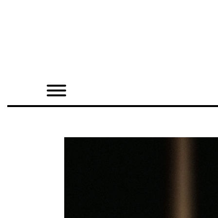
Home
Shop
Quarterly
Archive
Exclusives
Radio
Juxtapoz
Events