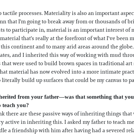
to tactile processes. Materiality is also an important asp
n that I'm going to break away from or thousands of bric
ts to participate in, material is an important interest of
material that's really at the forefront of what I've been m
this continent and to many arid areas around the globe
ates, and I inherited this way of working with mud thro
 that were used to build brown spaces in traditional art
at material has now evolved into a more intimate practi
 literally build up surfaces that could be my canvas to pa
herited from your father—was that something that you
o teach you?
nk there are these passive ways of inheriting things tha
ery active in inheriting this. I asked my father to teach 
dle a friendship with him after having had a severed re