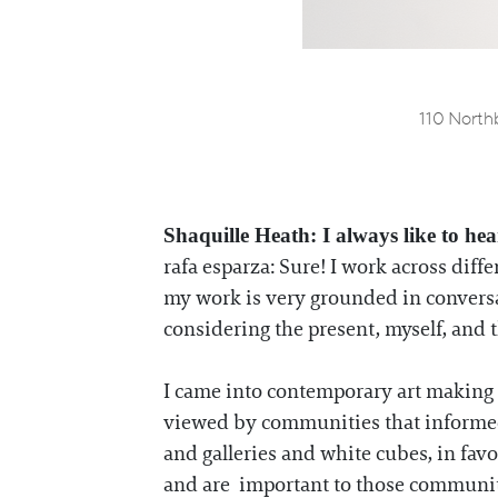
110 Northb
Shaquille Heath: I always like to hea
rafa esparza: Sure! I work across di
my work is very grounded in conversati
considering the present, myself, and t
I came into contemporary art making 
viewed by communities that informed 
and galleries and white cubes, in favor
and are important to those communi