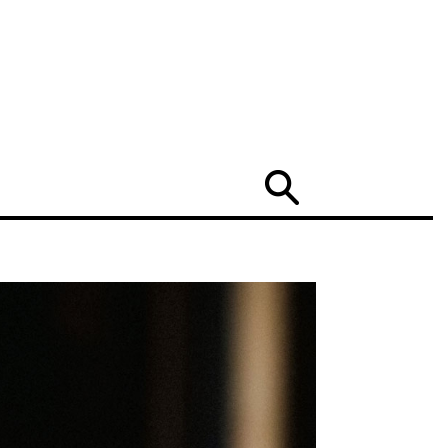
Search