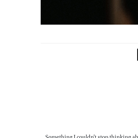
Something I couldn’t stop thinking 