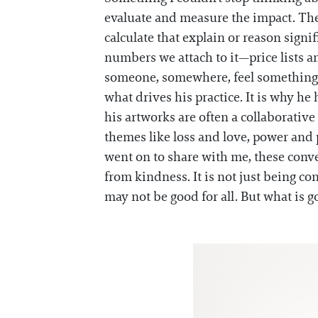
evaluate and measure the impact. There
calculate that explain or reason signif
numbers we attach to it—price lists a
someone, somewhere, feel something. Es
what drives his practice. It is why h
his artworks are often a collaborative
themes like loss and love, power an
went on to share with me, these conver
from kindness. It is not just being co
may not be good for all. But what is go