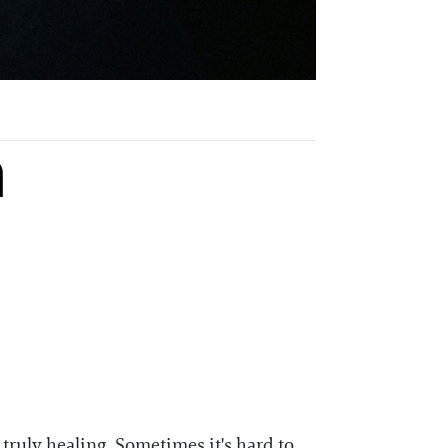
a
s truly healing. Sometimes it's hard to