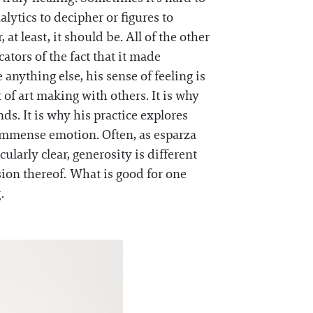
lytics to decipher or figures to
at least, it should be. All of the other
tors of the fact that it made
anything else, his sense of feeling is
of art making with others. It is why
ds. It is why his practice explores
immense emotion. Often, as esparza
ularly clear, generosity is different
nsion thereof. What is good for one
g.