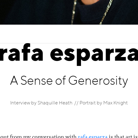
rafa esparz
A Sense of Generosity
Interview by Shaquille Heath // Portrait by Max Knight
about from my conversation with
rafa esparza
is that art i