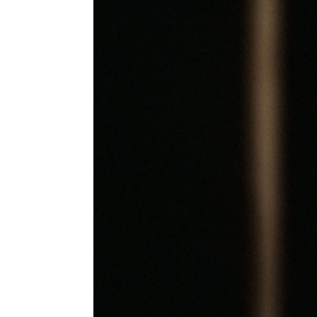
Information