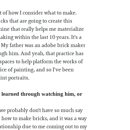
ect of how I consider what to make.
ks that are going to create this
 mine that really helps me materialize
aking within the last 10 years. It's a
. My father was an adobe brick maker
ugh him. And yeah, that practice has
 spaces to help platform the works of
ce of painting, and so I've been
int portraits.
 learned through watching him, or
t we probably don't have so much say
me how to make bricks, and it was a way
lationship due to me coming out to my