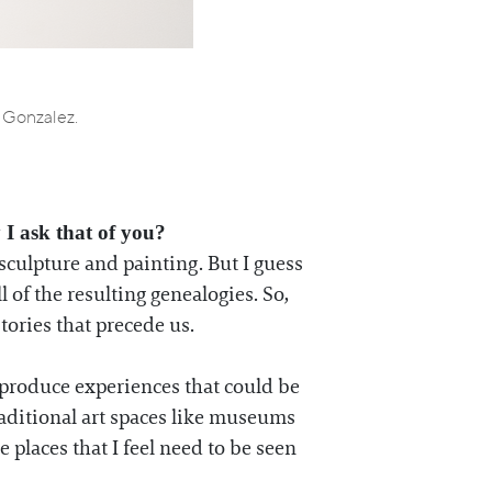
a Gonzalez.
 I ask that of you?
culpture and painting. But I guess
 of the resulting genealogies. So,
stories that precede us.
 produce experiences that could be
raditional art spaces like museums
e places that I feel need to be seen