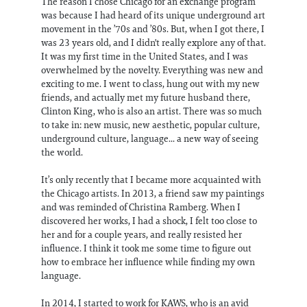
The reason I chose Chicago for an exchange program
was because I had heard of its unique underground art
movement in the ’70s and ’80s. But, when I got there, I
was 23 years old, and I didn't really explore any of that.
It was my first time in the United States, and I was
overwhelmed by the novelty. Everything was new and
exciting to me. I went to class, hung out with my new
friends, and actually met my future husband there,
Clinton King, who is also an artist. There was so much
to take in: new music, new aesthetic, popular culture,
underground culture, language... a new way of seeing
the world.
It’s only recently that I became more acquainted with
the Chicago artists. In 2013, a friend saw my paintings
and was reminded of Christina Ramberg. When I
discovered her works, I had a shock, I felt too close to
her and for a couple years, and really resisted her
influence. I think it took me some time to figure out
how to embrace her influence while finding my own
language.
In 2014, I started to work for KAWS, who is an avid