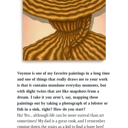
Voyeuse is one of my favorite paintings in a long time
and one of things that really draws me to your work
is that it contains mundane everyday moments, but
with slight twists that are like snapshots from a
dream. I take it you aren't, say, mapping these
paintings out by taking a photograph of a lobster or
fish in a sink, right? How do you start?
Ha! Yes... although life can be more surreal than art
sometimes! My dad is a great cook, and I remember
coming down the stairs as a kid to find a huge beef