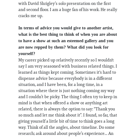
with David Shrigley’s solo presentation on the first
and second floor. I am a huge fan of his work. He really
cracks me up.
In terms of advice you would give to another artist,
what is the best thing to think of when you are about
to have a show at such an esteemed gallery and you
are now repped by them? What did you look for
yourself?
My career picked up relatively recently so I wouldn't
say I am very seasoned with business related things. I
learned as things kept coming. Sometimes it's hard to
dispense advice because everybody is in a different
situation, and I have been, for a long time, in a
situation where there is just nothing coming my way
and I couldn’t be picky. The thing I often try to keep in
mind is that when offered a show or anything art
related, there is always the option to say: “Thank you
so much and let me think about it”. I found, so far, that
giving yourself a little bit of time to think goes a long
way. Think of all the angles, about timeline. Do some
research; ask around about people’s experience... An