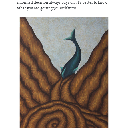
informed decision always pays off. It’s better to know
what you are getting yourself into!