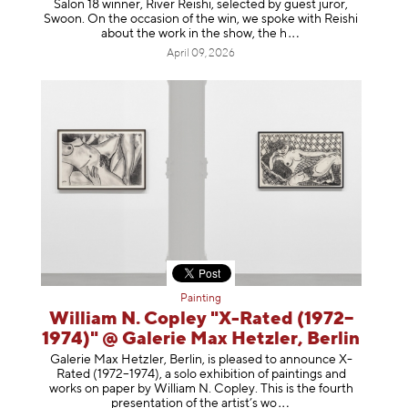
Salon 18 winner, River Reishi, selected by guest juror,
Swoon. On the occasion of the win, we spoke with Reishi
about the work in the show, t
he h
April 09, 2026
Painting
William N. Copley "X-Rated (1972–
1974)" @ Galerie Max Hetzler, Berlin
Galerie Max Hetzler, Berlin, is pleased to announce X-
Rated (1972–1974), a solo exhibition of paintings and
works on paper by William N. Copley. This is the fourth
presentation of the artist’
s wo