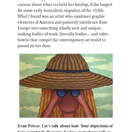
curious about what era held her kinship, if she longed
for some early Surrealistic impulses of the 1920s.
What I found was an artist who combines graphic
elements of America and painterly excellence from
Europe into something wholly new and unique,
making bodies of work, (literally bodies… and toilet
bowls) that compel the contemporary art world to
pound on her door.
Evan Pricco: Let's talk about hair. Your depictions of