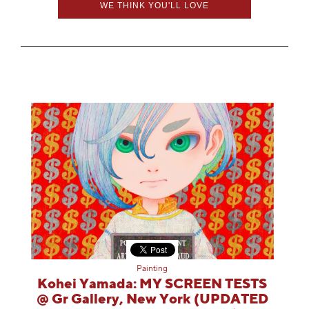
WE THINK YOU'LL LOVE
Painting
Kohei Yamada: MY SCREEN TESTS
@ Gr Gallery, New York (UPDATED