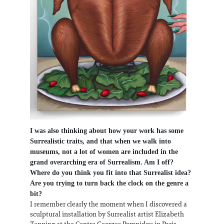
I was also thinking about how your work has some
Surrealistic traits, and that when we walk into
museums, not a lot of women are included in the
grand overarching era of Surrealism. Am I off?
Where do you think you fit into that Surrealist idea?
Are you trying to turn back the clock on the genre a
bit?
I remember clearly the moment when I discovered a
sculptural installation by Surrealist artist Elizabeth
Tanning at the Centre Georges Pompidou in Paris,