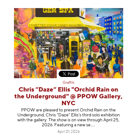
Graffiti
Chris “Daze” Ellis "Orchid Rain on
the Underground" @ PPOW Gallery,
NYC
PPOW are pleased to present Orchid Rain on the
Underground, Chris “Daze” Ellis’s third solo exhibition
with the gallery. The show is on view through April 25,
2026. Featuring a ne
w se
April 01, 2026