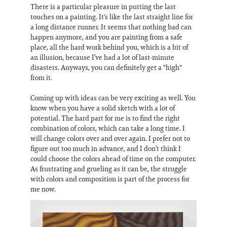
There is a particular pleasure in putting the last
touches on a painting. It's like the last straight line for
a long distance runner. It seems that nothing bad can
happen anymore, and you are painting from a safe
place, all the hard work behind you, which is a bit of
an illusion, because I’ve had a lot of last-minute
disasters. Anyways, you can definitely get a "high"
from it.
Coming up with ideas can be very exciting as well. You
know when you have a solid sketch with a lot of
potential. The hard part for me is to find the right
combination of colors, which can take a long time. I
will change colors over and over again. I prefer not to
figure out too much in advance, and I don’t think I
could choose the colors ahead of time on the computer.
As frustrating and grueling as it can be, the struggle
with colors and composition is part of the process for
me now.