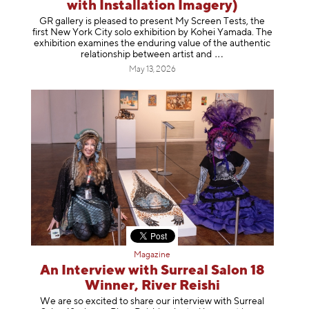
with Installation Imagery)
GR gallery is pleased to present My Screen Tests, the
first New York City solo exhibition by Kohei Yamada. The
exhibition examines the enduring value of the authentic
relationship between artist
and
May 13, 2026
Magazine
An Interview with Surreal Salon 18
Winner, River Reishi
We are so excited to share our interview with Surreal