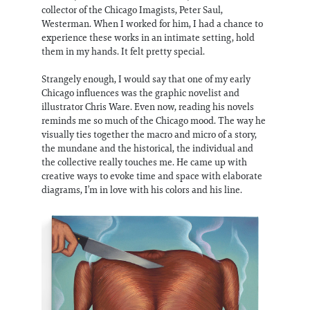
collector of the Chicago Imagists, Peter Saul,
Westerman. When I worked for him, I had a chance to
experience these works in an intimate setting, hold
them in my hands. It felt pretty special.
Strangely enough, I would say that one of my early
Chicago influences was the graphic novelist and
illustrator Chris Ware. Even now, reading his novels
reminds me so much of the Chicago mood. The way he
visually ties together the macro and micro of a story,
the mundane and the historical, the individual and
the collective really touches me. He came up with
creative ways to evoke time and space with elaborate
diagrams, I’m in love with his colors and his line.