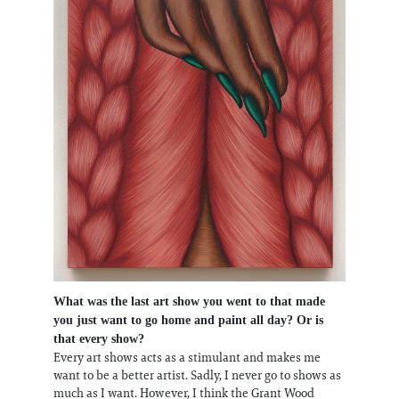
What was the last art show you went to that made
you just want to go home and paint all day? Or is
that every show?
Every art shows acts as a stimulant and makes me
want to be a better artist. Sadly, I never go to shows as
much as I want. However, I think the Grant Wood