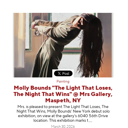
Painting
Molly Bounds "The Light That Loses,
The Night That Wins" @ Mrs Gallery,
Maspeth, NY
Mrs. is pleased to present The Light That Loses, The
Night That Wins, Molly Bounds’ New York debut solo
exhibition, on view at the gallery’s 6040 56th Drive
location. This exhibition mar
ks t
March 30, 2026