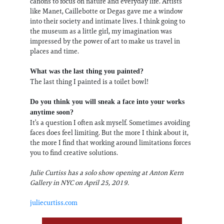
canons to focus on nature and everyday life. Artists
like Manet, Caillebotte or Degas gave me a window
into their society and intimate lives. I think going to
the museum as a little girl, my imagination was
impressed by the power of art to make us travel in
places and time.
What was the last thing you painted?
The last thing I painted is a toilet bowl!
Do you think you will sneak a face into your works
anytime soon?
It’s a question I often ask myself. Sometimes avoiding
faces does feel limiting. But the more I think about it,
the more I find that working around limitations forces
you to find creative solutions.
Julie Curtiss has a solo show opening at Anton Kern
Gallery in NYC on April 25, 2019.
juliecurtiss.com