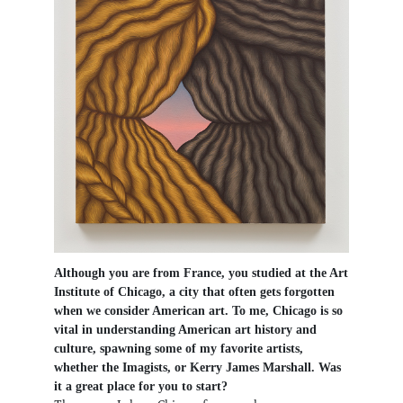
Although you are from France, you studied at the Art
Institute of Chicago, a city that often gets forgotten
when we consider American art. To me, Chicago is so
vital in understanding American art history and
culture, spawning some of my favorite artists,
whether the Imagists, or Kerry James Marshall. Was
it a great place for you to start?