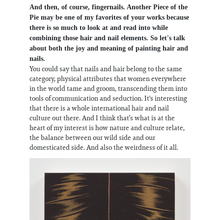
And then, of course, fingernails. Another Piece of the
Pie may be one of my favorites of your works because
there is so much to look at and read into while
combining those hair and nail elements. So let's talk
about both the joy and meaning of painting hair and
nails.
You could say that nails and hair belong to the same
category, physical attributes that women everywhere
in the world tame and groom, transcending them into
tools of communication and seduction. It's interesting
that there is a whole international hair and nail
culture out there. And I think that’s what is at the
heart of my interest is how nature and culture relate,
the balance between our wild side and our
domesticated side. And also the weirdness of it all.