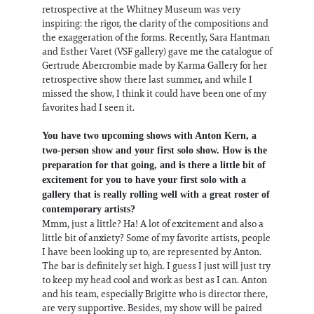
retrospective at the Whitney Museum was very
inspiring: the rigor, the clarity of the compositions and
the exaggeration of the forms. Recently, Sara Hantman
and Esther Varet (VSF gallery) gave me the catalogue of
Gertrude Abercrombie made by Karma Gallery for her
retrospective show there last summer, and while I
missed the show, I think it could have been one of my
favorites had I seen it.
You have two upcoming shows with Anton Kern, a
two-person show and your first solo show. How is the
preparation for that going, and is there a little bit of
excitement for you to have your first solo with a
gallery that is really rolling well with a great roster of
contemporary artists?
Mmm, just a little? Ha! A lot of excitement and also a
little bit of anxiety? Some of my favorite artists, people
I have been looking up to, are represented by Anton.
The bar is definitely set high. I guess I just will just try
to keep my head cool and work as best as I can. Anton
and his team, especially Brigitte who is director there,
are very supportive. Besides, my show will be paired