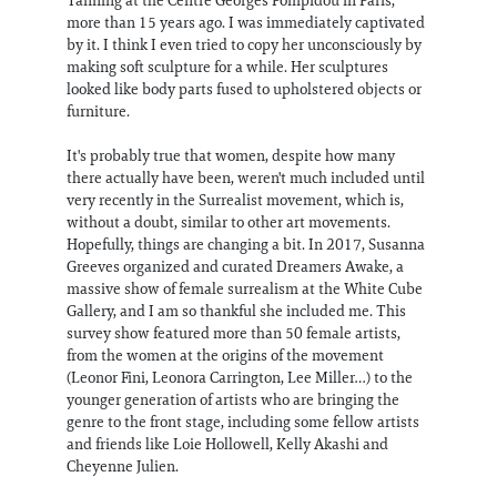
more than 15 years ago. I was immediately captivated
by it. I think I even tried to copy her unconsciously by
making soft sculpture for a while. Her sculptures
looked like body parts fused to upholstered objects or
furniture.
It's probably true that women, despite how many
there actually have been, weren't much included until
very recently in the Surrealist movement, which is,
without a doubt, similar to other art movements.
Hopefully, things are changing a bit. In 2017, Susanna
Greeves organized and curated Dreamers Awake, a
massive show of female surrealism at the White Cube
Gallery, and I am so thankful she included me. This
survey show featured more than 50 female artists,
from the women at the origins of the movement
(Leonor Fini, Leonora Carrington, Lee Miller…) to the
younger generation of artists who are bringing the
genre to the front stage, including some fellow artists
and friends like Loie Hollowell, Kelly Akashi and
Cheyenne Julien.