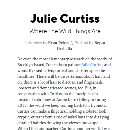
Information
Julie Curtiss
Where The Wild Things Are
Evan Pricco
Bryan
Interview by
//
Portrait by
Derballa
Do even the most elementary research on the works of
Brooklyn-based, French-born painter
Julie Curtiss
, and
words like seductive, surreal and sinister spice the
headlines. There will be dissertations about hair, and
oh, there is a lot of hair to discuss, and fingernails,
lobsters and domesticated scenes, too. But, in
conversation with Curtiss, on the precipice of a
breakout solo show at Anton Kern Gallery in spring
2019, the word we keep coming back to is hypnotic.
Curtiss can make a fingernail holding a lobster look
cryptic, or transform a trio of safari hats into dizzying
detailed hairdos drawing the viewer into a spell.
When I first approached Curtiss about her work, I was