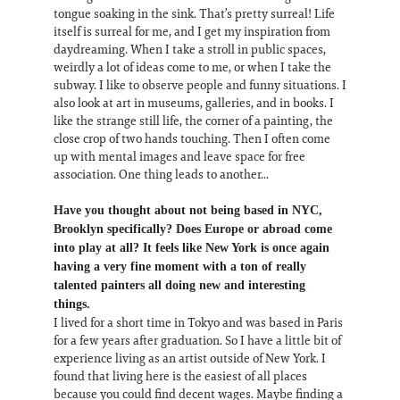
tongue soaking in the sink. That’s pretty surreal! Life
itself is surreal for me, and I get my inspiration from
daydreaming. When I take a stroll in public spaces,
weirdly a lot of ideas come to me, or when I take the
subway. I like to observe people and funny situations. I
also look at art in museums, galleries, and in books. I
like the strange still life, the corner of a painting, the
close crop of two hands touching. Then I often come
up with mental images and leave space for free
association. One thing leads to another...
Have you thought about not being based in NYC,
Brooklyn specifically? Does Europe or abroad come
into play at all? It feels like New York is once again
having a very fine moment with a ton of really
talented painters all doing new and interesting
things.
I lived for a short time in Tokyo and was based in Paris
for a few years after graduation. So I have a little bit of
experience living as an artist outside of New York. I
found that living here is the easiest of all places
because you could find decent wages. Maybe finding a