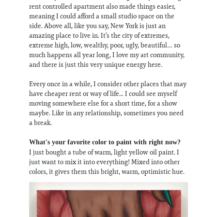
rent controlled apartment also made things easier,
meaning I could afford a small studio space on the
side. Above all, like you say, New York is just an
amazing place to live in. It’s the city of extremes,
extreme high, low, wealthy, poor, ugly, beautiful… so
much happens all year long, I love my art community,
and there is just this very unique energy here.
Every once in a while, I consider other places that may
have cheaper rent or way of life... I could see myself
moving somewhere else for a short time, for a show
maybe. Like in any relationship, sometimes you need
a break.
What's your favorite color to paint with right now?
I just bought a tube of warm, light yellow oil paint. I
just want to mix it into everything! Mixed into other
colors, it gives them this bright, warm, optimistic hue.