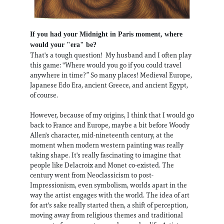
If you had your Midnight in Paris moment, where
would your "era" be?
That's a tough question! My husband and I often play
this game: "Where would you go if you could travel
anywhere in time?” So many places! Medieval Europe,
Japanese Edo Era, ancient Greece, and ancient Egypt,
of course.
However, because of my origins, I think that I would go
back to France and Europe, maybe a bit before Woody
Allen's character, mid-nineteenth century, at the
moment when modern western painting was really
taking shape. It's really fascinating to imagine that
people like Delacroix and Monet co-existed. The
century went from Neoclassicism to post-
Impressionism, even symbolism, worlds apart in the
way the artist engages with the world. The idea of art
for art's sake really started then, a shift of perception,
moving away from religious themes and traditional