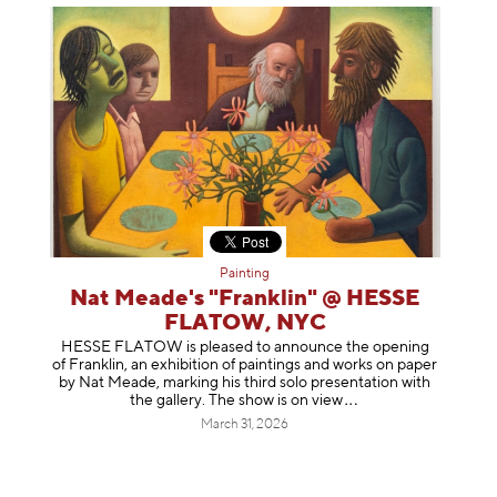
Painting
Nat Meade's "Franklin" @ HESSE
FLATOW, NYC
HESSE FLATOW is pleased to announce the opening
of Franklin, an exhibition of paintings and works on paper
by Nat Meade, marking his third solo presentation with
the gallery. The show is on
view
March 31, 2026