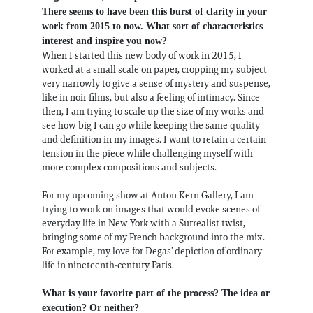
There seems to have been this burst of clarity in your
work from 2015 to now. What sort of characteristics
interest and inspire you now?
When I started this new body of work in 2015, I
worked at a small scale on paper, cropping my subject
very narrowly to give a sense of mystery and suspense,
like in noir films, but also a feeling of intimacy. Since
then, I am trying to scale up the size of my works and
see how big I can go while keeping the same quality
and definition in my images. I want to retain a certain
tension in the piece while challenging myself with
more complex compositions and subjects.
For my upcoming show at Anton Kern Gallery, I am
trying to work on images that would evoke scenes of
everyday life in New York with a Surrealist twist,
bringing some of my French background into the mix.
For example, my love for Degas’ depiction of ordinary
life in nineteenth-century Paris.
What is your favorite part of the process? The idea or
execution? Or neither?