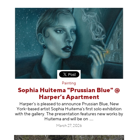
Painting
Sophia Huitema "Prussian Blue" @
Harper’s Apartment
Harper’s is pleased to announce Prussian Blue, New
York–based artist Sophia Huitema’s first solo exhibition
with the gallery. The presentation features new works by
Huitema and will be
on
March 27, 2026