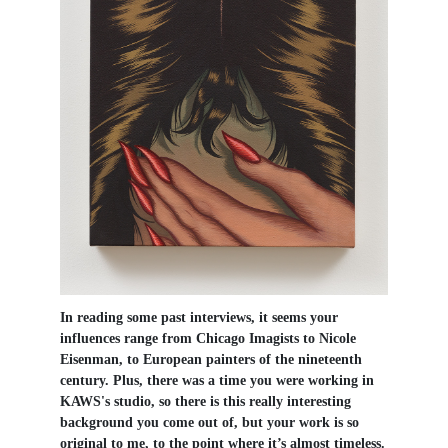
In reading some past interviews, it seems your
influences range from Chicago Imagists to Nicole
Eisenman, to European painters of the nineteenth
century. Plus, there was a time you were working in
KAWS's studio, so there is this really interesting
background you come out of, but your work is so
original to me, to the point where it’s almost timeless.