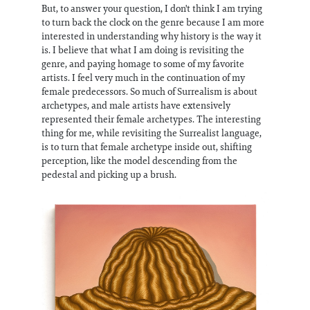
But, to answer your question, I don't think I am trying
to turn back the clock on the genre because I am more
interested in understanding why history is the way it
is. I believe that what I am doing is revisiting the
genre, and paying homage to some of my favorite
artists. I feel very much in the continuation of my
female predecessors. So much of Surrealism is about
archetypes, and male artists have extensively
represented their female archetypes. The interesting
thing for me, while revisiting the Surrealist language,
is to turn that female archetype inside out, shifting
perception, like the model descending from the
pedestal and picking up a brush.