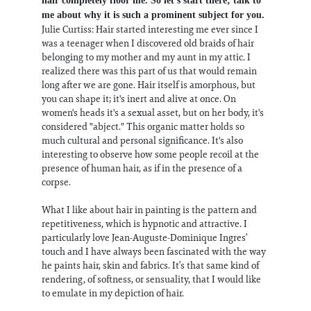
hair completely floor me. So let's start there; talk to
me about why it is such a prominent subject for you.
Julie Curtiss: Hair started interesting me ever since I
was a teenager when I discovered old braids of hair
belonging to my mother and my aunt in my attic. I
realized there was this part of us that would remain
long after we are gone. Hair itself is amorphous, but
you can shape it; it's inert and alive at once. On
women's heads it's a sexual asset, but on her body, it's
considered "abject." This organic matter holds so
much cultural and personal significance. It's also
interesting to observe how some people recoil at the
presence of human hair, as if in the presence of a
corpse.
What I like about hair in painting is the pattern and
repetitiveness, which is hypnotic and attractive. I
particularly love Jean-Auguste-Dominique Ingres’
touch and I have always been fascinated with the way
he paints hair, skin and fabrics. It’s that same kind of
rendering, of softness, or sensuality, that I would like
to emulate in my depiction of hair.