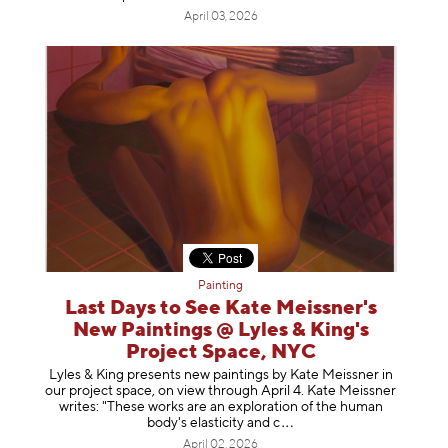
April 03, 2026
Painting
Last Days to See Kate Meissner's
New Paintings @ Lyles & King's
Project Space, NYC
Lyles & King presents new paintings by Kate Meissner in
our project space, on view through April 4. Kate Meissner
writes: "These works are an exploration of the human
body's elasticity a
nd c
April 02, 2026