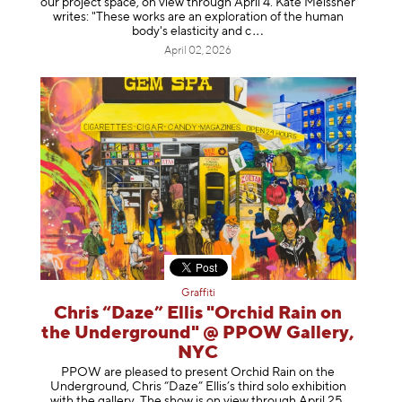
our project space, on view through April 4. Kate Meissner
writes: "These works are an exploration of the human
body's elasticity a
nd c
April 02, 2026
Graffiti
Chris “Daze” Ellis "Orchid Rain on
the Underground" @ PPOW Gallery,
NYC
PPOW are pleased to present Orchid Rain on the
Underground, Chris “Daze” Ellis’s third solo exhibition
with the gallery. The show is on view through April 25,