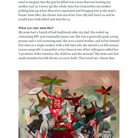
used to imagine that the guy he killed was a man that was beating my
mother and us. I never got the whole story but I remember my mother
picking him up when they were separated and bringing him to the man’s
house. Soon after, the abuser was out of our lives. My dad loved us and he
would have both killed and died for us.
What was your mom like?
My mom had a bunch of bad boyfriends after my dad. She ended up
contracting HIV and eventually cancer, too. She was a generally good, caring
person and a real nurturing soul. She was a social worker, and in her limited
free time as a single mother with a full-time job, she started a no-kill animal
rescue nonprofit. I remember at her funeral one of her colleagues called her
“a protector of the voiceless, the children and the animals.” My mom and dad
made mistakes but life throws us curve balls. They loved me. I know that.