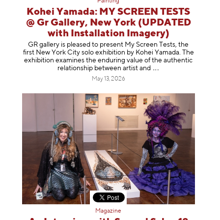
Painting
Kohei Yamada: MY SCREEN TESTS
@ Gr Gallery, New York (UPDATED
with Installation Imagery)
GR gallery is pleased to present My Screen Tests, the
first New York City solo exhibition by Kohei Yamada. The
exhibition examines the enduring value of the authentic
relationship between artist
and
May 13, 2026
Magazine