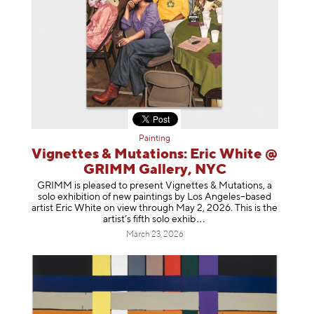
Painting
Vignettes & Mutations: Eric White @
GRIMM Gallery, NYC
GRIMM is pleased to present Vignettes & Mutations, a
solo exhibition of new paintings by Los Angeles–based
artist Eric White on view through May 2, 2026. This is the
artist’s fifth solo e
xhib
March 23, 2026