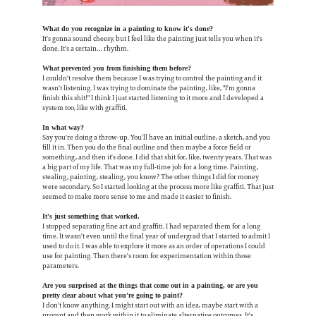
What do you recognize in a painting to know it's done?
It's gonna sound cheesy, but I feel like the painting just tells you when it's
done. It's a certain… rhythm.
What prevented you from finishing them before?
I couldn't resolve them because I was trying to control the painting and it
wasn't listening. I was trying to dominate the painting, like, "I'm gonna
finish this shit!" I think I just started listening to it more and I developed a
system too, like with graffiti.
In what way?
Say you're doing a throw-up. You'll have an initial outline, a sketch, and you
fill it in. Then you do the final outline and then maybe a force field or
something, and then it's done. I did that shit for, like, twenty years. That was
a big part of my life. That was my full-time job for a long time. Painting,
stealing, painting, stealing, you know? The other things I did for money
were secondary. So I started looking at the process more like graffiti. That just
seemed to make more sense to me and made it easier to finish.
It's just something that worked.
I stopped separating fine art and graffiti. I had separated them for a long
time. It wasn't even until the final year of undergrad that I started to admit I
used to do it. I was able to explore it more as an order of operations I could
use for painting. Then there's room for experimentation within those
parameters.
Are you surprised at the things that come out in a painting, or are you
pretty clear about what you’re going to paint?
I don't know anything. I might start out with an idea, maybe start with a
prompt and then work within it to eliminate alternative outcomes. It's