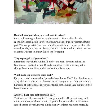
How old were you when your dad went to prison?
I was really young at the time, maybe seven. This was after already
spending a lot of his life in prison. It's how he ended up in Vietnam. It was:
go to 'Nam or go to jail. I feel a certain closeness to him. I mean, we share the
same birthday and, in a lot of ways, a similar life. I ended up in Iraq because
of a similar situation, but with a felony for graffiti.
They expunged it if you enlisted?
First I tried to go on the run for a little bit and went down to Belize and
Guatemala. I had just turned 18 and a couple of weeks later caught the
charge. I was about 19 when I came back and faced up.
What made you decide to come back?
I just ran out of money, haha. I guess I missed home. The D.A. at the time was
Amy Klobuchar. She was in the courtroom laying into me. They were super
hardcore about graffiti. The recruiter talked to them and they expunged it so
I could bare arms.
And 9/11 happened just before all this?
That was the trifecta of my life. First, my father died. He passed away and
then a month or two later I was in Iraq with the 101st Airborne. When we
came back for a break, maybe a little over a year later, my mom got really