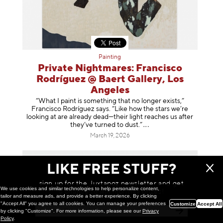
Painting
Private Nightmares: Francisco
Rodríguez @ Baert Gallery, Los
Angeles
“What I paint is something that no longer exists,”
Francisco Rodríguez says. “Like how the stars we’re
looking at are already dead—their light reaches us after
they’ve turned to dust
.”
March 19, 2026
LIKE FREE STUFF?
sign up for the Juxtapoz newsletter and get
We use cookies and similar technologies to help personalize content,
a chance to win monthly prizes!
tailor and measure ads, and provide a better experience. By clicking
"Accept All" you agree to all cookies. You can manage your preferences
Customize
Accept All
by clicking "Customize". For more information, please see our
Privacy
Policy
.