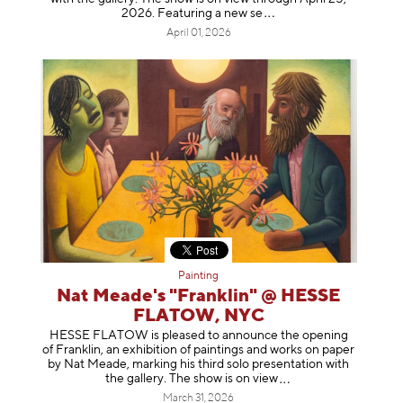
2026. Featuring a ne
w se
April 01, 2026
Painting
Nat Meade's "Franklin" @ HESSE
FLATOW, NYC
HESSE FLATOW is pleased to announce the opening
of Franklin, an exhibition of paintings and works on paper
by Nat Meade, marking his third solo presentation with
the gallery. The show is on
view
March 31, 2026