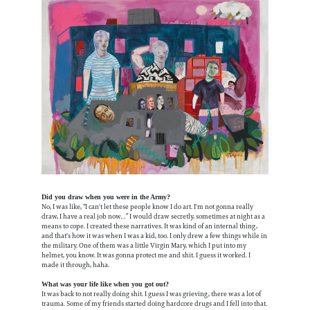
Did you draw when you were in the Army?
No, I was like, “I can't let these people know I do art. I'm not gonna really
draw, I have a real job now…” I would draw secretly, sometimes at night as a
means to cope. I created these narratives. It was kind of an internal thing,
and that's how it was when I was a kid, too. I only drew a few things while in
the military. One of them was a little Virgin Mary, which I put into my
helmet, you know. It was gonna protect me and shit. I guess it worked. I
made it through, haha.
What was your life like when you got out?
It was back to not really doing shit. I guess I was grieving, there was a lot of
trauma. Some of my friends started doing hardcore drugs and I fell into that.