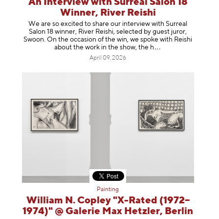
An Interview with Surreal Salon 18
Winner, River Reishi
We are so excited to share our interview with Surreal
Salon 18 winner, River Reishi, selected by guest juror,
Swoon. On the occasion of the win, we spoke with Reishi
about the work in the show, t
he h
April 09, 2026
Painting
William N. Copley "X-Rated (1972–
1974)" @ Galerie Max Hetzler, Berlin