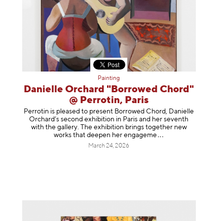
Painting
Danielle Orchard "Borrowed Chord"
@ Perrotin, Paris
Perrotin is pleased to present Borrowed Chord, Danielle
Orchard’s second exhibition in Paris and her seventh
with the gallery. The exhibition brings together new
works that deepen her enga
geme
March 24, 2026