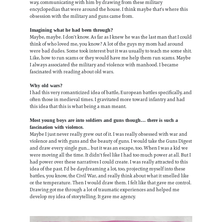
way, communicating with him by drawing from these military
encyclopedias that were around the house. I think maybe that's where this
obsession with the military and guns came from.
Imagining what he had been through?
Maybe, maybe. I don't know. As far as I knew he was the last man that I could
think of who loved me, you know? A lot of the guys my mom had around
were bad dudes. Some took interest but it was usually to teach me some shit.
Like, how to run scams or they would have me help them run scams. Maybe
I always associated the military and violence with manhood. I became
fascinated with reading about old wars.
Why old wars?
I had this very romanticized idea of battle, European battles specifically, and
often those in medieval times. I gravitated more toward infantry and had
this idea that this is what being a man meant.
Most young boys are into soldiers and guns though… there is such a
fascination with violence.
Maybe I just never really grew out of it. I was really obsessed with war and
violence and with guns and the beauty of guns. I would take the Guns Digest
and draw every single gun... but it was an escape, too. When I was a kid we
were moving all the time. It didn't feel like I had too much power at all. But I
had power over these narratives I could create. I was really attracted to this
idea of the past. I'd be daydreaming a lot, too, projecting myself into these
battles, you know, the Civil War, and really think about what it smelled like
or the temperature. Then I would draw them. I felt like that gave me control.
Drawing got me through a lot of traumatic experiences and helped me
develop my idea of storytelling. It gave me agency.