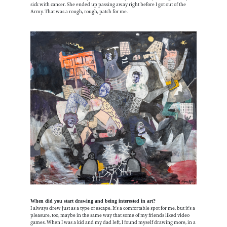
sick with cancer. She ended up passing away right before I got out of the
Army. That was a rough, rough, patch for me.
When did you start drawing and being interested in art?
I always drew just as a type of escape. It’s a comfortable spot for me, but it's a
pleasure, too, maybe in the same way that some of my friends liked video
games. When I was a kid and my dad left, I found myself drawing more, in a