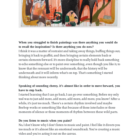
When you struggled to finish paintings was there anything you would do
to recall the inspiration? Is there anything you do now?
I think it was a matter of restraint and taking away things, buffing things out,
bringing it back to graffiti, and then bringing certain elements back or
certain elements forward. It's more discipline to really hold back something
to echo something else or to paint over something, even though you like it, to
know that the remnant will be underneath, that the history will be
underneath and it will inform what's on top. That's something I started
thinking about more recently.
Speaking of sounding cheesy, it’s almost like in order to move forward, you
have to step back.
I started learning that I can go back, I can go over something. Before my only
tool was to just add more, add more, add more, add more, you know? After a
while, it's just too much. There's a certain rhythm involved and maybe
Beebop works or something like that because of those interludes or those
moments of silence or those moments of rhythm between these wild parts.
Do you listen to music when you paint?
No, I don't know why I don't listen to music and paint. I feel like it directs you
too much or it's almost like an emotional soundtrack. You're creating a music
video and you're acting it out on the canvas.