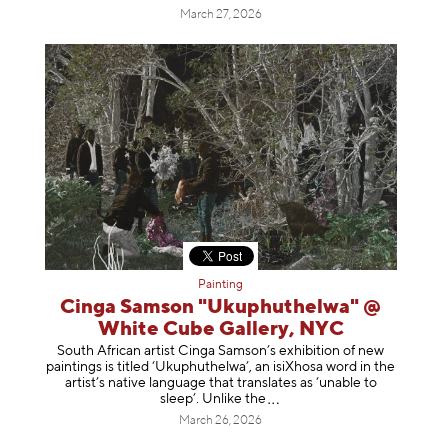
March 27, 2026
Painting
Cinga Samson "Ukuphuthelwa" @
White Cube Gallery, NYC
South African artist Cinga Samson’s exhibition of new
paintings is titled ‘Ukuphuthelwa’, an isiXhosa word in the
artist’s native language that translates as ‘unable to
sleep’. Unlike
the
March 26, 2026