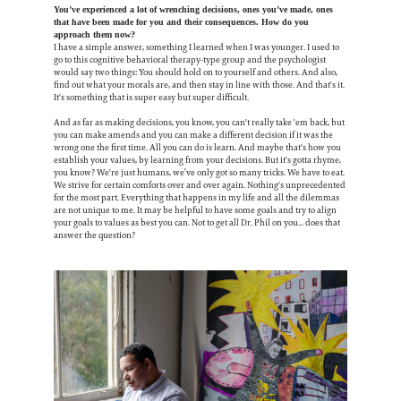
You’ve experienced a lot of wrenching decisions, ones you’ve made, ones
that have been made for you and their consequences. How do you
approach them now?
I have a simple answer, something I learned when I was younger. I used to
go to this cognitive behavioral therapy-type group and the psychologist
would say two things: You should hold on to yourself and others. And also,
find out what your morals are, and then stay in line with those. And that's it.
It's something that is super easy but super difficult.
And as far as making decisions, you know, you can't really take 'em back, but
you can make amends and you can make a different decision if it was the
wrong one the first time. All you can do is learn. And maybe that's how you
establish your values, by learning from your decisions. But it's gotta rhyme,
you know? We're just humans, we’ve only got so many tricks. We have to eat.
We strive for certain comforts over and over again. Nothing's unprecedented
for the most part. Everything that happens in my life and all the dilemmas
are not unique to me. It may be helpful to have some goals and try to align
your goals to values as best you can. Not to get all Dr. Phil on you... does that
answer the question?