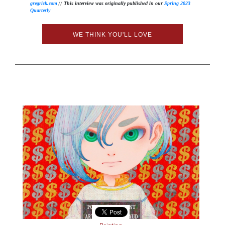
//
gregrick.com
This interview was originally published in our
Spring 2023
Quarterly
WE THINK YOU'LL LOVE