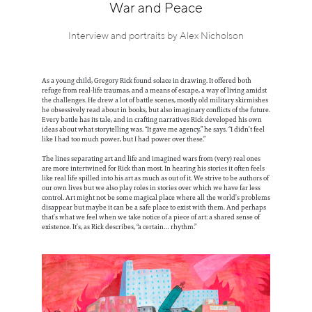
Information
War and Peace
Interview and portraits by Alex Nicholson
As a young child, Gregory Rick found solace in drawing. It offered both
refuge from real-life traumas, and a means of escape, a way of living amidst
the challenges. He drew a lot of battle scenes, mostly old military skirmishes
he obsessively read about in books, but also imaginary conflicts of the future.
Every battle has its tale, and in crafting narratives Rick developed his own
ideas about what storytelling was. “It gave me agency,” he says. “I didn’t feel
like I had too much power, but I had power over these.”
The lines separating art and life and imagined wars from (very) real ones
are more intertwined for Rick than most. In hearing his stories it often feels
like real life spilled into his art as much as out of it. We strive to be authors of
our own lives but we also play roles in stories over which we have far less
control. Art might not be some magical place where all the world’s problems
disappear but maybe it can be a safe place to exist with them. And perhaps
that’s what we feel when we take notice of a piece of art: a shared sense of
existence. It’s, as Rick describes, “a certain… rhythm.”