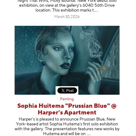
Night That Wins, Molly Bounds’ New York debut solo
exhibition, on view at the gallery’s 6040 56th Drive
location. This exhibition mar
ks t
March 30, 2026
Painting
Sophia Huitema "Prussian Blue" @
Harper’s Apartment
Harper’s is pleased to announce Prussian Blue, New
York–based artist Sophia Huitema’s first solo exhibition
with the gallery. The presentation features new works by
Huitema and will be
on