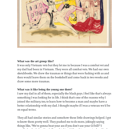
What was the art group like?
It was only Vietnam vets but they let me in because I was a combat vet and
my dad had been in Vietnam. They were all combat vets. We had our own
sketchbooks. We drew the traumas or things that were fucking with us and
then would leave them on the bookshelf and come back in two weeks and
draw some more traumas.
What was it like being the young one there?
I saw my dad in all of them, especially the black guys. I feel like that's always
something I was looking for in life. I think that's one of the reasons why I
joined the military, too, to learn how to become a man and maybe have a
better relationship with my dad. I thought maybe if I was a veteran we'd be
on equal terms.
They all had similar stories and somehow these little drawings helped. I got
to know them pretty well. They pushed me to do more, jokingly saying
things like, "We're gonna beat your ass if you don't use your GI bill!" I