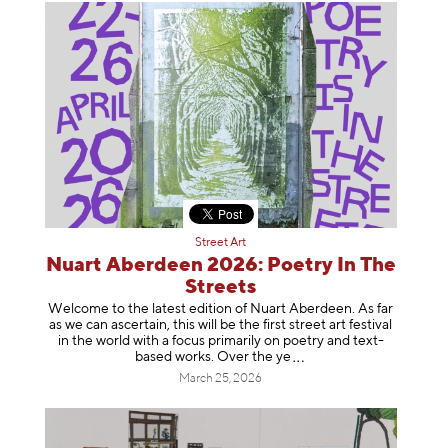
Street Art
Nuart Aberdeen 2026: Poetry In The
Streets
Welcome to the latest edition of Nuart Aberdeen. As far
as we can ascertain, this will be the first street art festival
in the world with a focus primarily on poetry and text-
based works. Over th
e ye
March 25, 2026