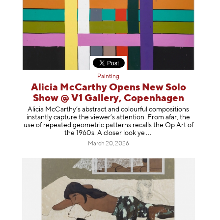
Painting
Alicia McCarthy Opens New Solo
Show @ V1 Gallery, Copenhagen
Alicia McCarthy’s abstract and colourful compositions
instantly capture the viewer’s attention. From afar, the
use of repeated geometric patterns recalls the Op Art of
the 1960s. A closer loo
k ye
March 20, 2026