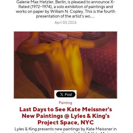
Galerie Max Hetzler, Berlin, is pleased to announce X-
Rated (1972–1974), a solo exhibition of paintings and
works on paper by William N. Copley. This is the fourth
presentation of the artist’
s wo
April 03, 2026
Painting
Last Days to See Kate Meissner's
New Paintings @ Lyles & King's
Project Space, NYC
Lyles & King presents new paintings by Kate Meissner in