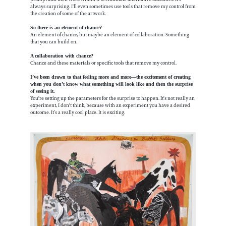
always surprising. I'll even sometimes use tools that remove my control from
the creation of some of the artwork.
So there is an element of chance?
An element of chance, but maybe an element of collaboration. Something
that you can build on.
A collaboration with chance?
Chance and these materials or specific tools that remove my control.
I’ve been drawn to that feeling more and more—the excitement of creating
when you don’t know what something will look like and then the surprise
of seeing it.
You're setting up the parameters for the surprise to happen. It's not really an
experiment, I don't think, because with an experiment you have a desired
outcome. It’s a really cool place. It is exciting.