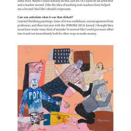
some wars. Maybe I could actually do this, just art. Or I could be an artist first
and a teacher second. I like the idea of teaching now, teachers have helped
me a lot and I feel like I should reciprocate.
Can you articulate what it was that clicked?
I started finishing paintings. Some of it was confidence, encouragement from
professors, and then last year with the SFMOMA SECA Award. I thought they
must have made some kind of mistake! It seemed like I could put more effort
into it and not immediately look for other ways to make money.