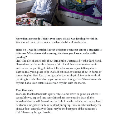
More than answers it. I don't even know what I was looking for with it.
You wanted me to talk about all the bad decisions I made haha.
Haha no, I was just curious about decisions because it can be a struggle! It
is for me. What about with creating, decisions you have to make while
painting?
I feel like a lot of artists talk about this. Philip Guston said it's the third hand.
I have these two hands but there's a third hand that sometimes comes in
and makes the painting, finishes it. It’s what we were just talking about.
That's a really cool place to be in. Maybe it's easier to come about in dance or
something but I feel like painting can be just as physical. I sometimes think
painting is kinda like a dance, you know, even though I don't have too much
rhythm haha. I can establish a certain rhythm with the marks.
That flow state.
Yeah, like that Jordan fourth-quarter shit. Game seven or game six, where it
seems like you tapped into something that's more perfect than all the
valuable ideas or self. Something that is in line with what's making my heart
beat or my lungs take in this air, blood pumping, these most crucial aspects
of me. I don't control any of them. Maybe the best parts of the paintings I
didn't have anything to do with.