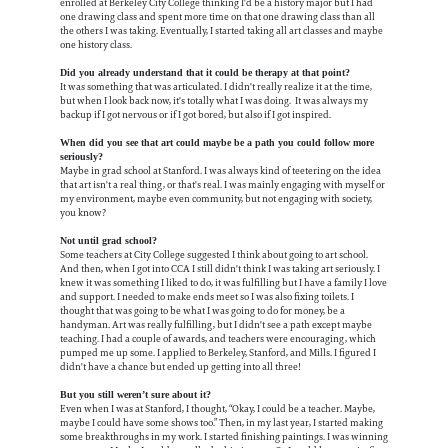
enrolled at Berkeley City College thinking I'd be a history major but I had
one drawing class and spent more time on that one drawing class than all
the others I was taking. Eventually, I started taking all art classes and maybe
one history class.
Did you already understand that it could be therapy at that point?
It was something that was articulated. I didn't really realize it at the time,
but when I look back now, it's totally what I was doing. It was always my
backup if I got nervous or if I got bored, but also if I got inspired.
When did you see that art could maybe be a path you could follow more
seriously?
Maybe in grad school at Stanford. I was always kind of teetering on the idea
that art isn't a real thing, or that's real. I was mainly engaging with myself or
my environment, maybe even community, but not engaging with society,
you know?
Not until grad school?
Some teachers at City College suggested I think about going to art school.
And then, when I got into CCA I still didn't think I was taking art seriously. I
knew it was something I liked to do, it was fulfilling but I have a family I love
and support. I needed to make ends meet so I was also fixing toilets. I
thought that was going to be what I was going to do for money, be a
handyman. Art was really fulfilling, but I didn't see a path except maybe
teaching. I had a couple of awards, and teachers were encouraging, which
pumped me up some. I applied to Berkeley, Stanford, and Mills. I figured I
didn't have a chance but ended up getting into all three!
But you still weren’t sure about it?
Even when I was at Stanford, I thought, “Okay, I could be a teacher. Maybe,
maybe I could have some shows too.” Then, in my last year, I started making
some breakthroughs in my work. I started finishing paintings. I was winning