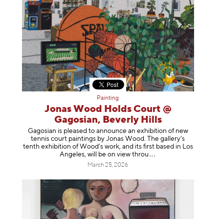
Painting
Jonas Wood Holds Court @
Gagosian, Beverly Hills
Gagosian is pleased to announce an exhibition of new
tennis court paintings by Jonas Wood. The gallery’s
tenth exhibition of Wood’s work, and its first based in Los
Angeles, will be on view t
hrou
March 25, 2026