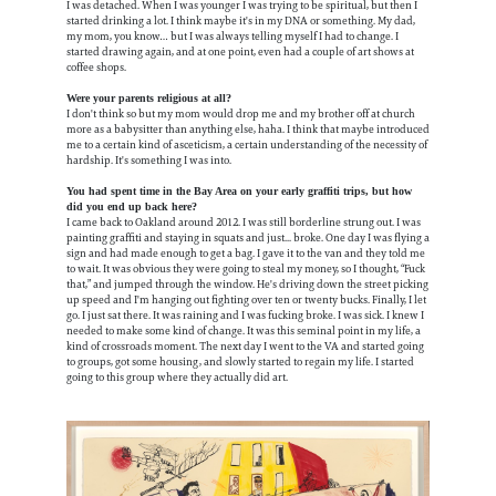
I was detached. When I was younger I was trying to be spiritual, but then I
started drinking a lot. I think maybe it's in my DNA or something. My dad,
my mom, you know… but I was always telling myself I had to change. I
started drawing again, and at one point, even had a couple of art shows at
coffee shops.
Were your parents religious at all?
I don't think so but my mom would drop me and my brother off at church
more as a babysitter than anything else, haha. I think that maybe introduced
me to a certain kind of asceticism, a certain understanding of the necessity of
hardship. It's something I was into.
You had spent time in the Bay Area on your early graffiti trips, but how
did you end up back here?
I came back to Oakland around 2012. I was still borderline strung out. I was
painting graffiti and staying in squats and just... broke. One day I was flying a
sign and had made enough to get a bag. I gave it to the van and they told me
to wait. It was obvious they were going to steal my money, so I thought, “Fuck
that,” and jumped through the window. He's driving down the street picking
up speed and I'm hanging out fighting over ten or twenty bucks. Finally, I let
go. I just sat there. It was raining and I was fucking broke. I was sick. I knew I
needed to make some kind of change. It was this seminal point in my life, a
kind of crossroads moment. The next day I went to the VA and started going
to groups, got some housing, and slowly started to regain my life. I started
going to this group where they actually did art.