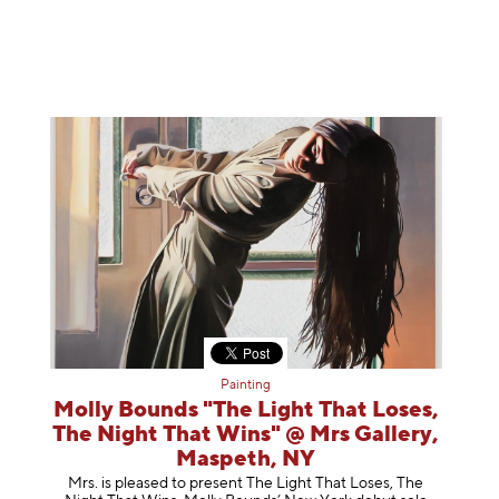
Painting
Molly Bounds "The Light That Loses,
The Night That Wins" @ Mrs Gallery,
Maspeth, NY
Mrs. is pleased to present The Light That Loses, The