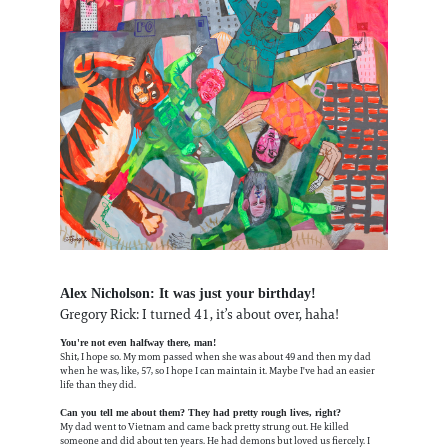
Alex Nicholson: It was just your birthday!
Gregory Rick: I turned 41, it’s about over, haha!
You're not even halfway there, man!
Shit, I hope so. My mom passed when she was about 49 and then my dad
when he was, like, 57, so I hope I can maintain it. Maybe I've had an easier
life than they did.
Can you tell me about them? They had pretty rough lives, right?
My dad went to Vietnam and came back pretty strung out. He killed
someone and did about ten years. He had demons but loved us fiercely. I