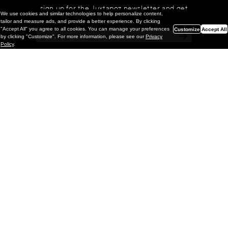
sign up for the Juxtapoz newsletter and get
We use cookies and similar technologies to help personalize content,
a chance to win monthly prizes!
tailor and measure ads, and provide a better experience. By clicking
"Accept All" you agree to all cookies. You can manage your preferences
Customize
Accept All
by clicking "Customize". For more information, please see our
Privacy
Policy
.
Painting
Kohei Yamada: MY SCREEN TESTS
@ Gr Gallery, New York (UPDATED
with Installation Imagery)
GR gallery is pleased to present My Screen Tests, the
first New York City solo exhibition by Kohei Yamada. The
exhibition examines the enduring value of the authentic