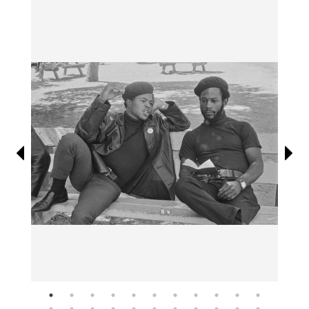
Information