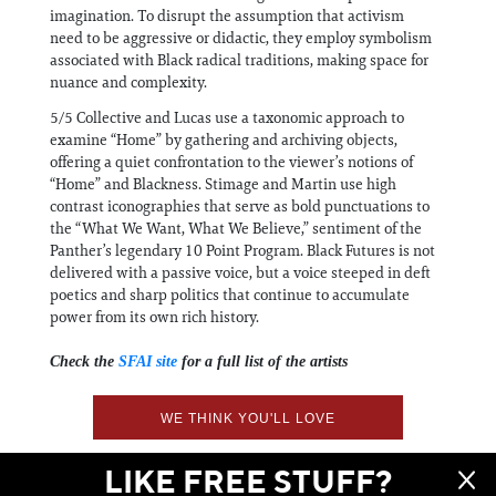
imagination. To disrupt the assumption that activism
need to be aggressive or didactic, they employ symbolism
associated with Black radical traditions, making space for
nuance and complexity.
5/5 Collective and Lucas use a taxonomic approach to
examine “Home” by gathering and archiving objects,
offering a quiet confrontation to the viewer’s notions of
“Home” and Blackness. Stimage and Martin use high
contrast iconographies that serve as bold punctuations to
the “What We Want, What We Believe,” sentiment of the
Panther’s legendary 10 Point Program. Black Futures is not
delivered with a passive voice, but a voice steeped in deft
poetics and sharp politics that continue to accumulate
power from its own rich history.
Check the
SFAI site
for a full list of the artists
WE THINK YOU'LL LOVE
LIKE FREE STUFF?