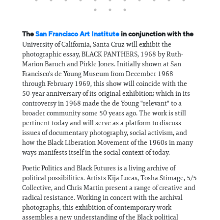
The
San Francisco Art Institute
in conjunction with the
University of California, Santa Cruz will exhibit the
photographic essay, BLACK PANTHERS, 1968 by Ruth-
Marion Baruch and Pirkle Jones. Initially shown at San
Francisco's de Young Museum from December 1968
through February 1969, this show will coincide with the
50-year anniversary of its original exhibition; which in its
controversy in 1968 made the de Young "relevant" to a
broader community some 50 years ago. The work is still
pertinent today and will serve as a platform to discuss
issues of documentary photography, social activism, and
how the Black Liberation Movement of the 1960s in many
ways manifests itself in the social context of today.
Poetic Politics and Black Futures is a living archive of
political possibilities. Artists Kija Lucas, Tosha Stimage, 5/5
Collective, and Chris Martin present a range of creative and
radical resistance. Working in concert with the archival
photographs, this exhibition of contemporary work
assembles a new understanding of the Black political