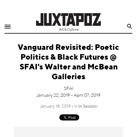
Home
Search
Shop
Vanguard Revisited: Poetic
Quarterly
Politics & Black Futures @
Archive
SFAI's Walter and McBean
Galleries
Exclusives
SFAI
Radio
January 22, 2019 - April 07, 2019
January 18, 2019 | in
In Session
Juxtapoz
Events