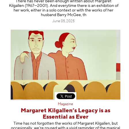
There has never been enough written about Margaret
Information
Kilgallen (1967—2001). And everytime there is an exhibition of
her work, either in a solo context or with the works of her
husband Barry McGee, th
June 05, 2025
Magazine
Margaret Kilgallen’s Legacy is as
Essential as Ever
Time has not forgotten the works of Margaret Kilgallen, but
occasionally, we’re roused with a vivid reminder of the magical