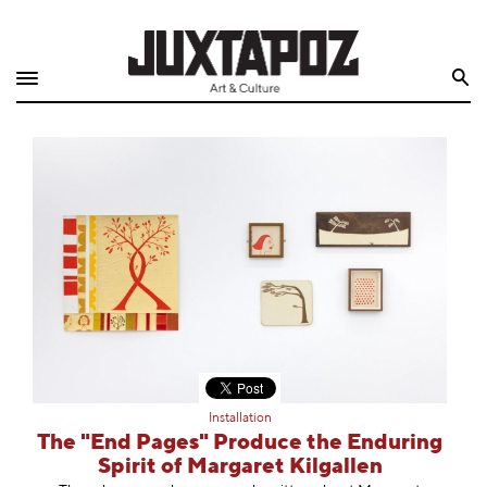
Home
Search
Shop
Quarterly
Archive
Exclusives
Radio
Juxtapoz
Installation
Events
The "End Pages" Produce the Enduring
Spirit of Margaret Kilgallen