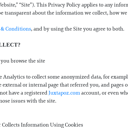
site,” “Site”). This Privacy Policy applies to any infor
o be transparent about the information we collect, how we 
 & Conditions
, and by using the Site you agree to both.
LLECT?
 you browse the site
e Analytics to collect some anonymized data, for exampl
 external or internal page that referred you, and pages on
not have a registered
Juxtapoz.com
account, or even whe
ose issues with the site.
 Collects Information Using Cookies