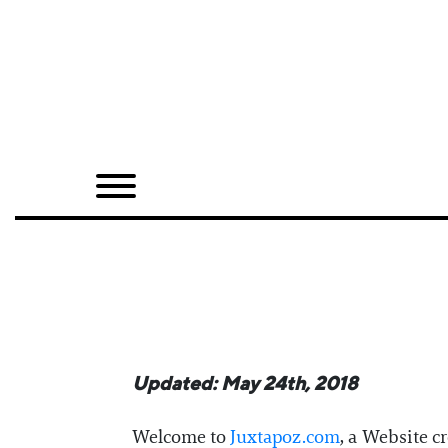
Home
Shop
Quarterly
Archive
Exclusives
Radio
Juxtapoz
Updated: May 24th, 2018
Events
Welcome to
Juxtapoz.com
, a Website c