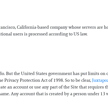
Francisco, California-based company whose servers are h
tional users is processed according to US law.
o. But the United States government has put limits on ou
e Privacy Protection Act of 1998. So to be clear,
Juxtapo
te an account or use any part of the Site that requires 
 name. Any account that is created by a person under 13 