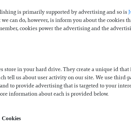
lishing is primarily supported by advertising and so is
at we can do, however, is inform you about the cookies 
member, cookies power the advertising and the advertisin
es store in your hard drive. They create a unique id tha
ich tell us about user activity on our site. We use third-
and to provide advertising that is targeted to your inter
More information about each is provided below.
a Cookies