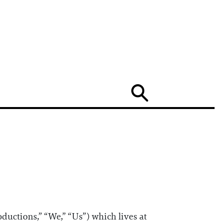
Search
ductions,” “We,” “Us”) which lives at