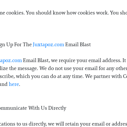
ome cookies. You should know how cookies work. You shou
ign Up For The
Juxtapoz.com
Email Blast
tapoz.com
Email Blast, we require your email address. It 
lize the message. We do not use your email for any other
bscribe, which you can do at any time. We partner with C
ound
here
.
ommunicate With Us Directly
ations to us directly, we will retain your email or addr