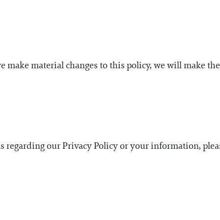
we make material changes to this policy, we will make th
ns regarding our Privacy Policy or your information, ple