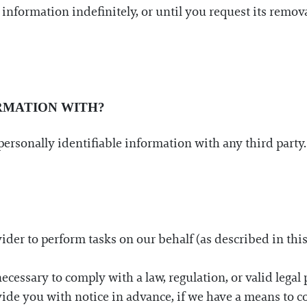
information indefinitely, or until you request its remova
RMATION WITH?
ur personally identifiable information with any third par
rovider to perform tasks on our behalf (as described in this
ecessary to comply with a law, regulation, or valid legal 
vide you with notice in advance, if we have a means to c