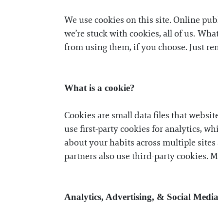
We use cookies on this site. Online pub
we’re stuck with cookies, all of us. Wh
from using them, if you choose. Just re
What is a cookie?
Cookies are small data files that websit
use first-party cookies for analytics, wh
about your habits across multiple sites 
partners also use third-party cookies. 
Analytics, Advertising, & Social Medi