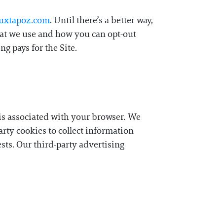
Juxtapoz.com
. Until there’s a better way,
that we use and how you can opt-out
g pays for the Site.
t is associated with your browser. We
party cookies to collect information
ests. Our third-party advertising