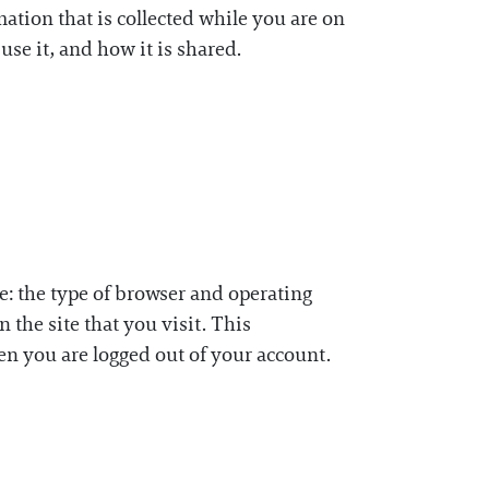
mation that is collected while you are on
use it, and how it is shared.
e: the type of browser and operating
 the site that you visit. This
n you are logged out of your account.