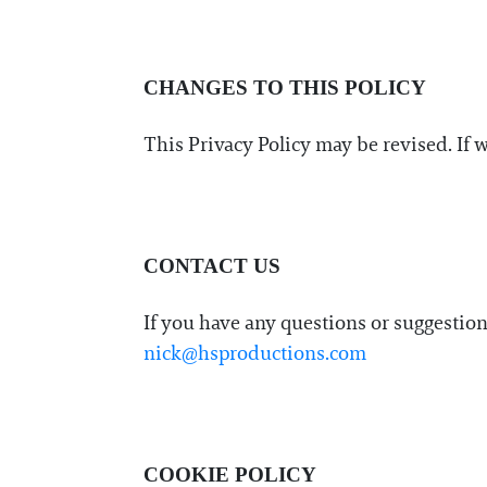
CHANGES TO THIS POLICY
This Privacy Policy may be revised. If 
CONTACT US
If you have any questions or suggestio
nick@hsproductions.com
COOKIE POLICY