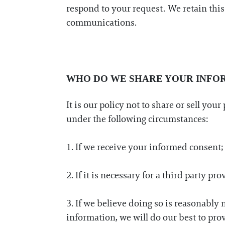
respond to your request. We retain this 
communications.
WHO DO WE SHARE YOUR INFO
It is our policy not to share or sell yo
under the following circumstances:
1. If we receive your informed consent;
2. If it is necessary for a third party p
3. If we believe doing so is reasonably n
information, we will do our best to pro