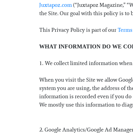
Juxtapoz.com
(“Juxtapoz Magazine,” “Web
Information
the Site. Our goal with this policy is t
This Privacy Policy is part of our
Terms
WHAT INFORMATION DO WE CO
1. We collect limited information when
When you visit the Site we allow Googl
system you are using, the address of the
information is recorded even if you do 
We mostly use this information to diagn
2. Google Analytics/Google Ad Manager