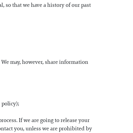
l, so that we have a history of our past
ty. We may, however, share information
 policy);
process. If we are going to release your
ontact you, unless we are prohibited by