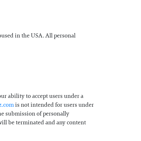
oused in the USA. All personal
r ability to accept users under a
z.com
is not intended for users under
the submission of personally
will be terminated and any content