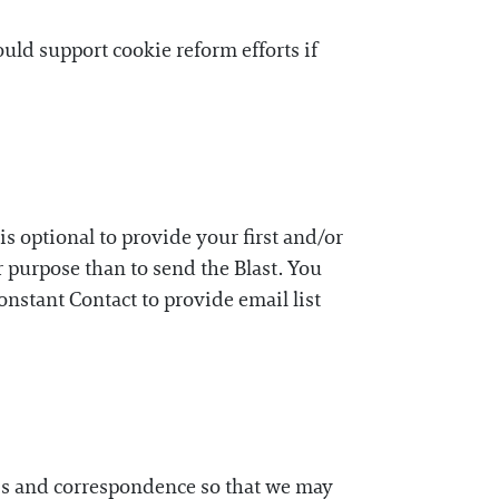
ld support cookie reform efforts if
is optional to provide your first and/or
 purpose than to send the Blast. You
onstant Contact to provide email list
ess and correspondence so that we may