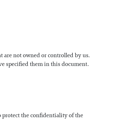
hat are not owned or controlled by us.
have specified them in this document.
rotect the confidentiality of the