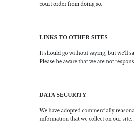
court order from doing so.
LINKS TO OTHER SITES
It should go without saying, but we'll s
Please be aware that we are not responsi
DATA SECURITY
We have adopted commercially reasonabl
information that we collect on our site. 