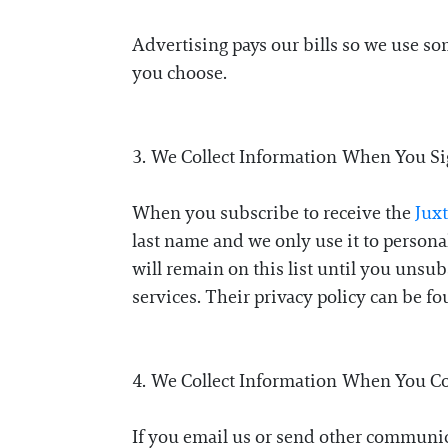
Advertising pays our bills so we use s
you choose.
3. We Collect Information When You S
When you subscribe to receive the
Jux
last name and we only use it to persona
will remain on this list until you unsu
services. Their privacy policy can be f
4. We Collect Information When You C
If you email us or send other communic