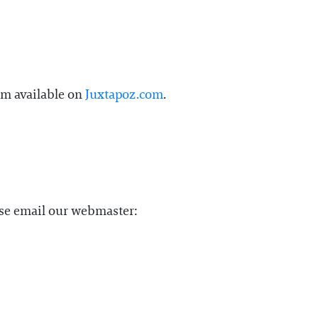
em available on
Juxtapoz.com
.
ase email our webmaster: