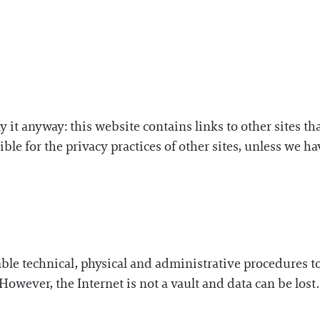
ay it anyway: this website contains links to other sites t
ble for the privacy practices of other sites, unless we 
e technical, physical and administrative procedures to p
However, the Internet is not a vault and data can be lost.