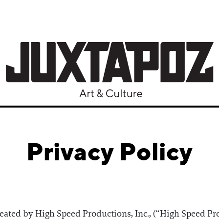
Privacy Policy
reated by High Speed Productions, Inc., (“High Speed Pro