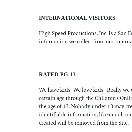
INTERNATIONAL VISITORS
High Speed Productions, Inc. is a San 
information we collect from our interna
RATED PG-13
We have kids. We love kids. Really we d
certain age through the Children's Onlin
the age of 13. Nobody under 13 may crea
identifiable information, like email or
created will be removed from the Site.