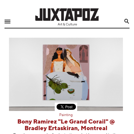
Home
Search
Shop
Quarterly
Archive
Exclusives
Radio
Juxtapoz
Painting
Events
Bony Ramirez "Le Grand Corail" @
Bradley Ertaskiran, Montreal