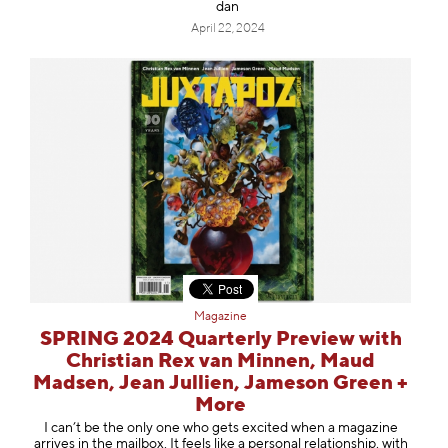
dan
April 22, 2024
Magazine
SPRING 2024 Quarterly Preview with
Christian Rex van Minnen, Maud
Madsen, Jean Jullien, Jameson Green +
More
I can’t be the only one who gets excited when a magazine
arrives in the mailbox. It feels like a personal relationship, with