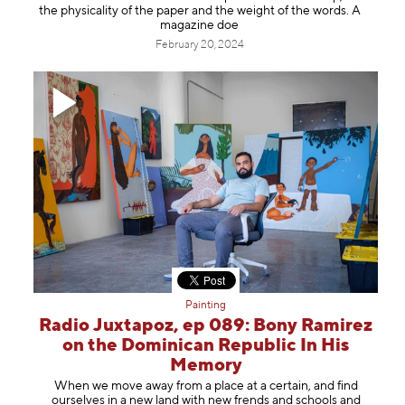
the physicality of the paper and the weight of the words. A
magazine doe
February 20, 2024
Painting
Radio Juxtapoz, ep 089: Bony Ramirez
on the Dominican Republic In His
Memory
When we move away from a place at a certain, and find
ourselves in a new land with new frends and schools and