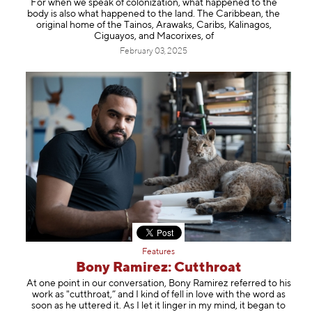
For when we speak of colonization, what happened to the
Information
body is also what happened to the land. The Caribbean, the
original home of the Tainos, Arawaks, Caribs, Kalinagos,
Ciguayos, and Macorixes, of
February 03, 2025
Features
Bony Ramirez: Cutthroat
At one point in our conversation, Bony Ramirez referred to his
work as "cutthroat,” and I kind of fell in love with the word as
soon as he uttered it. As I let it linger in my mind, it began to