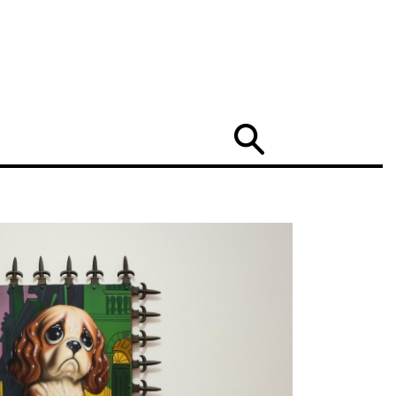
Search