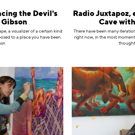
cing the Devil's
Radio Juxtapoz, 
 Gibson
Cave wit
ape, a visualizer of a certain kind
There have been many iteration
pposed to a place you have been.
right now, in the most moment,
asn
thoughtf