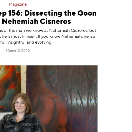
Magazine
ep 156: Dissecting the Goon
h Nehemiah Cisneros
s of the man we know as ⁠Nehemiah Cisneros⁠, but
 he is most himself. If you know Nehemiah, he is a
ul, insightful and evolving
March 10, 2025