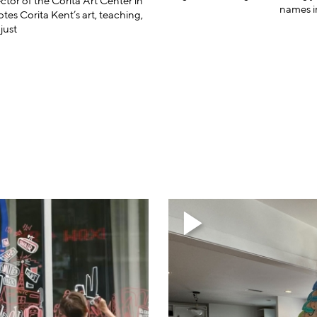
rector of the Corita Art Center in
names in
s Corita Kent’s art, teaching,
just