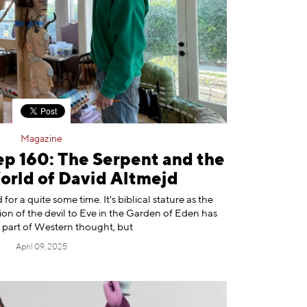
Magazine
ep 160: The Serpent and the
orld of David Altmejd
or a quite some time. It's biblical stature as the
ion of the devil to Eve in the Garden of Eden has
 part of Western thought, but
April 09, 2025