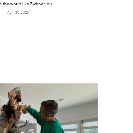
 the world like Zwirner, bu
April 30, 2025