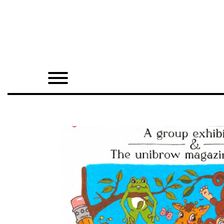
Home
Shop
Quarterly
Archive
Exclusives
Radio
Juxtapoz
Events