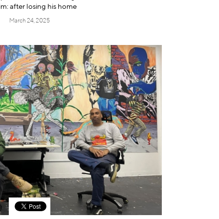
im: after losing his home
March 24, 2025