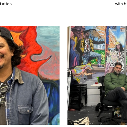
d atten
with h