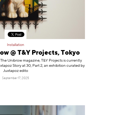
Installation
ow @ T&Y Projects, Tokyo
 The Unibrow magazine, T&Y Projects is currently
tapoz Story at 30, Part 2, an exhibition curated by
Juxtapoz edito
September 17, 2025