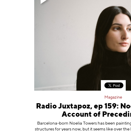
Magazine
Radio Juxtapoz, ep 159: No
Account of Precedi
Barcelona-born ⁠Noelia Towers⁠ has been painti
structures for years now, but it seems like over the