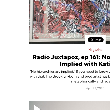
Magazine
Radio Juxtapoz, ep 161: N
Implied with Kat
“No hierarchies are implied.” If you need to know 
with that. The Brooklyn-born and bred artist has 
metaphorically and recen
April 22, 2025