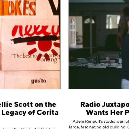
llie Scott on the
Radio Juxtapo
Legacy of Corita
Wants Her Pa
Adele Renault's studio is an o
large, fascinating old building 