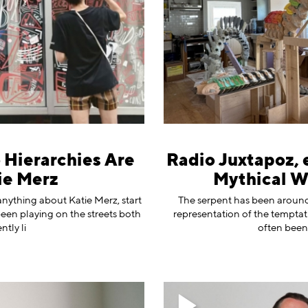
o Hierarchies Are
Radio Juxtapoz, 
ie Merz
Mythical W
anything about Katie Merz, start
The serpent has been around f
been playing on the streets both
representation of the temptat
tly li
often been