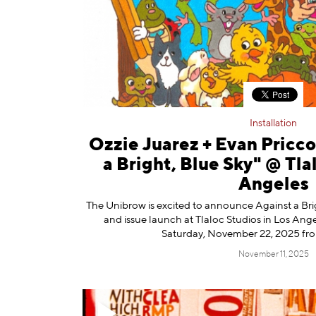
Information
Installation
Ozzie Juarez + Evan Pricc
a Bright, Blue Sky" @ Tla
Angeles
The Unibrow is excited to announce Against a Brig
and issue launch at Tlaloc Studios in Los Ang
Saturday, November 22, 2025 fr
November 11, 2025