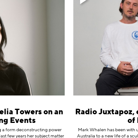
elia Towers on an
Radio Juxtapoz, 
ng Events
of
ng a form deconstructing power
⁠Mark Whalen⁠ has been with us
 last few years her subject matter
Australia to a new life of a sc