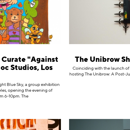
o Curate "Against
The Unibrow Sh
loc Studios, Los
Coinciding with the launch of
hosting The Unibrow: A Post-Jux
ht Blue Sky, a group exhibition
eles, opening the evening of
om 6-10pm. The