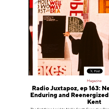
Magazine
Radio Juxtapoz, ep 163: Ne
Enduring and Reenergized 
Kent