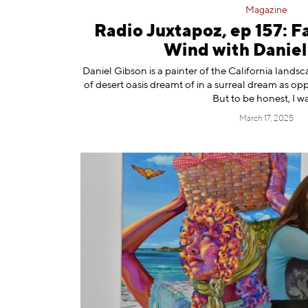
Magazine
Radio Juxtapoz, ep 157: Fa
Wind with Daniel
⁠Daniel Gibson ⁠is a painter of the California landsc
of desert oasis dreamt of in a surreal dream as o
But to be honest, I w
March 17, 2025