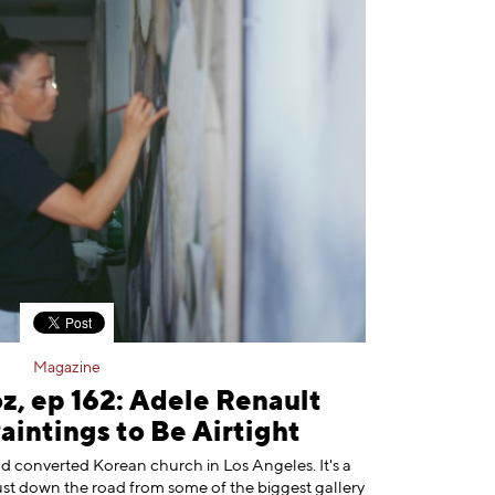
Magazine
z, ep 162: Adele Renault
intings to Be Airtight
ld converted Korean church in Los Angeles. It's a
just down the road from some of the biggest gallery