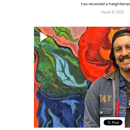
has received a heightene
March 31, 2025