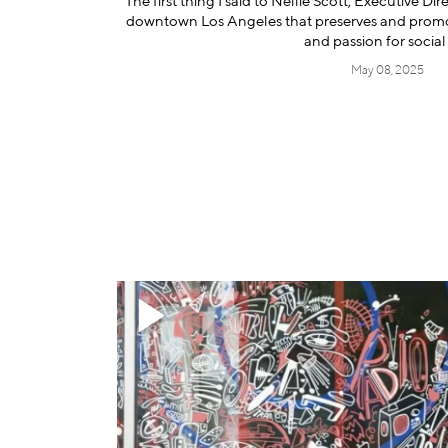
The first thing I said to Nellie Scott, Executive Di
downtown Los Angeles that preserves and promote
and passion for social 
May 08, 2025