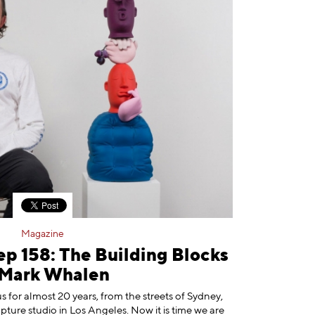
Magazine
ep 158: The Building Blocks
 Mark Whalen
 for almost 20 years, from the streets of Sydney,
ulpture studio in Los Angeles. Now it is time we are