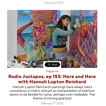
March 10, 2025
Magazine
Radio Juxtapoz, ep 155: Here and Here
with Hannah Lupton Reinhard
Hannah Lupton Reinhard's paintings have always had a
consistency in intent, and yet an interpretation of intention
seems to be flexible for some, perhaps even malleable. The
theme of moving goal post
February 17, 2025