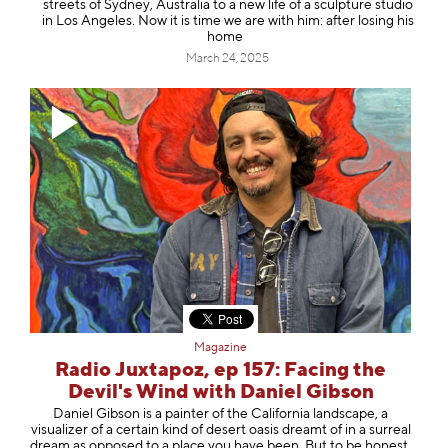
streets of Sydney, Australia to a new life of a sculpture studio
in Los Angeles. Now it is time we are with him: after losing his
home
March 24, 2025
Magazine
Radio Juxtapoz, ep 157: Facing the
Devil's Wind with Daniel Gibson
⁠Daniel Gibson ⁠is a painter of the California landscape, a
visualizer of a certain kind of desert oasis dreamt of in a surreal
dream as opposed to a place you have been. But to be honest,