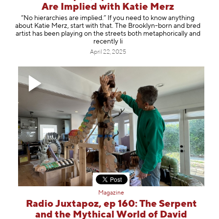
Are Implied with Katie Merz
“No hierarchies are implied.” If you need to know anything
about Katie Merz, start with that. The Brooklyn-born and bred
artist has been playing on the streets both metaphorically and
recently li
April 22, 2025
Magazine
Radio Juxtapoz, ep 160: The Serpent
and the Mythical World of David