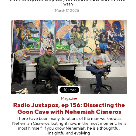
I wasn
March 17, 2025
Magazine
Radio Juxtapoz, ep 156: Dissecting the
Goon Cave with Nehemiah Cisneros
There have been many iterations of the man we know as
⁠Nehemiah Cisneros⁠, but right now, in the most moment, he is
most himself. If you know Nehemiah, he is a thoughtful,
insightful and evolving