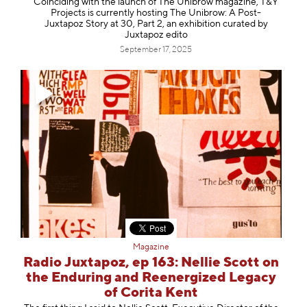
Coinciding with the launch of The Unibrow magazine, T&Y
Projects is currently hosting The Unibrow: A Post-
Juxtapoz Story at 30, Part 2, an exhibition curated by
Juxtapoz edito
September 17, 2025
Magazine
Radio Juxtapoz, ep 163: Nellie Scott on
the Enduring and Reenergized Legacy
of Corita Kent