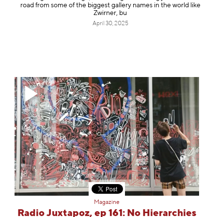
road from some of the biggest gallery names in the world like
Zwirner, bu
April 30, 2025
Magazine
Radio Juxtapoz, ep 161: No Hierarchies