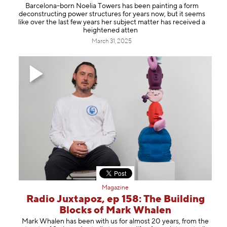
Barcelona-born ⁠Noelia Towers⁠ has been painting a form
deconstructing power structures for years now, but it seems
like over the last few years her subject matter has received a
heightened atten
March 31, 2025
Magazine
Radio Juxtapoz, ep 158: The Building
Blocks of Mark Whalen
⁠Mark Whalen⁠ has been with us for almost 20 years, from the