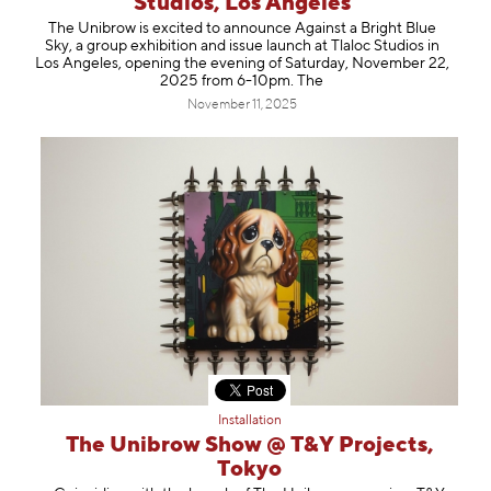
Studios, Los Angeles
Information
The Unibrow is excited to announce Against a Bright Blue
Sky, a group exhibition and issue launch at Tlaloc Studios in
Los Angeles, opening the evening of Saturday, November 22,
2025 from 6-10pm. The
November 11, 2025
Installation
The Unibrow Show @ T&Y Projects,
Tokyo