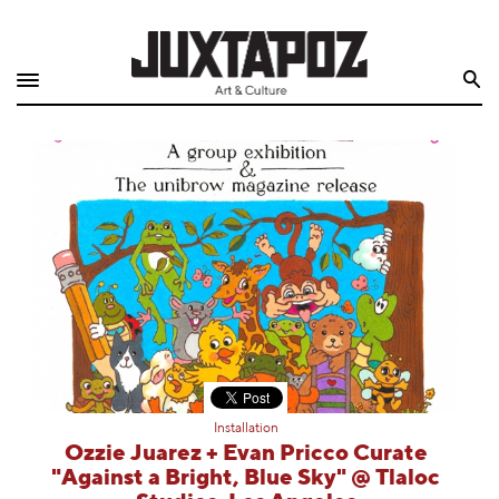
Home
Search
Shop
Quarterly
Archive
Exclusives
Radio
Juxtapoz
Installation
Events
Ozzie Juarez + Evan Pricco Curate
"Against a Bright, Blue Sky" @ Tlaloc