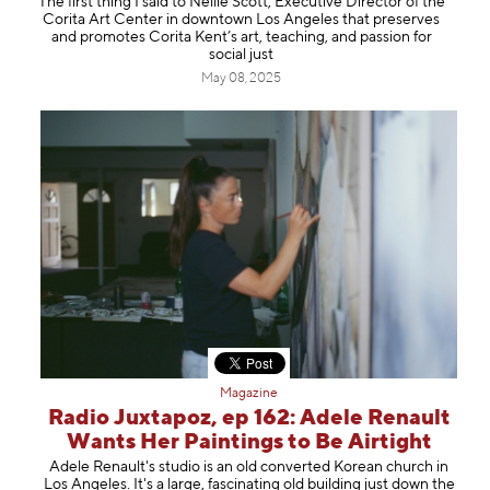
The first thing I said to Nellie Scott, Executive Director of the
Corita Art Center in downtown Los Angeles that preserves
and promotes Corita Kent’s art, teaching, and passion for
social just
May 08, 2025
Magazine
Radio Juxtapoz, ep 162: Adele Renault
Wants Her Paintings to Be Airtight
Adele Renault's studio is an old converted Korean church in
Los Angeles. It's a large, fascinating old building just down the