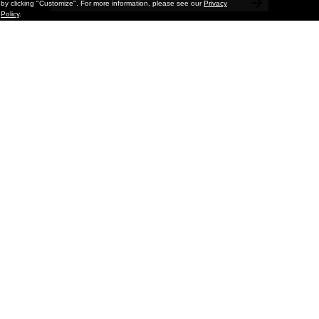
by clicking "Customize". For more information, please see our
Privacy
Policy
.
Features
Ruby Neri: A Cycle Around the Sun
At the time of this interview with Ruby Neri, it was November
2024. Her solo show at David Kordansky in Los Angeles had
just opened, a solo show was set to open at Massimodecarlo in