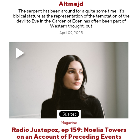
Altmejd
The serpent has been around for a quite some time. It's
biblical stature as the representation of the temptation of the
devil to Eve in the Garden of Eden has often been part of
Western thought, but
April 09, 2025
Magazine
Radio Juxtapoz, ep 159: Noelia Towers
on an Account of Preceding Events