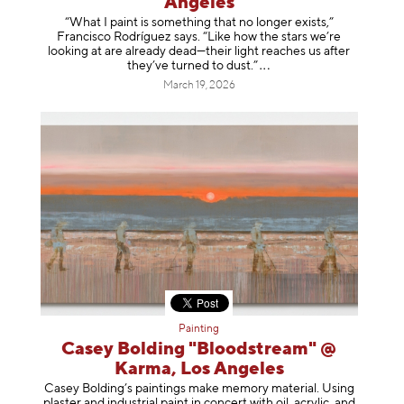
Angeles
“What I paint is something that no longer exists,”
Francisco Rodríguez says. “Like how the stars we’re
looking at are already dead—their light reaches us after
they’ve turned to dust
.”
March 19, 2026
Painting
Casey Bolding "Bloodstream" @
Karma, Los Angeles
Casey Bolding’s paintings make memory material. Using
plaster and industrial paint in concert with oil, acrylic, and