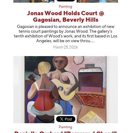
Painting
Jonas Wood Holds Court @
Gagosian, Beverly Hills
Gagosian is pleased to announce an exhibition of new
tennis court paintings by Jonas Wood. The gallery’s
tenth exhibition of Wood’s work, and its first based in Los
Angeles, will be on view t
hrou
March 25, 2026
Painting