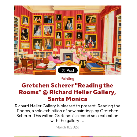
Painting
Gretchen Scherer "Reading the
Rooms" @ Richard Heller Gallery,
Santa Monica
Richard Heller Gallery is pleased to present, Reading the
Rooms, a solo exhibition of new paintings by Gretchen
Scherer. This will be Gretchen's second solo exhibition
with the gallery
.
March 11, 2026