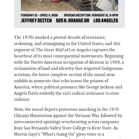
The 1970s marked a pivotal decade of resistance,
reckoning, and reimagining in the United States, and this
segment of
The Great Wall of Los Angeles
captures the
heartbeat of its most consequential movements. Beginning
with the Native American occupation of Alcatraz in 1969, a
reclamation of land and identity that reignited Indigenous
activism, the latest complete section of the mural next
unfolds in moments that echo across the prisons of
America, where political prisoners like George Jackson and
Angela Davis embody the era’s radical resistance to state
violence.
Next, the mural depicts protestors marching in the 1970
Chicano Moratorium against the Vietnam War, followed by
interconnected uprisings reverberating across campuses
from San Fernando Valley State College to Kent State. As
Marvin Gaye’s “What’s Going On” gives voice to a