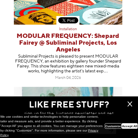
Installation
MODULAR FREQUENCY: Shepard
Fairey @ Subliminal Projects, Los
Angeles
Subliminal Projects is pleased to present MODULAR
FREQUENCY, an exhibition by gallery founder Shepard
Fairey. This show features eighteen new mixed-media
works, highlighting the artist’s latest
exp
March 04, 2026
LIKE FREE STUFF?
sign up for the Juxtapoz newsletter and get
We use cookies and similar technologies to help personalize content,
a chance to win monthly prizes!
tailor and measure ads, and provide a better experience. By clicking
"Accept All" you agree to all cookies. You can manage your preferences
Customize
Accept All
by clicking "Customize". For more information, please see our
Privacy
Policy
.