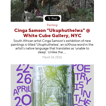
Painting
Cinga Samson "Ukuphuthelwa" @
White Cube Gallery, NYC
South African artist Cinga Samson’s exhibition of new
paintings is titled ‘Ukuphuthelwa’, an isiXhosa word in the
artist’s native language that translates as ‘unable to
sleep’. Unlike
the
March 26, 2026