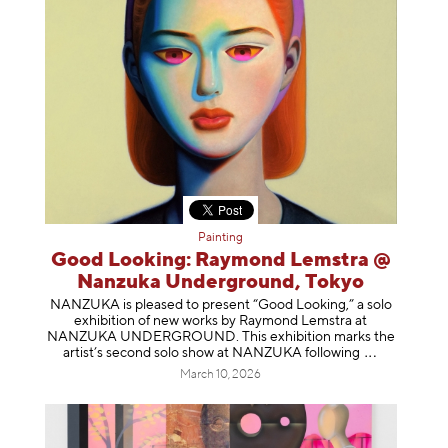
Painting
Good Looking: Raymond Lemstra @
Nanzuka Underground, Tokyo
NANZUKA is pleased to present “Good Looking,” a solo
exhibition of new works by Raymond Lemstra at
NANZUKA UNDERGROUND. This exhibition marks the
artist’s second solo show at NANZUKA follow
ing
March 10, 2026