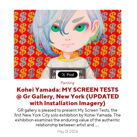
Painting
Kohei Yamada: MY SCREEN TESTS
@ Gr Gallery, New York (UPDATED
with Installation Imagery)
GR gallery is pleased to present My Screen Tests, the
first New York City solo exhibition by Kohei Yamada. The
exhibition examines the enduring value of the authentic
relationship between artist
and
May 13, 2026