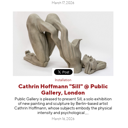
March 17, 2026
Installation
Cathrin Hoffmann "Sill" @ Public
Gallery, London
Public Gallery is pleased to present Sill, a solo exhibition
of new painting and sculpture by Berlin-based artist
Cathrin Hoffmann, whose subjects embody the physical
intensity and psycholog
ical
March 16, 2026