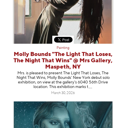
Painting
Molly Bounds "The Light That Loses,
The Night That Wins" @ Mrs Gallery,
Maspeth, NY
Mrs. is pleased to present The Light That Loses, The
Night That Wins, Molly Bounds’ New York debut solo
exhibition, on view at the gallery’s 6040 56th Drive
location. This exhibition mar
ks t
March 30, 2026