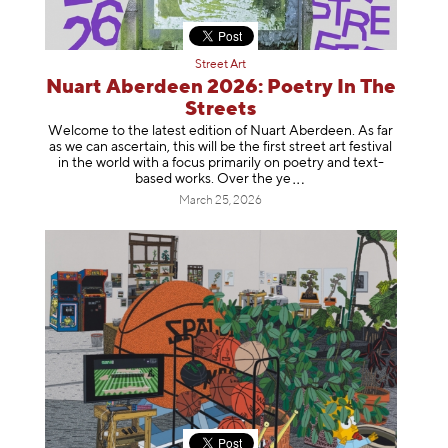
Street Art
Nuart Aberdeen 2026: Poetry In The
Streets
Welcome to the latest edition of Nuart Aberdeen. As far
as we can ascertain, this will be the first street art festival
in the world with a focus primarily on poetry and text-
based works. Over th
e ye
March 25, 2026