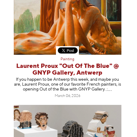
Painting
Laurent Proux "Out Of The Blue" @
GNYP Gallery, Antwerp
If you happen to be Antwerp this week, and maybe you
are, Laurent Proux, one of our favorite French painters, is
opening Out of the Blue with GNYP Gallery.
;
March 06, 2026