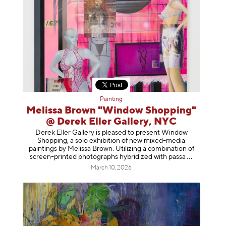
Painting
Melissa Brown "Window Shopping"
@ Derek Eller Gallery, NYC
Derek Eller Gallery is pleased to present Window
Shopping, a solo exhibition of new mixed-media
paintings by Melissa Brown. Utilizing a combination of
screen-printed photographs hybridized with p
assa
March 10, 2026