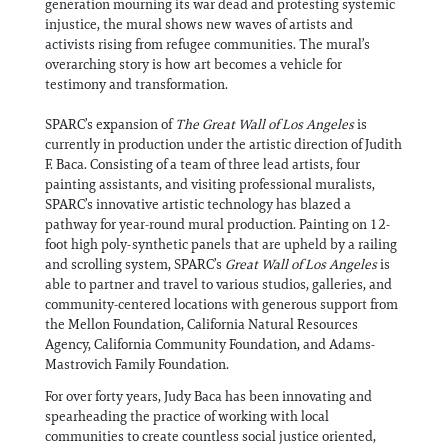
generation mourning its war dead and protesting systemic
injustice, the mural shows new waves of artists and
activists rising from refugee communities. The mural’s
overarching story is how art becomes a vehicle for
testimony and transformation.
SPARC’s expansion of
The Great Wall of Los Angeles
is
currently in production under the artistic direction of Judith
F. Baca. Consisting of a team of three lead artists, four
painting assistants, and visiting professional muralists,
SPARC’s innovative artistic technology has blazed a
pathway for year-round mural production. Painting on 12-
foot high poly-synthetic panels that are upheld by a railing
and scrolling system, SPARC’s
Great Wall of Los Angeles
is
able to partner and travel to various studios, galleries, and
community-centered locations with generous support from
the Mellon Foundation, California Natural Resources
Agency, California Community Foundation, and Adams-
Mastrovich Family Foundation.
For over forty years, Judy Baca has been innovating and
spearheading the practice of working with local
communities to create countless social justice oriented,