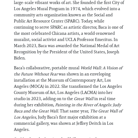
large-scale vibrant works of art. She founded the first City of
Los Angeles Mural Program in 1974, which evolved into a
community arts organization known as the Social and
Public Art Resource Center (SPARC). Today, while
continuing to serve SPARC as artistic director, Baca is one of
the most celebrated Chicana artists, a world-renowned
muralist, social activist and UCLA Professor Emeritus. In
March 2023, Baca was awarded the National Medal of Art
Recognition by the President of the United States, Joseph
Biden.
Baca’s collaborative, portable mural
World Wall: A Vision of
the Future Without Fear
was shown in an enveloping
installation at the Museum of Contemporary Art, Los
Angeles (MOCA) in 2022. She transformed the Los Angeles
County Museum of Art, Los Angeles (LACMA) into her
studio in 2023, adding on to the
Great Wall
in real time
during her exhibition,
Painting in the River of Angels: Judy
Baca and the Great Wall
. That same year,
The Great Wall of
Los Angeles
, Judy Baca’s first major exhibition at a
commercial gallery, was shown at Jeffrey Deitch in Los
Angeles.