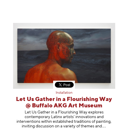
Installation
Let Us Gather in a Flourishing Way
@ Buffalo AKG Art Museum
Let Us Gather in a Flourishing Way explores
contemporary Latinx artists’ innovations and
interventions within established traditions of painting,
inviting discussion on a variety of themes
and