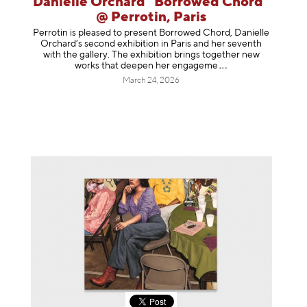
Danielle Orchard "Borrowed Chord"
@ Perrotin, Paris
Perrotin is pleased to present Borrowed Chord, Danielle
Orchard’s second exhibition in Paris and her seventh
with the gallery. The exhibition brings together new
works that deepen her enga
geme
March 24, 2026