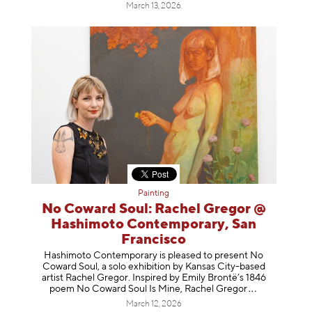
March 13, 2026
Painting
No Coward Soul: Rachel Gregor @
Hashimoto Contemporary, San
Francisco
Hashimoto Contemporary is pleased to present No
Coward Soul, a solo exhibition by Kansas City-based
artist Rachel Gregor. Inspired by Emily Brontë’s 1846
poem No Coward Soul Is Mine, Rachel Gr
egor
March 12, 2026