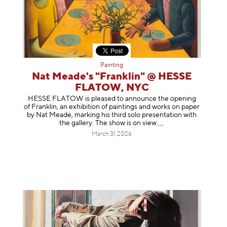
Painting
Nat Meade's "Franklin" @ HESSE
FLATOW, NYC
HESSE FLATOW is pleased to announce the opening
of Franklin, an exhibition of paintings and works on paper
by Nat Meade, marking his third solo presentation with
the gallery. The show is on
view
March 31, 2026