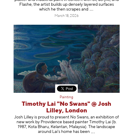
Flashe, the artist builds up densely layered surfaces
which he then scrapes
and
March 18, 2026
Painting
Timothy Lai "No Swans" @ Josh
Lilley, London
Josh Lilley is proud to present No Swans, an exhibition of
new work by Providence based painter Timothy Lai (b.
1987, Kota Bharu, Kelantan, Malaysia). The landscape
around Lai’s home has b
een