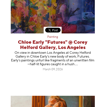
Painting
Chloe Early "Futures" @ Corey
Helford Gallery, Los Angeles
On view in downtown Los Angeles at Corey Helford
Gallery in Chloe Early's new body of work, Futures.
Early’s paintings unfurl like fragments of an unwritten film
—half-lit figures caught in a
hush
March 09, 2026