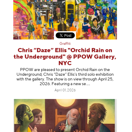
Graffiti
Chris “Daze” Ellis "Orchid Rain on
the Underground" @ PPOW Gallery,
NYC
PPOW are pleased to present Orchid Rain on the
Underground, Chris “Daze” Ellis’s third solo exhibition
with the gallery. The show is on view through April 25,
2026. Featuring a ne
w se
April 01, 2026