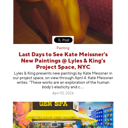
Painting
Last Days to See Kate Meissner's
New Paintings @ Lyles & King's
Project Space, NYC
Lyles & King presents new paintings by Kate Meissner in
our project space, on view through April 4. Kate Meissner
writes: "These works are an exploration of the human
body's elasticity a
nd c
April 02, 2026