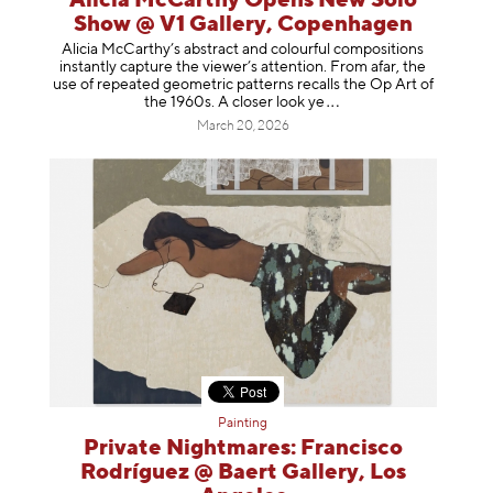
Alicia McCarthy Opens New Solo
Show @ V1 Gallery, Copenhagen
Alicia McCarthy’s abstract and colourful compositions
instantly capture the viewer’s attention. From afar, the
use of repeated geometric patterns recalls the Op Art of
the 1960s. A closer loo
k ye
March 20, 2026
Painting
Private Nightmares: Francisco
Rodríguez @ Baert Gallery, Los