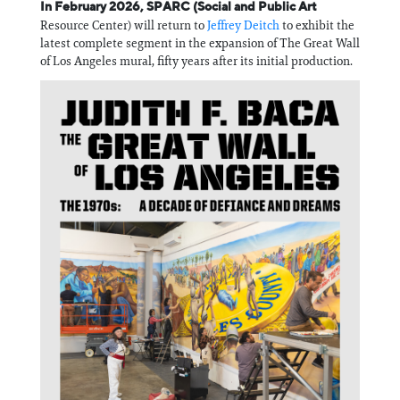
Information
In February 2026, SPARC (Social and Public Art
Resource Center) will return to
Jeffrey Deitch
to exhibit the
latest complete segment in the expansion of The Great Wall
of Los Angeles mural, fifty years after its initial production.