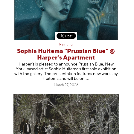
Painting
Sophia Huitema "Prussian Blue" @
Harper’s Apartment
Harper’s is pleased to announce Prussian Blue, New
York–based artist Sophia Huitema’s first solo exhibition
with the gallery. The presentation features new works by
Huitema and will be
on
March 27, 2026