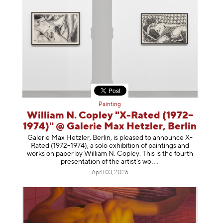
Painting
William N. Copley "X-Rated (1972–
1974)" @ Galerie Max Hetzler, Berlin
Galerie Max Hetzler, Berlin, is pleased to announce X-
Rated (1972–1974), a solo exhibition of paintings and
works on paper by William N. Copley. This is the fourth
presentation of the artist’
s wo
April 03, 2026