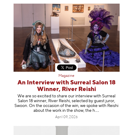
Magazine
An Interview with Surreal Salon 18
Winner, River Reishi
We are so excited to share our interview with Surreal
Salon 18 winner, River Reishi, selected by guest juror,
Swoon. On the occasion of the win, we spoke with Reishi
about the work in the show, t
he h
April 09, 2026