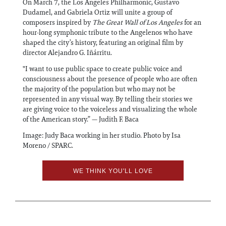
On March 7, the Los Angeles Philharmonic, Gustavo
Dudamel, and Gabriela Ortiz will unite a group of
composers inspired by
The Great Wall of Los Angeles
for an
hour-long symphonic tribute to the Angelenos who have
shaped the city’s history, featuring an original film by
director Alejandro G. Iñárritu.
"I want to use public space to create public voice and
consciousness about the presence of people who are often
the majority of the population but who may not be
represented in any visual way. By telling their stories we
are giving voice to the voiceless and visualizing the whole
of the American story.” — Judith F. Baca
Image: Judy Baca working in her studio. Photo by Isa
Moreno / SPARC.
WE THINK YOU'LL LOVE