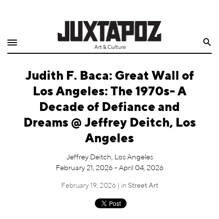
Home
Search
Shop
Judith F. Baca: Great Wall of
Quarterly
Los Angeles: The 1970s- A
Archive
Decade of Defiance and
Dreams @ Jeffrey Deitch, Los
Exclusives
Angeles
Radio
Jeffrey Deitch, Los Angeles
February 21, 2026 - April 04, 2026
Juxtapoz
February 19, 2026 | in
Street Art
Events