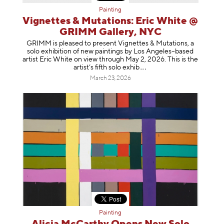
Painting
Vignettes & Mutations: Eric White @
GRIMM Gallery, NYC
GRIMM is pleased to present Vignettes & Mutations, a
solo exhibition of new paintings by Los Angeles–based
artist Eric White on view through May 2, 2026. This is the
artist’s fifth solo e
xhib
March 23, 2026
Painting