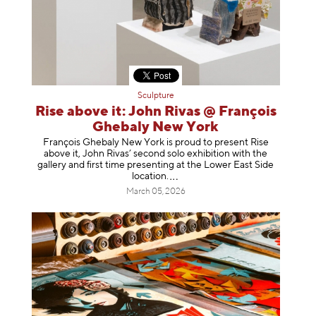
Sculpture
Rise above it: John Rivas @ François
Ghebaly New York
François Ghebaly New York is proud to present Rise
above it, John Rivas’ second solo exhibition with the
gallery and first time presenting at the Lower East Side
location
.
March 05, 2026