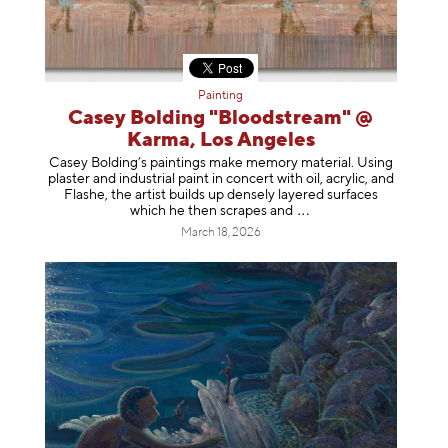
Painting
Casey Bolding "Bloodstream" @
Karma, Los Angeles
Casey Bolding’s paintings make memory material. Using
plaster and industrial paint in concert with oil, acrylic, and
Flashe, the artist builds up densely layered surfaces
which he then scrapes
and
March 18, 2026