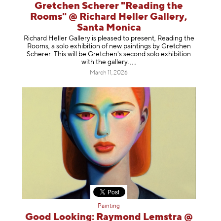
Gretchen Scherer "Reading the
Rooms" @ Richard Heller Gallery,
Santa Monica
Richard Heller Gallery is pleased to present, Reading the
Rooms, a solo exhibition of new paintings by Gretchen
Scherer. This will be Gretchen's second solo exhibition
with the gallery
.
March 11, 2026
Painting
Good Looking: Raymond Lemstra @