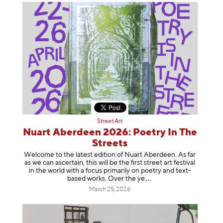
Street Art
Nuart Aberdeen 2026: Poetry In The
Streets
Welcome to the latest edition of Nuart Aberdeen. As far
as we can ascertain, this will be the first street art festival
in the world with a focus primarily on poetry and text-
based works. Over th
e ye
March 25, 2026