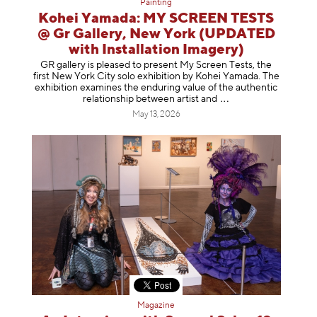
Painting
Kohei Yamada: MY SCREEN TESTS
@ Gr Gallery, New York (UPDATED
with Installation Imagery)
GR gallery is pleased to present My Screen Tests, the
first New York City solo exhibition by Kohei Yamada. The
exhibition examines the enduring value of the authentic
relationship between artist
and
May 13, 2026
Magazine