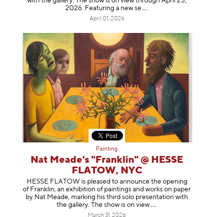
with the gallery. The show is on view through April 25,
2026. Featuring a ne
w se
April 01, 2026
Painting
Nat Meade's "Franklin" @ HESSE
FLATOW, NYC
HESSE FLATOW is pleased to announce the opening
of Franklin, an exhibition of paintings and works on paper
by Nat Meade, marking his third solo presentation with
the gallery. The show is on
view
March 31, 2026