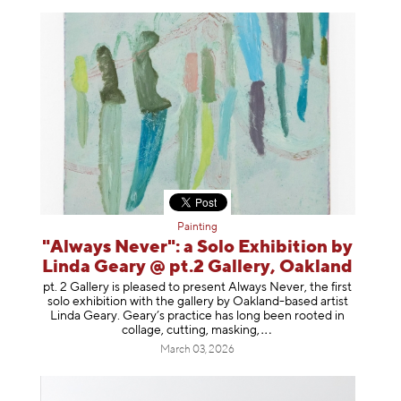
Painting
"Always Never": a Solo Exhibition by
Linda Geary @ pt.2 Gallery, Oakland
pt. 2 Gallery is pleased to present Always Never, the first
solo exhibition with the gallery by Oakland-based artist
Linda Geary. Geary’s practice has long been rooted in
collage, cutting, mask
ing,
March 03, 2026