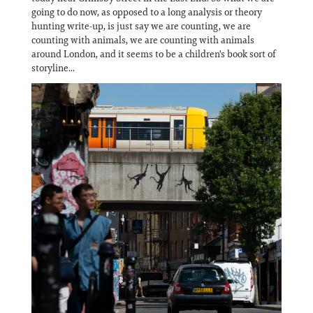
Information
going to do now, as opposed to a long analysis or theory
hunting write-up, is just say we are counting, we are
counting with animals, we are counting with animals
around London, and it seems to be a children's book sort of
storyline...