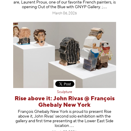
are, Laurent Proux, one of our favorite French painters, is
opening Out of the Blue with GNYP Gallery.
;
March 06, 2026
Sculpture
Rise above it: John Rivas @ François
Ghebaly New York
François Ghebaly New York is proud to present Rise
above it, John Rivas’ second solo exhibition with the
gallery and first time presenting at the Lower East Side
location
.