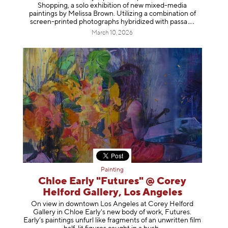
Shopping, a solo exhibition of new mixed-media
paintings by Melissa Brown. Utilizing a combination of
screen-printed photographs hybridized with p
assa
March 10, 2026
Painting
Chloe Early "Futures" @ Corey
Helford Gallery, Los Angeles
On view in downtown Los Angeles at Corey Helford
Gallery in Chloe Early's new body of work, Futures.
Early’s paintings unfurl like fragments of an unwritten film