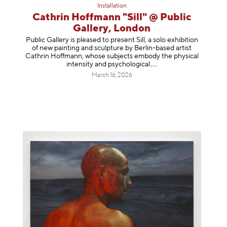
Installation
Cathrin Hoffmann "Sill" @ Public
Gallery, London
Public Gallery is pleased to present Sill, a solo exhibition
of new painting and sculpture by Berlin-based artist
Cathrin Hoffmann, whose subjects embody the physical
intensity and psycholog
ical
March 16, 2026