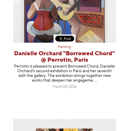
Painting
Danielle Orchard "Borrowed Chord"
@ Perrotin, Paris
Perrotin is pleased to present Borrowed Chord, Danielle
Orchard’s second exhibition in Paris and her seventh
with the gallery. The exhibition brings together new
works that deepen her enga
geme
March 24, 2026