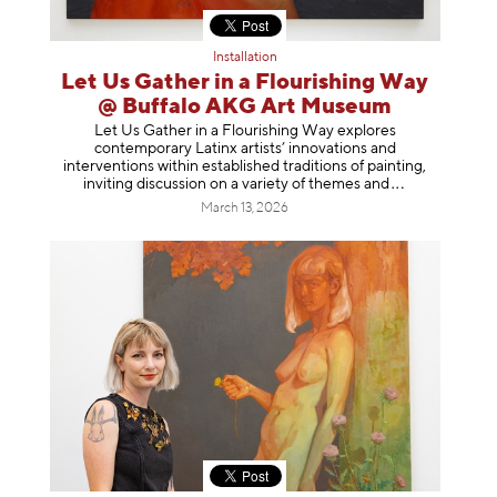
Installation
Let Us Gather in a Flourishing Way
@ Buffalo AKG Art Museum
Let Us Gather in a Flourishing Way explores
contemporary Latinx artists’ innovations and
interventions within established traditions of painting,
inviting discussion on a variety of themes
and
March 13, 2026