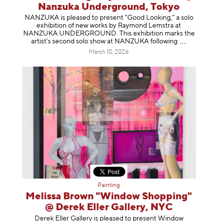
Nanzuka Underground, Tokyo
NANZUKA is pleased to present “Good Looking,” a solo
exhibition of new works by Raymond Lemstra at
NANZUKA UNDERGROUND. This exhibition marks the
artist’s second solo show at NANZUKA follow
ing
March 10, 2026
Painting
Melissa Brown "Window Shopping"
@ Derek Eller Gallery, NYC
Derek Eller Gallery is pleased to present Window