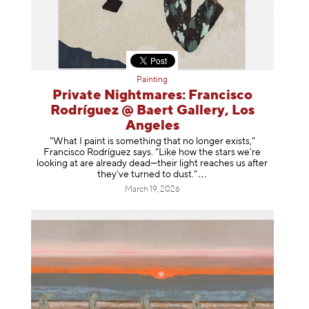
Painting
Private Nightmares: Francisco
Rodríguez @ Baert Gallery, Los
Angeles
“What I paint is something that no longer exists,”
Francisco Rodríguez says. “Like how the stars we’re
looking at are already dead—their light reaches us after
they’ve turned to dust
.”
March 19, 2026