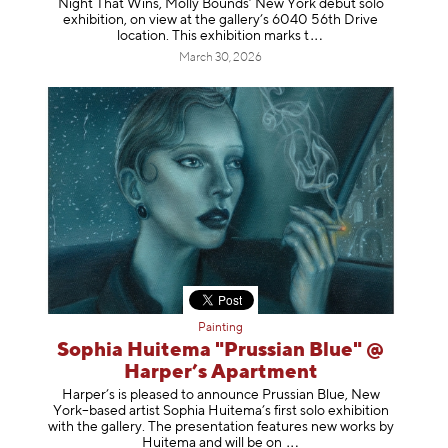
Night That Wins, Molly Bounds’ New York debut solo
exhibition, on view at the gallery’s 6040 56th Drive
location. This exhibition mar
ks t
March 30, 2026
Painting
Sophia Huitema "Prussian Blue" @
Harper’s Apartment
Harper’s is pleased to announce Prussian Blue, New
York–based artist Sophia Huitema’s first solo exhibition
with the gallery. The presentation features new works by
Huitema and will be
on