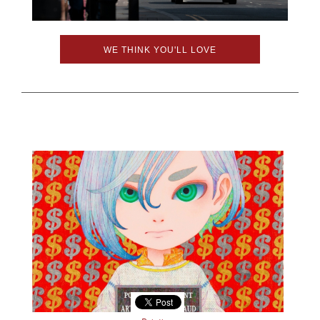
WE THINK YOU'LL LOVE