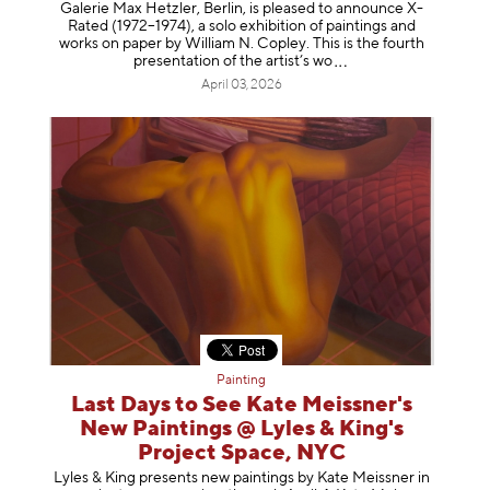
Galerie Max Hetzler, Berlin, is pleased to announce X-
Rated (1972–1974), a solo exhibition of paintings and
works on paper by William N. Copley. This is the fourth
presentation of the artist’
s wo
April 03, 2026
Painting
Last Days to See Kate Meissner's
New Paintings @ Lyles & King's
Project Space, NYC
Lyles & King presents new paintings by Kate Meissner in