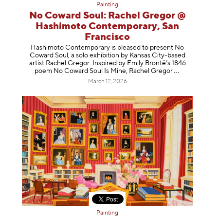
Painting
No Coward Soul: Rachel Gregor @
Hashimoto Contemporary, San
Francisco
Hashimoto Contemporary is pleased to present No
Coward Soul, a solo exhibition by Kansas City-based
artist Rachel Gregor. Inspired by Emily Brontë’s 1846
poem No Coward Soul Is Mine, Rachel Gr
egor
March 12, 2026
Painting