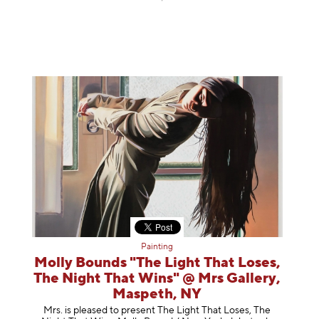
Painting
Molly Bounds "The Light That Loses,
The Night That Wins" @ Mrs Gallery,
Maspeth, NY
Mrs. is pleased to present The Light That Loses, The