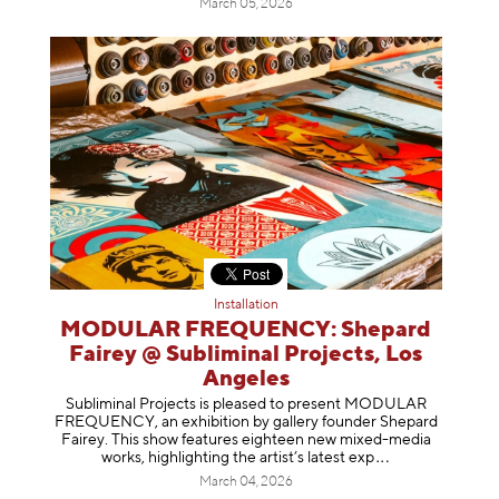
March 05, 2026
Installation
MODULAR FREQUENCY: Shepard
Fairey @ Subliminal Projects, Los
Angeles
Subliminal Projects is pleased to present MODULAR
FREQUENCY, an exhibition by gallery founder Shepard
Fairey. This show features eighteen new mixed-media
works, highlighting the artist’s latest
exp
March 04, 2026