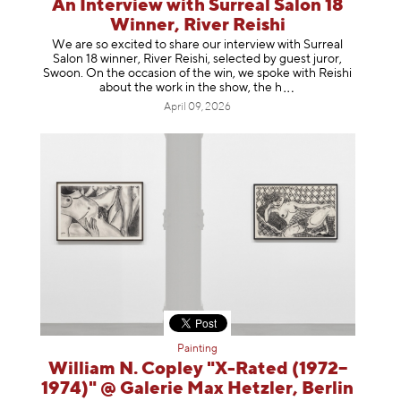
An Interview with Surreal Salon 18
Winner, River Reishi
We are so excited to share our interview with Surreal
Salon 18 winner, River Reishi, selected by guest juror,
Swoon. On the occasion of the win, we spoke with Reishi
about the work in the show, t
he h
April 09, 2026
Painting
William N. Copley "X-Rated (1972–
1974)" @ Galerie Max Hetzler, Berlin