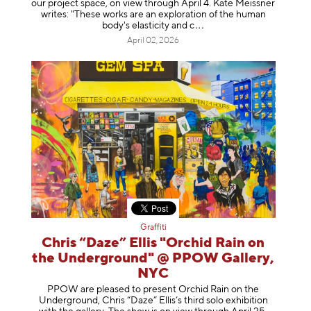
our project space, on view through April 4. Kate Meissner
writes: "These works are an exploration of the human
body's elasticity a
nd c
April 02, 2026
Graffiti
Chris “Daze” Ellis "Orchid Rain on
the Underground" @ PPOW Gallery,
NYC
PPOW are pleased to present Orchid Rain on the
Underground, Chris “Daze” Ellis’s third solo exhibition