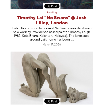
Painting
Timothy Lai "No Swans" @ Josh
Lilley, London
Josh Lilley is proud to present No Swans, an exhibition of
new work by Providence based painter Timothy Lai (b.
1987, Kota Bharu, Kelantan, Malaysia). The landscape
around Lai’s home has b
een
March 17, 2026