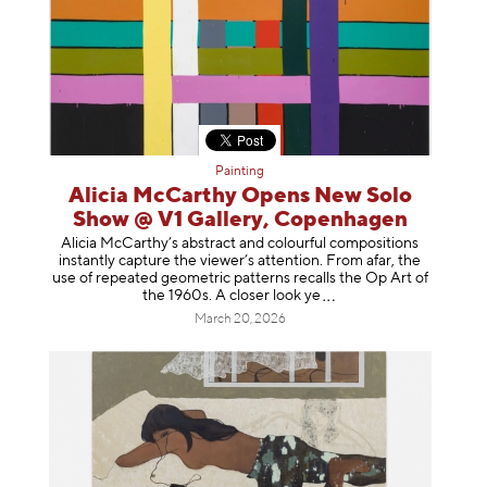
Painting
Alicia McCarthy Opens New Solo
Show @ V1 Gallery, Copenhagen
Alicia McCarthy’s abstract and colourful compositions
instantly capture the viewer’s attention. From afar, the
use of repeated geometric patterns recalls the Op Art of
the 1960s. A closer loo
k ye
March 20, 2026