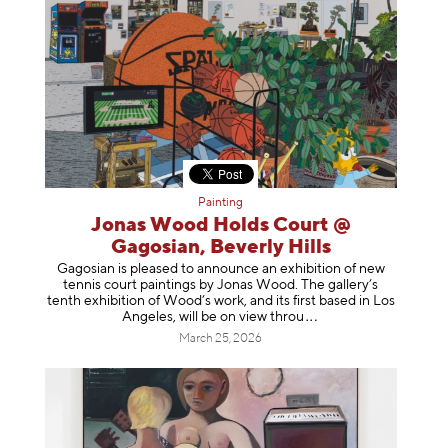
Painting
Jonas Wood Holds Court @
Gagosian, Beverly Hills
Gagosian is pleased to announce an exhibition of new
tennis court paintings by Jonas Wood. The gallery’s
tenth exhibition of Wood’s work, and its first based in Los
Angeles, will be on view t
hrou
March 25, 2026