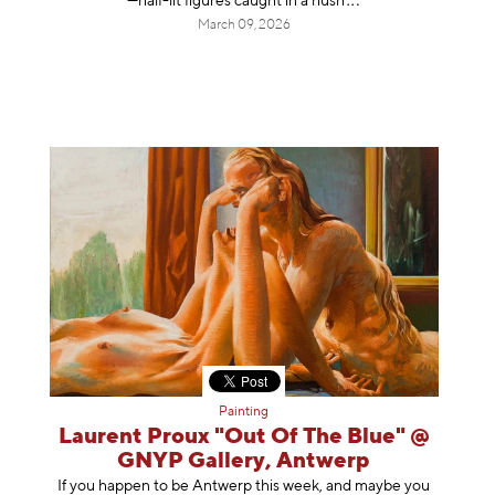
—half-lit figures caught in a
hush
March 09, 2026
Painting
Laurent Proux "Out Of The Blue" @
GNYP Gallery, Antwerp
If you happen to be Antwerp this week, and maybe you