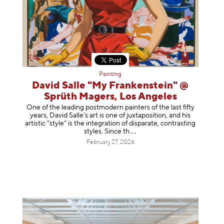
Painting
David Salle "My Frankenstein" @
Sprüth Magers, Los Angeles
One of the leading postmodern painters of the last fifty
years, David Salle’s art is one of juxtaposition, and his
artistic “style” is the integration of disparate, contrasting
styles. Sinc
e th
February 27, 2026