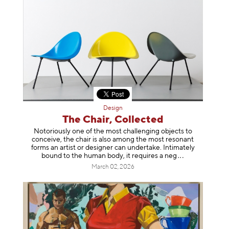
Design
The Chair, Collected
Notoriously one of the most challenging objects to
conceive, the chair is also among the most resonant
forms an artist or designer can undertake. Intimately
bound to the human body, it requires a
neg
March 02, 2026