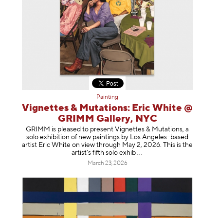
Painting
Vignettes & Mutations: Eric White @
GRIMM Gallery, NYC
GRIMM is pleased to present Vignettes & Mutations, a
solo exhibition of new paintings by Los Angeles–based
artist Eric White on view through May 2, 2026. This is the
artist’s fifth solo e
xhib
March 23, 2026