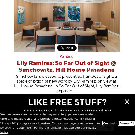
Painting
Lily Ramírez: So Far Out of Sight @
Simchowitz, Hill House Pasadena
Simchowitz is pleased to present So Far Out of Sight, a
solo exhibition of new work by Lily Ramírez, on view at
Hill House Pasadena. In So Far Out of Sight, Lily Ramírez
app
roac
February 26, 2026
LIKE FREE STUFF?
sign up for the Juxtapoz newsletter and get
We use cookies and similar technologies to help personalize content,
a chance to win monthly prizes!
tailor and measure ads, and provide a better experience. By clicking
"Accept All" you agree to all cookies. You can manage your preferences
Customize
Accept All
by clicking "Customize". For more information, please see our
Privacy
Policy
.