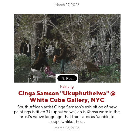
March 27, 2026
Painting
Cinga Samson "Ukuphuthelwa" @
White Cube Gallery, NYC
South African artist Cinga Samson’s exhibition of new
paintings is titled ‘Ukuphuthelwa’, an isiXhosa word in the
artist’s native language that translates as ‘unable to
sleep’. Unlike
the
March 26, 2026