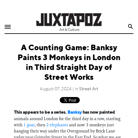
Home
Search
Shop
A Counting Game: Banksy
Quarterly
Paints 3 Monkeys in London
Archive
in Third Straight Day of
Street Works
Exclusives
August 07, 2024 | in
Street Art
Radio
Juxtapoz
This appears to be a series.
Banksy
has now painted
animals around London for the third day in a row, starting
Events
with
1 goat
, then
2 elephants
and now 3 monkeys just
hanging their way under the Overground by Brick Lane
today near Grimsby Street in the East End. So what we are