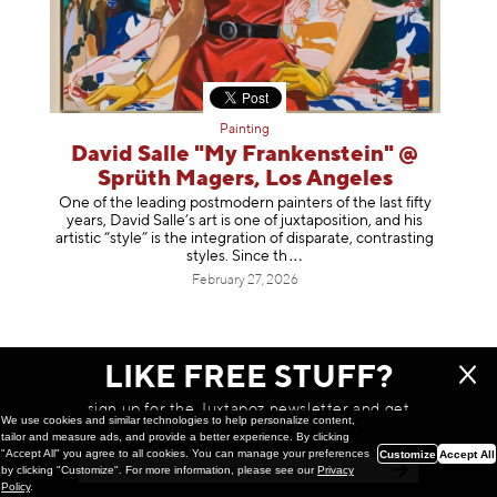
Painting
David Salle "My Frankenstein" @
Sprüth Magers, Los Angeles
One of the leading postmodern painters of the last fifty
years, David Salle’s art is one of juxtaposition, and his
artistic “style” is the integration of disparate, contrasting
styles. Sinc
e th
February 27, 2026
LIKE FREE STUFF?
sign up for the Juxtapoz newsletter and get
We use cookies and similar technologies to help personalize content,
a chance to win monthly prizes!
tailor and measure ads, and provide a better experience. By clicking
"Accept All" you agree to all cookies. You can manage your preferences
Customize
Accept All
by clicking "Customize". For more information, please see our
Privacy
Policy
.