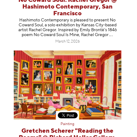
No Coward Soul: Rachel Gregor @
Hashimoto Contemporary, San
Francisco
Hashimoto Contemporary is pleased to present No
Coward Soul, a solo exhibition by Kansas City-based
artist Rachel Gregor. Inspired by Emily Brontë’s 1846
poem No Coward Soul Is Mine, Rachel Gr
egor
March 12, 2026
Painting
Gretchen Scherer "Reading the