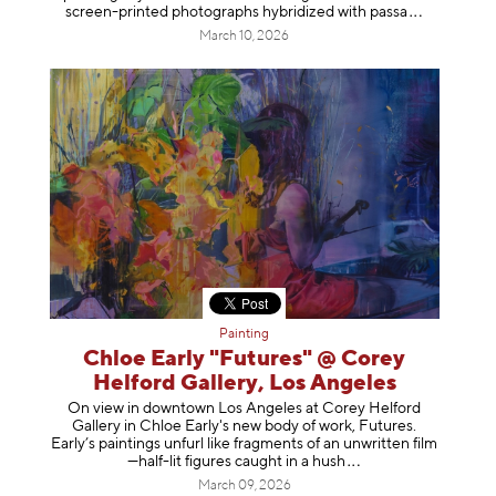
screen-printed photographs hybridized with p
assa
March 10, 2026
Painting
Chloe Early "Futures" @ Corey
Helford Gallery, Los Angeles
On view in downtown Los Angeles at Corey Helford
Gallery in Chloe Early's new body of work, Futures.
Early’s paintings unfurl like fragments of an unwritten film
—half-lit figures caught in a
hush
March 09, 2026