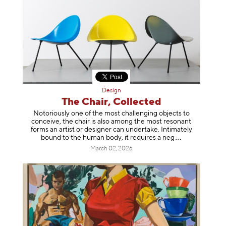
Design
The Chair, Collected
Notoriously one of the most challenging objects to
conceive, the chair is also among the most resonant
forms an artist or designer can undertake. Intimately
bound to the human body, it requires a
neg
March 02, 2026