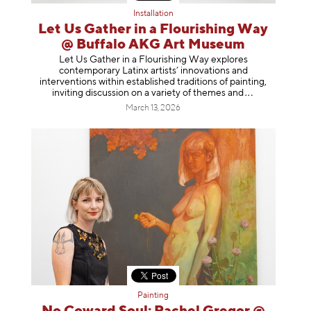
Installation
Let Us Gather in a Flourishing Way
@ Buffalo AKG Art Museum
Let Us Gather in a Flourishing Way explores
contemporary Latinx artists’ innovations and
interventions within established traditions of painting,
inviting discussion on a variety of themes
and
March 13, 2026
Painting