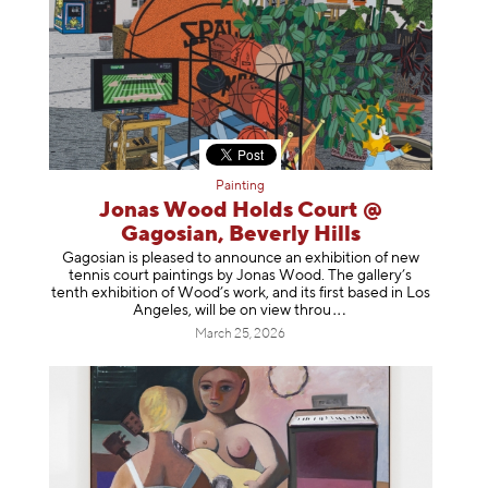
Painting
Jonas Wood Holds Court @
Gagosian, Beverly Hills
Gagosian is pleased to announce an exhibition of new
tennis court paintings by Jonas Wood. The gallery’s
tenth exhibition of Wood’s work, and its first based in Los
Angeles, will be on view t
hrou
March 25, 2026