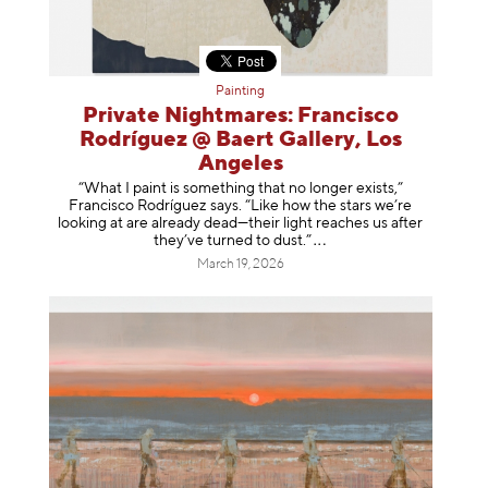
Painting
Private Nightmares: Francisco
Rodríguez @ Baert Gallery, Los
Angeles
“What I paint is something that no longer exists,”
Francisco Rodríguez says. “Like how the stars we’re
looking at are already dead—their light reaches us after
they’ve turned to dust
.”
March 19, 2026