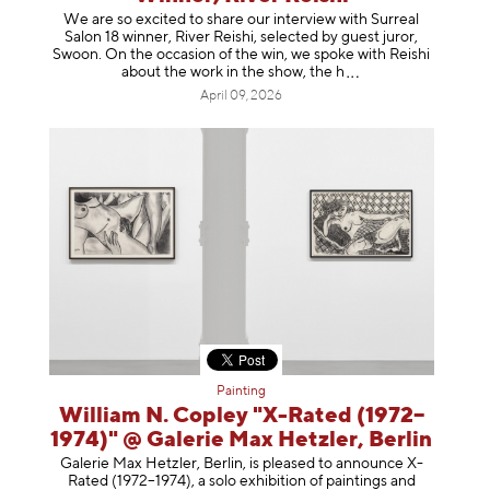
We are so excited to share our interview with Surreal
Salon 18 winner, River Reishi, selected by guest juror,
Swoon. On the occasion of the win, we spoke with Reishi
about the work in the show, t
he h
April 09, 2026
Painting
William N. Copley "X-Rated (1972–
1974)" @ Galerie Max Hetzler, Berlin
Galerie Max Hetzler, Berlin, is pleased to announce X-
Rated (1972–1974), a solo exhibition of paintings and