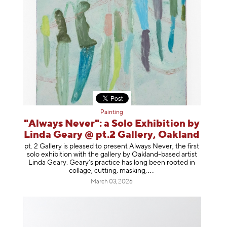
Painting
"Always Never": a Solo Exhibition by
Linda Geary @ pt.2 Gallery, Oakland
pt. 2 Gallery is pleased to present Always Never, the first
solo exhibition with the gallery by Oakland-based artist
Linda Geary. Geary’s practice has long been rooted in
collage, cutting, mask
ing,
March 03, 2026