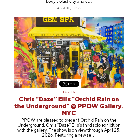
body's elasticity a
nd c
April 02, 2026
Graffiti
Chris “Daze” Ellis "Orchid Rain on
the Underground" @ PPOW Gallery,
NYC
PPOW are pleased to present Orchid Rain on the
Underground, Chris “Daze” Ellis’s third solo exhibition
with the gallery. The show is on view through April 25,
2026. Featuring a ne
w se