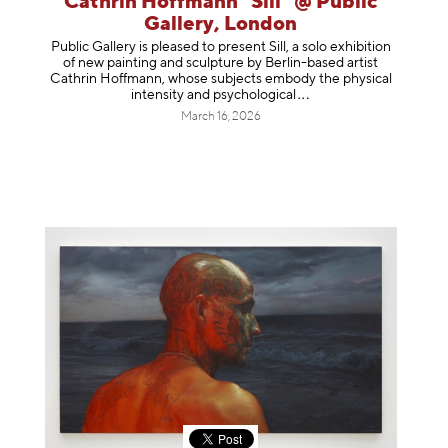
Cathrin Hoffmann "Sill" @ Public
Gallery, London
Public Gallery is pleased to present Sill, a solo exhibition
of new painting and sculpture by Berlin-based artist
Cathrin Hoffmann, whose subjects embody the physical
intensity and psycholog
ical
March 16, 2026