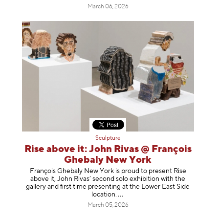
March 06, 2026
Sculpture
Rise above it: John Rivas @ François
Ghebaly New York
François Ghebaly New York is proud to present Rise
above it, John Rivas’ second solo exhibition with the
gallery and first time presenting at the Lower East Side
location
.
March 05, 2026