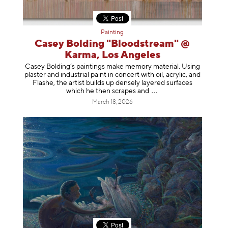
Painting
Casey Bolding "Bloodstream" @
Karma, Los Angeles
Casey Bolding’s paintings make memory material. Using
plaster and industrial paint in concert with oil, acrylic, and
Flashe, the artist builds up densely layered surfaces
which he then scrapes
and
March 18, 2026