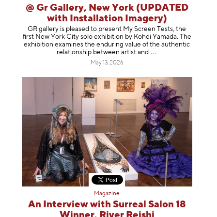
@ Gr Gallery, New York (UPDATED
with Installation Imagery)
GR gallery is pleased to present My Screen Tests, the
first New York City solo exhibition by Kohei Yamada. The
exhibition examines the enduring value of the authentic
relationship between artist
and
May 13, 2026
Magazine
An Interview with Surreal Salon 18
Winner, River Reishi