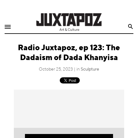
Home
Search
Shop
Radio Juxtapoz, ep 123: The
Quarterly
Dadaism of Dada Khanyisa
Archive
October 25, 2023 | in
Sculpture
Exclusives
Radio
Juxtapoz
Events