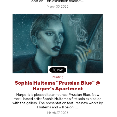
location. This exhibition mar
ks t
March 30, 2026
Painting
Sophia Huitema "Prussian Blue" @
Harper’s Apartment
Harper’s is pleased to announce Prussian Blue, New
York–based artist Sophia Huitema’s first solo exhibition
with the gallery. The presentation features new works by
Huitema and will be
on
March 27, 2026