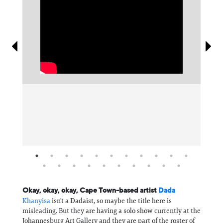
Information
Okay, okay, okay, Cape Town-based artist
Dada
Khanyisa
isn't a Dadaist, so maybe the title here is
misleading. But they are having a solo show currently at the
Johannesburg Art Gallery and they are part of the roster of