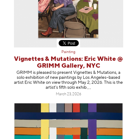
Painting
Vignettes & Mutations: Eric White @
GRIMM Gallery, NYC
GRIMM is pleased to present Vignettes & Mutations, a
solo exhibition of new paintings by Los Angeles–based
artist Eric White on view through May 2, 2026. This is the
artist’s fifth solo e
xhib
March 23, 2026