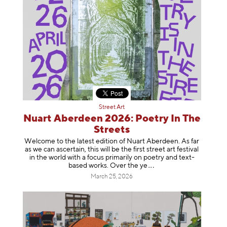
Street Art
Nuart Aberdeen 2026: Poetry In The
Streets
Welcome to the latest edition of Nuart Aberdeen. As far
as we can ascertain, this will be the first street art festival
in the world with a focus primarily on poetry and text-
based works. Over th
e ye
March 25, 2026