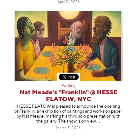
April 01, 2026
Painting
Nat Meade's "Franklin" @ HESSE
FLATOW, NYC
HESSE FLATOW is pleased to announce the opening
of Franklin, an exhibition of paintings and works on paper
by Nat Meade, marking his third solo presentation with
the gallery. The show is on
view
March 31, 2026