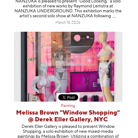
NANZUKA is pleased to present “Good Looking,” a solo
exhibition of new works by Raymond Lemstra at
NANZUKA UNDERGROUND. This exhibition marks the
artist’s second solo show at NANZUKA follow
ing
March 10, 2026
Painting
Melissa Brown "Window Shopping"
@ Derek Eller Gallery, NYC
Derek Eller Gallery is pleased to present Window
Shopping, a solo exhibition of new mixed-media
paintings by Melissa Brown. Utilizing a combination of