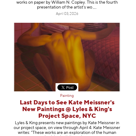
works on paper by William N. Copley. This is the fourth
presentation of the artist’
s wo
April 03, 2026
Painting
Last Days to See Kate Meissner's
New Paintings @ Lyles & King's
Project Space, NYC
Lyles & King presents new paintings by Kate Meissner in
our project space, on view through April 4. Kate Meissner
writes: "These works are an exploration of the human