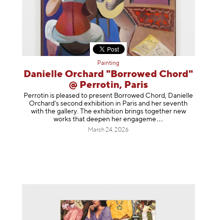
Painting
Danielle Orchard "Borrowed Chord"
@ Perrotin, Paris
Perrotin is pleased to present Borrowed Chord, Danielle
Orchard’s second exhibition in Paris and her seventh
with the gallery. The exhibition brings together new
works that deepen her enga
geme
March 24, 2026