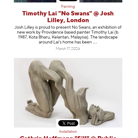
Painting
Timothy Lai "No Swans" @ Josh
Lilley, London
Josh Lilley is proud to present No Swans, an exhibition of
new work by Providence based painter Timothy Lai (b.
1987, Kota Bharu, Kelantan, Malaysia). The landscape
around Lai’s home has b
een
March 17, 2026
Installation