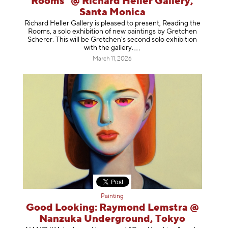
Rooms" @ Richard Heller Gallery,
Santa Monica
Richard Heller Gallery is pleased to present, Reading the
Rooms, a solo exhibition of new paintings by Gretchen
Scherer. This will be Gretchen's second solo exhibition
with the gallery
.
March 11, 2026
Painting
Good Looking: Raymond Lemstra @
Nanzuka Underground, Tokyo