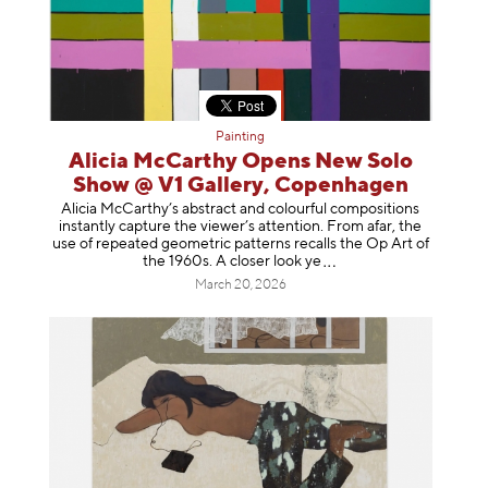
Painting
Alicia McCarthy Opens New Solo
Show @ V1 Gallery, Copenhagen
Alicia McCarthy’s abstract and colourful compositions
instantly capture the viewer’s attention. From afar, the
use of repeated geometric patterns recalls the Op Art of
the 1960s. A closer loo
k ye
March 20, 2026