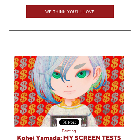
WE THINK YOU'LL LOVE
Painting
Kohei Yamada: MY SCREEN TESTS