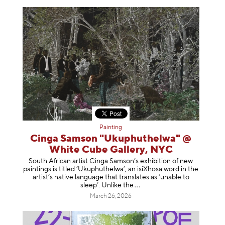
Painting
Cinga Samson "Ukuphuthelwa" @
White Cube Gallery, NYC
South African artist Cinga Samson’s exhibition of new
paintings is titled ‘Ukuphuthelwa’, an isiXhosa word in the
artist’s native language that translates as ‘unable to
sleep’. Unlike
the
March 26, 2026