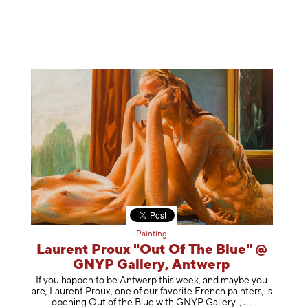
Painting
Laurent Proux "Out Of The Blue" @
GNYP Gallery, Antwerp
If you happen to be Antwerp this week, and maybe you
are, Laurent Proux, one of our favorite French painters, is
opening Out of the Blue with GNYP Gallery.
;