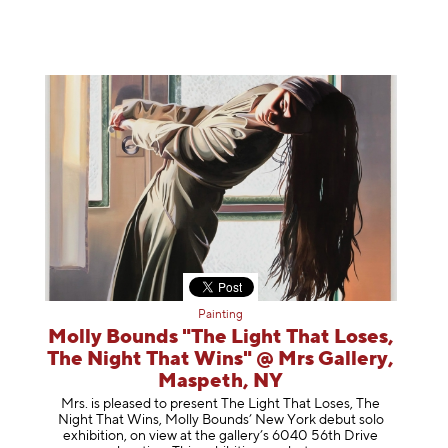
Painting
Molly Bounds "The Light That Loses,
The Night That Wins" @ Mrs Gallery,
Maspeth, NY
Mrs. is pleased to present The Light That Loses, The
Night That Wins, Molly Bounds’ New York debut solo
exhibition, on view at the gallery’s 6040 56th Drive