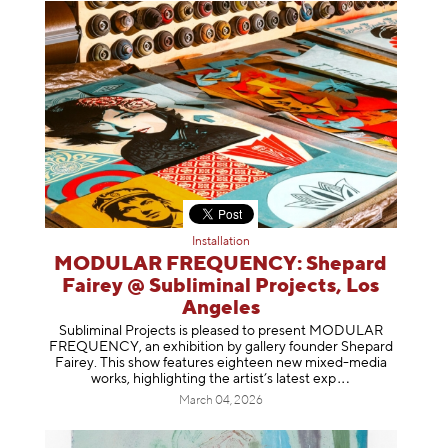
Installation
MODULAR FREQUENCY: Shepard
Fairey @ Subliminal Projects, Los
Angeles
Subliminal Projects is pleased to present MODULAR
FREQUENCY, an exhibition by gallery founder Shepard
Fairey. This show features eighteen new mixed-media
works, highlighting the artist’s latest
exp
March 04, 2026