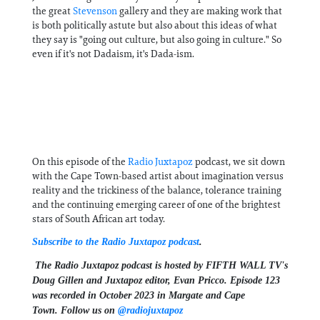
the great
Stevenson
gallery and they are making work that
is both politically astute but also about this ideas of what
they say is "going out culture, but also going in culture." So
even if it's not Dadaism, it's Dada-ism.
On this episode of the
Radio Juxtapoz
podcast, we sit down
with the Cape Town-based artist about imagination versus
reality and the trickiness of the balance, tolerance training
and the continuing emerging career of one of the brightest
stars of South African art today.
Subscribe to the Radio Juxtapoz podcast
.
The Radio Juxtapoz podcast is hosted by FIFTH WALL TV's
Doug Gillen and Juxtapoz editor, Evan Pricco. Episode 123
was recorded in October 2023 in Margate and Cape
Town.
Follow us on ⁠⁠⁠⁠⁠⁠⁠⁠⁠
@radiojuxtapoz⁠⁠⁠⁠