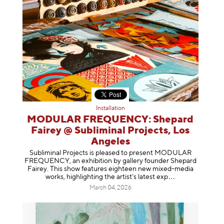
Installation
MODULAR FREQUENCY: Shepard
Fairey @ Subliminal Projects, Los
Angeles
Subliminal Projects is pleased to present MODULAR
FREQUENCY, an exhibition by gallery founder Shepard
Fairey. This show features eighteen new mixed-media
works, highlighting the artist’s latest
exp
March 04, 2026