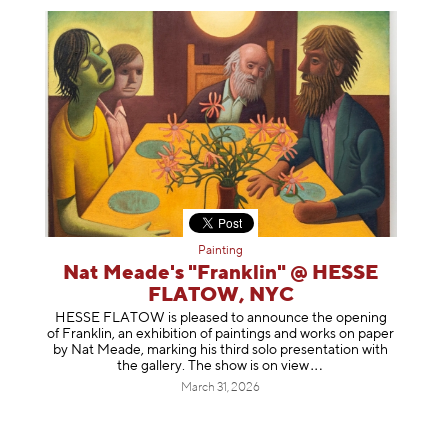
Painting
Nat Meade's "Franklin" @ HESSE
FLATOW, NYC
HESSE FLATOW is pleased to announce the opening
of Franklin, an exhibition of paintings and works on paper
by Nat Meade, marking his third solo presentation with
the gallery. The show is on
view
March 31, 2026