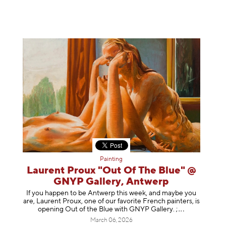
Painting
Laurent Proux "Out Of The Blue" @
GNYP Gallery, Antwerp
If you happen to be Antwerp this week, and maybe you
are, Laurent Proux, one of our favorite French painters, is
opening Out of the Blue with GNYP Gallery.
;
March 06, 2026