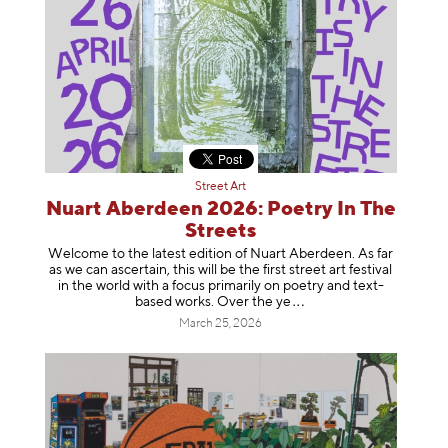
Street Art
Nuart Aberdeen 2026: Poetry In The
Streets
Welcome to the latest edition of Nuart Aberdeen. As far
as we can ascertain, this will be the first street art festival
in the world with a focus primarily on poetry and text-
based works. Over th
e ye
March 25, 2026