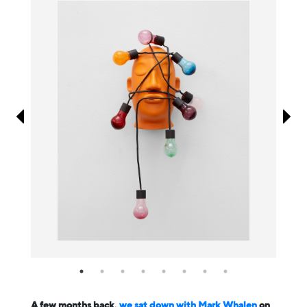
Information
A few months back,
we sat down with Mark Whalen
on