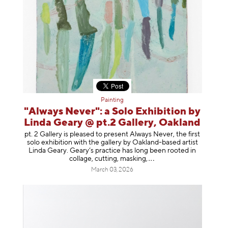
Painting
"Always Never": a Solo Exhibition by
Linda Geary @ pt.2 Gallery, Oakland
pt. 2 Gallery is pleased to present Always Never, the first
solo exhibition with the gallery by Oakland-based artist
Linda Geary. Geary’s practice has long been rooted in
collage, cutting, mask
ing,
March 03, 2026