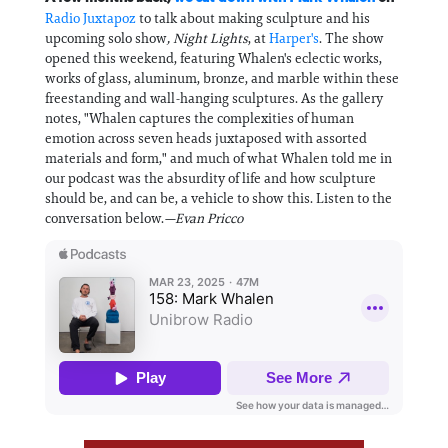
Radio Juxtapoz
to talk about making sculpture and his
upcoming solo show
, Night Lights
, at
Harper's
. The show
opened this weekend, featuring Whalen's eclectic works,
works of glass, aluminum, bronze, and marble within these
freestanding and wall-hanging sculptures. As the gallery
notes, "Whalen captures the complexities of human
emotion across seven heads juxtaposed with assorted
materials and form," and much of what Whalen told me in
our podcast was the absurdity of life and how sculpture
should be, and can be, a vehicle to show this. Listen to the
conversation below.
—Evan Pricco