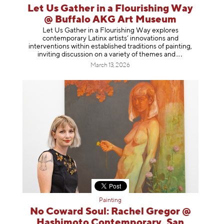
Let Us Gather in a Flourishing Way
@ Buffalo AKG Art Museum
Let Us Gather in a Flourishing Way explores
contemporary Latinx artists’ innovations and
interventions within established traditions of painting,
inviting discussion on a variety of themes
and
March 13, 2026
Painting
No Coward Soul: Rachel Gregor @
Hashimoto Contemporary, San