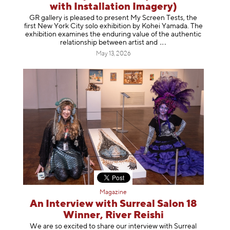
with Installation Imagery)
GR gallery is pleased to present My Screen Tests, the
first New York City solo exhibition by Kohei Yamada. The
exhibition examines the enduring value of the authentic
relationship between artist
and
May 13, 2026
Magazine
An Interview with Surreal Salon 18
Winner, River Reishi
We are so excited to share our interview with Surreal