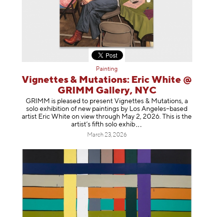
Painting
Vignettes & Mutations: Eric White @
GRIMM Gallery, NYC
GRIMM is pleased to present Vignettes & Mutations, a
solo exhibition of new paintings by Los Angeles–based
artist Eric White on view through May 2, 2026. This is the
artist’s fifth solo e
xhib
March 23, 2026