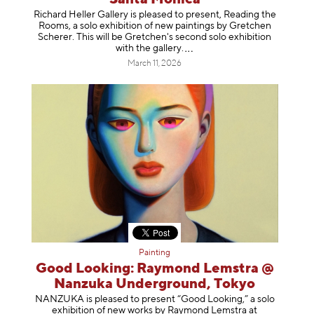
Richard Heller Gallery is pleased to present, Reading the
Rooms, a solo exhibition of new paintings by Gretchen
Scherer. This will be Gretchen's second solo exhibition
with the gallery
.
March 11, 2026
Painting
Good Looking: Raymond Lemstra @
Nanzuka Underground, Tokyo
NANZUKA is pleased to present “Good Looking,” a solo
exhibition of new works by Raymond Lemstra at