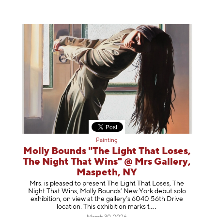
Painting
Molly Bounds "The Light That Loses,
The Night That Wins" @ Mrs Gallery,
Maspeth, NY
Mrs. is pleased to present The Light That Loses, The
Night That Wins, Molly Bounds’ New York debut solo
exhibition, on view at the gallery’s 6040 56th Drive
location. This exhibition mar
ks t