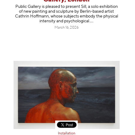
Public Gallery is pleased to present Sill, a solo exhibition
of new painting and sculpture by Berlin-based artist
Cathrin Hoffmann, whose subjects embody the physical
intensity and psycholog
ical
March 16, 2026
Installation