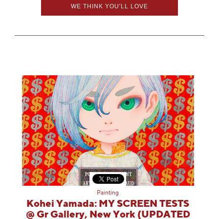
WE THINK YOU'LL LOVE
Painting
Kohei Yamada: MY SCREEN TESTS
@ Gr Gallery, New York (UPDATED