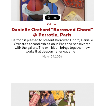
Painting
Danielle Orchard "Borrowed Chord"
@ Perrotin, Paris
Perrotin is pleased to present Borrowed Chord, Danielle
Orchard’s second exhibition in Paris and her seventh
with the gallery. The exhibition brings together new
works that deepen her enga
geme
March 24, 2026