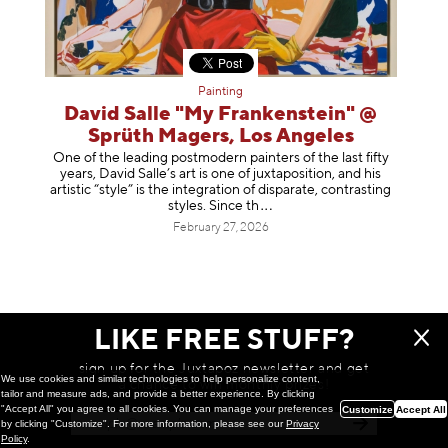
Painting
David Salle "My Frankenstein" @
Sprüth Magers, Los Angeles
One of the leading postmodern painters of the last fifty
years, David Salle’s art is one of juxtaposition, and his
artistic “style” is the integration of disparate, contrasting
styles. Sinc
e th
February 27, 2026
LIKE FREE STUFF?
sign up for the Juxtapoz newsletter and get
We use cookies and similar technologies to help personalize content,
a chance to win monthly prizes!
tailor and measure ads, and provide a better experience. By clicking
"Accept All" you agree to all cookies. You can manage your preferences
Customize
Accept All
by clicking "Customize". For more information, please see our
Privacy
Policy
.