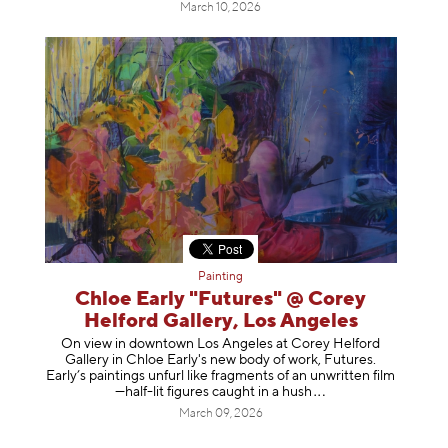
March 10, 2026
Painting
Chloe Early "Futures" @ Corey
Helford Gallery, Los Angeles
On view in downtown Los Angeles at Corey Helford
Gallery in Chloe Early's new body of work, Futures.
Early’s paintings unfurl like fragments of an unwritten film
—half-lit figures caught in a
hush
March 09, 2026