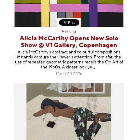
Painting
Alicia McCarthy Opens New Solo
Show @ V1 Gallery, Copenhagen
Alicia McCarthy’s abstract and colourful compositions
instantly capture the viewer’s attention. From afar, the
use of repeated geometric patterns recalls the Op Art of
the 1960s. A closer loo
k ye
March 20, 2026