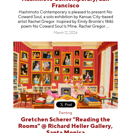
Francisco
Hashimoto Contemporary is pleased to present No
Coward Soul, a solo exhibition by Kansas City-based
artist Rachel Gregor. Inspired by Emily Brontë’s 1846
poem No Coward Soul Is Mine, Rachel Gr
egor
March 12, 2026
Painting
Gretchen Scherer "Reading the
Rooms" @ Richard Heller Gallery,
Santa Monica