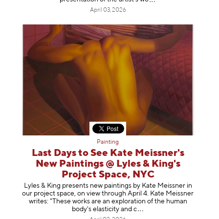
April 03, 2026
Painting
Last Days to See Kate Meissner's
New Paintings @ Lyles & King's
Project Space, NYC
Lyles & King presents new paintings by Kate Meissner in
our project space, on view through April 4. Kate Meissner
writes: "These works are an exploration of the human
body's elasticity a
nd c