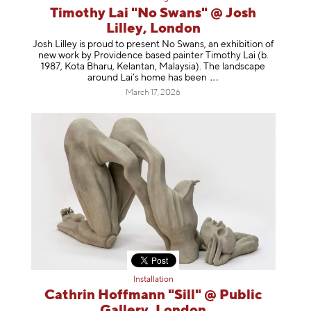
Timothy Lai "No Swans" @ Josh
Lilley, London
Josh Lilley is proud to present No Swans, an exhibition of
new work by Providence based painter Timothy Lai (b.
1987, Kota Bharu, Kelantan, Malaysia). The landscape
around Lai’s home has b
een
March 17, 2026
Installation
Cathrin Hoffmann "Sill" @ Public
Gallery, London