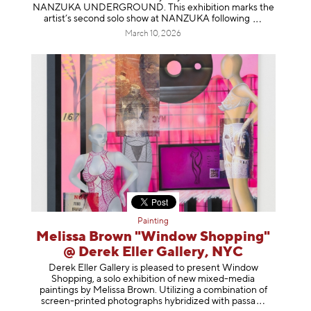
NANZUKA UNDERGROUND. This exhibition marks the
artist’s second solo show at NANZUKA follow
ing
March 10, 2026
Painting
Melissa Brown "Window Shopping"
@ Derek Eller Gallery, NYC
Derek Eller Gallery is pleased to present Window
Shopping, a solo exhibition of new mixed-media
paintings by Melissa Brown. Utilizing a combination of
screen-printed photographs hybridized with p
assa