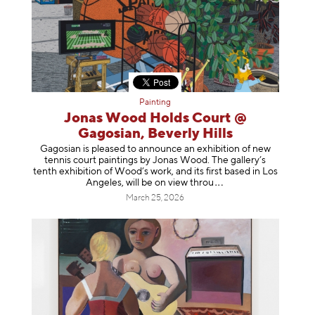
Painting
Jonas Wood Holds Court @
Gagosian, Beverly Hills
Gagosian is pleased to announce an exhibition of new
tennis court paintings by Jonas Wood. The gallery’s
tenth exhibition of Wood’s work, and its first based in Los
Angeles, will be on view t
hrou
March 25, 2026