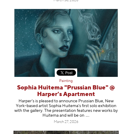
March 30, 2026
Painting
Sophia Huitema "Prussian Blue" @
Harper’s Apartment
Harper’s is pleased to announce Prussian Blue, New
York–based artist Sophia Huitema’s first solo exhibition
with the gallery. The presentation features new works by
Huitema and will be
on
March 27, 2026