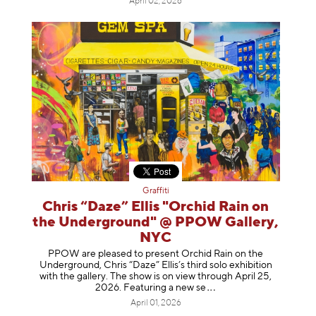
April 02, 2026
Graffiti
Chris “Daze” Ellis "Orchid Rain on
the Underground" @ PPOW Gallery,
NYC
PPOW are pleased to present Orchid Rain on the
Underground, Chris “Daze” Ellis’s third solo exhibition
with the gallery. The show is on view through April 25,
2026. Featuring a ne
w se
April 01, 2026