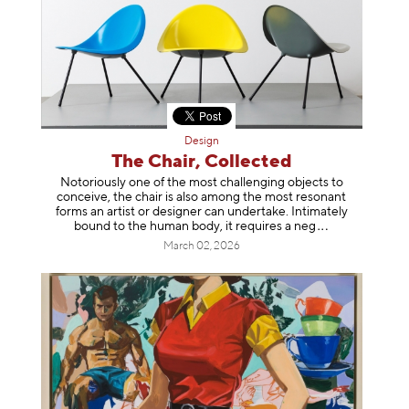
Design
The Chair, Collected
Notoriously one of the most challenging objects to
conceive, the chair is also among the most resonant
forms an artist or designer can undertake. Intimately
bound to the human body, it requires a
neg
March 02, 2026