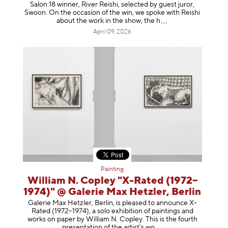
Salon 18 winner, River Reishi, selected by guest juror,
Swoon. On the occasion of the win, we spoke with Reishi
about the work in the show, t
he h
April 09, 2026
Painting
William N. Copley "X-Rated (1972–
1974)" @ Galerie Max Hetzler, Berlin
Galerie Max Hetzler, Berlin, is pleased to announce X-
Rated (1972–1974), a solo exhibition of paintings and
works on paper by William N. Copley. This is the fourth
presentation of the artist’
s wo