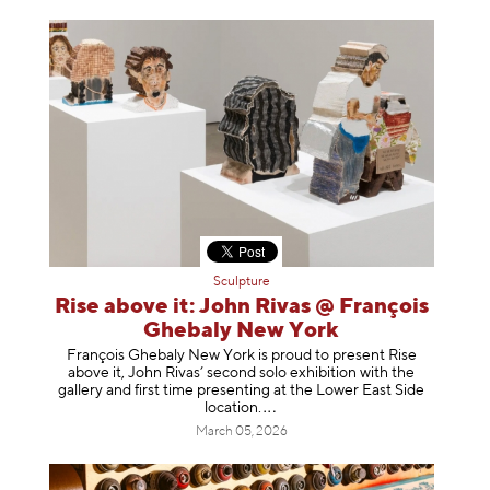
Sculpture
Rise above it: John Rivas @ François
Ghebaly New York
François Ghebaly New York is proud to present Rise
above it, John Rivas’ second solo exhibition with the
gallery and first time presenting at the Lower East Side
location
.
March 05, 2026