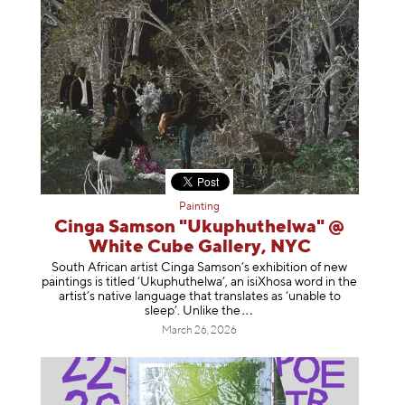
Painting
Cinga Samson "Ukuphuthelwa" @
White Cube Gallery, NYC
South African artist Cinga Samson’s exhibition of new
paintings is titled ‘Ukuphuthelwa’, an isiXhosa word in the
artist’s native language that translates as ‘unable to
sleep’. Unlike
the
March 26, 2026