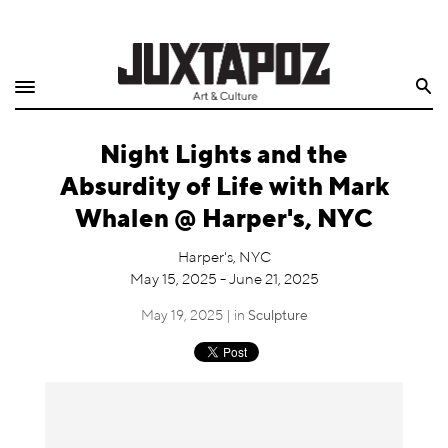
Home
Search
Shop
Night Lights and the
Quarterly
Absurdity of Life with Mark
Archive
Whalen @ Harper's, NYC
Exclusives
Harper's, NYC
May 15, 2025 - June 21, 2025
Radio
May 19, 2025 | in
Sculpture
Juxtapoz
Events