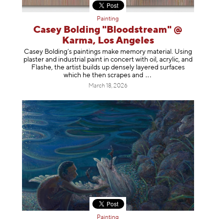
Painting
Casey Bolding "Bloodstream" @
Karma, Los Angeles
Casey Bolding’s paintings make memory material. Using
plaster and industrial paint in concert with oil, acrylic, and
Flashe, the artist builds up densely layered surfaces
which he then scrapes
and
March 18, 2026
Painting