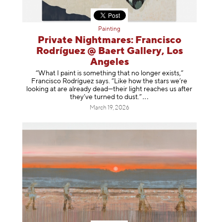
Painting
Private Nightmares: Francisco
Rodríguez @ Baert Gallery, Los
Angeles
“What I paint is something that no longer exists,”
Francisco Rodríguez says. “Like how the stars we’re
looking at are already dead—their light reaches us after
they’ve turned to dust
.”
March 19, 2026