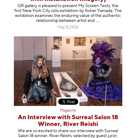
GR gallery is pleased to present My Screen Tests, the
first New York City solo exhibition by Kohei Yamada. The
exhibition examines the enduring value of the authentic
relationship between artist
and
May 13, 2026
Magazine
An Interview with Surreal Salon 18
Winner, River Reishi
We are so excited to share our interview with Surreal
Salon 18 winner, River Reishi, selected by guest juror,