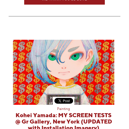
Painting
Kohei Yamada: MY SCREEN TESTS
@ Gr Gallery, New York (UPDATED
with Installation Imagery)