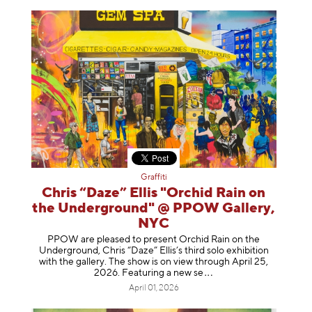
Graffiti
Chris “Daze” Ellis "Orchid Rain on
the Underground" @ PPOW Gallery,
NYC
PPOW are pleased to present Orchid Rain on the
Underground, Chris “Daze” Ellis’s third solo exhibition
with the gallery. The show is on view through April 25,
2026. Featuring a ne
w se
April 01, 2026