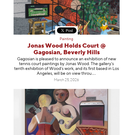
Painting
Jonas Wood Holds Court @
Gagosian, Beverly Hills
Gagosian is pleased to announce an exhibition of new
tennis court paintings by Jonas Wood. The gallery’s
tenth exhibition of Wood’s work, and its first based in Los
Angeles, will be on view t
hrou
March 25, 2026