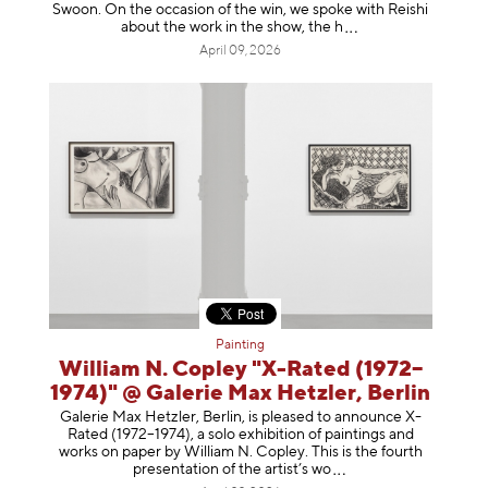
Swoon. On the occasion of the win, we spoke with Reishi
about the work in the show, t
he h
April 09, 2026
Painting
William N. Copley "X-Rated (1972–
1974)" @ Galerie Max Hetzler, Berlin
Galerie Max Hetzler, Berlin, is pleased to announce X-
Rated (1972–1974), a solo exhibition of paintings and
works on paper by William N. Copley. This is the fourth
presentation of the artist’
s wo