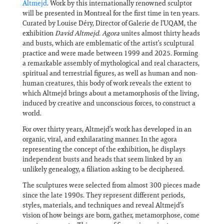
Altmejd
. Work by this internationally renowned sculptor
will be presented in Montreal for the first time in ten years.
Curated by Louise Déry, Director of Galerie de l’UQAM, the
exhibition
David Altmejd. Agora
unites almost thirty heads
and busts, which are emblematic of the artist’s sculptural
practice and were made between 1999 and 2025. Forming
a remarkable assembly of mythological and real characters,
spiritual and terrestrial figures, as well as human and non-
human creatures, this body of work reveals the extent to
which Altmejd brings about a metamorphosis of the living,
induced by creative and unconscious forces, to construct a
world.
For over thirty years, Altmejd’s work has developed in an
organic, viral, and exhilarating manner. In the agora
representing the concept of the exhibition, he displays
independent busts and heads that seem linked by an
unlikely genealogy, a filiation asking to be deciphered.
The sculptures were selected from almost 300 pieces made
since the late 1990s. They represent different periods,
styles, materials, and techniques and reveal Altmejd’s
vision of how beings are born, gather, metamorphose, come