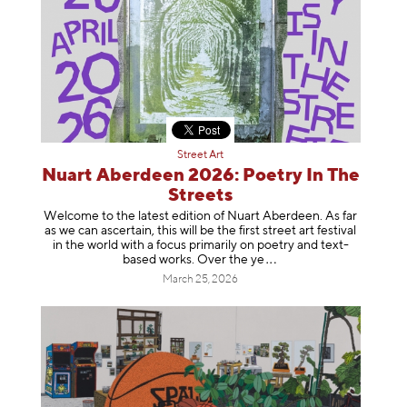
Street Art
Nuart Aberdeen 2026: Poetry In The
Streets
Welcome to the latest edition of Nuart Aberdeen. As far
as we can ascertain, this will be the first street art festival
in the world with a focus primarily on poetry and text-
based works. Over th
e ye
March 25, 2026