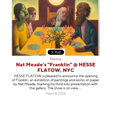
Painting
Nat Meade's "Franklin" @ HESSE
FLATOW, NYC
HESSE FLATOW is pleased to announce the opening
of Franklin, an exhibition of paintings and works on paper
by Nat Meade, marking his third solo presentation with
the gallery. The show is on
view
March 31, 2026