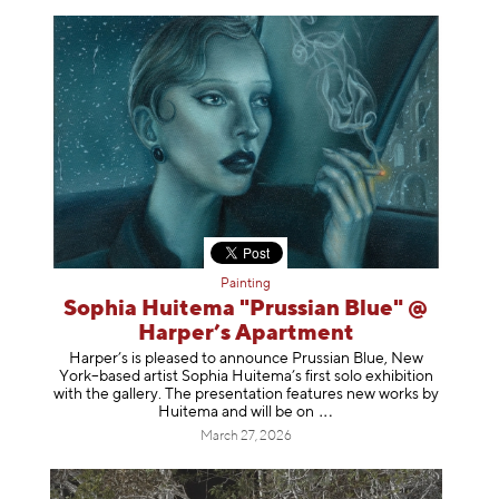
Painting
Sophia Huitema "Prussian Blue" @
Harper’s Apartment
Harper’s is pleased to announce Prussian Blue, New
York–based artist Sophia Huitema’s first solo exhibition
with the gallery. The presentation features new works by
Huitema and will be
on
March 27, 2026