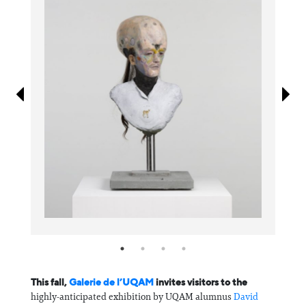
Information
This fall,
Galerie de l’UQAM
invites visitors to the
highly-anticipated exhibition by UQAM alumnus
David