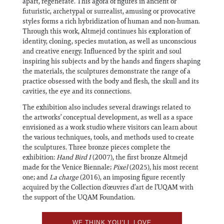
apart, regenerate. This agora of figures in ancient or
futuristic, archetypal or surrealist, amusing or provocative
styles forms a rich hybridization of human and non-human.
Through this work, Altmejd continues his exploration of
identity, cloning, species mutation, as well as unconscious
and creative energy. Influenced by the spirit and soul
inspiring his subjects and by the hands and fingers shaping
the materials, the sculptures demonstrate the range of a
practice obsessed with the body and flesh, the skull and its
cavities, the eye and its connections.
The exhibition also includes several drawings related to
the artworks’ conceptual development, as well as a space
envisioned as a work studio where visitors can learn about
the various techniques, tools, and methods used to create
the sculptures. Three bronze pieces complete the
exhibition:
Hand Bird I
(2007), the first bronze Altmejd
made for the Venice Biennale;
Pixel
(2025), his most recent
one; and
La charge
(2016), an imposing figure recently
acquired by the Collection d’œuvres d’art de l’UQAM with
the support of the UQAM Foundation.
WE THINK YOU'LL LOVE