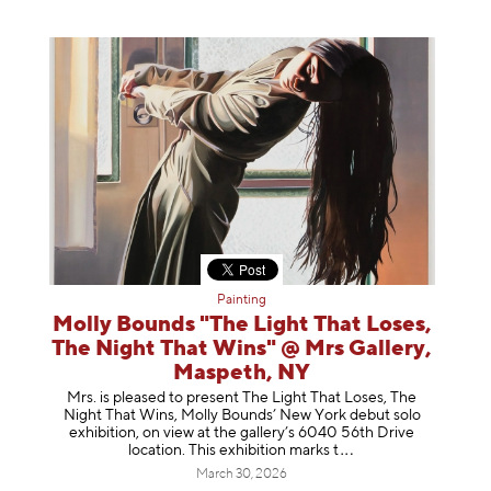
Painting
Molly Bounds "The Light That Loses,
The Night That Wins" @ Mrs Gallery,
Maspeth, NY
Mrs. is pleased to present The Light That Loses, The
Night That Wins, Molly Bounds’ New York debut solo
exhibition, on view at the gallery’s 6040 56th Drive
location. This exhibition mar
ks t
March 30, 2026