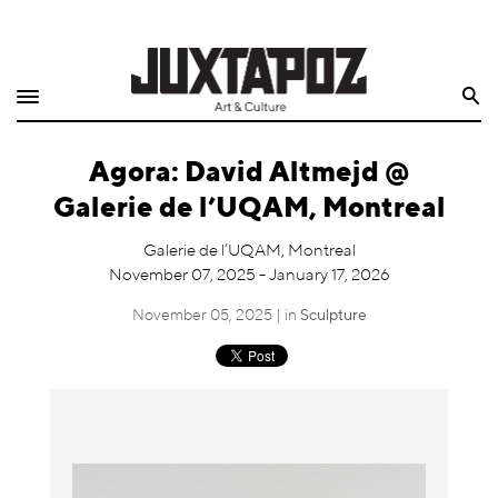
Home
Search
Shop
Agora: David Altmejd @
Quarterly
Galerie de l’UQAM, Montreal
Archive
Galerie de l’UQAM, Montreal
November 07, 2025 - January 17, 2026
Exclusives
November 05, 2025 | in
Sculpture
Radio
Juxtapoz
Events