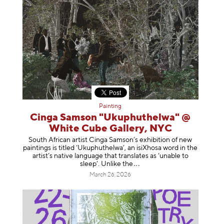
Painting
Cinga Samson "Ukuphuthelwa" @
White Cube Gallery, NYC
South African artist Cinga Samson’s exhibition of new
paintings is titled ‘Ukuphuthelwa’, an isiXhosa word in the
artist’s native language that translates as ‘unable to
sleep’. Unlike
the
March 26, 2026