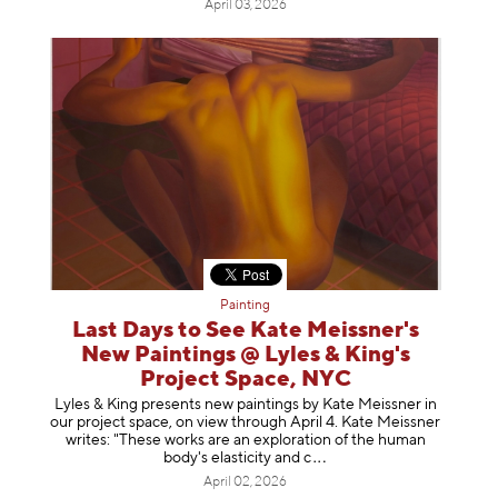
April 03, 2026
Painting
Last Days to See Kate Meissner's
New Paintings @ Lyles & King's
Project Space, NYC
Lyles & King presents new paintings by Kate Meissner in
our project space, on view through April 4. Kate Meissner
writes: "These works are an exploration of the human
body's elasticity a
nd c
April 02, 2026