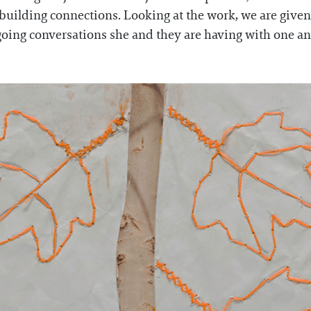
d building connections. Looking at the work, we are give
ngoing conversations she and they are having with one ano