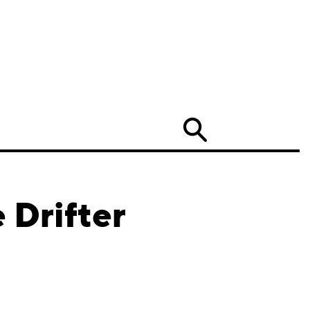
Search
 Drifter