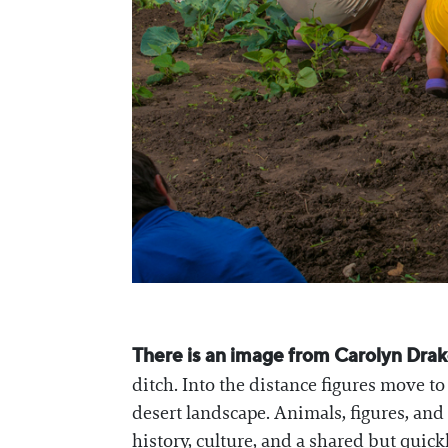
There is an image from Carolyn Drake’
ditch. Into the distance figures move t
desert landscape. Animals, figures, and
history, culture, and a shared but quic