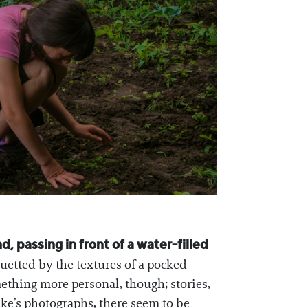
, passing in front of a water-filled
ouetted by the textures of a pocked
mething more personal, though; stories,
ake’s photographs, there seem to be