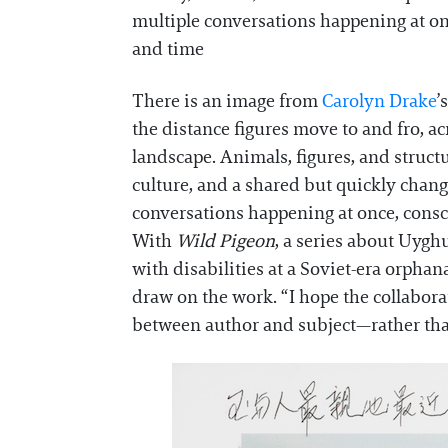
multiple conversations happening at on
and time
There is an image from
Carolyn Drake
’
the distance figures move to and fro, a
landscape. Animals, figures, and struct
culture, and a shared but quickly chang
conversations happening at once, consc
With
Wild Pigeon
, a series about Uygh
with disabilities at a Soviet-era orphan
draw on the work. “I hope the collabora
between author and subject—rather tha