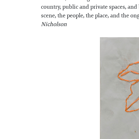
country, public and private spaces, an
scene, the people, the place, and the o
Nicholson