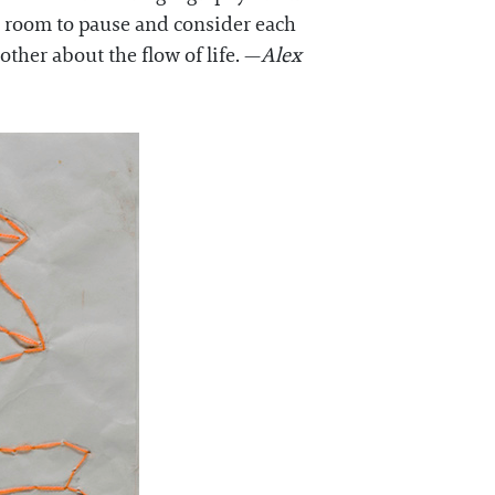
n room to pause and consider each
ther about the flow of life. —
Alex