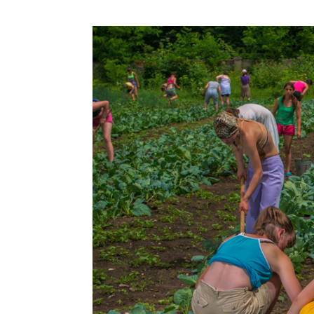
Information