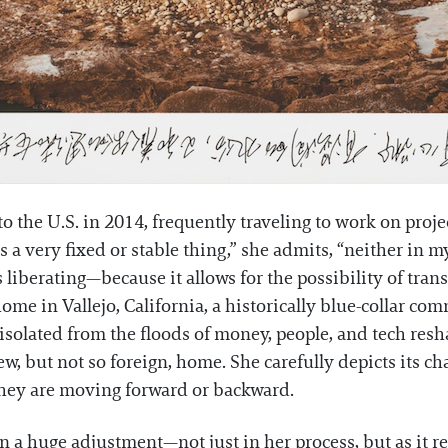
to the U.S. in 2014, frequently traveling to work on proj
 a very fixed or stable thing,” she admits, “neither in my 
's liberating—because it allows for the possibility of tra
ome in Vallejo, California, a historically blue-collar co
isolated from the floods of money, people, and tech res
ew, but not so foreign, home. She carefully depicts its ch
 they are moving forward or backward.
 a huge adjustment—not just in her process, but as it rel