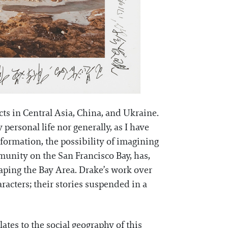
ects in Central Asia, China, and Ukraine.
personal life nor generally, as I have
nsformation, the possibility of imagining
mmunity on the San Francisco Bay, has,
haping the Bay Area. Drake’s work over
aracters; their stories suspended in a
ates to the social geography of this