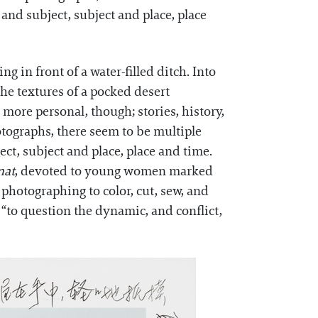
nd subject, subject and place, place
ng in front of a water-filled ditch. Into
the textures of a pocked desert
more personal, though; stories, history,
otographs, there seem to be multiple
t, subject and place, place and time.
nat
, devoted to young women marked
 photographing to color, cut, sew, and
 “to question the dynamic, and conflict,