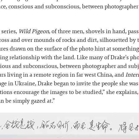
ce, conscious and subconscious, between photographer a
s series,
Wild Pigeon
, of three men, shovels in hand, passi
cross and over mounds of rocks and dirt, silhouetted by 
ures drawn on the surface of the photo hint at something 
ing relationship with the land. Like many of Drake’s ph
ious and subconscious, between photographer and subjec
urs living in a remote region in far west China, and
Inter
age in Ukraine, Drake began to invite the people she was
tions encourage the images to be studied,” she explains,
n be simply gazed at.”