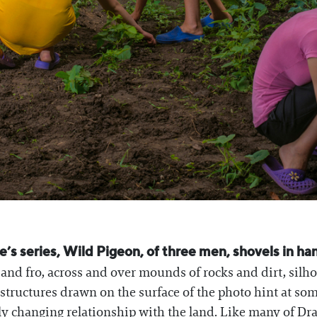
s series, Wild Pigeon, of three men, shovels in hand
o and fro, across and over mounds of rocks and dirt, silh
 structures drawn on the surface of the photo hint at so
kly changing relationship with the land. Like many of Dr