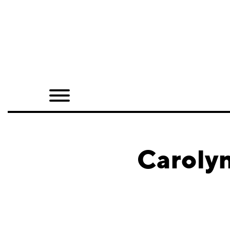
Home
Shop
Quarterly
Archive
Exclusives
Carolyn
Radio
Juxtapoz
Events