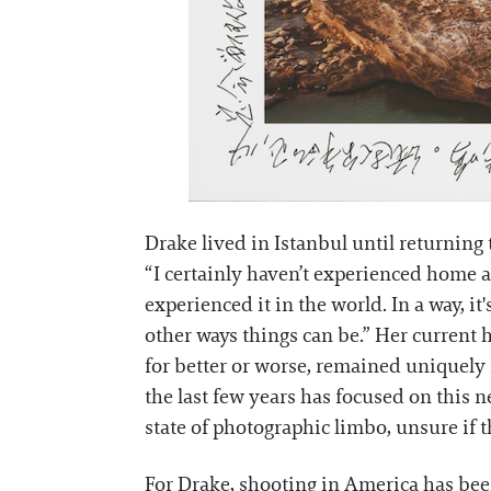
Drake lived in Istanbul until returning 
“I certainly haven’t experienced home as
experienced it in the world. In a way, it
other ways things can be.” Her current h
for better or worse, remained uniquely 
the last few years has focused on this n
state of photographic limbo, unsure if
For Drake, shooting in America has been