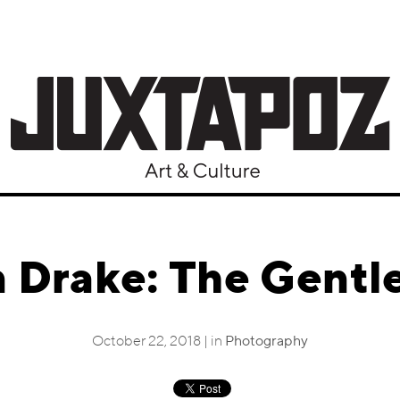
 Drake: The Gentle
October 22, 2018 | in
Photography