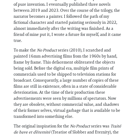
of pure invention. I eventually published three novels
between 2019 and 2023. Over the course of the trilogy, the
narrator becomes a painter. I followed the path of my
fictional character and started painting seriously in 2022,
almost immediately after the writing was finished. As a
friend of mine put it, I wrote a future for myself, and it came
true.
To make the
No Product
series (2010), I scratched and
painted 16mm advertising films from the 1960s by hand,
frame by frame. This defacement obliterated the objects
being sold. Before the digital era, multiple film prints of
commercials used to be shipped to television stations for
broadcast. Consequently, a large number of copies of these
films are still in existence, often in a state of considerable
deterioration. At the time of their production these
advertisements were seen by millions of spectators. Now
they are obsolete, without commercial value, and shadows
of their former selves, virtual garbage that is available to be
transformed into something else.
The original inspiration for the
No Product
series was
Traité
de bave et d’éternité
(Treatise of Slobber and Eternity), the