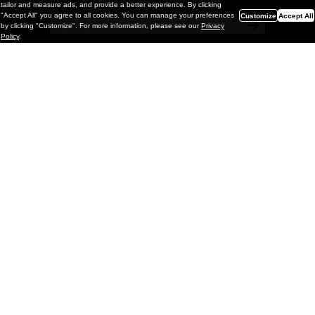
tailor and measure ads, and provide a better experience. By clicking
"Accept All" you agree to all cookies. You can manage your preferences
Customize
Accept All
by clicking "Customize". For more information, please see our
Privacy
Policy
.
Painting
Kohei Yamada: MY SCREEN TESTS
@ Gr Gallery, New York (UPDATED
with Installation Imagery)
GR gallery is pleased to present My Screen Tests, the
first New York City solo exhibition by Kohei Yamada. The
exhibition examines the enduring value of the authentic
relationship between artist
and
May 13, 2026