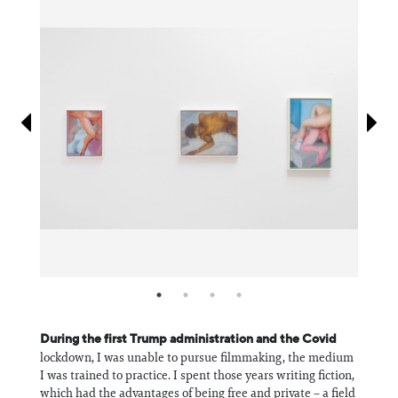
Information
During the first Trump administration and the Covid
lockdown, I was unable to pursue filmmaking, the medium
I was trained to practice. I spent those years writing fiction,
which had the advantages of being free and private – a field