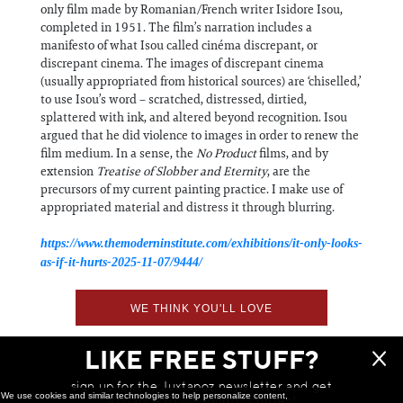
only film made by Romanian/French writer Isidore Isou,
completed in 1951. The film’s narration includes a
manifesto of what Isou called cinéma discrepant, or
discrepant cinema. The images of discrepant cinema
(usually appropriated from historical sources) are ‘chiselled,’
to use Isou’s word – scratched, distressed, dirtied,
splattered with ink, and altered beyond recognition. Isou
argued that he did violence to images in order to renew the
film medium. In a sense, the
No Product
films, and by
extension
Treatise of Slobber and Eternity
, are the
precursors of my current painting practice. I make use of
appropriated material and distress it through blurring.
https://www.themoderninstitute.com/exhibitions/it-only-looks-
as-if-it-hurts-2025-11-07/9444/
WE THINK YOU'LL LOVE
LIKE FREE STUFF?
sign up for the Juxtapoz newsletter and get
We use cookies and similar technologies to help personalize content,
a chance to win monthly prizes!