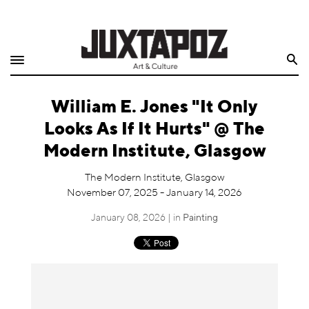
Home
Search
Shop
William E. Jones "It Only
Quarterly
Looks As If It Hurts" @ The
Archive
Modern Institute, Glasgow
Exclusives
The Modern Institute, Glasgow
November 07, 2025 - January 14, 2026
Radio
January 08, 2026 | in
Painting
Juxtapoz
Events