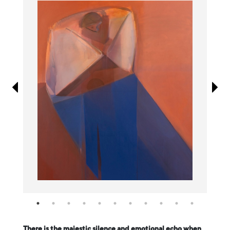
Information
There is the majestic silence and emotional echo when