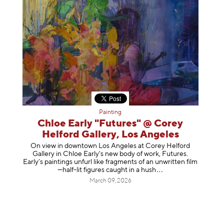
Painting
Chloe Early "Futures" @ Corey
Helford Gallery, Los Angeles
On view in downtown Los Angeles at Corey Helford
Gallery in Chloe Early's new body of work, Futures.
Early’s paintings unfurl like fragments of an unwritten film
—half-lit figures caught in a
hush
March 09, 2026