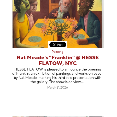
Painting
Nat Meade's "Franklin" @ HESSE
FLATOW, NYC
HESSE FLATOW is pleased to announce the opening
of Franklin, an exhibition of paintings and works on paper
by Nat Meade, marking his third solo presentation with
the gallery. The show is on
view
March 31, 2026