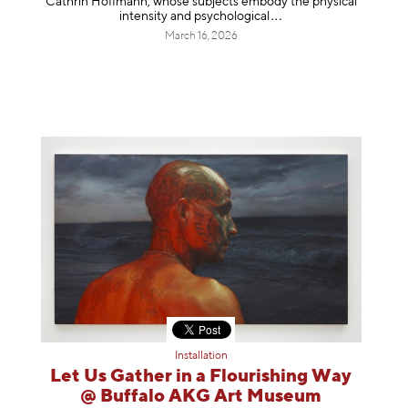
Cathrin Hoffmann, whose subjects embody the physical
intensity and psycholog
ical
March 16, 2026
Installation
Let Us Gather in a Flourishing Way
@ Buffalo AKG Art Museum