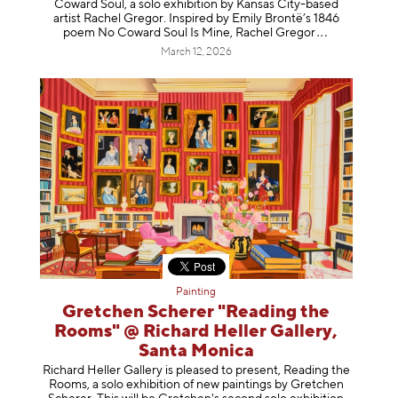
Coward Soul, a solo exhibition by Kansas City-based
artist Rachel Gregor. Inspired by Emily Brontë’s 1846
poem No Coward Soul Is Mine, Rachel Gr
egor
March 12, 2026
Painting
Gretchen Scherer "Reading the
Rooms" @ Richard Heller Gallery,
Santa Monica
Richard Heller Gallery is pleased to present, Reading the
Rooms, a solo exhibition of new paintings by Gretchen