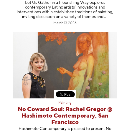
Let Us Gather in a Flourishing Way explores
contemporary Latinx artists’ innovations and
interventions within established traditions of painting,
inviting discussion on a variety of themes
and
March 13, 2026
Painting
No Coward Soul: Rachel Gregor @
Hashimoto Contemporary, San
Francisco
Hashimoto Contemporary is pleased to present No