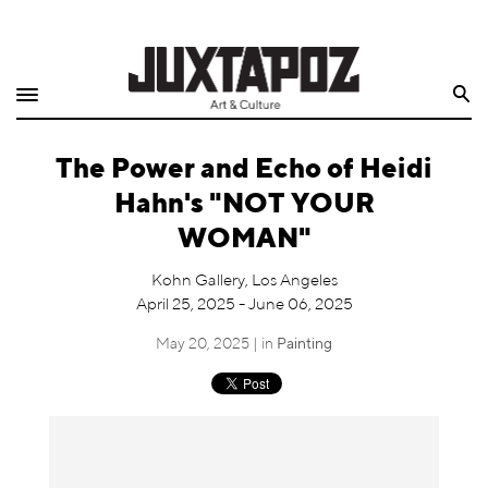
Home
Search
Shop
The Power and Echo of Heidi
Quarterly
Hahn's "NOT YOUR
Archive
WOMAN"
Exclusives
Kohn Gallery, Los Angeles
April 25, 2025 - June 06, 2025
Radio
May 20, 2025 | in
Painting
Juxtapoz
Events