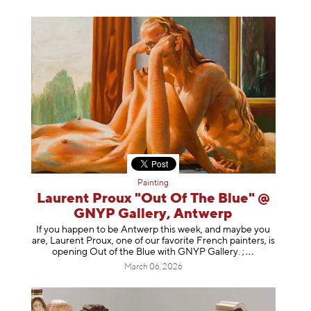
Painting
Laurent Proux "Out Of The Blue" @
GNYP Gallery, Antwerp
If you happen to be Antwerp this week, and maybe you
are, Laurent Proux, one of our favorite French painters, is
opening Out of the Blue with GNYP Gallery.
;
March 06, 2026