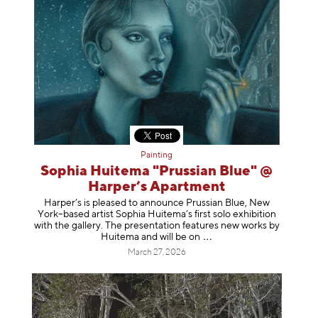
Painting
Sophia Huitema "Prussian Blue" @
Harper’s Apartment
Harper’s is pleased to announce Prussian Blue, New
York–based artist Sophia Huitema’s first solo exhibition
with the gallery. The presentation features new works by
Huitema and will be
on
March 27, 2026