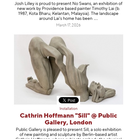
Josh Lilley is proud to present No Swans, an exhibition of
new work by Providence based painter Timothy Lai (b.
1987, Kota Bharu, Kelantan, Malaysia). The landscape
around Lai’s home has b
een
March 17, 2026
Installation
Cathrin Hoffmann "Sill" @ Public
Gallery, London
Public Gallery is pleased to present Sill, a solo exhibition
of new painting and sculpture by Berlin-based artist