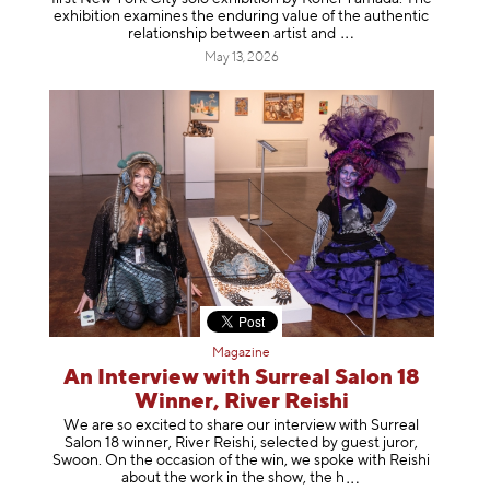
exhibition examines the enduring value of the authentic
relationship between artist
and
May 13, 2026
Magazine
An Interview with Surreal Salon 18
Winner, River Reishi
We are so excited to share our interview with Surreal
Salon 18 winner, River Reishi, selected by guest juror,
Swoon. On the occasion of the win, we spoke with Reishi
about the work in the show, t
he h