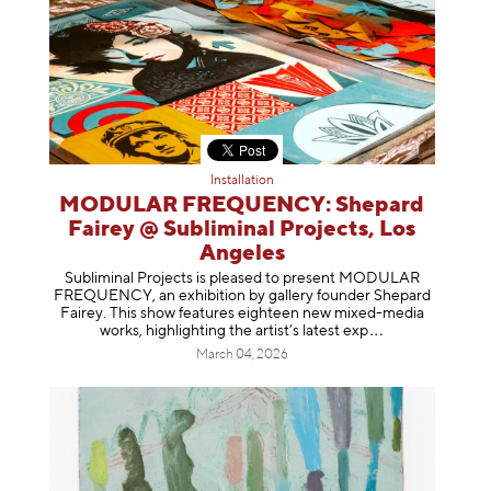
Installation
MODULAR FREQUENCY: Shepard
Fairey @ Subliminal Projects, Los
Angeles
Subliminal Projects is pleased to present MODULAR
FREQUENCY, an exhibition by gallery founder Shepard
Fairey. This show features eighteen new mixed-media
works, highlighting the artist’s latest
exp
March 04, 2026