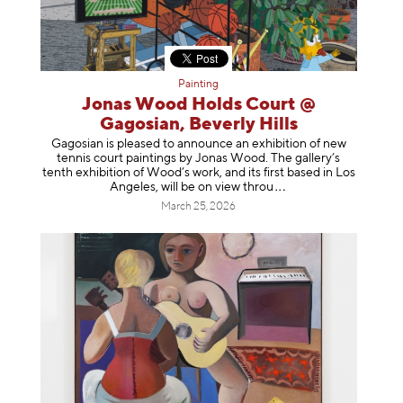
Painting
Jonas Wood Holds Court @
Gagosian, Beverly Hills
Gagosian is pleased to announce an exhibition of new
tennis court paintings by Jonas Wood. The gallery’s
tenth exhibition of Wood’s work, and its first based in Los
Angeles, will be on view t
hrou
March 25, 2026