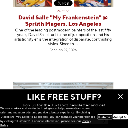
Painting
David Salle "My Frankenstein" @
Sprüth Magers, Los Angeles
One of the leading postmodern painters of the last fifty
years, David Salle’s art is one of juxtaposition, and his
artistic “style” is the integration of disparate, contrasting
styles. Sinc
e th
February 27, 2026
LIKE FREE STUFF?
sign up for the Juxtapoz newsletter and get
We use cookies and similar technologies to help personalize content,
a chance to win monthly prizes!
tailor and measure ads, and provide a better experience. By clicking
"Accept All" you agree to all cookies. You can manage your preferences
Customize
Accept All
by clicking "Customize". For more information, please see our
Privacy
Policy
.