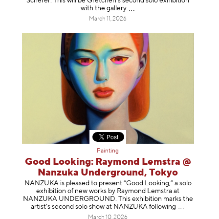
Scherer. This will be Gretchen's second solo exhibition
with the gallery
.
March 11, 2026
Painting
Good Looking: Raymond Lemstra @
Nanzuka Underground, Tokyo
NANZUKA is pleased to present “Good Looking,” a solo
exhibition of new works by Raymond Lemstra at
NANZUKA UNDERGROUND. This exhibition marks the
artist’s second solo show at NANZUKA follow
ing
March 10, 2026