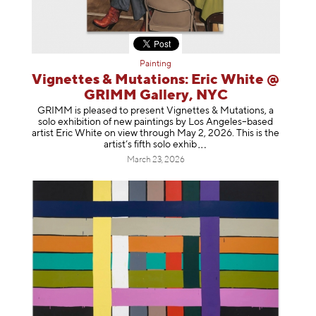
Painting
Vignettes & Mutations: Eric White @
GRIMM Gallery, NYC
GRIMM is pleased to present Vignettes & Mutations, a
solo exhibition of new paintings by Los Angeles–based
artist Eric White on view through May 2, 2026. This is the
artist’s fifth solo e
xhib
March 23, 2026