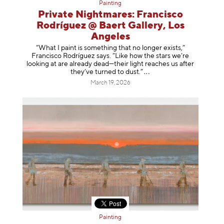
Painting
Private Nightmares: Francisco
Rodríguez @ Baert Gallery, Los
Angeles
“What I paint is something that no longer exists,”
Francisco Rodríguez says. “Like how the stars we’re
looking at are already dead—their light reaches us after
they’ve turned to dust
.”
March 19, 2026
Painting