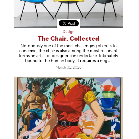
Design
The Chair, Collected
Notoriously one of the most challenging objects to
conceive, the chair is also among the most resonant
forms an artist or designer can undertake. Intimately
bound to the human body, it requires a
neg
March 02, 2026