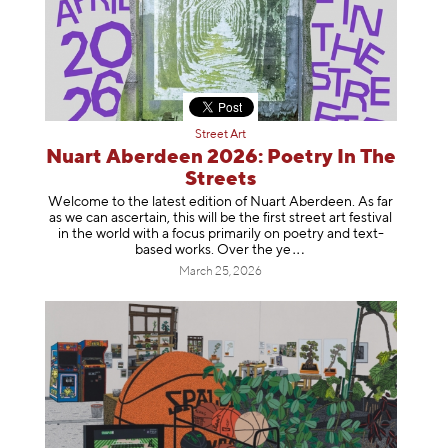
Street Art
Nuart Aberdeen 2026: Poetry In The
Streets
Welcome to the latest edition of Nuart Aberdeen. As far
as we can ascertain, this will be the first street art festival
in the world with a focus primarily on poetry and text-
based works. Over th
e ye
March 25, 2026