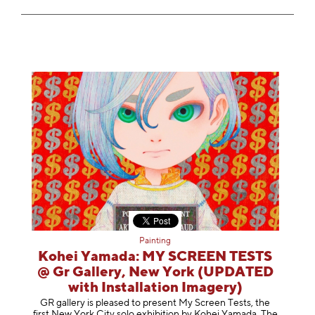
Painting
Kohei Yamada: MY SCREEN TESTS
@ Gr Gallery, New York (UPDATED
with Installation Imagery)
GR gallery is pleased to present My Screen Tests, the
first New York City solo exhibition by Kohei Yamada. The