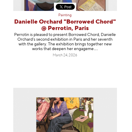
Painting
Danielle Orchard "Borrowed Chord"
@ Perrotin, Paris
Perrotin is pleased to present Borrowed Chord, Danielle
Orchard’s second exhibition in Paris and her seventh
with the gallery. The exhibition brings together new
works that deepen her enga
geme
March 24, 2026