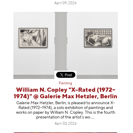
April 09, 2026
Painting
William N. Copley "X-Rated (1972–
1974)" @ Galerie Max Hetzler, Berlin
Galerie Max Hetzler, Berlin, is pleased to announce X-
Rated (1972–1974), a solo exhibition of paintings and
works on paper by William N. Copley. This is the fourth
presentation of the artist’
s wo
April 03, 2026