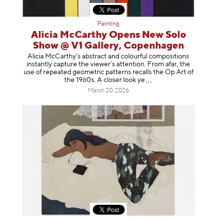
Painting
Alicia McCarthy Opens New Solo
Show @ V1 Gallery, Copenhagen
Alicia McCarthy’s abstract and colourful compositions
instantly capture the viewer’s attention. From afar, the
use of repeated geometric patterns recalls the Op Art of
the 1960s. A closer loo
k ye
March 20, 2026