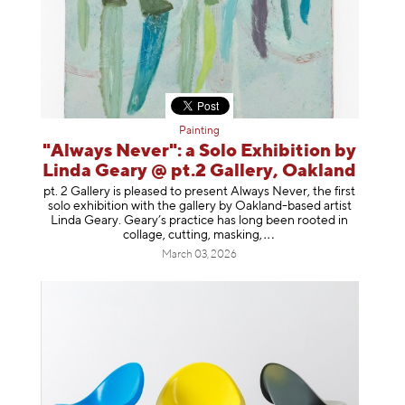
Painting
"Always Never": a Solo Exhibition by
Linda Geary @ pt.2 Gallery, Oakland
pt. 2 Gallery is pleased to present Always Never, the first
solo exhibition with the gallery by Oakland-based artist
Linda Geary. Geary’s practice has long been rooted in
collage, cutting, mask
ing,
March 03, 2026