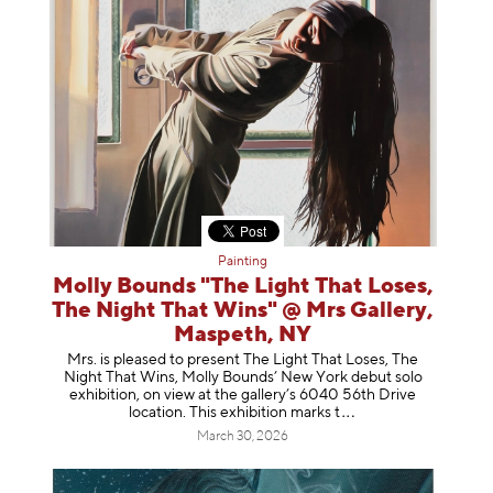
Painting
Molly Bounds "The Light That Loses,
The Night That Wins" @ Mrs Gallery,
Maspeth, NY
Mrs. is pleased to present The Light That Loses, The
Night That Wins, Molly Bounds’ New York debut solo
exhibition, on view at the gallery’s 6040 56th Drive
location. This exhibition mar
ks t
March 30, 2026