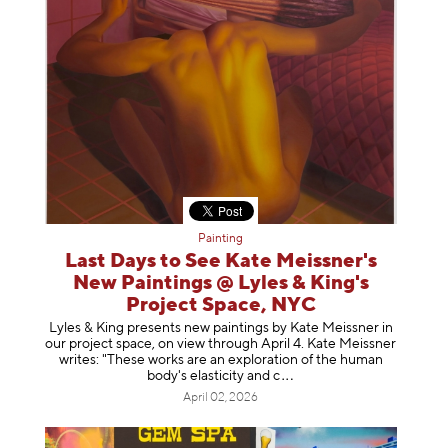
Painting
Last Days to See Kate Meissner's
New Paintings @ Lyles & King's
Project Space, NYC
Lyles & King presents new paintings by Kate Meissner in
our project space, on view through April 4. Kate Meissner
writes: "These works are an exploration of the human
body's elasticity a
nd c
April 02, 2026