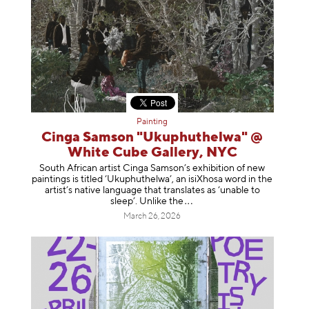
Painting
Cinga Samson "Ukuphuthelwa" @
White Cube Gallery, NYC
South African artist Cinga Samson’s exhibition of new
paintings is titled ‘Ukuphuthelwa’, an isiXhosa word in the
artist’s native language that translates as ‘unable to
sleep’. Unlike
the
March 26, 2026