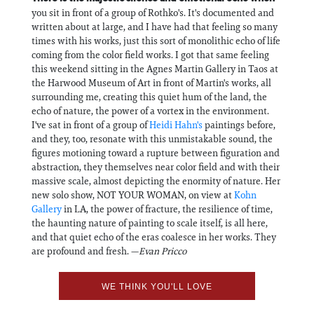
you sit in front of a group of Rothko's. It's documented and
written about at large, and I have had that feeling so many
times with his works, just this sort of monolithic echo of life
coming from the color field works. I got that same feeling
this weekend sitting in the Agnes Martin Gallery in Taos at
the Harwood Museum of Art in front of Martin's works, all
surrounding me, creating this quiet hum of the land, the
echo of nature, the power of a vortex in the environment.
I've sat in front of a group of
Heidi Hahn's
paintings before,
and they, too, resonate with this unmistakable sound, the
figures motioning toward a rupture between figuration and
abstraction, they themselves near color field and with their
massive scale, almost depicting the enormity of nature. Her
new solo show, NOT YOUR WOMAN, on view at
Kohn
Gallery
in LA, the power of fracture, the resilience of time,
the haunting nature of painting to scale itself, is all here,
and that quiet echo of the eras coalesce in her works. They
are profound and fresh. —
Evan Pricco
WE THINK YOU'LL LOVE