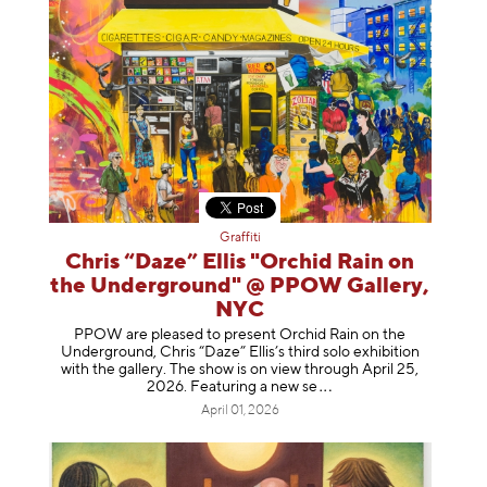
Graffiti
Chris “Daze” Ellis "Orchid Rain on
the Underground" @ PPOW Gallery,
NYC
PPOW are pleased to present Orchid Rain on the
Underground, Chris “Daze” Ellis’s third solo exhibition
with the gallery. The show is on view through April 25,
2026. Featuring a ne
w se
April 01, 2026