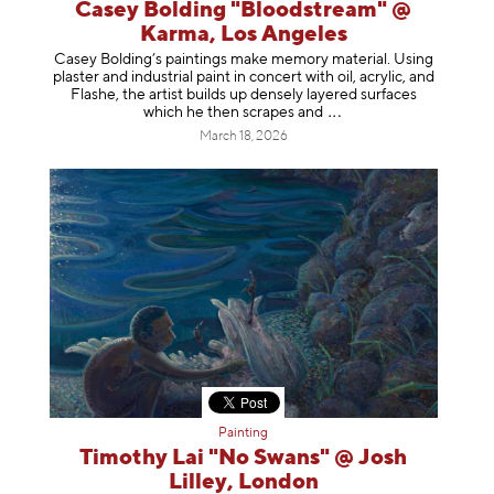
Casey Bolding "Bloodstream" @
Karma, Los Angeles
Casey Bolding’s paintings make memory material. Using
plaster and industrial paint in concert with oil, acrylic, and
Flashe, the artist builds up densely layered surfaces
which he then scrapes
and
March 18, 2026
Painting
Timothy Lai "No Swans" @ Josh
Lilley, London