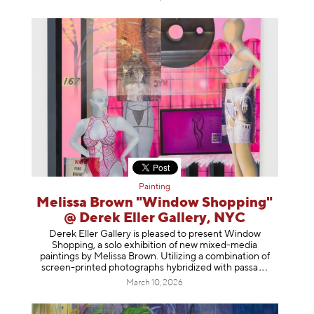
Painting
Melissa Brown "Window Shopping"
@ Derek Eller Gallery, NYC
Derek Eller Gallery is pleased to present Window
Shopping, a solo exhibition of new mixed-media
paintings by Melissa Brown. Utilizing a combination of
screen-printed photographs hybridized with p
assa
March 10, 2026