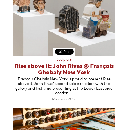
Sculpture
Rise above it: John Rivas @ François
Ghebaly New York
François Ghebaly New York is proud to present Rise
above it, John Rivas’ second solo exhibition with the
gallery and first time presenting at the Lower East Side
location
.
March 05, 2026