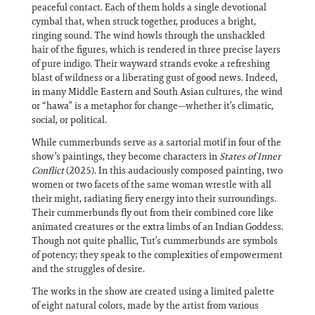
peaceful contact. Each of them holds a single devotional
cymbal that, when struck together, produces a bright,
ringing sound. The wind howls through the unshackled
hair of the figures, which is rendered in three precise layers
of pure indigo. Their wayward strands evoke a refreshing
blast of wildness or a liberating gust of good news. Indeed,
in many Middle Eastern and South Asian cultures, the wind
or “hawa” is a metaphor for change—whether it’s climatic,
social, or political.
While cummerbunds serve as a sartorial motif in four of the
show’s paintings, they become characters in
States of Inner
Conflict
(2025). In this audaciously composed painting, two
women or two facets of the same woman wrestle with all
their might, radiating fiery energy into their surroundings.
Their cummerbunds fly out from their combined core like
animated creatures or the extra limbs of an Indian Goddess.
Though not quite phallic, Tut’s cummerbunds are symbols
of potency; they speak to the complexities of empowerment
and the struggles of desire.
The works in the show are created using a limited palette
of eight natural colors, made by the artist from various