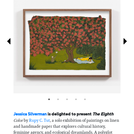
Information
Jessica Silverman
is delighted to present
The Eighth
Color
by
Rupy C. Tut
, a solo exhibition of paintings on linen
and handmade paper that explores cultural history,
feminine agency, and ecological dreamlands. A polyglot