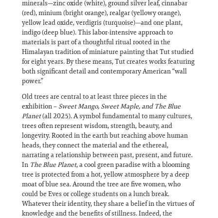
minerals—zinc oxide (white), ground silver leaf, cinnabar
(red), minium (bright orange), realgar (yellowy orange),
yellow lead oxide, verdigris (turquoise)—and one plant,
indigo (deep blue). This labor-intensive approach to
materials is part of a thoughtful ritual rooted in the
Himalayan tradition of miniature painting that Tut studied
for eight years. By these means, Tut creates works featuring
both significant detail and contemporary American “wall
power.”
Old trees are central to at least three pieces in the
exhibition –
Sweet Mango, Sweet Maple, and The Blue
Planet
(all 2025). A symbol fundamental to many cultures,
trees often represent wisdom, strength, beauty, and
longevity. Rooted in the earth but reaching above human
heads, they connect the material and the ethereal,
narrating a relationship between past, present, and future.
In
The Blue Planet
, a cool green paradise with a blooming
tree is protected from a hot, yellow atmosphere by a deep
moat of blue sea. Around the tree are five women, who
could be Eves or college students on a lunch break.
Whatever their identity, they share a belief in the virtues of
knowledge and the benefits of stillness. Indeed, the