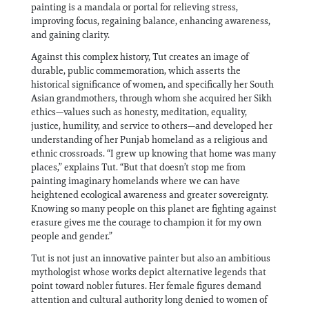
painting is a mandala or portal for relieving stress,
improving focus, regaining balance, enhancing awareness,
and gaining clarity.
Against this complex history, Tut creates an image of
durable, public commemoration, which asserts the
historical significance of women, and specifically her South
Asian grandmothers, through whom she acquired her Sikh
ethics—values such as honesty, meditation, equality,
justice, humility, and service to others—and developed her
understanding of her Punjab homeland as a religious and
ethnic crossroads. “I grew up knowing that home was many
places,” explains Tut. “But that doesn’t stop me from
painting imaginary homelands where we can have
heightened ecological awareness and greater sovereignty.
Knowing so many people on this planet are fighting against
erasure gives me the courage to champion it for my own
people and gender.”
Tut is not just an innovative painter but also an ambitious
mythologist whose works depict alternative legends that
point toward nobler futures. Her female figures demand
attention and cultural authority long denied to women of