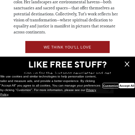
color. Her landscapes are environmental havens—both
sanctuaries and sacred spaces—that offer themselves as
potential destinations. Collectively, Tut’s work reflects her
vision of transformation—where spiritual dedication to
equality and justice is manifest in pictures that resonate
across continents.
WE THINK YOU'LL LOVE
LIKE FREE STUFF?
sign up for the Juxtapoz newsletter and get
We use cookies and similar technologies to help personalize content,
a chance to win monthly prizes!
tailor and measure ads, and provide a better experience. By clicking
"Accept All" you agree to all cookies. You can manage your preferences
Customize
Accept All
by clicking "Customize". For more information, please see our
Privacy
Policy
.