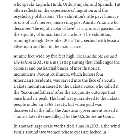
who speaks English, Hindi, Urdu, Punjabi, and Spanish, Tut
often reflects on the experience of migration and the
psychology of diaspora. The exhibition’s title pays homage
to one of Tut’s heroes, pioneering poet Amrita Pritam, who
describes “the eighth color of love” as a spiritual passion for
the equality of humankind as a whole. The exhibition,
running through December 20, is Tut’s second with Jessica
Silverman and first in the main space.
At nine feet wide by five feet high,
Six Grandmothers and
the Falcon
(2025) is a majestic painting that challenges the
colonial and patriarchal biases of most historical
monuments. Mount Rushmore, which honors four
American Presidents, was carved into the face of a South
Dakota mountain sacred to the Lakota Sioux, who called it
the “Six Grandfathers,” after the six granite outcrops that
once lined its peak. The land was guaranteed to the Lakota
people under an 1868 Treaty, but when gold was
discovered in the hills, the American government seized it
—an act later deemed illegal by the U.S. Supreme Court.
In another large-scale work titled
Tune In
(2025), the wind
swirls around two women whose eyes are locked in