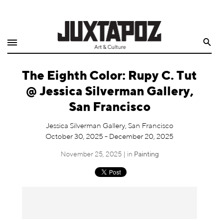
Home
Search
Shop
The Eighth Color: Rupy C. Tut
Quarterly
@ Jessica Silverman Gallery,
Archive
San Francisco
Exclusives
Jessica Silverman Gallery, San Francisco
October 30, 2025 - December 20, 2025
Radio
November 25, 2025 | in
Painting
Juxtapoz
Events