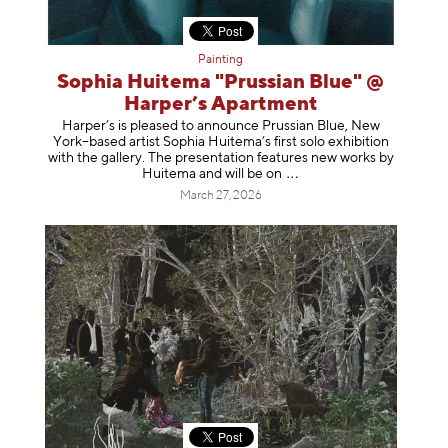
Painting
Sophia Huitema "Prussian Blue" @
Harper’s Apartment
Harper’s is pleased to announce Prussian Blue, New
York–based artist Sophia Huitema’s first solo exhibition
with the gallery. The presentation features new works by
Huitema and will be
on
March 27, 2026