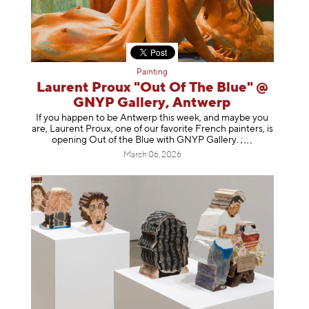
Painting
Laurent Proux "Out Of The Blue" @
GNYP Gallery, Antwerp
If you happen to be Antwerp this week, and maybe you
are, Laurent Proux, one of our favorite French painters, is
opening Out of the Blue with GNYP Gallery.
;
March 06, 2026