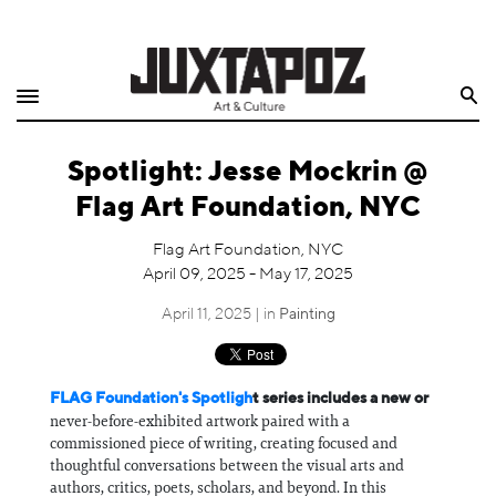
Home
Search
Shop
Spotlight: Jesse Mockrin @
Quarterly
Flag Art Foundation, NYC
Archive
Flag Art Foundation, NYC
April 09, 2025 - May 17, 2025
Exclusives
April 11, 2025 | in
Painting
Radio
Juxtapoz
FLAG Foundation's Spotligh
t series includes a new or
never-before-exhibited artwork paired with a
commissioned piece of writing, creating focused and
Events
thoughtful conversations between the visual arts and
authors, critics, poets, scholars, and beyond. In this