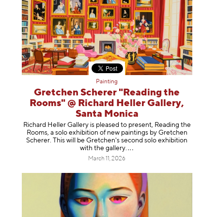
Painting
Gretchen Scherer "Reading the
Rooms" @ Richard Heller Gallery,
Santa Monica
Richard Heller Gallery is pleased to present, Reading the
Rooms, a solo exhibition of new paintings by Gretchen
Scherer. This will be Gretchen's second solo exhibition
with the gallery
.
March 11, 2026