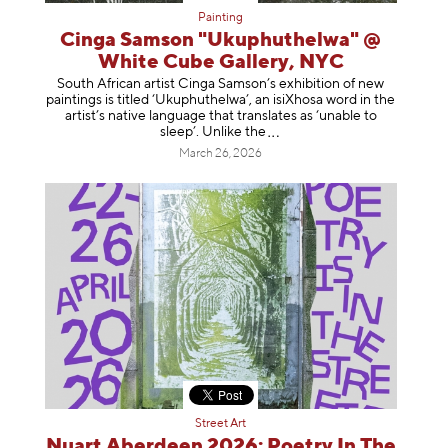
Painting
Cinga Samson "Ukuphuthelwa" @
White Cube Gallery, NYC
South African artist Cinga Samson’s exhibition of new
paintings is titled ‘Ukuphuthelwa’, an isiXhosa word in the
artist’s native language that translates as ‘unable to
sleep’. Unlike
the
March 26, 2026
Street Art
Nuart Aberdeen 2026: Poetry In The