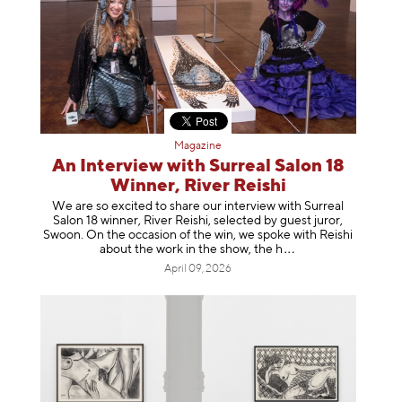
Magazine
An Interview with Surreal Salon 18
Winner, River Reishi
We are so excited to share our interview with Surreal
Salon 18 winner, River Reishi, selected by guest juror,
Swoon. On the occasion of the win, we spoke with Reishi
about the work in the show, t
he h
April 09, 2026