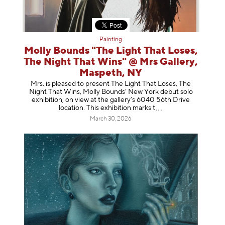
Painting
Molly Bounds "The Light That Loses,
The Night That Wins" @ Mrs Gallery,
Maspeth, NY
Mrs. is pleased to present The Light That Loses, The
Night That Wins, Molly Bounds’ New York debut solo
exhibition, on view at the gallery’s 6040 56th Drive
location. This exhibition mar
ks t
March 30, 2026