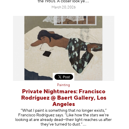
the 1960s. A closer loo
k ye
March 20, 2026
Painting
Private Nightmares: Francisco
Rodríguez @ Baert Gallery, Los
Angeles
“What I paint is something that no longer exists,”
Francisco Rodríguez says. “Like how the stars we’re
looking at are already dead—their light reaches us after
they’ve turned to dust
.”