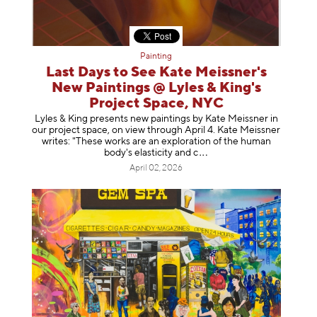
Painting
Last Days to See Kate Meissner's
New Paintings @ Lyles & King's
Project Space, NYC
Lyles & King presents new paintings by Kate Meissner in
our project space, on view through April 4. Kate Meissner
writes: "These works are an exploration of the human
body's elasticity a
nd c
April 02, 2026