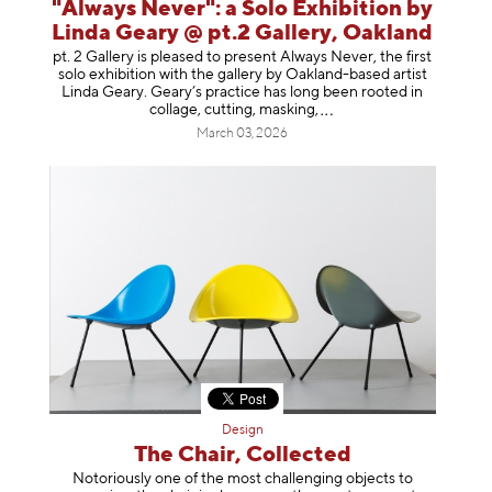
"Always Never": a Solo Exhibition by
Linda Geary @ pt.2 Gallery, Oakland
pt. 2 Gallery is pleased to present Always Never, the first
solo exhibition with the gallery by Oakland-based artist
Linda Geary. Geary’s practice has long been rooted in
collage, cutting, mask
ing,
March 03, 2026
Design
The Chair, Collected
Notoriously one of the most challenging objects to