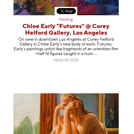
Painting
Chloe Early "Futures" @ Corey
Helford Gallery, Los Angeles
On view in downtown Los Angeles at Corey Helford
Gallery in Chloe Early's new body of work, Futures.
Early’s paintings unfurl like fragments of an unwritten film
—half-lit figures caught in a
hush
March 09, 2026