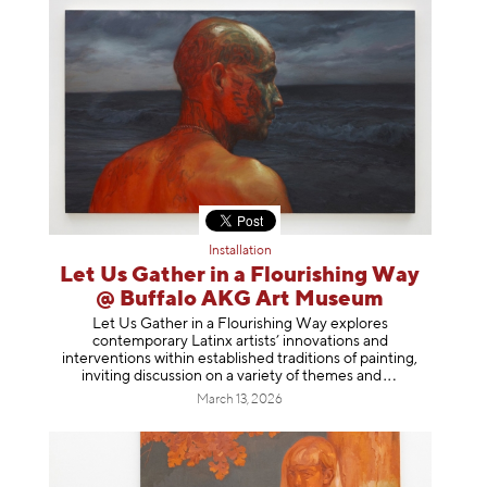
Installation
Let Us Gather in a Flourishing Way
@ Buffalo AKG Art Museum
Let Us Gather in a Flourishing Way explores
contemporary Latinx artists’ innovations and
interventions within established traditions of painting,
inviting discussion on a variety of themes
and
March 13, 2026