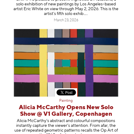
solo exhibition of new paintings by Los Angeles–based
artist Eric White on view through May 2, 2026. This is the
artist’s fifth solo e
xhib
March 23, 2026
Painting
Alicia McCarthy Opens New Solo
Show @ V1 Gallery, Copenhagen
Alicia McCarthy’s abstract and colourful compositions
instantly capture the viewer’s attention. From afar, the
use of repeated geometric patterns recalls the Op Art of