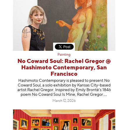
Painting
No Coward Soul: Rachel Gregor @
Hashimoto Contemporary, San
Francisco
Hashimoto Contemporary is pleased to present No
Coward Soul, a solo exhibition by Kansas City-based
artist Rachel Gregor. Inspired by Emily Brontë’s 1846
poem No Coward Soul Is Mine, Rachel Gr
egor
March 12, 2026