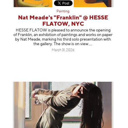
Painting
Nat Meade's "Franklin" @ HESSE
FLATOW, NYC
HESSE FLATOW is pleased to announce the opening
of Franklin, an exhibition of paintings and works on paper
by Nat Meade, marking his third solo presentation with
the gallery. The show is on
view
March 31, 2026