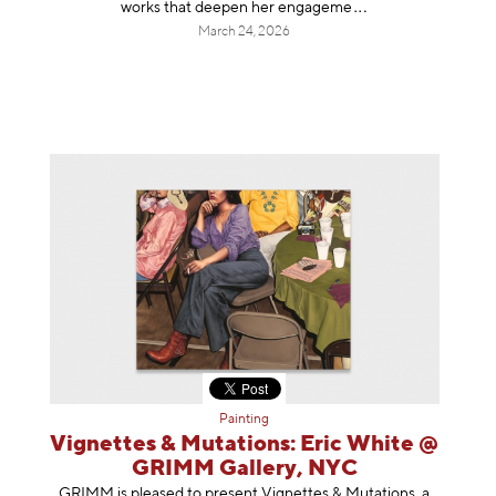
works that deepen her enga
geme
March 24, 2026
Painting
Vignettes & Mutations: Eric White @
GRIMM Gallery, NYC
GRIMM is pleased to present Vignettes & Mutations, a