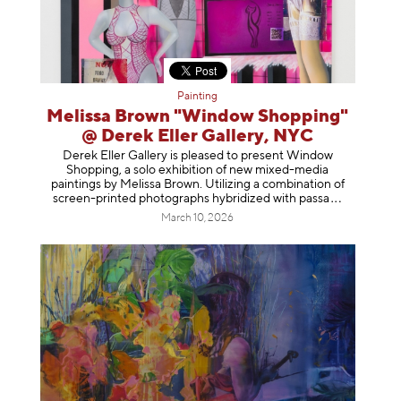
Painting
Melissa Brown "Window Shopping"
@ Derek Eller Gallery, NYC
Derek Eller Gallery is pleased to present Window
Shopping, a solo exhibition of new mixed-media
paintings by Melissa Brown. Utilizing a combination of
screen-printed photographs hybridized with p
assa
March 10, 2026