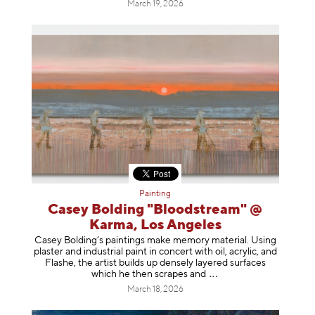
March 19, 2026
Painting
Casey Bolding "Bloodstream" @
Karma, Los Angeles
Casey Bolding’s paintings make memory material. Using
plaster and industrial paint in concert with oil, acrylic, and
Flashe, the artist builds up densely layered surfaces
which he then scrapes
and
March 18, 2026