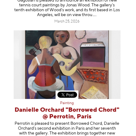
Gagosian is pleased to announce an exhibition of new
tennis court paintings by Jonas Wood. The gallery’s
tenth exhibition of Wood’s work, and its first based in Los
Angeles, will be on view t
hrou
March 25, 2026
Painting
Danielle Orchard "Borrowed Chord"
@ Perrotin, Paris
Perrotin is pleased to present Borrowed Chord, Danielle
Orchard’s second exhibition in Paris and her seventh
with the gallery. The exhibition brings together new