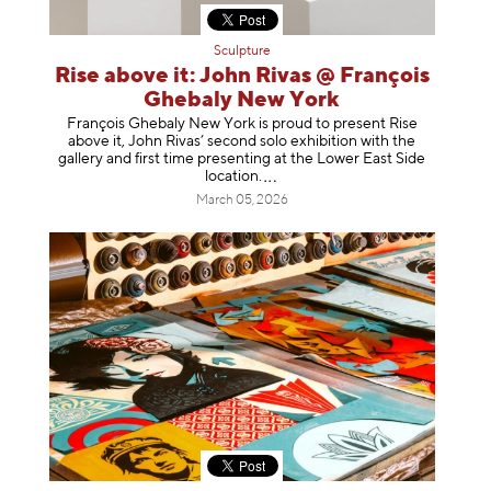
Sculpture
Rise above it: John Rivas @ François
Ghebaly New York
François Ghebaly New York is proud to present Rise
above it, John Rivas’ second solo exhibition with the
gallery and first time presenting at the Lower East Side
location
.
March 05, 2026