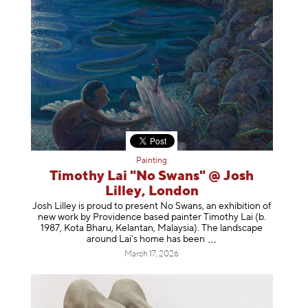
Painting
Timothy Lai "No Swans" @ Josh
Lilley, London
Josh Lilley is proud to present No Swans, an exhibition of
new work by Providence based painter Timothy Lai (b.
1987, Kota Bharu, Kelantan, Malaysia). The landscape
around Lai’s home has b
een
March 17, 2026