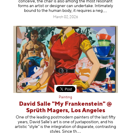
conceive, the chair is also among the most resonant
forms an artist or designer can undertake. Intimately
bound to the human body, it requires a
neg
March 02, 2026
Painting
David Salle "My Frankenstein" @
Sprüth Magers, Los Angeles
One of the leading postmodern painters of the last fifty
years, David Salle’s art is one of juxtaposition, and his
artistic “style” is the integration of disparate, contrasting
styles. Sinc
e th