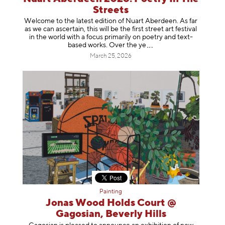
Streets
Welcome to the latest edition of Nuart Aberdeen. As far
as we can ascertain, this will be the first street art festival
in the world with a focus primarily on poetry and text-
based works. Over th
e ye
March 25, 2026
Painting
Jonas Wood Holds Court @
Gagosian, Beverly Hills