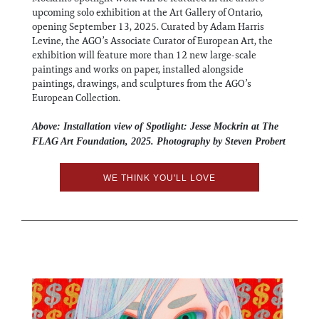
upcoming solo exhibition at the Art Gallery of Ontario,
opening September 13, 2025. Curated by Adam Harris
Levine, the AGO’s Associate Curator of European Art, the
exhibition will feature more than 12 new large-scale
paintings and works on paper, installed alongside
paintings, drawings, and sculptures from the AGO’s
European Collection.
Above: Installation view of Spotlight: Jesse Mockrin at The
FLAG Art Foundation, 2025. Photography by Steven Probert
WE THINK YOU'LL LOVE