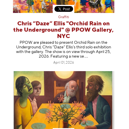
Graffiti
Chris “Daze” Ellis "Orchid Rain on
the Underground" @ PPOW Gallery,
NYC
PPOW are pleased to present Orchid Rain on the
Underground, Chris “Daze” Ellis’s third solo exhibition
with the gallery. The show is on view through April 25,
2026. Featuring a ne
w se
April 01, 2026