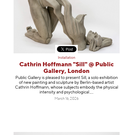
Installation
Cathrin Hoffmann "Sill" @ Public
Gallery, London
Public Gallery is pleased to present Sill, a solo exhibition
of new painting and sculpture by Berlin-based artist
Cathrin Hoffmann, whose subjects embody the physical
intensity and psycholog
ical
March 16, 2026