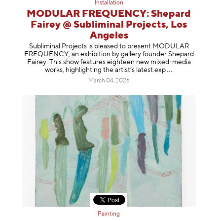
Installation
MODULAR FREQUENCY: Shepard
Fairey @ Subliminal Projects, Los
Angeles
Subliminal Projects is pleased to present MODULAR
FREQUENCY, an exhibition by gallery founder Shepard
Fairey. This show features eighteen new mixed-media
works, highlighting the artist’s latest
exp
March 04, 2026
Painting