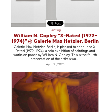
Painting
William N. Copley "X-Rated (1972–
1974)" @ Galerie Max Hetzler, Berlin
Galerie Max Hetzler, Berlin, is pleased to announce X-
Rated (1972–1974), a solo exhibition of paintings and
works on paper by William N. Copley. This is the fourth
presentation of the artist’
s wo
April 03, 2026