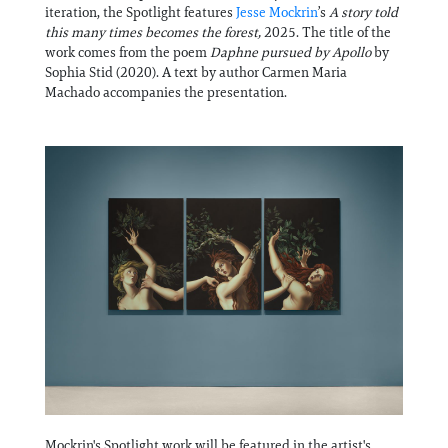
Information
iteration, the Spotlight features
Jesse Mockrin
’s
A story told
this many times becomes the forest,
2025. The title of the
work comes from the poem
Daphne pursued by Apollo
by
Sophia Stid (2020). A text by author Carmen Maria
Machado accompanies the presentation.
Mockrin's Spotlight work will be featured in the artist's