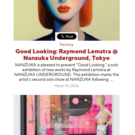
Painting
Good Looking: Raymond Lemstra @
Nanzuka Underground, Tokyo
NANZUKA is pleased to present “Good Looking,” a solo
exhibition of new works by Raymond Lemstra at
NANZUKA UNDERGROUND. This exhibition marks the
artist’s second solo show at NANZUKA follow
ing
March 10, 2026