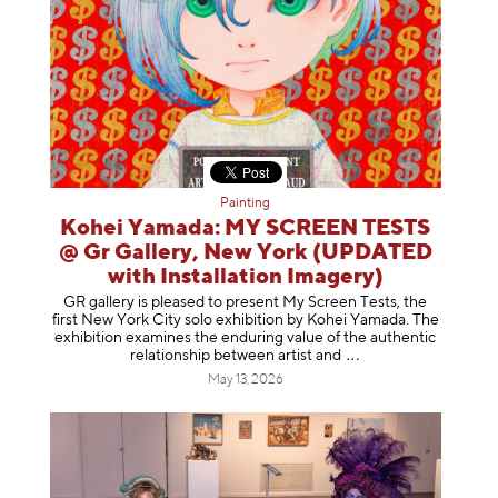
Painting
Kohei Yamada: MY SCREEN TESTS
@ Gr Gallery, New York (UPDATED
with Installation Imagery)
GR gallery is pleased to present My Screen Tests, the
first New York City solo exhibition by Kohei Yamada. The
exhibition examines the enduring value of the authentic
relationship between artist
and
May 13, 2026