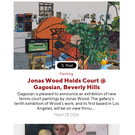
Painting
Jonas Wood Holds Court @
Gagosian, Beverly Hills
Gagosian is pleased to announce an exhibition of new
tennis court paintings by Jonas Wood. The gallery’s
tenth exhibition of Wood’s work, and its first based in Los
Angeles, will be on view t
hrou
March 25, 2026