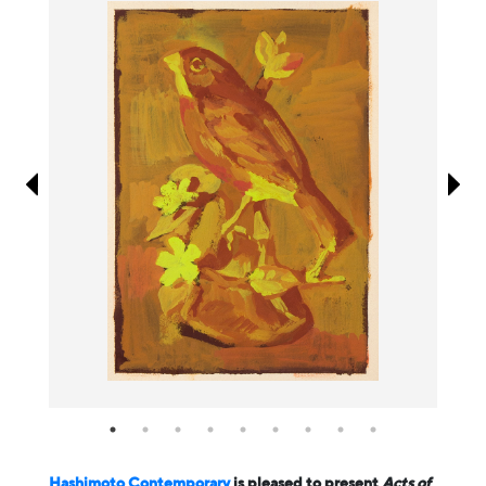
Information
Hashimoto Contemporary
is pleased to present
Acts of