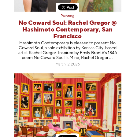
Painting
No Coward Soul: Rachel Gregor @
Hashimoto Contemporary, San
Francisco
Hashimoto Contemporary is pleased to present No
Coward Soul, a solo exhibition by Kansas City-based
artist Rachel Gregor. Inspired by Emily Brontë’s 1846
poem No Coward Soul Is Mine, Rachel Gr
egor
March 12, 2026