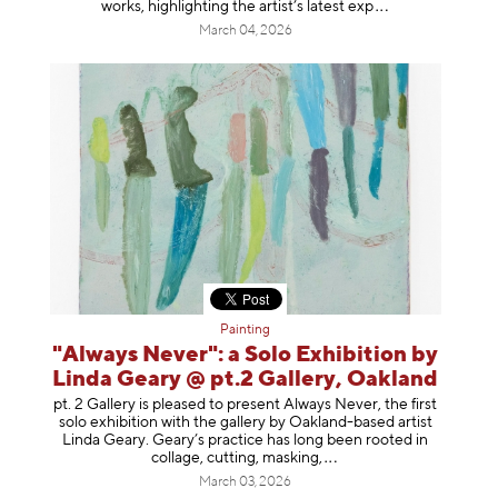
works, highlighting the artist’s latest
exp
March 04, 2026
Painting
"Always Never": a Solo Exhibition by
Linda Geary @ pt.2 Gallery, Oakland
pt. 2 Gallery is pleased to present Always Never, the first
solo exhibition with the gallery by Oakland-based artist
Linda Geary. Geary’s practice has long been rooted in
collage, cutting, mask
ing,
March 03, 2026