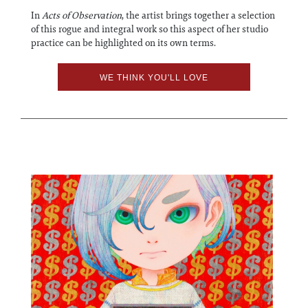
In
Acts of Observation
, the artist brings together a selection
of this rogue and integral work so this aspect of her studio
practice can be highlighted on its own terms.
WE THINK YOU'LL LOVE