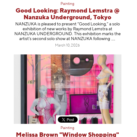
Painting
Good Looking: Raymond Lemstra @
Nanzuka Underground, Tokyo
NANZUKA is pleased to present “Good Looking,” a solo
exhibition of new works by Raymond Lemstra at
NANZUKA UNDERGROUND. This exhibition marks the
artist’s second solo show at NANZUKA follow
ing
March 10, 2026
Painting
Melissa Brown "Window Shopping"