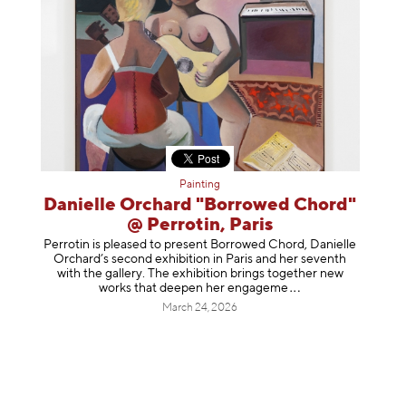
Painting
Danielle Orchard "Borrowed Chord"
@ Perrotin, Paris
Perrotin is pleased to present Borrowed Chord, Danielle
Orchard’s second exhibition in Paris and her seventh
with the gallery. The exhibition brings together new
works that deepen her enga
geme
March 24, 2026