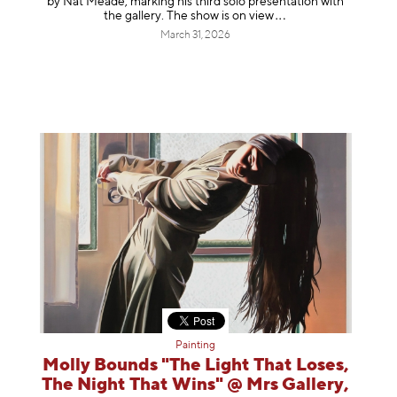
by Nat Meade, marking his third solo presentation with
the gallery. The show is on
view
March 31, 2026
Painting
Molly Bounds "The Light That Loses,
The Night That Wins" @ Mrs Gallery,