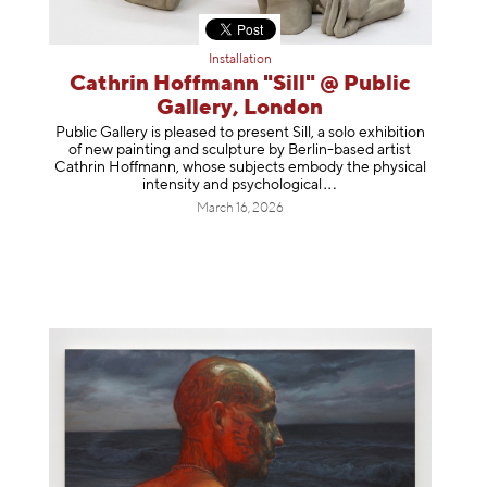
Installation
Cathrin Hoffmann "Sill" @ Public
Gallery, London
Public Gallery is pleased to present Sill, a solo exhibition
of new painting and sculpture by Berlin-based artist
Cathrin Hoffmann, whose subjects embody the physical
intensity and psycholog
ical
March 16, 2026