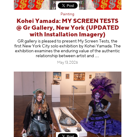
Painting
Kohei Yamada: MY SCREEN TESTS
@ Gr Gallery, New York (UPDATED
with Installation Imagery)
GR gallery is pleased to present My Screen Tests, the
first New York City solo exhibition by Kohei Yamada. The
exhibition examines the enduring value of the authentic
relationship between artist
and
May 13, 2026