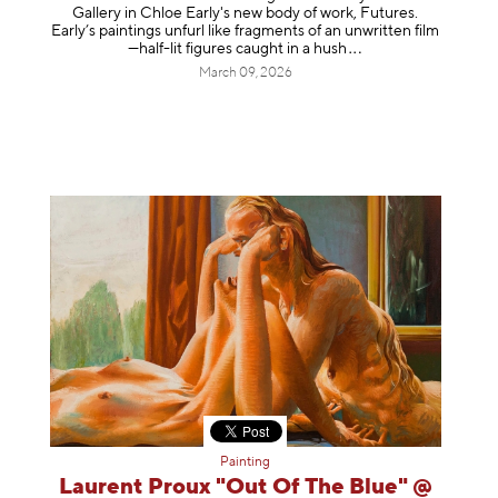
Gallery in Chloe Early's new body of work, Futures.
Early’s paintings unfurl like fragments of an unwritten film
—half-lit figures caught in a
hush
March 09, 2026
Painting
Laurent Proux "Out Of The Blue" @