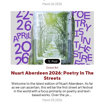
March 26, 2026
Street Art
Nuart Aberdeen 2026: Poetry In The
Streets
Welcome to the latest edition of Nuart Aberdeen. As far
as we can ascertain, this will be the first street art festival
in the world with a focus primarily on poetry and text-
based works. Over th
e ye
March 25, 2026