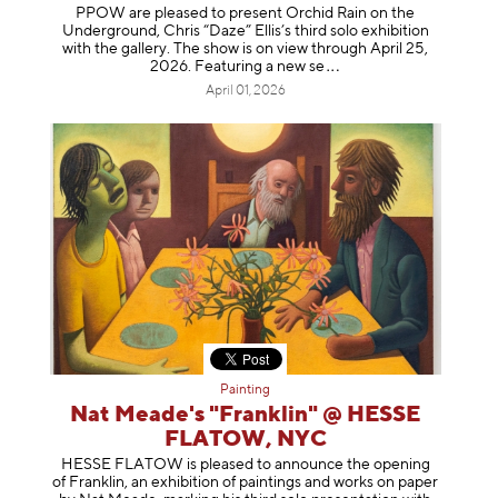
PPOW are pleased to present Orchid Rain on the
Underground, Chris “Daze” Ellis’s third solo exhibition
with the gallery. The show is on view through April 25,
2026. Featuring a ne
w se
April 01, 2026
Painting
Nat Meade's "Franklin" @ HESSE
FLATOW, NYC
HESSE FLATOW is pleased to announce the opening
of Franklin, an exhibition of paintings and works on paper