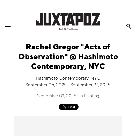
Home
Search
Shop
Rachel Gregor "Acts of
Quarterly
Observation" @ Hashimoto
Archive
Contemporary, NYC
Exclusives
Hashimoto Contemporary, NYC
September 06, 2025 - September 27, 2025
Radio
September 03, 2025 | in
Painting
Juxtapoz
Events