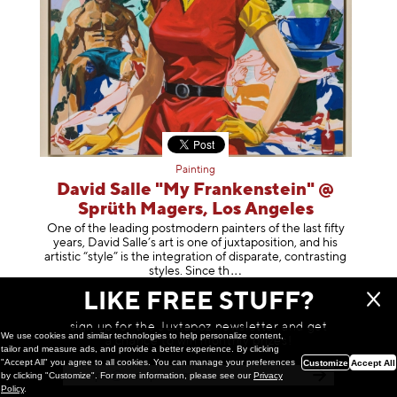
Painting
David Salle "My Frankenstein" @
Sprüth Magers, Los Angeles
One of the leading postmodern painters of the last fifty
years, David Salle’s art is one of juxtaposition, and his
artistic “style” is the integration of disparate, contrasting
styles. Sinc
e th
February 27, 2026
LIKE FREE STUFF?
sign up for the Juxtapoz newsletter and get
We use cookies and similar technologies to help personalize content,
a chance to win monthly prizes!
tailor and measure ads, and provide a better experience. By clicking
"Accept All" you agree to all cookies. You can manage your preferences
Customize
Accept All
by clicking "Customize". For more information, please see our
Privacy
Policy
.