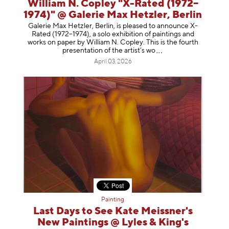
William N. Copley "X-Rated (1972–
1974)" @ Galerie Max Hetzler, Berlin
Galerie Max Hetzler, Berlin, is pleased to announce X-
Rated (1972–1974), a solo exhibition of paintings and
works on paper by William N. Copley. This is the fourth
presentation of the artist’
s wo
April 03, 2026
Painting
Last Days to See Kate Meissner's
New Paintings @ Lyles & King's