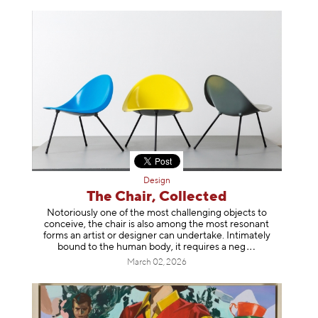
Design
The Chair, Collected
Notoriously one of the most challenging objects to
conceive, the chair is also among the most resonant
forms an artist or designer can undertake. Intimately
bound to the human body, it requires a
neg
March 02, 2026