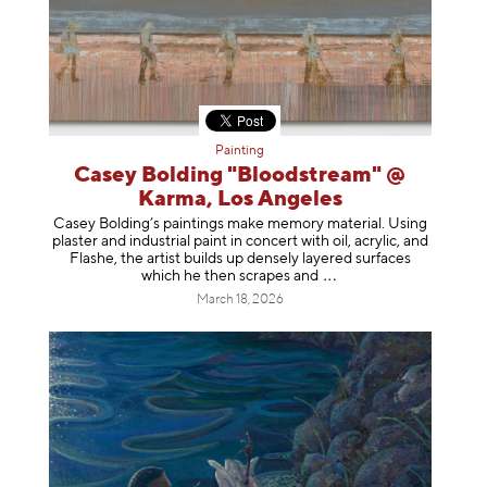
Painting
Casey Bolding "Bloodstream" @
Karma, Los Angeles
Casey Bolding’s paintings make memory material. Using
plaster and industrial paint in concert with oil, acrylic, and
Flashe, the artist builds up densely layered surfaces
which he then scrapes
and
March 18, 2026