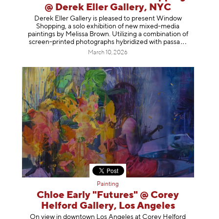
@ Derek Eller Gallery, NYC
Derek Eller Gallery is pleased to present Window
Shopping, a solo exhibition of new mixed-media
paintings by Melissa Brown. Utilizing a combination of
screen-printed photographs hybridized with p
assa
March 10, 2026
Painting
Chloe Early "Futures" @ Corey
Helford Gallery, Los Angeles
On view in downtown Los Angeles at Corey Helford