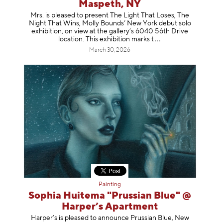
Maspeth, NY
Mrs. is pleased to present The Light That Loses, The
Night That Wins, Molly Bounds’ New York debut solo
exhibition, on view at the gallery’s 6040 56th Drive
location. This exhibition mar
ks t
March 30, 2026
Painting
Sophia Huitema "Prussian Blue" @
Harper’s Apartment
Harper’s is pleased to announce Prussian Blue, New