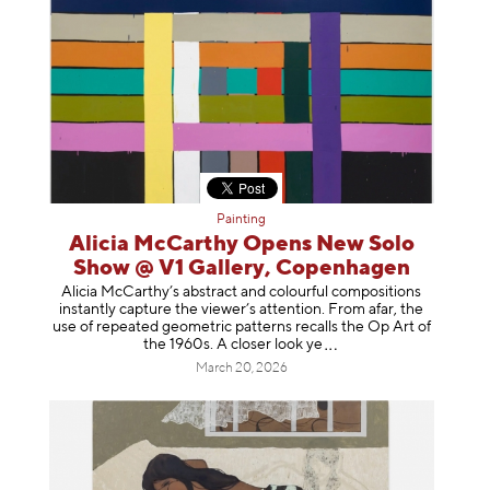
Painting
Alicia McCarthy Opens New Solo
Show @ V1 Gallery, Copenhagen
Alicia McCarthy’s abstract and colourful compositions
instantly capture the viewer’s attention. From afar, the
use of repeated geometric patterns recalls the Op Art of
the 1960s. A closer loo
k ye
March 20, 2026