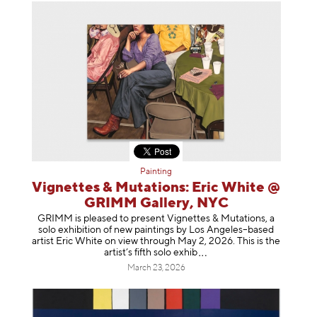
Painting
Vignettes & Mutations: Eric White @
GRIMM Gallery, NYC
GRIMM is pleased to present Vignettes & Mutations, a
solo exhibition of new paintings by Los Angeles–based
artist Eric White on view through May 2, 2026. This is the
artist’s fifth solo e
xhib
March 23, 2026