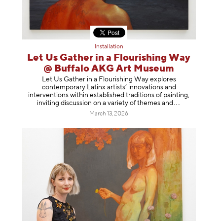
Installation
Let Us Gather in a Flourishing Way
@ Buffalo AKG Art Museum
Let Us Gather in a Flourishing Way explores
contemporary Latinx artists’ innovations and
interventions within established traditions of painting,
inviting discussion on a variety of themes
and
March 13, 2026