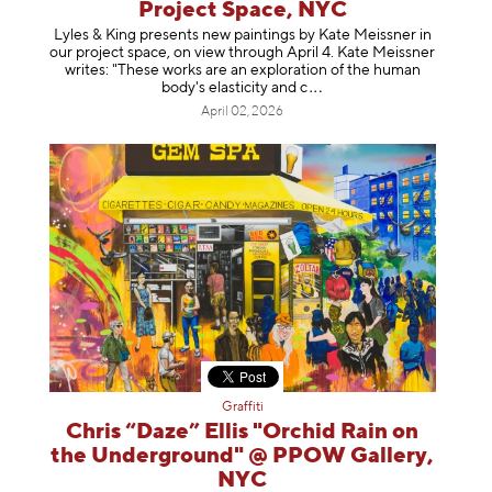
Project Space, NYC
Lyles & King presents new paintings by Kate Meissner in
our project space, on view through April 4. Kate Meissner
writes: "These works are an exploration of the human
body's elasticity a
nd c
April 02, 2026
Graffiti
Chris “Daze” Ellis "Orchid Rain on
the Underground" @ PPOW Gallery,
NYC