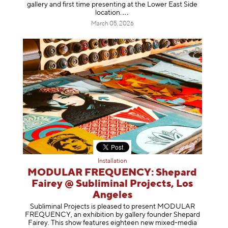
gallery and first time presenting at the Lower East Side
location
.
March 05, 2026
Installation
MODULAR FREQUENCY: Shepard
Fairey @ Subliminal Projects, Los
Angeles
Subliminal Projects is pleased to present MODULAR
FREQUENCY, an exhibition by gallery founder Shepard
Fairey. This show features eighteen new mixed-media