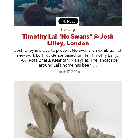
Painting
Timothy Lai "No Swans" @ Josh
Lilley, London
Josh Lilley is proud to present No Swans, an exhibition of
new work by Providence based painter Timothy Lai (b.
1987, Kota Bharu, Kelantan, Malaysia). The landscape
around Lai’s home has b
een
March 17, 2026