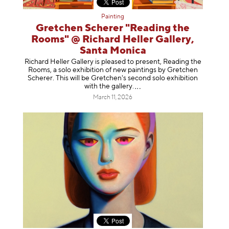
Painting
Gretchen Scherer "Reading the
Rooms" @ Richard Heller Gallery,
Santa Monica
Richard Heller Gallery is pleased to present, Reading the
Rooms, a solo exhibition of new paintings by Gretchen
Scherer. This will be Gretchen's second solo exhibition
with the gallery
.
March 11, 2026