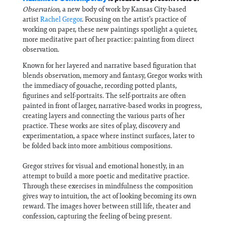
Observation
, a new body of work by Kansas City-based
artist
Rachel Gregor
. Focusing on the artist’s practice of
working on paper, these new paintings spotlight a quieter,
more meditative part of her practice: painting from direct
observation.
Known for her layered and narrative based figuration that
blends observation, memory and fantasy, Gregor works with
the immediacy of gouache, recording potted plants,
figurines and self-portraits. The self-portraits are often
painted in front of larger, narrative-based works in progress,
creating layers and connecting the various parts of her
practice. These works are sites of play, discovery and
experimentation, a space where instinct surfaces, later to
be folded back into more ambitious compositions.
Gregor strives for visual and emotional honestly, in an
attempt to build a more poetic and meditative practice.
Through these exercises in mindfulness the composition
gives way to intuition, the act of looking becoming its own
reward. The images hover between still life, theater and
confession, capturing the feeling of being present.