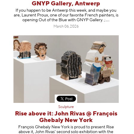
GNYP Gallery, Antwerp
If you happen to be Antwerp this week, and maybe you
are, Laurent Proux, one of our favorite French painters, is
opening Out of the Blue with GNYP Gallery.
;
March 06, 2026
Sculpture
Rise above it: John Rivas @ François
Ghebaly New York
François Ghebaly New York is proud to present Rise
above it, John Rivas’ second solo exhibition with the