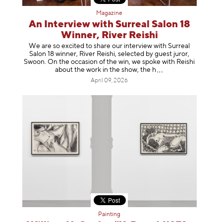
Magazine
An Interview with Surreal Salon 18
Winner, River Reishi
We are so excited to share our interview with Surreal
Salon 18 winner, River Reishi, selected by guest juror,
Swoon. On the occasion of the win, we spoke with Reishi
about the work in the show, t
he h
April 09, 2026
Painting