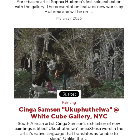
York–based artist Sophia Huitema’s first solo exhibition
with the gallery. The presentation features new works by
Huitema and will be
on
March 27, 2026
Painting
Cinga Samson "Ukuphuthelwa" @
White Cube Gallery, NYC
South African artist Cinga Samson’s exhibition of new
paintings is titled ‘Ukuphuthelwa’, an isiXhosa word in the
artist’s native language that translates as ‘unable to
sleep’. Unlike
the