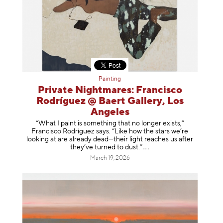
Painting
Private Nightmares: Francisco
Rodríguez @ Baert Gallery, Los
Angeles
“What I paint is something that no longer exists,”
Francisco Rodríguez says. “Like how the stars we’re
looking at are already dead—their light reaches us after
they’ve turned to dust
.”
March 19, 2026