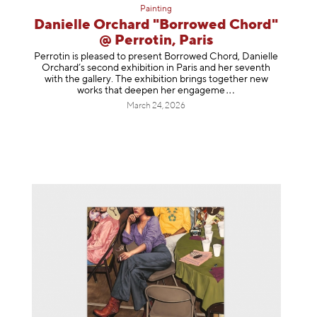
Painting
Danielle Orchard "Borrowed Chord"
@ Perrotin, Paris
Perrotin is pleased to present Borrowed Chord, Danielle
Orchard’s second exhibition in Paris and her seventh
with the gallery. The exhibition brings together new
works that deepen her enga
geme
March 24, 2026