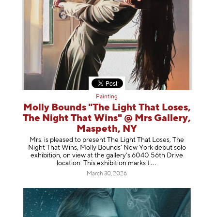
Painting
Molly Bounds "The Light That Loses,
The Night That Wins" @ Mrs Gallery,
Maspeth, NY
Mrs. is pleased to present The Light That Loses, The
Night That Wins, Molly Bounds’ New York debut solo
exhibition, on view at the gallery’s 6040 56th Drive
location. This exhibition mar
ks t
March 30, 2026