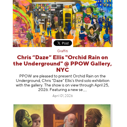
Graffiti
Chris “Daze” Ellis "Orchid Rain on
the Underground" @ PPOW Gallery,
NYC
PPOW are pleased to present Orchid Rain on the
Underground, Chris “Daze” Ellis’s third solo exhibition
with the gallery. The show is on view through April 25,
2026. Featuring a ne
w se
April 01, 2026