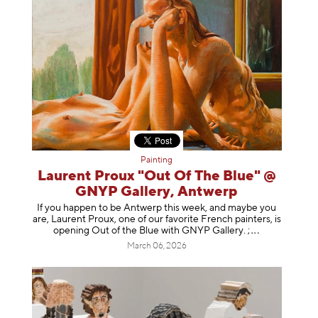
Painting
Laurent Proux "Out Of The Blue" @
GNYP Gallery, Antwerp
If you happen to be Antwerp this week, and maybe you
are, Laurent Proux, one of our favorite French painters, is
opening Out of the Blue with GNYP Gallery.
;
March 06, 2026