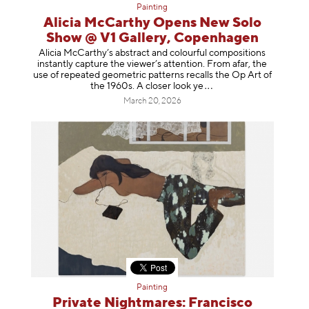
Painting
Alicia McCarthy Opens New Solo
Show @ V1 Gallery, Copenhagen
Alicia McCarthy’s abstract and colourful compositions
instantly capture the viewer’s attention. From afar, the
use of repeated geometric patterns recalls the Op Art of
the 1960s. A closer loo
k ye
March 20, 2026
Painting
Private Nightmares: Francisco