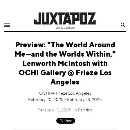
Home
Search
Shop
Preview: "The World Around
Quarterly
Me—and the Worlds Within,"
Archive
Lenworth McIntosh with
OCHI Gallery @ Frieze Los
Exclusives
Angeles
Radio
OCHI @ Frieze Los Angeles
February 20, 2025 - February 23, 2025
Juxtapoz
February 10, 2025 | in
Painting
Events