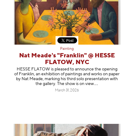
Painting
Nat Meade's "Franklin" @ HESSE
FLATOW, NYC
HESSE FLATOW is pleased to announce the opening
of Franklin, an exhibition of paintings and works on paper
by Nat Meade, marking his third solo presentation with
the gallery. The show is on
view
March 31, 2026