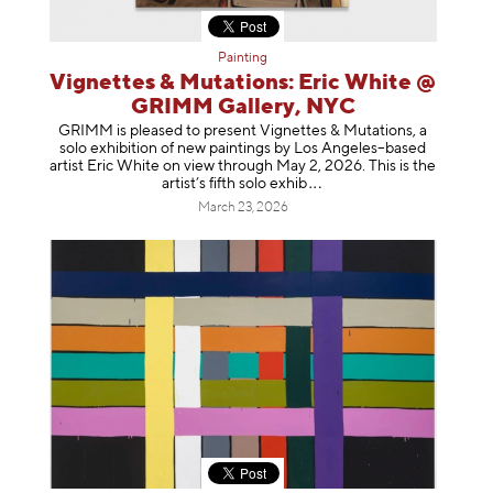
Painting
Vignettes & Mutations: Eric White @
GRIMM Gallery, NYC
GRIMM is pleased to present Vignettes & Mutations, a
solo exhibition of new paintings by Los Angeles–based
artist Eric White on view through May 2, 2026. This is the
artist’s fifth solo e
xhib
March 23, 2026