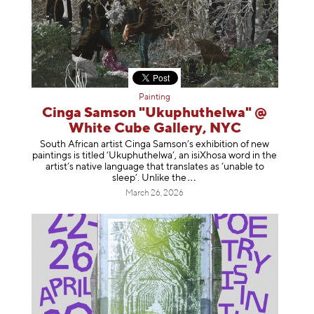
Painting
Cinga Samson "Ukuphuthelwa" @
White Cube Gallery, NYC
South African artist Cinga Samson’s exhibition of new
paintings is titled ‘Ukuphuthelwa’, an isiXhosa word in the
artist’s native language that translates as ‘unable to
sleep’. Unlike
the
March 26, 2026