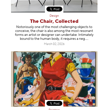
Design
The Chair, Collected
Notoriously one of the most challenging objects to
conceive, the chair is also among the most resonant
forms an artist or designer can undertake. Intimately
bound to the human body, it requires a
neg
March 02, 2026