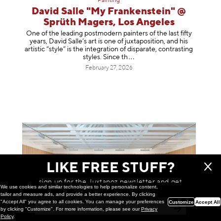
Painting
David Salle "My Frankenstein" @
Sprüth Magers, Los Angeles
One of the leading postmodern painters of the last fifty
years, David Salle’s art is one of juxtaposition, and his
artistic “style” is the integration of disparate, contrasting
styles. Sinc
e th
February 27, 2026
LIKE FREE STUFF?
sign up for the Juxtapoz newsletter and get
We use cookies and similar technologies to help personalize content,
a chance to win monthly prizes!
tailor and measure ads, and provide a better experience. By clicking
"Accept All" you agree to all cookies. You can manage your preferences
Customize
Accept All
by clicking "Customize". For more information, please see our
Privacy
Policy
.