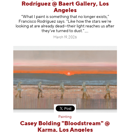
Rodríguez @ Baert Gallery, Los
Angeles
“What I paint is something that no longer exists,”
Francisco Rodríguez says. “Like how the stars we’re
looking at are already dead—their light reaches us after
they’ve turned to dust
.”
March 19, 2026
Painting
Casey Bolding "Bloodstream" @
Karma, Los Angeles