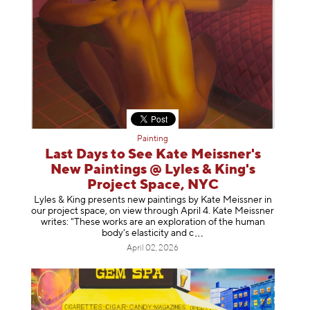
Painting
Last Days to See Kate Meissner's
New Paintings @ Lyles & King's
Project Space, NYC
Lyles & King presents new paintings by Kate Meissner in
our project space, on view through April 4. Kate Meissner
writes: "These works are an exploration of the human
body's elasticity a
nd c
April 02, 2026