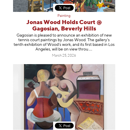
Painting
Jonas Wood Holds Court @
Gagosian, Beverly Hills
Gagosian is pleased to announce an exhibition of new
tennis court paintings by Jonas Wood. The gallery’s
tenth exhibition of Wood’s work, and its first based in Los
Angeles, will be on view t
hrou
March 25, 2026