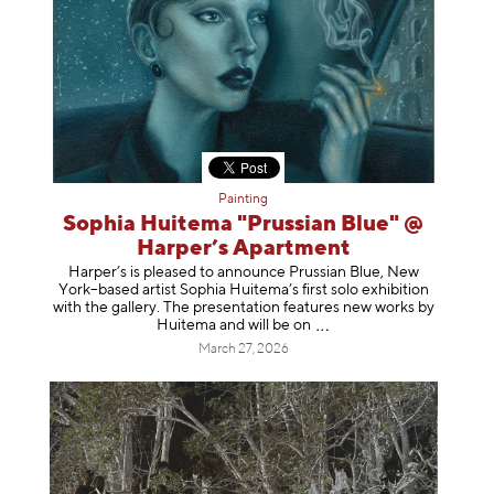
Painting
Sophia Huitema "Prussian Blue" @
Harper’s Apartment
Harper’s is pleased to announce Prussian Blue, New
York–based artist Sophia Huitema’s first solo exhibition
with the gallery. The presentation features new works by
Huitema and will be
on
March 27, 2026