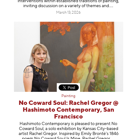
interventions within established traditions of painting,
inviting discussion on a variety of themes
and
March 13, 2026
Painting
No Coward Soul: Rachel Gregor @
Hashimoto Contemporary, San
Francisco
Hashimoto Contemporary is pleased to present No
Coward Soul, a solo exhibition by Kansas City-based
artist Rachel Gregor. Inspired by Emily Brontë’s 1846
poem No Coward Soul Is Mine, Rachel Gr
egor