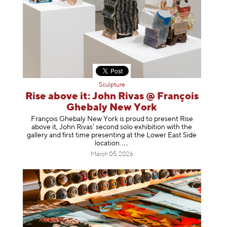
Sculpture
Rise above it: John Rivas @ François
Ghebaly New York
François Ghebaly New York is proud to present Rise
above it, John Rivas’ second solo exhibition with the
gallery and first time presenting at the Lower East Side
location
.
March 05, 2026