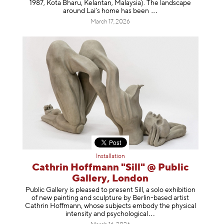
1987, Kota Bharu, Kelantan, Malaysia). The landscape
around Lai’s home has b
een
March 17, 2026
Installation
Cathrin Hoffmann "Sill" @ Public
Gallery, London
Public Gallery is pleased to present Sill, a solo exhibition
of new painting and sculpture by Berlin-based artist
Cathrin Hoffmann, whose subjects embody the physical
intensity and psycholog
ical