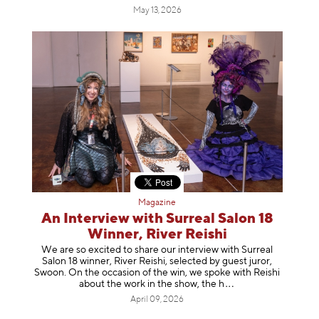
May 13, 2026
Magazine
An Interview with Surreal Salon 18
Winner, River Reishi
We are so excited to share our interview with Surreal
Salon 18 winner, River Reishi, selected by guest juror,
Swoon. On the occasion of the win, we spoke with Reishi
about the work in the show, t
he h
April 09, 2026