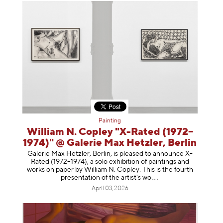
Painting
William N. Copley "X-Rated (1972–
1974)" @ Galerie Max Hetzler, Berlin
Galerie Max Hetzler, Berlin, is pleased to announce X-
Rated (1972–1974), a solo exhibition of paintings and
works on paper by William N. Copley. This is the fourth
presentation of the artist’
s wo
April 03, 2026