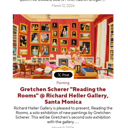
March 12, 2026
Painting
Gretchen Scherer "Reading the
Rooms" @ Richard Heller Gallery,
Santa Monica
Richard Heller Gallery is pleased to present, Reading the
Rooms, a solo exhibition of new paintings by Gretchen
Scherer. This will be Gretchen's second solo exhibition
with the gallery
.