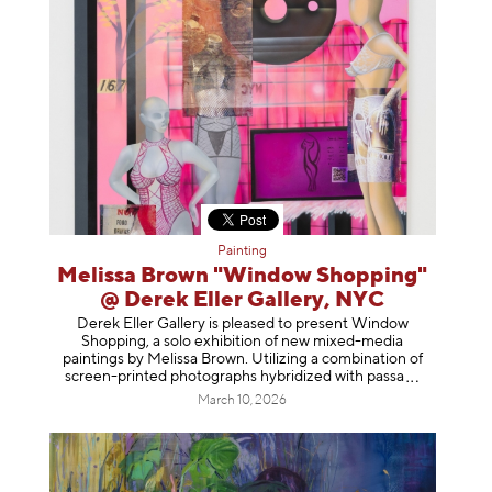
Painting
Melissa Brown "Window Shopping"
@ Derek Eller Gallery, NYC
Derek Eller Gallery is pleased to present Window
Shopping, a solo exhibition of new mixed-media
paintings by Melissa Brown. Utilizing a combination of
screen-printed photographs hybridized with p
assa
March 10, 2026