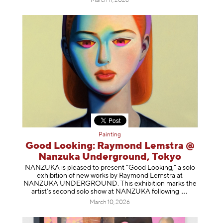
March 11, 2026
Painting
Good Looking: Raymond Lemstra @
Nanzuka Underground, Tokyo
NANZUKA is pleased to present “Good Looking,” a solo
exhibition of new works by Raymond Lemstra at
NANZUKA UNDERGROUND. This exhibition marks the
artist’s second solo show at NANZUKA follow
ing
March 10, 2026