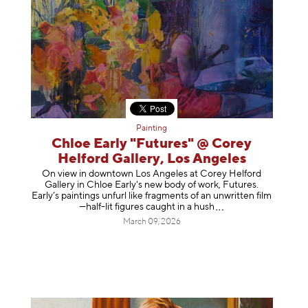
Painting
Chloe Early "Futures" @ Corey
Helford Gallery, Los Angeles
On view in downtown Los Angeles at Corey Helford
Gallery in Chloe Early's new body of work, Futures.
Early’s paintings unfurl like fragments of an unwritten film
—half-lit figures caught in a
hush
March 09, 2026