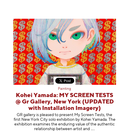
Painting
Kohei Yamada: MY SCREEN TESTS
@ Gr Gallery, New York (UPDATED
with Installation Imagery)
GR gallery is pleased to present My Screen Tests, the
first New York City solo exhibition by Kohei Yamada. The
exhibition examines the enduring value of the authentic
relationship between artist
and