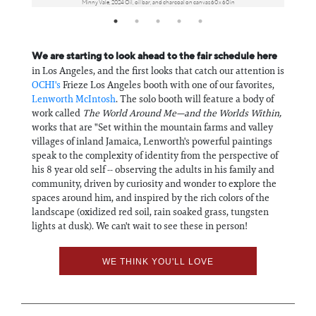
Minny Vale, 2024 Oil, oil bar, and charcoal on canvas 60 x 60 in
We are starting to look ahead to the fair schedule here
in Los Angeles, and the first looks that catch our attention is
OCHI's
Frieze Los Angeles booth with one of our favorites,
Lenworth McIntosh
. The solo booth will feature a body of
work called
The World Around Me—and the Worlds Within,
works that are "Set within the mountain farms and valley
villages of inland Jamaica, Lenworth's powerful paintings
speak to the complexity of identity from the perspective of
his 8 year old self -- observing the adults in his family and
community, driven by curiosity and wonder to explore the
spaces around him, and inspired by the rich colors of the
landscape (oxidized red soil, rain soaked grass, tungsten
lights at dusk). We can't wait to see these in person!
WE THINK YOU'LL LOVE