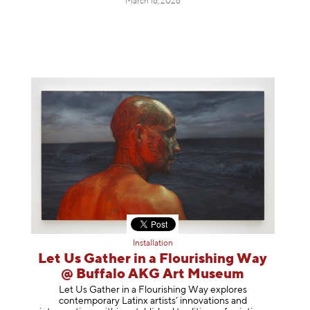
March 16, 2026
Installation
Let Us Gather in a Flourishing Way
@ Buffalo AKG Art Museum
Let Us Gather in a Flourishing Way explores
contemporary Latinx artists’ innovations and