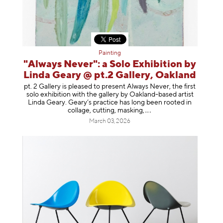
Painting
"Always Never": a Solo Exhibition by
Linda Geary @ pt.2 Gallery, Oakland
pt. 2 Gallery is pleased to present Always Never, the first
solo exhibition with the gallery by Oakland-based artist
Linda Geary. Geary’s practice has long been rooted in
collage, cutting, mask
ing,
March 03, 2026