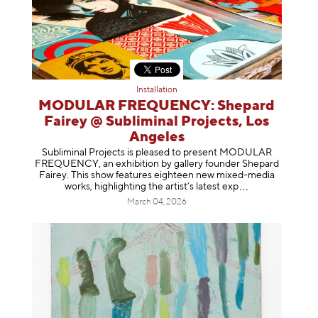
Installation
MODULAR FREQUENCY: Shepard
Fairey @ Subliminal Projects, Los
Angeles
Subliminal Projects is pleased to present MODULAR
FREQUENCY, an exhibition by gallery founder Shepard
Fairey. This show features eighteen new mixed-media
works, highlighting the artist’s latest
exp
March 04, 2026