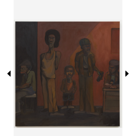
Information