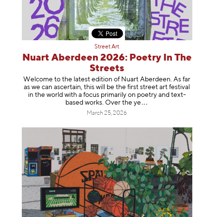
Street Art
Nuart Aberdeen 2026: Poetry In The
Streets
Welcome to the latest edition of Nuart Aberdeen. As far
as we can ascertain, this will be the first street art festival
in the world with a focus primarily on poetry and text-
based works. Over th
e ye
March 25, 2026