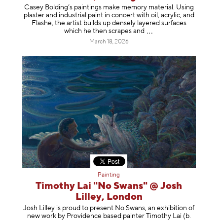
Casey Bolding’s paintings make memory material. Using
plaster and industrial paint in concert with oil, acrylic, and
Flashe, the artist builds up densely layered surfaces
which he then scrapes
and
March 18, 2026
Painting
Timothy Lai "No Swans" @ Josh
Lilley, London
Josh Lilley is proud to present No Swans, an exhibition of
new work by Providence based painter Timothy Lai (b.