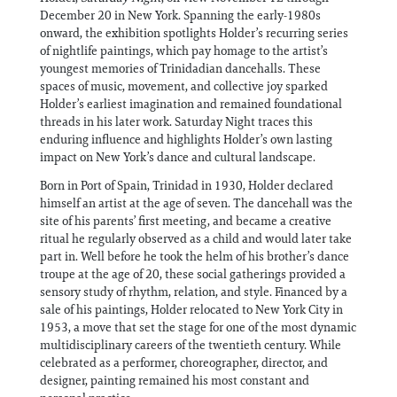
December 20 in New York. Spanning the early-1980s
onward, the exhibition spotlights Holder’s recurring series
of nightlife paintings, which pay homage to the artist’s
youngest memories of Trinidadian dancehalls. These
spaces of music, movement, and collective joy sparked
Holder’s earliest imagination and remained foundational
threads in his later work. Saturday Night traces this
enduring influence and highlights Holder’s own lasting
impact on New York’s dance and cultural landscape.
Born in Port of Spain, Trinidad in 1930, Holder declared
himself an artist at the age of seven. The dancehall was the
site of his parents’ first meeting, and became a creative
ritual he regularly observed as a child and would later take
part in. Well before he took the helm of his brother’s dance
troupe at the age of 20, these social gatherings provided a
sensory study of rhythm, relation, and style. Financed by a
sale of his paintings, Holder relocated to New York City in
1953, a move that set the stage for one of the most dynamic
multidisciplinary careers of the twentieth century. While
celebrated as a performer, choreographer, director, and
designer, painting remained his most constant and