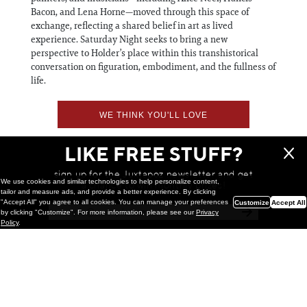
Bacon, and Lena Horne—moved through this space of
exchange, reflecting a shared belief in art as lived
experience. Saturday Night seeks to bring a new
perspective to Holder’s place within this transhistorical
conversation on figuration, embodiment, and the fullness of
life.
WE THINK YOU'LL LOVE
LIKE FREE STUFF?
sign up for the Juxtapoz newsletter and get
We use cookies and similar technologies to help personalize content,
a chance to win monthly prizes!
tailor and measure ads, and provide a better experience. By clicking
"Accept All" you agree to all cookies. You can manage your preferences
Customize
Accept All
by clicking "Customize". For more information, please see our
Privacy
Policy
.