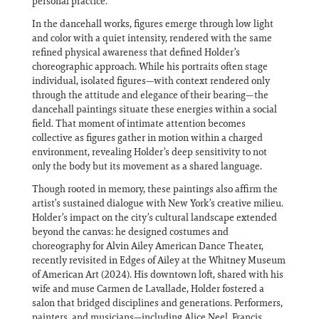
personal practice.
In the dancehall works, figures emerge through low light
and color with a quiet intensity, rendered with the same
refined physical awareness that defined Holder’s
choreographic approach. While his portraits often stage
individual, isolated figures—with context rendered only
through the attitude and elegance of their bearing—the
dancehall paintings situate these energies within a social
field. That moment of intimate attention becomes
collective as figures gather in motion within a charged
environment, revealing Holder’s deep sensitivity to not
only the body but its movement as a shared language.
Though rooted in memory, these paintings also affirm the
artist’s sustained dialogue with New York’s creative milieu.
Holder’s impact on the city’s cultural landscape extended
beyond the canvas: he designed costumes and
choreography for Alvin Ailey American Dance Theater,
recently revisited in Edges of Ailey at the Whitney Museum
of American Art (2024). His downtown loft, shared with his
wife and muse Carmen de Lavallade, Holder fostered a
salon that bridged disciplines and generations. Performers,
painters, and musicians—including Alice Neel, Francis