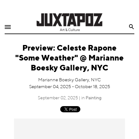
Home
Search
Shop
Preview: Celeste Rapone
Quarterly
"Some Weather" @ Marianne
Archive
Boesky Gallery, NYC
Exclusives
Marianne Boesky Gallery, NYC
September 04, 2025 - October 18, 2025
Radio
September 02, 2025 | in
Painting
Juxtapoz
Events