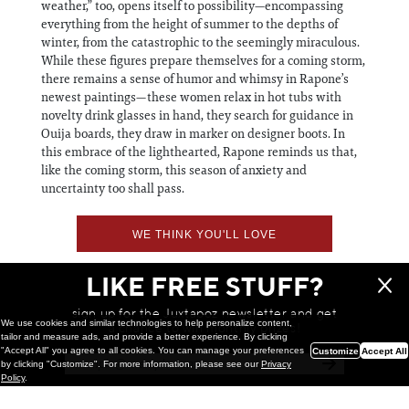
weather,” too, opens itself to possibility—encompassing
everything from the height of summer to the depths of
winter, from the catastrophic to the seemingly miraculous.
While these figures prepare themselves for a coming storm,
there remains a sense of humor and whimsy in Rapone’s
newest paintings—these women relax in hot tubs with
novelty drink glasses in hand, they search for guidance in
Ouija boards, they draw in marker on designer boots. In
this embrace of the lighthearted, Rapone reminds us that,
like the coming storm, this season of anxiety and
uncertainty too shall pass.
WE THINK YOU'LL LOVE
LIKE FREE STUFF?
sign up for the Juxtapoz newsletter and get
We use cookies and similar technologies to help personalize content,
a chance to win monthly prizes!
tailor and measure ads, and provide a better experience. By clicking
"Accept All" you agree to all cookies. You can manage your preferences
Customize
Accept All
by clicking "Customize". For more information, please see our
Privacy
Policy
.