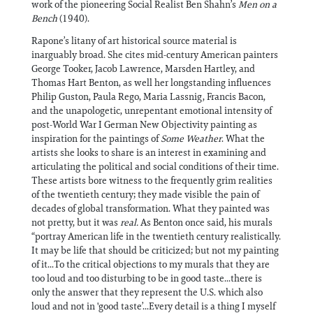
work of the pioneering Social Realist Ben Shahn’s
Men on a
Bench
(1940).
Rapone’s litany of art historical source material is
inarguably broad. She cites mid-century American painters
George Tooker, Jacob Lawrence, Marsden Hartley, and
Thomas Hart Benton, as well her longstanding influences
Philip Guston, Paula Rego, Maria Lassnig, Francis Bacon,
and the unapologetic, unrepentant emotional intensity of
post-World War I German New Objectivity painting as
inspiration for the paintings of
Some Weather
. What the
artists she looks to share is an interest in examining and
articulating the political and social conditions of their time.
These artists bore witness to the frequently grim realities
of the twentieth century; they made visible the pain of
decades of global transformation. What they painted was
not pretty, but it was
real.
As Benton once said, his murals
“portray American life in the twentieth century realistically.
It may be life that should be criticized; but not my painting
of it...To the critical objections to my murals that they are
too loud and too disturbing to be in good taste...there is
only the answer that they represent the U.S. which also
loud and not in 'good taste’...Every detail is a thing I myself