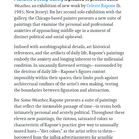
Weather
, an exhibition of new work by
Celeste Rapone
(b.
1985; New Jersey). For her second solo exhibition with the
gallery, the Chicago-based painter presents a new suite of
paintings that examine the personal and professional
anxieties of approaching middle age in a moment of
distinct political and social upheaval.
Imbued with autobiographical details, art historical
references, and the artifacts of daily life, Rapone’s paintings
embody the anxiety and longing inherent to the millennial
condition. In uncannily flattened settings—surrounded by
the detritus of daily life—Rapone’s figures contort
impossibly within their spaces; their limbs push against
architectural confines of the artist’s own making, testing
the boundaries between figuration and abstraction.
For
Some Weather
, Rapone presents a suite of paintings
that reflect the inexorable passage of time—in terms both
intimately personal and acutely political. Throughout these
eleven new paintings, the riotous, saturated colors so
characteristic of Rapone’s practice give way to unusually
muted hues—”diet colors,” as the artist refers to them—
borrowed from the influx advertisements for sensible