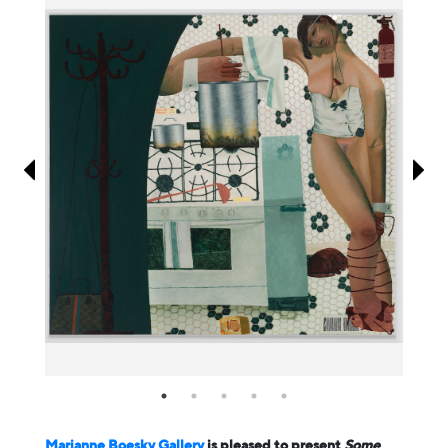
Information
Marianne Boesky Gallery
is pleased to present
Some