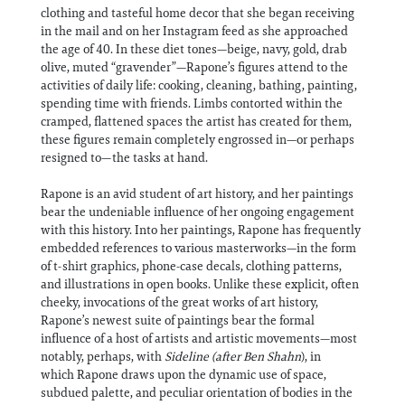
clothing and tasteful home decor that she began receiving
in the mail and on her Instagram feed as she approached
the age of 40. In these diet tones—beige, navy, gold, drab
olive, muted “gravender”—Rapone’s figures attend to the
activities of daily life: cooking, cleaning, bathing, painting,
spending time with friends. Limbs contorted within the
cramped, flattened spaces the artist has created for them,
these figures remain completely engrossed in—or perhaps
resigned to—the tasks at hand.
Rapone is an avid student of art history, and her paintings
bear the undeniable influence of her ongoing engagement
with this history. Into her paintings, Rapone has frequently
embedded references to various masterworks—in the form
of t-shirt graphics, phone-case decals, clothing patterns,
and illustrations in open books. Unlike these explicit, often
cheeky, invocations of the great works of art history,
Rapone’s newest suite of paintings bear the formal
influence of a host of artists and artistic movements—most
notably, perhaps, with
Sideline (after Ben Shahn
), in
which Rapone draws upon the dynamic use of space,
subdued palette, and peculiar orientation of bodies in the