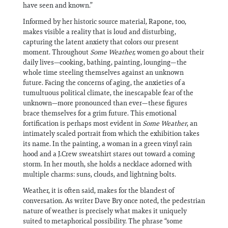
have seen and known.”
Informed by her historic source material
,
Rapone, too,
makes visible a reality that is loud and disturbing,
capturing the latent anxiety that colors our present
moment. Throughout
Some Weather,
women go about their
daily lives—cooking, bathing, painting, lounging—the
whole time steeling themselves against an unknown
future. Facing the concerns of aging, the anxieties of a
tumultuous political climate, the inescapable fear of the
unknown—more pronounced than ever—these figures
brace themselves for a grim future. This emotional
fortification is perhaps most evident in
Some Weather
, an
intimately scaled portrait from which the exhibition takes
its name. In the painting, a woman in a green vinyl rain
hood and a J.Crew sweatshirt stares out toward a coming
storm. In her mouth, she holds a necklace adorned with
multiple charms: suns, clouds, and lightning bolts.
Weather, it is often said, makes for the blandest of
conversation. As writer Dave Bry once noted, the pedestrian
nature of weather is precisely what makes it uniquely
suited to metaphorical possibility. The phrase “some