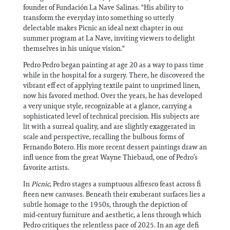
founder of Fundación La Nave Salinas. "His ability to
transform the everyday into something so utterly
delectable makes Picnic an ideal next chapter in our
summer program at La Nave, inviting viewers to delight
themselves in his unique vision."
Pedro Pedro began painting at age 20 as a way to pass time
while in the hospital for a surgery. There, he discovered the
vibrant eff ect of applying textile paint to unprimed linen,
now his favored method. Over the years, he has developed
a very unique style, recognizable at a glance, carrying a
sophisticated level of technical precision. His subjects are
lit with a surreal quality, and are slightly exaggerated in
scale and perspective, recalling the bulbous forms of
Fernando Botero. His more recent dessert paintings draw an
infl uence from the great Wayne Thiebaud, one of Pedro’s
favorite artists.
In
Picnic
, Pedro stages a sumptuous alfresco feast across fi
fteen new canvases. Beneath their exuberant surfaces lies a
subtle homage to the 1950s, through the depiction of
mid‑century furniture and aesthetic, a lens through which
Pedro critiques the relentless pace of 2025. In an age defi