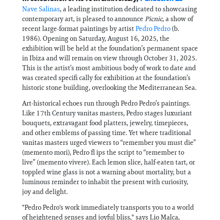
Nave Salinas
, a leading institution dedicated to showcasing
contemporary art, is pleased to announce
Picnic
, a show of
recent large-format paintings by artist
Pedro Pedro
(b.
1986). Opening on Saturday, August 16, 2025, the
exhibition will be held at the foundation’s permanent space
in Ibiza and will remain on view through October 31, 2025.
This is the artist’s most ambitious body of work to date and
was created specifi cally for exhibition at the foundation’s
historic stone building, overlooking the Mediterranean Sea.
Art-historical echoes run through Pedro Pedro’s paintings.
Like 17th Century vanitas masters, Pedro stages luxuriant
bouquets, extravagant food platters, jewelry, timepieces,
and other emblems of passing time. Yet where traditional
vanitas masters urged viewers to “remember you must die”
(memento mori), Pedro fl ips the script to “remember to
live” (memento vivere). Each lemon slice, half-eaten tart, or
toppled wine glass is not a warning about mortality, but a
luminous reminder to inhabit the present with curiosity,
joy and delight.
"Pedro Pedro's work immediately transports you to a world
of heightened senses and joyful bliss," says Lio Malca,