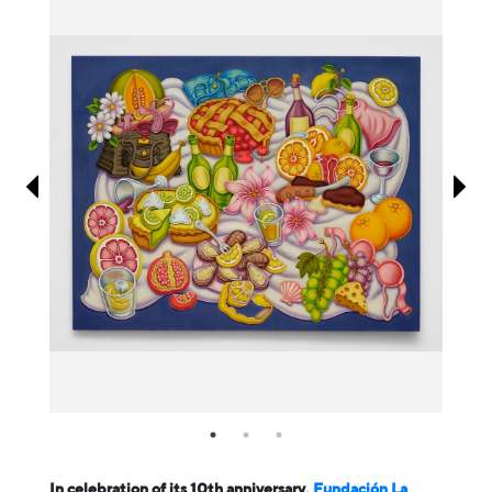
Information
In celebration of its 10th anniversary,
Fundación La