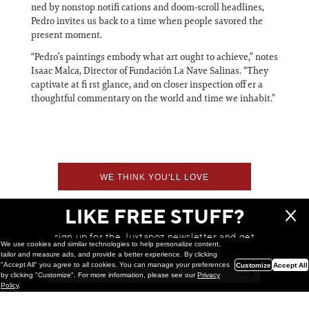
ned by nonstop notifi cations and doom‑scroll headlines,
Pedro invites us back to a time when people savored the
present moment.
“Pedro’s paintings embody what art ought to achieve,” notes
Isaac Malca, Director of Fundación La Nave Salinas. “They
captivate at fi rst glance, and on closer inspection off er a
thoughtful commentary on the world and time we inhabit.”
WE THINK YOU'LL LOVE
LIKE FREE STUFF?
sign up for the Juxtapoz newsletter and get
We use cookies and similar technologies to help personalize content,
a chance to win monthly prizes!
tailor and measure ads, and provide a better experience. By clicking
"Accept All" you agree to all cookies. You can manage your preferences
Customize
Accept All
by clicking "Customize". For more information, please see our
Privacy
Policy
.