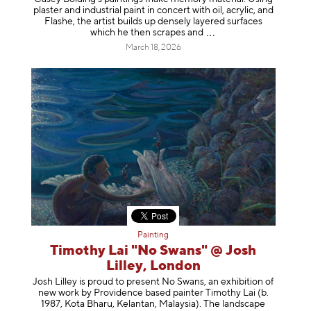
plaster and industrial paint in concert with oil, acrylic, and
Flashe, the artist builds up densely layered surfaces
which he then scrapes
and
March 18, 2026
Painting
Timothy Lai "No Swans" @ Josh
Lilley, London
Josh Lilley is proud to present No Swans, an exhibition of
new work by Providence based painter Timothy Lai (b.
1987, Kota Bharu, Kelantan, Malaysia). The landscape