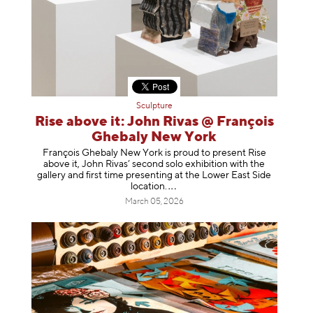
Sculpture
Rise above it: John Rivas @ François
Ghebaly New York
François Ghebaly New York is proud to present Rise
above it, John Rivas’ second solo exhibition with the
gallery and first time presenting at the Lower East Side
location
.
March 05, 2026