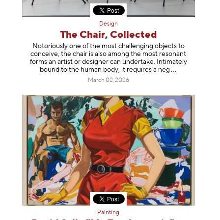
Design
The Chair, Collected
Notoriously one of the most challenging objects to
conceive, the chair is also among the most resonant
forms an artist or designer can undertake. Intimately
bound to the human body, it requires a
neg
March 02, 2026
Painting