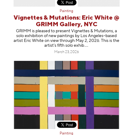
Painting
Vignettes & Mutations: Eric White @
GRIMM Gallery, NYC
GRIMM is pleased to present Vignettes & Mutations, a
solo exhibition of new paintings by Los Angeles–based
artist Eric White on view through May 2, 2026. This is the
artist’s fifth solo e
xhib
March 23, 2026
Painting