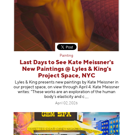
Painting
Last Days to See Kate Meissner's
New Paintings @ Lyles & King's
Project Space, NYC
Lyles & King presents new paintings by Kate Meissner in
our project space, on view through April 4. Kate Meissner
writes: "These works are an exploration of the human
body's elasticity a
nd c
April 02, 2026