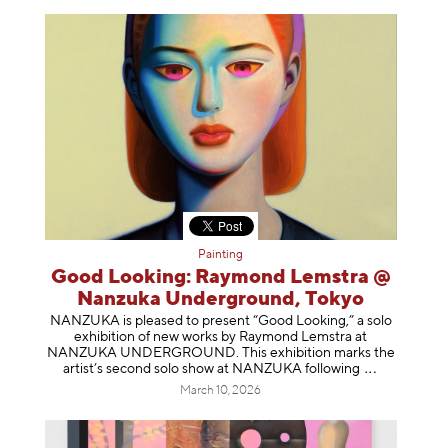
Painting
Good Looking: Raymond Lemstra @
Nanzuka Underground, Tokyo
NANZUKA is pleased to present “Good Looking,” a solo
exhibition of new works by Raymond Lemstra at
NANZUKA UNDERGROUND. This exhibition marks the
artist’s second solo show at NANZUKA follow
ing
March 10, 2026