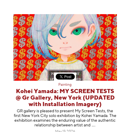
Painting
Kohei Yamada: MY SCREEN TESTS
@ Gr Gallery, New York (UPDATED
with Installation Imagery)
GR gallery is pleased to present My Screen Tests, the
first New York City solo exhibition by Kohei Yamada. The
exhibition examines the enduring value of the authentic
relationship between artist
and
May 13, 2026