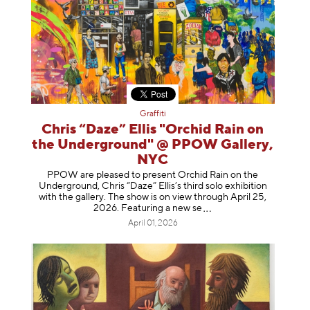
Graffiti
Chris “Daze” Ellis "Orchid Rain on
the Underground" @ PPOW Gallery,
NYC
PPOW are pleased to present Orchid Rain on the
Underground, Chris “Daze” Ellis’s third solo exhibition
with the gallery. The show is on view through April 25,
2026. Featuring a ne
w se
April 01, 2026