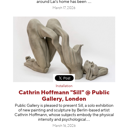
around Lai’s home has b
een
March 17, 2026
Installation
Cathrin Hoffmann "Sill" @ Public
Gallery, London
Public Gallery is pleased to present Sill, a solo exhibition
of new painting and sculpture by Berlin-based artist
Cathrin Hoffmann, whose subjects embody the physical
intensity and psycholog
ical
March 16, 2026