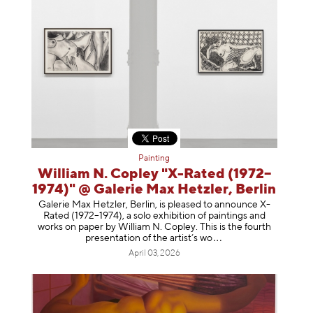
Painting
William N. Copley "X-Rated (1972–
1974)" @ Galerie Max Hetzler, Berlin
Galerie Max Hetzler, Berlin, is pleased to announce X-
Rated (1972–1974), a solo exhibition of paintings and
works on paper by William N. Copley. This is the fourth
presentation of the artist’
s wo
April 03, 2026