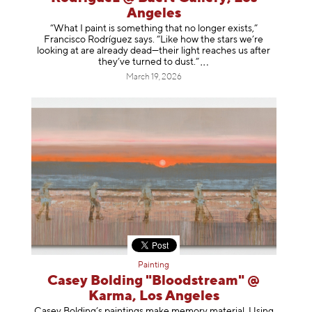
Angeles
“What I paint is something that no longer exists,”
Francisco Rodríguez says. “Like how the stars we’re
looking at are already dead—their light reaches us after
they’ve turned to dust
.”
March 19, 2026
Painting
Casey Bolding "Bloodstream" @
Karma, Los Angeles
Casey Bolding’s paintings make memory material. Using