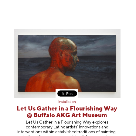
Installation
Let Us Gather in a Flourishing Way
@ Buffalo AKG Art Museum
Let Us Gather in a Flourishing Way explores
contemporary Latinx artists’ innovations and
interventions within established traditions of painting,