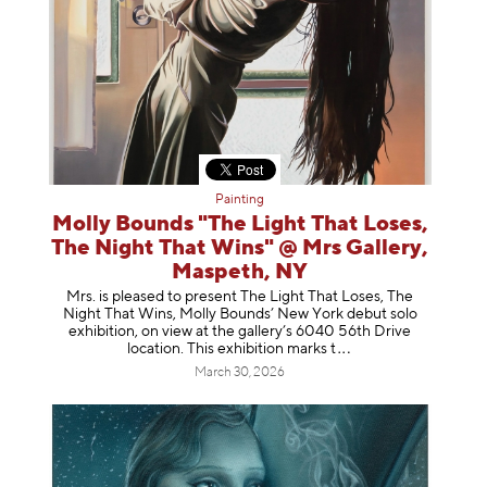
Painting
Molly Bounds "The Light That Loses,
The Night That Wins" @ Mrs Gallery,
Maspeth, NY
Mrs. is pleased to present The Light That Loses, The
Night That Wins, Molly Bounds’ New York debut solo
exhibition, on view at the gallery’s 6040 56th Drive
location. This exhibition mar
ks t
March 30, 2026