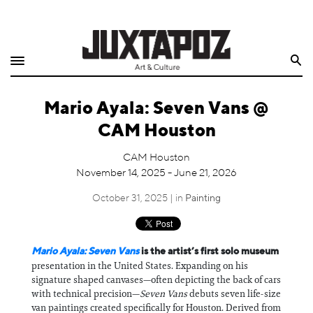
Home
Search
Shop
Mario Ayala: Seven Vans @
Quarterly
CAM Houston
Archive
CAM Houston
November 14, 2025 - June 21, 2026
Exclusives
October 31, 2025 | in
Painting
Radio
Juxtapoz
Mario Ayala: Seven Vans
is the artist’s first solo museum
presentation in the United States. Expanding on his
signature shaped canvases—often depicting the back of cars
Events
with technical precision—
Seven Vans
debuts seven life-size
van paintings created specifically for Houston. Derived from