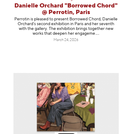
Danielle Orchard "Borrowed Chord"
@ Perrotin, Paris
Perrotin is pleased to present Borrowed Chord, Danielle
Orchard’s second exhibition in Paris and her seventh
with the gallery. The exhibition brings together new
works that deepen her enga
geme
March 24, 2026