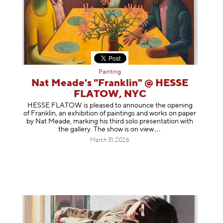
Painting
Nat Meade's "Franklin" @ HESSE
FLATOW, NYC
HESSE FLATOW is pleased to announce the opening
of Franklin, an exhibition of paintings and works on paper
by Nat Meade, marking his third solo presentation with
the gallery. The show is on
view
March 31, 2026