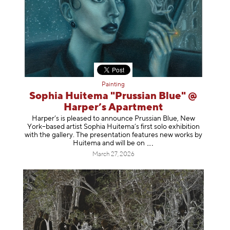
Painting
Sophia Huitema "Prussian Blue" @
Harper’s Apartment
Harper’s is pleased to announce Prussian Blue, New
York–based artist Sophia Huitema’s first solo exhibition
with the gallery. The presentation features new works by
Huitema and will be
on
March 27, 2026