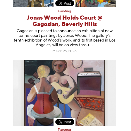
Painting
Jonas Wood Holds Court @
Gagosian, Beverly Hills
Gagosian is pleased to announce an exhibition of new
tennis court paintings by Jonas Wood. The gallery’s
tenth exhibition of Wood’s work, and its first based in Los
Angeles, will be on view t
hrou
March 25, 2026
Painting