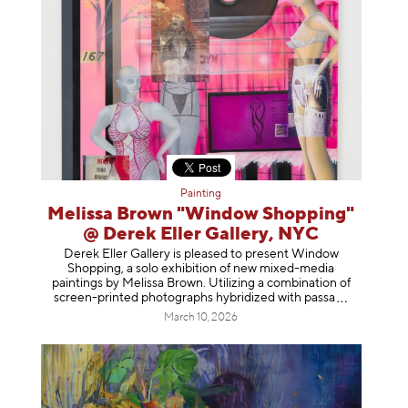
Painting
Melissa Brown "Window Shopping"
@ Derek Eller Gallery, NYC
Derek Eller Gallery is pleased to present Window
Shopping, a solo exhibition of new mixed-media
paintings by Melissa Brown. Utilizing a combination of
screen-printed photographs hybridized with p
assa
March 10, 2026