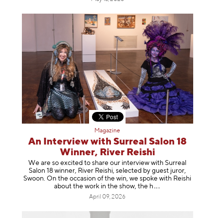
Magazine
An Interview with Surreal Salon 18
Winner, River Reishi
We are so excited to share our interview with Surreal
Salon 18 winner, River Reishi, selected by guest juror,
Swoon. On the occasion of the win, we spoke with Reishi
about the work in the show, t
he h
April 09, 2026