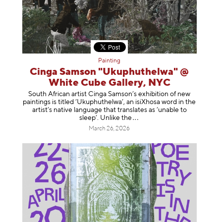
Painting
Cinga Samson "Ukuphuthelwa" @
White Cube Gallery, NYC
South African artist Cinga Samson’s exhibition of new
paintings is titled ‘Ukuphuthelwa’, an isiXhosa word in the
artist’s native language that translates as ‘unable to
sleep’. Unlike
the
March 26, 2026