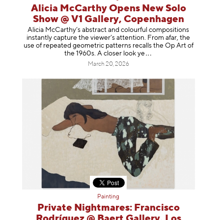
Alicia McCarthy Opens New Solo
Show @ V1 Gallery, Copenhagen
Alicia McCarthy’s abstract and colourful compositions
instantly capture the viewer’s attention. From afar, the
use of repeated geometric patterns recalls the Op Art of
the 1960s. A closer loo
k ye
March 20, 2026
Painting
Private Nightmares: Francisco
Rodríguez @ Baert Gallery, Los