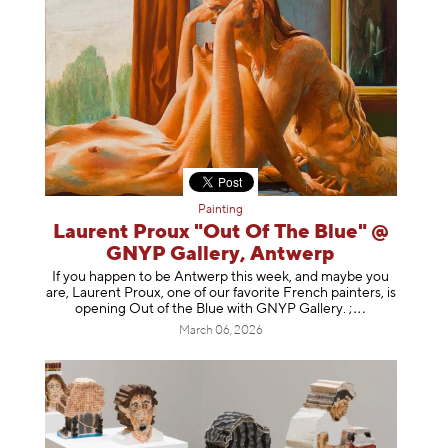
Painting
Laurent Proux "Out Of The Blue" @
GNYP Gallery, Antwerp
If you happen to be Antwerp this week, and maybe you
are, Laurent Proux, one of our favorite French painters, is
opening Out of the Blue with GNYP Gallery.
;
March 06, 2026