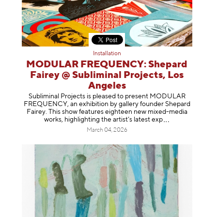
Installation
MODULAR FREQUENCY: Shepard
Fairey @ Subliminal Projects, Los
Angeles
Subliminal Projects is pleased to present MODULAR
FREQUENCY, an exhibition by gallery founder Shepard
Fairey. This show features eighteen new mixed-media
works, highlighting the artist’s latest
exp
March 04, 2026