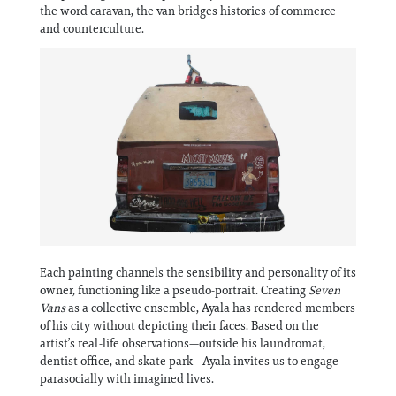
Information
the word caravan, the van bridges histories of commerce
and counterculture.
Each painting channels the sensibility and personality of its
owner, functioning like a pseudo-portrait. Creating
Seven
Vans
as a collective ensemble, Ayala has rendered members
of his city without depicting their faces. Based on the
artist’s real-life observations—outside his laundromat,
dentist office, and skate park—Ayala invites us to engage
parasocially with imagined lives.