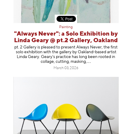
Painting
"Always Never": a Solo Exhibition by
Linda Geary @ pt.2 Gallery, Oakland
pt. 2 Gallery is pleased to present Always Never, the first
solo exhibition with the gallery by Oakland-based artist
Linda Geary. Geary’s practice has long been rooted in
collage, cutting, mask
ing,
March 03, 2026