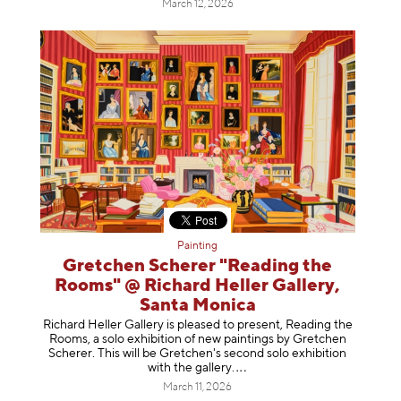
March 12, 2026
Painting
Gretchen Scherer "Reading the
Rooms" @ Richard Heller Gallery,
Santa Monica
Richard Heller Gallery is pleased to present, Reading the
Rooms, a solo exhibition of new paintings by Gretchen
Scherer. This will be Gretchen's second solo exhibition
with the gallery
.
March 11, 2026