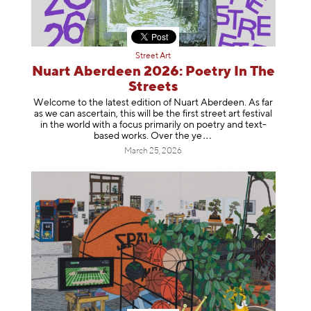
Street Art
Nuart Aberdeen 2026: Poetry In The
Streets
Welcome to the latest edition of Nuart Aberdeen. As far
as we can ascertain, this will be the first street art festival
in the world with a focus primarily on poetry and text-
based works. Over th
e ye
March 25, 2026