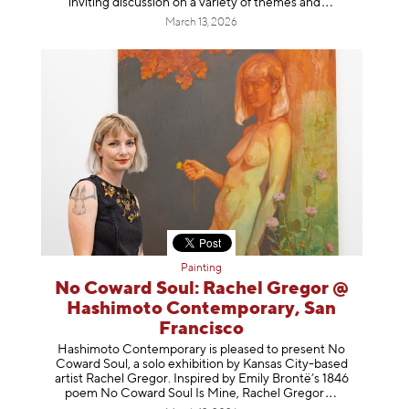
inviting discussion on a variety of themes
and
March 13, 2026
Painting
No Coward Soul: Rachel Gregor @
Hashimoto Contemporary, San
Francisco
Hashimoto Contemporary is pleased to present No
Coward Soul, a solo exhibition by Kansas City-based
artist Rachel Gregor. Inspired by Emily Brontë’s 1846
poem No Coward Soul Is Mine, Rachel Gr
egor