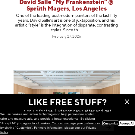
David Salle "My Frankenstein" @
Sprüth Magers, Los Angeles
One of the leading postmodern painters of the last fifty
years, David Salle’s art is one of juxtaposition, and his
artistic “style” is the integration of disparate, contrasting
styles. Sinc
e th
February 27, 2026
LIKE FREE STUFF?
sign up for the Juxtapoz newsletter and get
We use cookies and similar technologies to help personalize content,
a chance to win monthly prizes!
tailor and measure ads, and provide a better experience. By clicking
"Accept All" you agree to all cookies. You can manage your preferences
Customize
Accept All
by clicking "Customize". For more information, please see our
Privacy
Policy
.