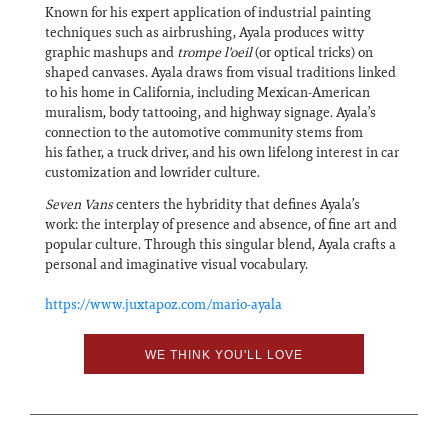
Known for his expert application of industrial painting
techniques such as airbrushing, Ayala produces witty
graphic mashups and
trompe l'oeil
(or optical tricks) on
shaped canvases. Ayala draws from visual traditions linked
to his home in California, including Mexican-American
muralism, body tattooing, and highway signage. Ayala’s
connection to the automotive community stems from
his father, a truck driver, and his own lifelong interest in car
customization and lowrider culture.
Seven Vans
centers the hybridity that defines Ayala’s
work: the interplay of presence and absence, of fine art and
popular culture. Through this singular blend, Ayala crafts a
personal and imaginative visual vocabulary.
https://www.juxtapoz.com/mario-ayala
WE THINK YOU'LL LOVE