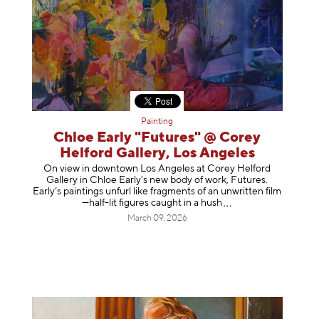
Painting
Chloe Early "Futures" @ Corey
Helford Gallery, Los Angeles
On view in downtown Los Angeles at Corey Helford
Gallery in Chloe Early's new body of work, Futures.
Early’s paintings unfurl like fragments of an unwritten film
—half-lit figures caught in a
hush
March 09, 2026